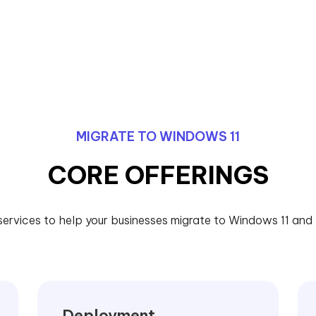
MIGRATE TO WINDOWS 11
CORE OFFERINGS
services to help your businesses migrate to Windows 11 and l
Deployment