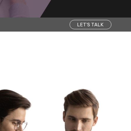
LET’S TALK