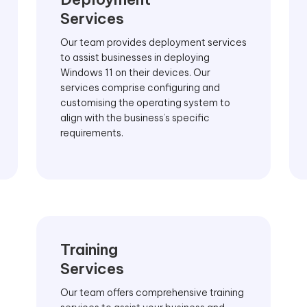
Services
Our team provides deployment services
to assist businesses in deploying
Windows 11 on their devices. Our
services comprise configuring and
customising the operating system to
align with the business’s specific
requirements.
Training
Services
Our team offers comprehensive training