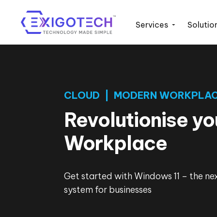
Services
Solutio
CLOUD | MODERN WORKPLA
Revolutionise yo
Workplace
Get started with Windows 11 – the ne
system for businesses