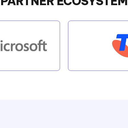
PARTNER ECOSYSTEM