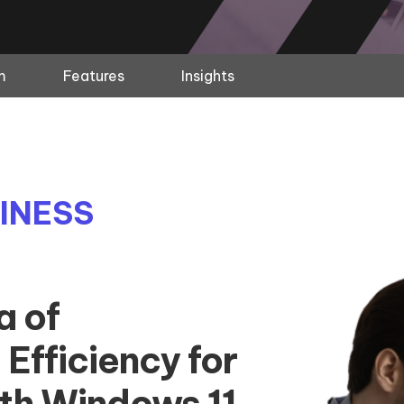
m
Features
Insights
INESS
a of
 Efficiency for
ith Windows 11