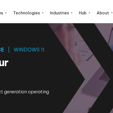
ns
Technologies
Industries
Hub
About
CE
| WINDOWS 11
ur
xt generation operating