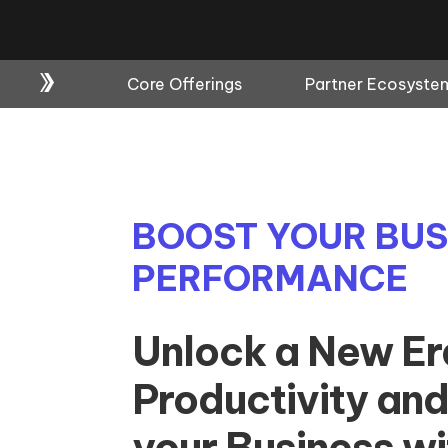
Core Offerings
Partner Ecosyste
BOOST YOUR BUS
PERFORMANCE
Unlock a New Er
Productivity and
your Business w