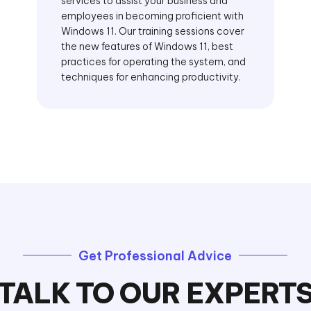
services to assist your business and
employees in becoming proficient with
Windows 11. Our training sessions cover
the new features of Windows 11, best
practices for operating the system, and
techniques for enhancing productivity.
Get Professional Advice
TALK TO OUR EXPERT