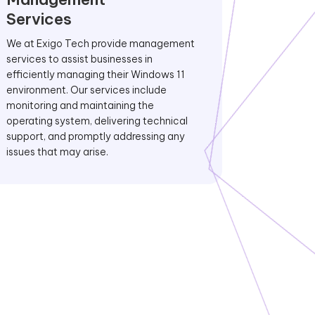
Services
We at Exigo Tech provide management
services to assist businesses in
efficiently managing their Windows 11
environment. Our services include
monitoring and maintaining the
operating system, delivering technical
support, and promptly addressing any
issues that may arise.