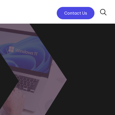
Contact Us