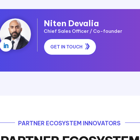
Niten Devalia
Chief Sales Officer / Co-founder

GET IN TOUCH
PARTNER ECOSYSTEM INNOVATORS