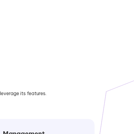
everage its features.
Management