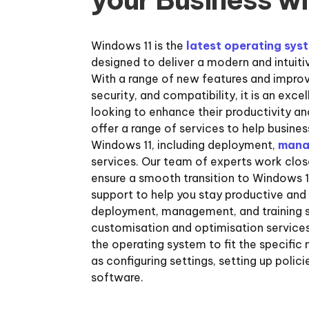
Windows 11 is the
latest operating sys
designed to deliver a modern and intuit
With a range of new features and impr
security, and compatibility, it is an exce
looking to enhance their productivity an
offer a range of services to help busine
Windows 11, including deployment,
mana
services. Our team of experts work close
ensure a smooth transition to Windows 1
support to help you stay productive and
deployment, management, and training s
customisation and optimisation services
the operating system to fit the specific 
as configuring settings, setting up polici
software.