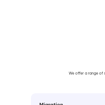
We offer a range of 
Migration