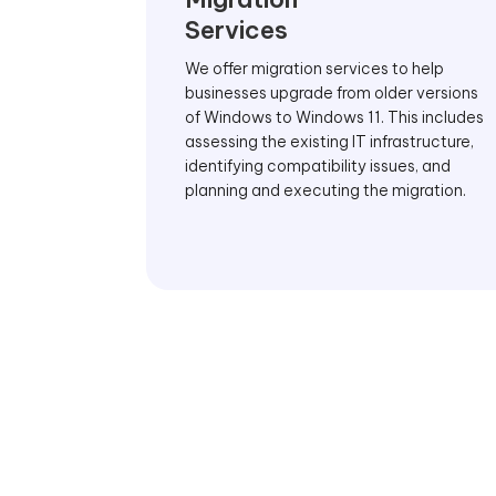
Services
We offer migration services to help
businesses upgrade from older versions
of Windows to Windows 11. This includes
assessing the existing IT infrastructure,
identifying compatibility issues, and
planning and executing the migration.