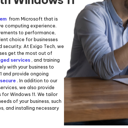
tem
from Microsoft that is
ive computing experience.
ovements to performance,
llent choice for businesses
d security. At Exigo Tech, we
sses get the most out of
ged services
, and training
ly with your business to
1 and provide ongoing
secure
. In addition to our
ervices, we also provide
 for Windows 11. We tailor
needs of your business, such
es, and installing necessary