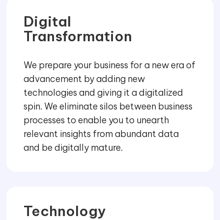
Digital
Transformation
We prepare your business for a new era of
advancement by adding new
technologies and giving it a digitalized
spin. We eliminate silos between business
processes to enable you to unearth
relevant insights from abundant data
and be digitally mature.
Technology