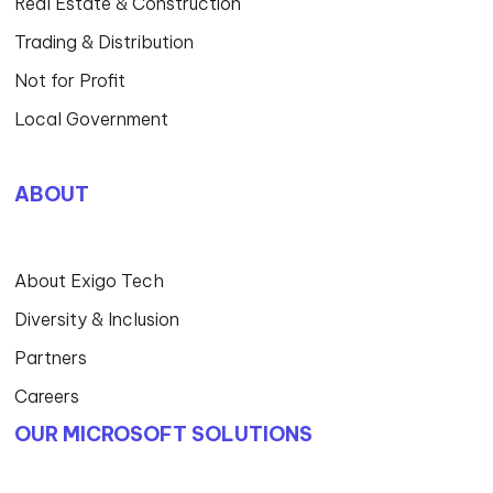
Security
Automation
Consulting
DELIVERY MODELS
Procurement Services
Managed Services
Professional Services
Project Services
Service Delivery Management
Devops
Design Thinking
INDUSTRIES EXPERTISE