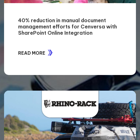
DHL improves its human resources
processes by a significant 80% with
better decision-making capabilities
READ MORE