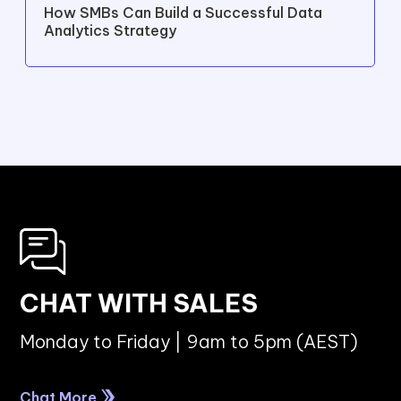
CYBERSECURITY
Top Compliance and Cybersecurity
Challenges in Australia's Manufacturing
Industry