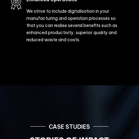
Technology Expertise
We deploy digital platforms to enable you to
make the most of your cloud applications and
IT infrastructure resources. These platforms
are connected and hence improve agility and
data analysing capabilities.