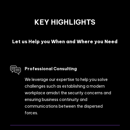
KEY HIGHLIGHTS
Let us Help you When and Where you Need
Professional Consulting
We leverage our expertise to help you solve
challenges such as establishing a modern
workplace amidst the security concerns and
ensuring business continuity and
communications between the dispersed
forces.