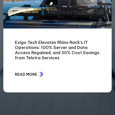
40% reduction in manual document
management efforts for Cenversa with
SharePoint Online Integration
READ MORE