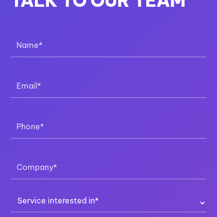
CHAT WITH SALES
Monday to Friday | 9am to 5pm (AEST)
Chat More
CALL SALES
Monday to Friday | 9am to 5pm (AEST)