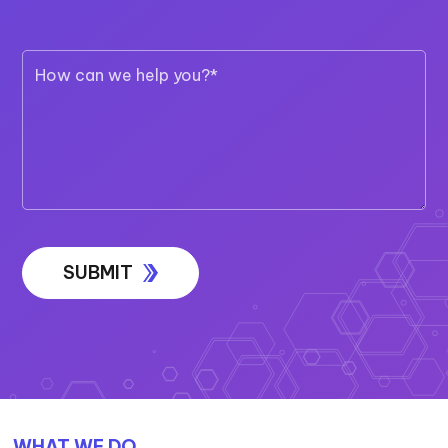
Call 1300 EXIGOTECH (394 468)
TALK TO OUR TEAM