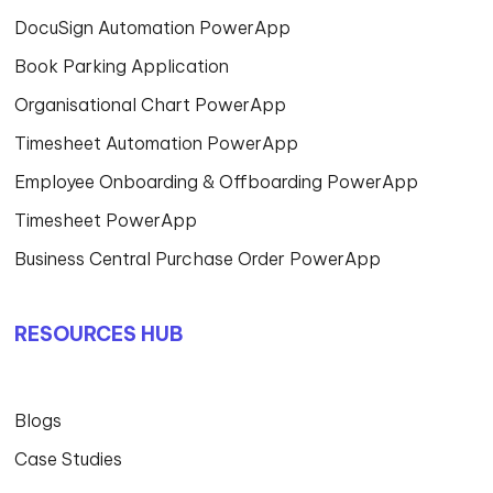
Manufacturing
Logistics & Transportation
Aged care – Healthcare
Financial Services
Real Estate & Construction
Trading & Distribution
Not for Profit
Local Government
ABOUT