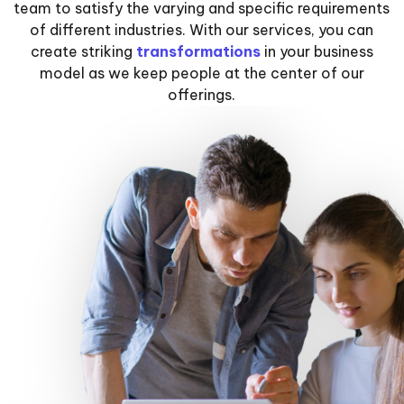
team to satisfy the varying and specific requirements
of different industries. With our services, you can
create striking
transformations
in your business
model as we keep people at the center of our
offerings.