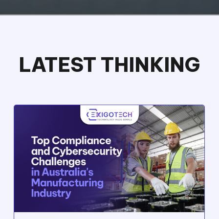
Exigo Tech Elevates Rhino Rack's IT
Operations: 100% Server and Data
Access Regained, and 30% Cost Savings
from Telstra Services