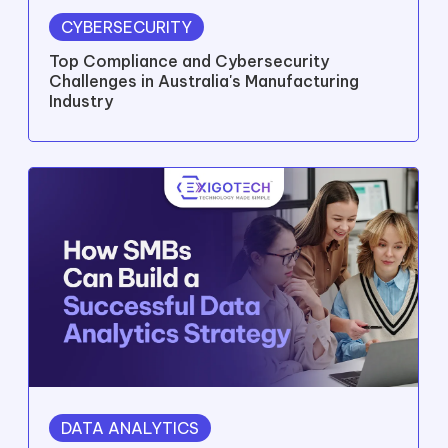
READ MORE
LATEST THINKING