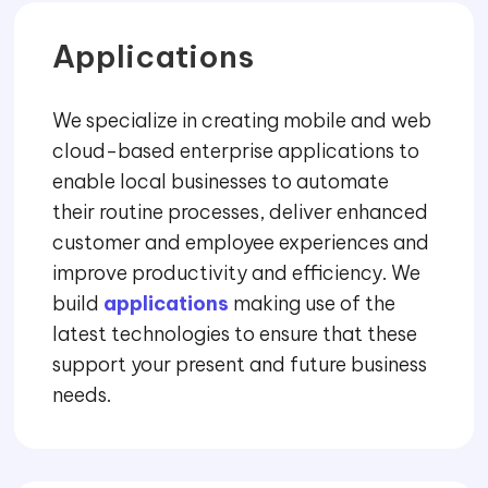
Applications
We specialize in creating mobile and web
cloud-based enterprise applications to
enable local businesses to automate
their routine processes, deliver enhanced
customer and employee experiences and
improve productivity and efficiency. We
build
applications
making use of the
latest technologies to ensure that these
support your present and future business
needs.