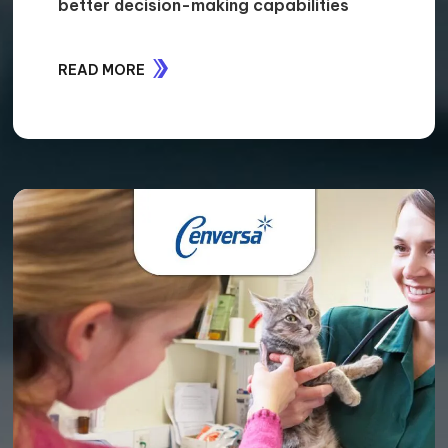
CASE STUDIES
STORIES OF IMPACT