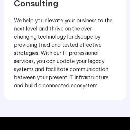
Consulting
We help you elevate your business to the
next level and thrive on the ever-
changing technology landscape by
providing tried and tested effective
strategies. With our IT professional
services, you can update your legacy
systems and facilitate communication
between your present IT infrastructure
and build a connected ecosystem.