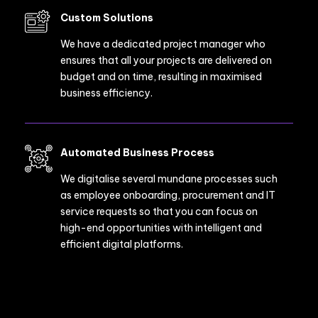
Custom Solutions
We have a dedicated project manager who
ensures that all your projects are delivered on
budget and on time, resulting in maximised
business efficiency.
Automated Business Process
We digitalise several mundane processes such
as employee onboarding, procurement and IT
service requests so that you can focus on
high-end opportunities with intelligent and
efficient digital platforms.