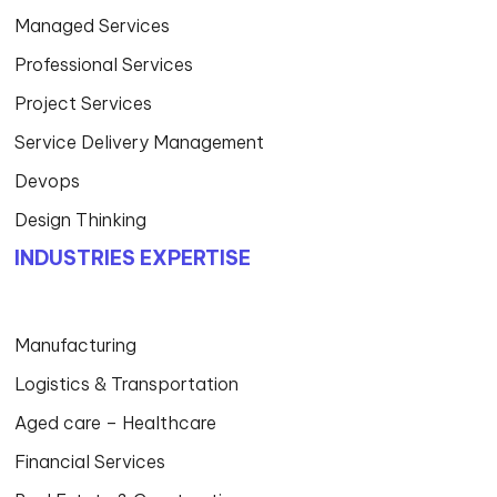
WHAT WE DO
Artificial Intelligence
Delivery Model
Cloud
Business Applications
Data & Analytics