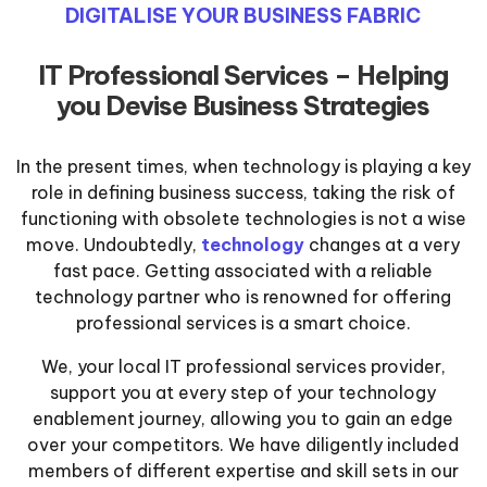
DIGITALISE YOUR BUSINESS FABRIC
IT Professional Services – Helping
you Devise Business Strategies
In the present times, when technology is playing a key
role in defining business success, taking the risk of
functioning with obsolete technologies is not a wise
move. Undoubtedly,
technology
changes at a very
fast pace. Getting associated with a reliable
technology partner who is renowned for offering
professional services is a smart choice.
We, your local IT professional services provider,
support you at every step of your technology
enablement journey, allowing you to gain an edge
over your competitors. We have diligently included
members of different expertise and skill sets in our