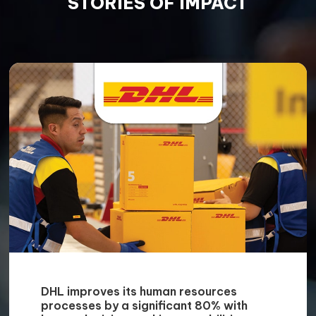
Managed Services
We help you ease the burden of your day-to-
day mundane tasks and pinpoint vulnerable
areas of your business with assistance from
our Managed Services experts.
Enhanced Operations
We strive to include digitalisation in your
manufacturing and operation processes so
that you can realise several benefits such as
enhanced productivity, superior quality and
reduced waste and costs.