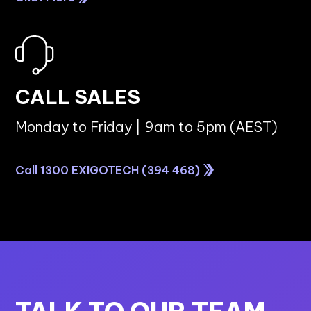
DATA ANALYTICS
How SMBs Can Build a Successful Data
Analytics Strategy