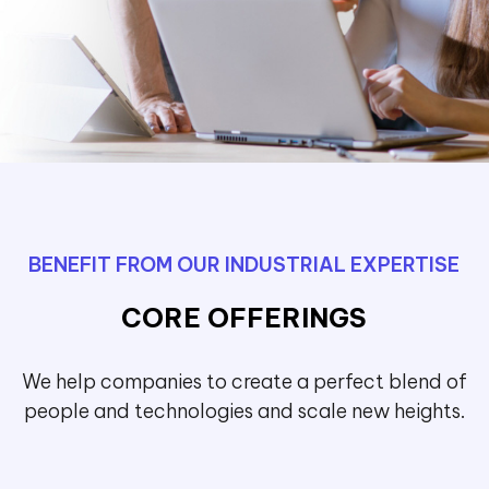
BENEFIT FROM OUR INDUSTRIAL EXPERTISE
CORE OFFERINGS
We help companies to create a perfect blend of
people and technologies and scale new heights.