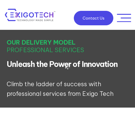
Contact Us
OUR DELIVERY MODEL
PROFESSIONAL SERVICES
Unleash the Power of Innovation
Climb the ladder of success with
professional services from Exigo Tech