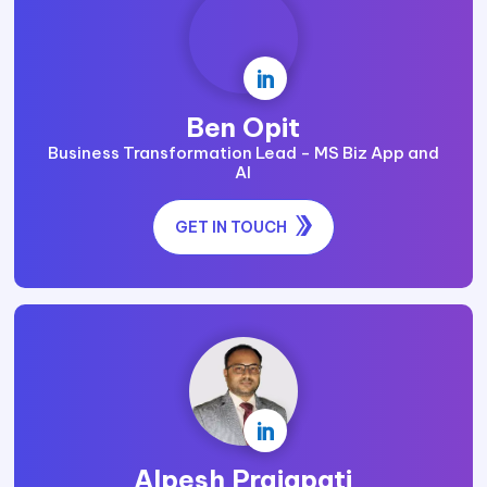

Ben Opit
Business Transformation Lead - MS Biz App and
AI
GET IN TOUCH

Alpesh Prajapati