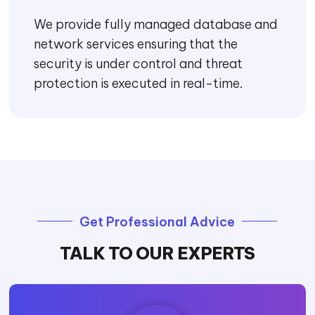
We provide fully managed database and
network services ensuring that the
security is under control and threat
protection is executed in real-time.
Get Professional Advice
TALK TO OUR EXPERTS