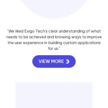
"We liked Exigo Tech’s clear understanding of what
needs to be achieved and knowing ways to improve
the user experience in building custom applications
for us."
VIEW MORE