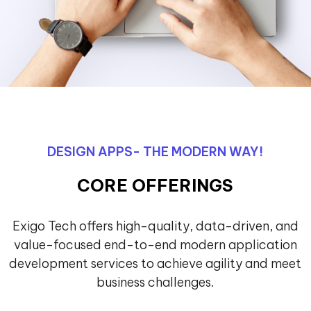
DESIGN APPS- THE MODERN WAY!
CORE OFFERINGS
Exigo Tech offers high-quality, data-driven, and
value-focused end-to-end modern application
development services to achieve agility and meet
business challenges.