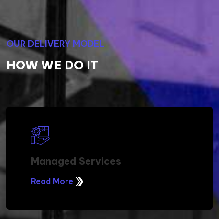
OUR DELIVERY MODEL
HOW WE DO IT
Managed Services
Read More