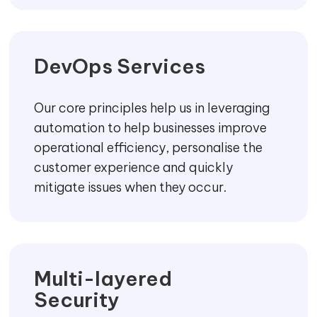
DevOps Services
Our core principles help us in leveraging
automation to help businesses improve
operational efficiency, personalise the
customer experience and quickly
mitigate issues when they occur.
Multi-layered
Security