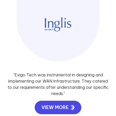
"Exigo Tech was instrumental in designing and
implementing our WAN infrastructure. They catered
to our requirements after understanding our specific
needs."
VIEW MORE