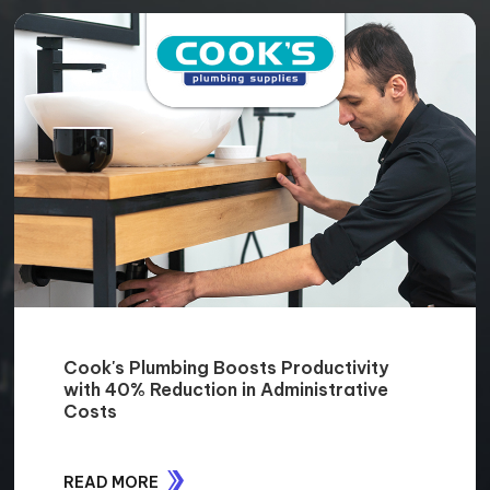
Cook's Plumbing Boosts Productivity
with 40% Reduction in Administrative
Costs
READ MORE