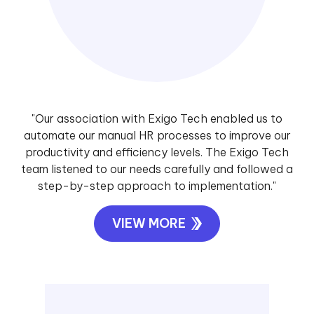
"Our association with Exigo Tech enabled us to
automate our manual HR processes to improve our
productivity and efficiency levels. The Exigo Tech
team listened to our needs carefully and followed a
step-by-step approach to implementation."
VIEW MORE