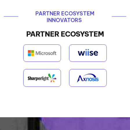
PARTNER ECOSYSTEM
INNOVATORS
PARTNER ECOSYSTEM