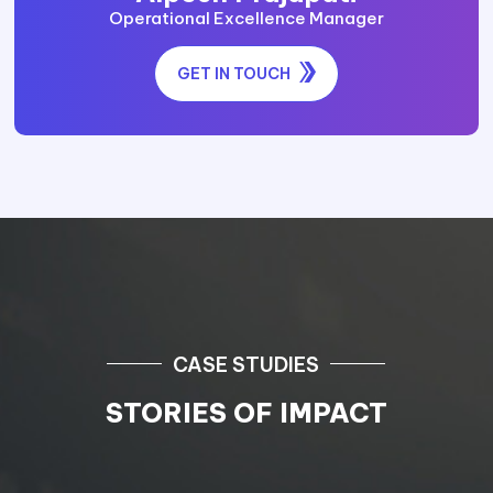
Operational Excellence Manager
GET IN TOUCH
CASE STUDIES
STORIES OF IMPACT