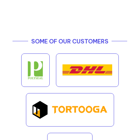
SOME OF OUR CUSTOMERS