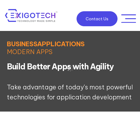
Contact Us
BUSINESSAPPLICATIONS
MODERN APPS
Build Better Apps with Agility
Take advantage of today’s most powerful
technologies for application development