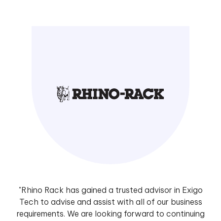
"Rhino Rack has gained a trusted advisor in Exigo
Tech to advise and assist with all of our business
requirements. We are looking forward to continuing