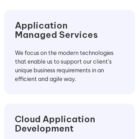
Application
Managed Services
We focus on the modern technologies
that enable us to support our client’s
unique business requirements in an
efficient and agile way.
Cloud Application
Development