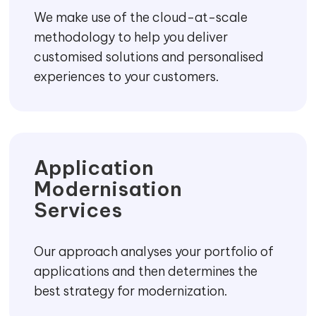
We make use of the cloud-at-scale
methodology to help you deliver
customised solutions and personalised
experiences to your customers.
Application
Modernisation
Services
Our approach analyses your portfolio of
applications and then determines the
best strategy for modernization.