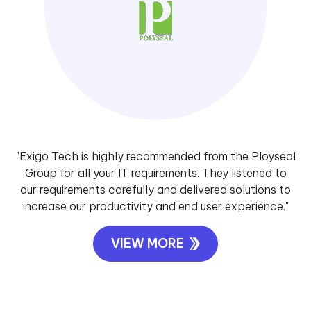
"Exigo Tech is highly recommended from the Ployseal
Group for all your IT requirements. They listened to
our requirements carefully and delivered solutions to
increase our productivity and end user experience."
VIEW MORE