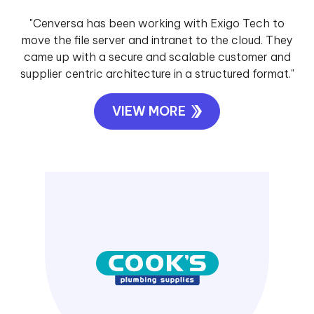
"Cenversa has been working with Exigo Tech to
move the file server and intranet to the cloud. They
came up with a secure and scalable customer and
supplier centric architecture in a structured format."
VIEW MORE