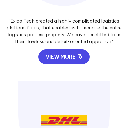
"Exigo Tech created a highly complicated logistics
platform for us, that enabled us to manage the entire
logistics process properly. We have benefitted from
their flawless and detail-oriented approach."
VIEW MORE