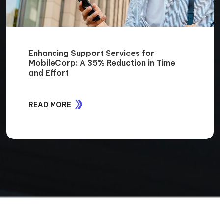
Enhancing Support Services for
MobileCorp: A 35% Reduction in Time
and Effort
READ MORE