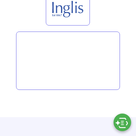
LATEST THINKING