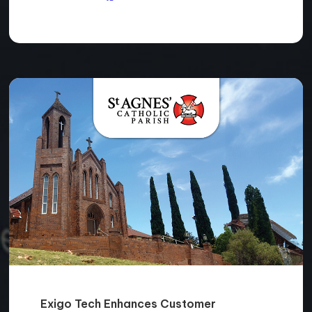
Exigo Tech Enhances Customer