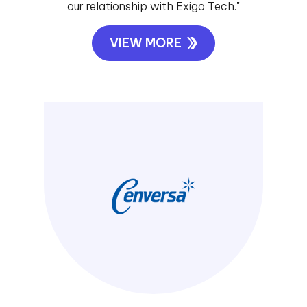
our relationship with Exigo Tech."
VIEW MORE