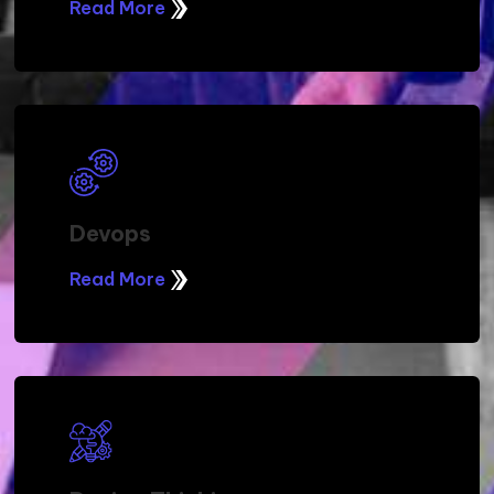
Read More
Devops
Read More