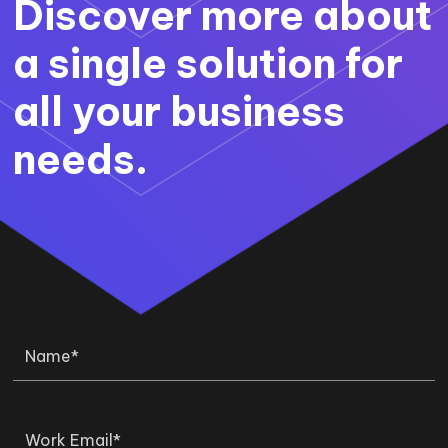
Discover more about
a single solution for
all your business
needs.