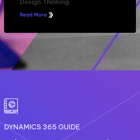
Design Thinking
Read More
DYNAMICS 365 GUIDE