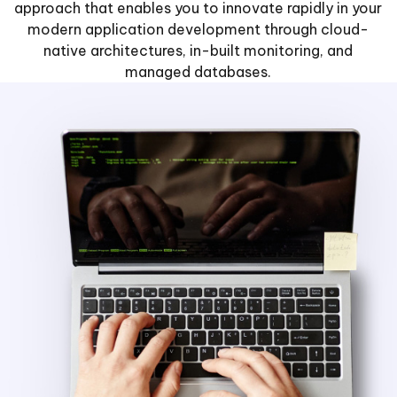
approach that enables you to innovate rapidly in your
modern application development through cloud-
native architectures, in-built monitoring, and
managed databases.