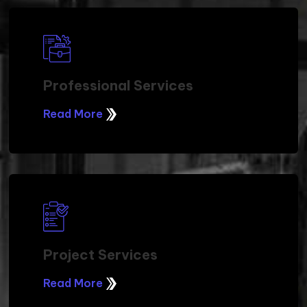
Professional Services
Read More
Project Services
Read More