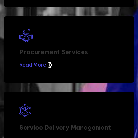
Procurement Services
Read More
Service Delivery Management