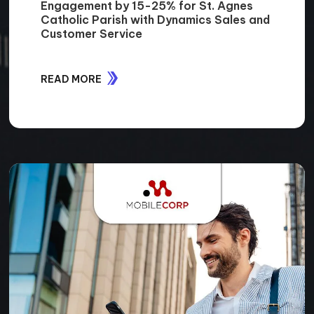
Engagement by 15-25% for St. Agnes
Catholic Parish with Dynamics Sales and
Customer Service
READ MORE