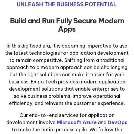
UNLEASH THE BUSINESS POTENTIAL
Build and Run Fully Secure Modern
Apps
In this digitised era, it is becoming imperative to use
the latest technologies for application development
to remain competitive. Shifting from a traditional
approach to a modern approach can be challenging
but the right solutions can make it easier for your
business. Exigo Tech provides modern application
development solutions that enable enterprises to
solve business problems, improve operational
efficiency, and reinvent the customer experience.
Our end-to-end services for application
development involve
Microsoft Azure
and
DevOps
to make the entire process agile. We follow the