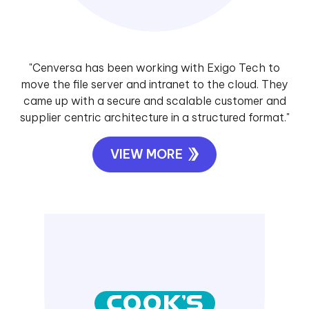
"Cenversa has been working with Exigo Tech to
move the file server and intranet to the cloud. They
came up with a secure and scalable customer and
supplier centric architecture in a structured format."
VIEW MORE