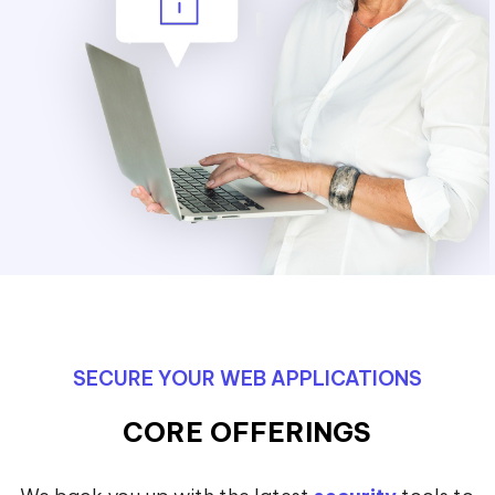
SECURE YOUR WEB APPLICATIONS
CORE OFFERINGS