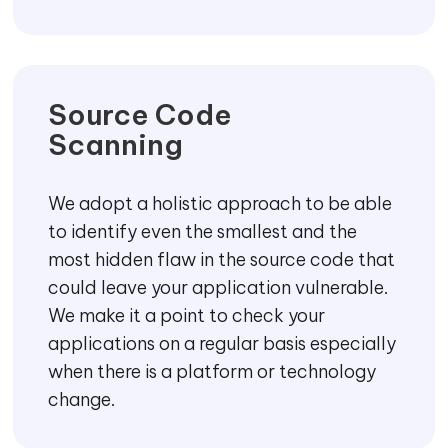
Source Code
Scanning
We adopt a holistic approach to be able
to identify even the smallest and the
most hidden flaw in the source code that
could leave your application vulnerable.
We make it a point to check your
applications on a regular basis especially
when there is a platform or technology
change.