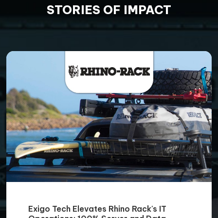
STORIES OF IMPACT
Exigo Tech Elevates Rhino Rack's IT