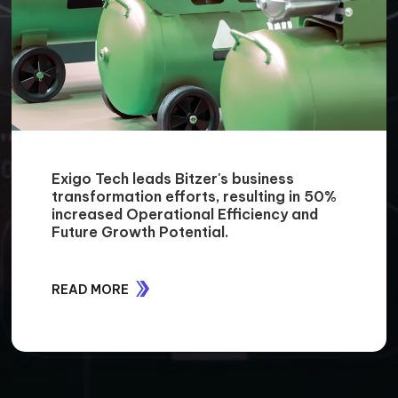
Exigo Tech leads Bitzer's business
transformation efforts, resulting in 50%
increased Operational Efficiency and
Future Growth Potential.
READ MORE