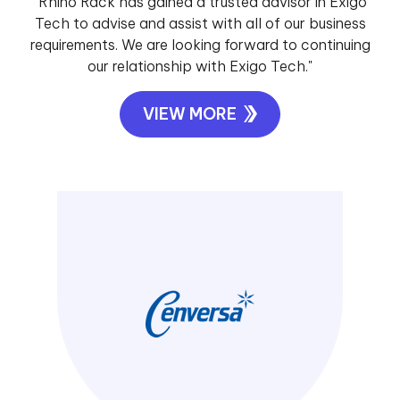
"Rhino Rack has gained a trusted advisor in Exigo
Tech to advise and assist with all of our business
requirements. We are looking forward to continuing
our relationship with Exigo Tech."
VIEW MORE