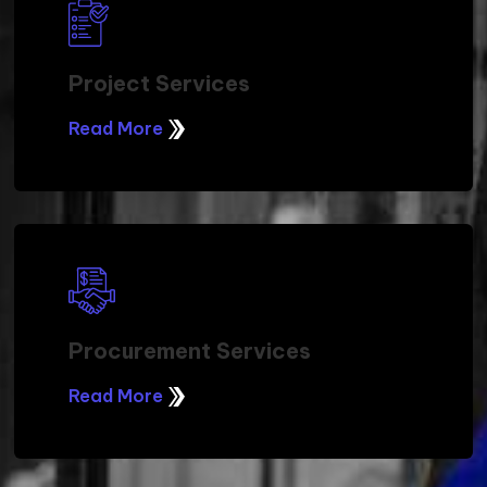
Project Services
Read More
Procurement Services
Read More