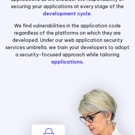
securing your applications at every stage of the
development cycle.
We find vulnerabilities in the application code
regardless of the platforms on which they are
developed. Under our web application security
services umbrella, we train your developers to adopt
a security-focused approach while tailoring
applications.