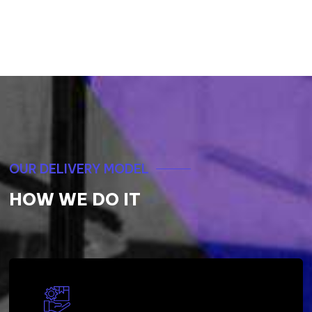
OUR DELIVERY MODEL
HOW WE DO IT