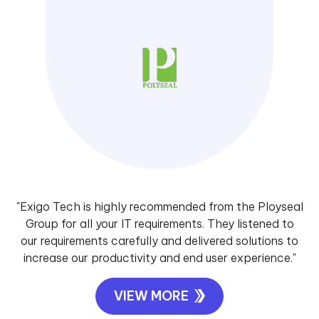
"Exigo Tech is highly recommended from the Ployseal
Group for all your IT requirements. They listened to
our requirements carefully and delivered solutions to
increase our productivity and end user experience."
VIEW MORE