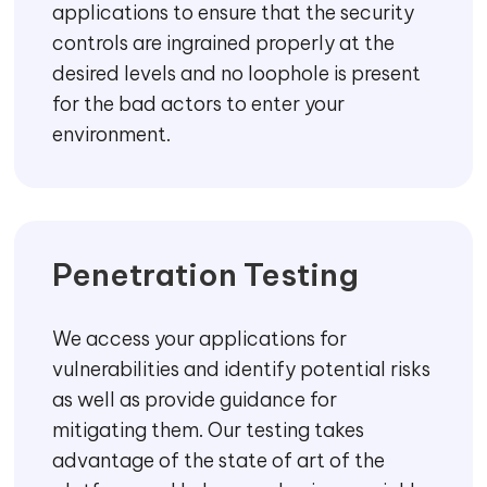
applications to ensure that the security
controls are ingrained properly at the
desired levels and no loophole is present
for the bad actors to enter your
environment.
Penetration Testing
We access your applications for
vulnerabilities and identify potential risks
as well as provide guidance for
mitigating them. Our testing takes
advantage of the state of art of the