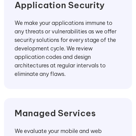
Application Security
We make your applications immune to
any threats or vulnerabilities as we offer
security solutions for every stage of the
development cycle. We review
application codes and design
architectures at regular intervals to
eliminate any flaws.
Managed Services
We evaluate your mobile and web