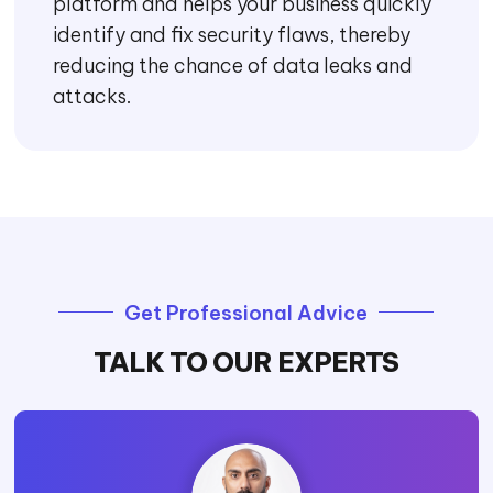
platform and helps your business quickly
identify and fix security flaws, thereby
reducing the chance of data leaks and
attacks.
Get Professional Advice
TALK TO OUR EXPERTS