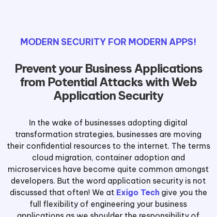
MODERN SECURITY FOR MODERN APPS!
Prevent your Business Applications
from Potential Attacks with Web
Application Security
In the wake of businesses adopting digital
transformation strategies, businesses are moving
their confidential resources to the internet. The terms
cloud migration, container adoption and
microservices have become quite common amongst
developers. But the word application security is not
discussed that often! We at
Exigo Tech
give you the
full flexibility of engineering your business
applications as we shoulder the responsibility of