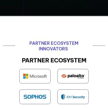
PARTNER ECOSYSTEM
INNOVATORS
PARTNER ECOSYSTEM