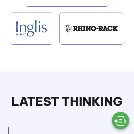
LATEST THINKING