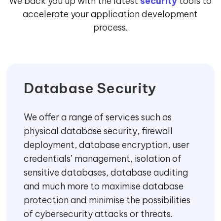
We back you up with the latest
security
tools to
accelerate your application development
process.
Database Security
We offer a range of services such as
physical database security, firewall
deployment, database encryption, user
credentials’ management, isolation of
sensitive databases, database auditing
and much more to maximise database
protection and minimise the possibilities
of cybersecurity attacks or threats.