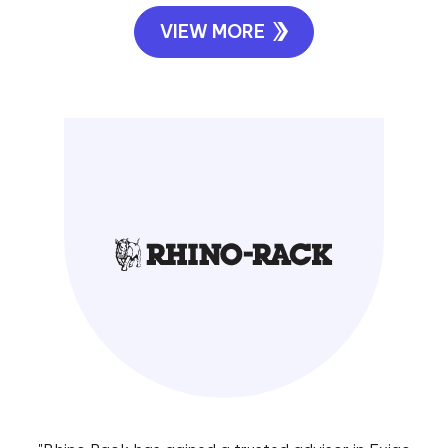
VIEW MORE