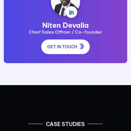

Niten Devalia
Chief Sales Officer / Co-founder
GET IN TOUCH
CASE STUDIES