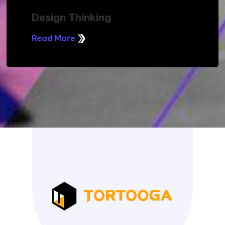
Design Thinking
Read More