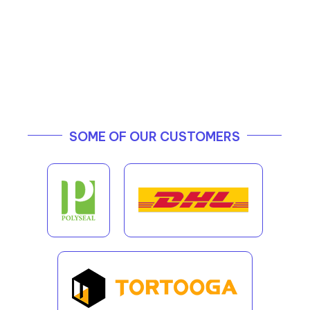
SOME OF OUR CUSTOMERS