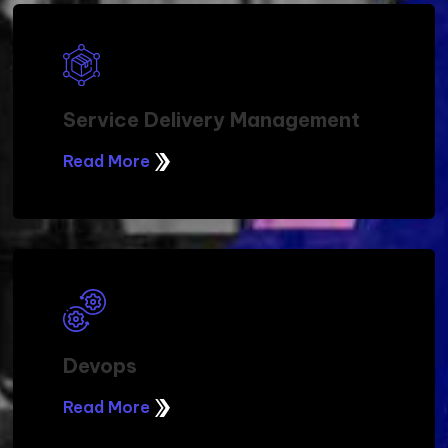
Service Delivery Management
Read More
Devops
Read More