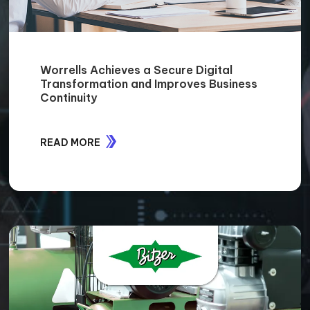
Worrells Achieves a Secure Digital
Transformation and Improves Business
Continuity
READ MORE