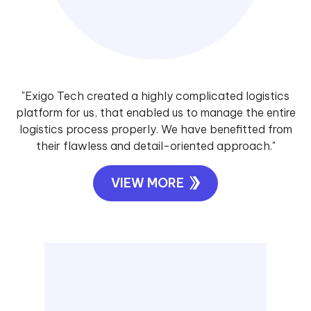
"Exigo Tech created a highly complicated logistics
platform for us, that enabled us to manage the entire
logistics process properly. We have benefitted from
their flawless and detail-oriented approach."
VIEW MORE