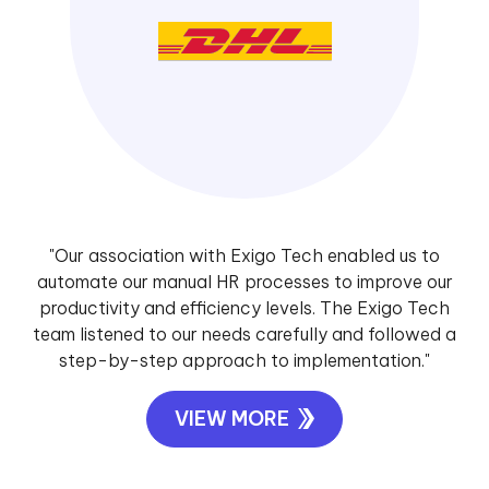
"Our association with Exigo Tech enabled us to
automate our manual HR processes to improve our
productivity and efficiency levels. The Exigo Tech
team listened to our needs carefully and followed a
step-by-step approach to implementation."
VIEW MORE