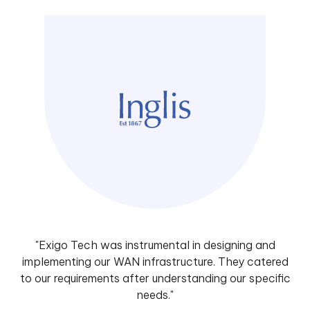
"Exigo Tech was instrumental in designing and
implementing our WAN infrastructure. They catered
to our requirements after understanding our specific
needs."