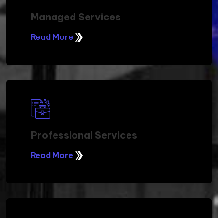
Managed Services
Read More
Professional Services
Read More