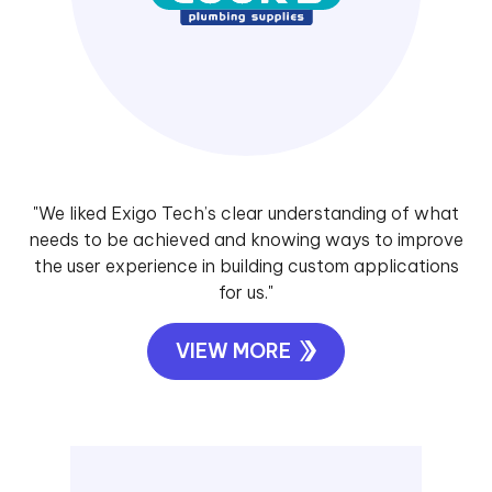
"We liked Exigo Tech’s clear understanding of what
needs to be achieved and knowing ways to improve
the user experience in building custom applications
for us."
VIEW MORE