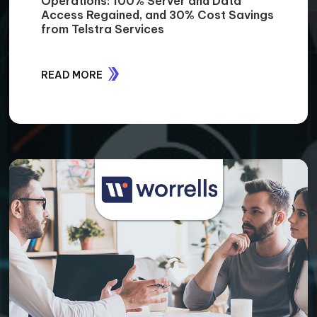
Operations: 100% Server and Data
Access Regained, and 30% Cost Savings
from Telstra Services
READ MORE