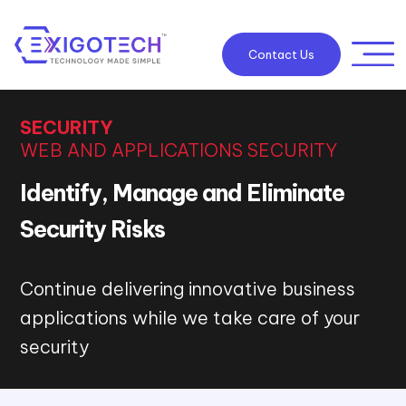
Contact Us
SECURITY
WEB AND APPLICATIONS SECURITY
Identify, Manage and Eliminate
Security Risks
Continue delivering innovative business
applications while we take care of your
security