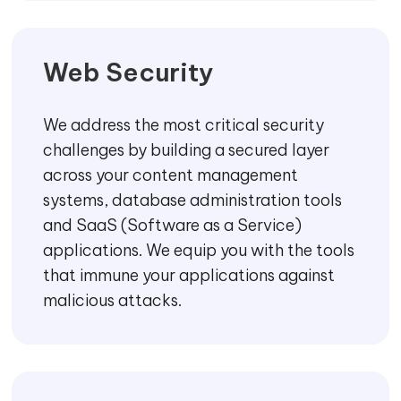
Web Security
We address the most critical security
challenges by building a secured layer
across your content management
systems, database administration tools
and SaaS (Software as a Service)
applications. We equip you with the tools
that immune your applications against
malicious attacks.