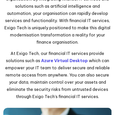
solutions such as artificial intelligence and
automation, your organisation can rapidly develop
services and functionality. With financial IT services,
Exigo Tech is uniquely positioned to make this digital
modernisation transformation a reality for your
finance organisation.
At Exigo Tech, our financial IT services provide
solutions such as
Azure Virtual Desktop
which can
empower your IT team to deliver secure and reliable
remote access from anywhere. You can also secure
your data, maintain control over your assets and
eliminate the security risks from untrusted devices
through Exigo Tech’s financial IT services.