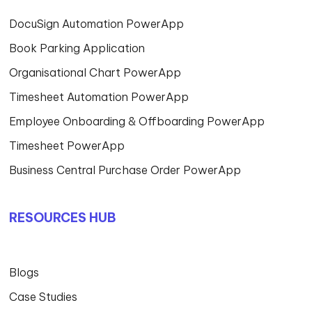
DocuSign Automation PowerApp
Book Parking Application
Organisational Chart PowerApp
Timesheet Automation PowerApp
Employee Onboarding & Offboarding PowerApp
Timesheet PowerApp
Business Central Purchase Order PowerApp
RESOURCES HUB
Blogs
Case Studies