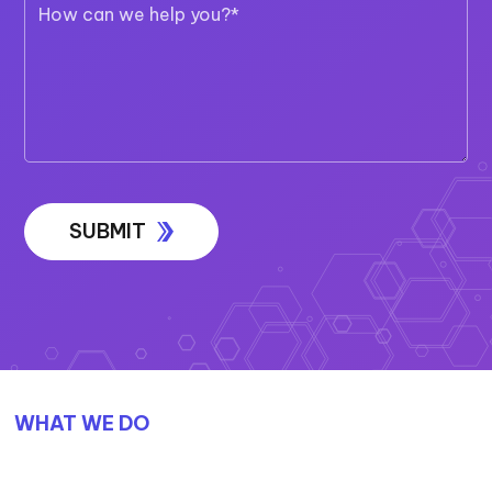
WHAT WE DO