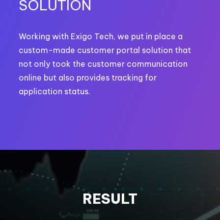
SOLUTION
Working with Exigo Tech, we put in place a
custom-made customer portal solution that
not only took the customer communication
online but also provides tracking for
application status.
RESULT