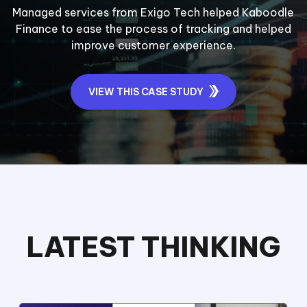
Managed services from Exigo Tech helped Kaboodle
Finance to ease the process of tracking and helped
improve customer experience.
VIEW THIS CASE STUDY
LATEST THINKING