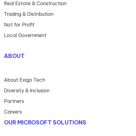
Real Estate & Construction
Trading & Distribution
Not for Profit
Local Government
ABOUT
About Exigo Tech
Diversity & Inclusion
Partners
Careers
OUR MICROSOFT SOLUTIONS