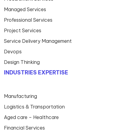
Managed Services
Professional Services
Project Services
Service Delivery Management
Devops
Design Thinking
INDUSTRIES EXPERTISE
Manufacturing
Logistics & Transportation
Aged care – Healthcare
Financial Services