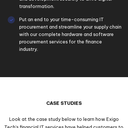
transformation.
Put an end to your time-consuming IT
procurement and streamline your supply chain
with our complete hardware and software
procurement services for the finance
industry.
CASE STUDIES
Look at the case study below to learn how Exigo
Tech’s financial IT services have helped customers to