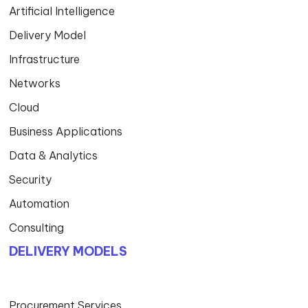
Artificial Intelligence
Delivery Model
Infrastructure
Networks
Cloud
Business Applications
Data & Analytics
Security
Automation
Consulting
DELIVERY MODELS
Procurement Services