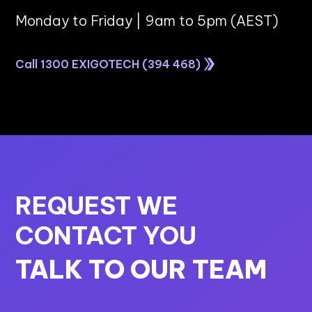
Monday to Friday | 9am to 5pm (AEST)
Call 1300 EXIGOTECH (394 468)
REQUEST WE
CONTACT YOU
TALK TO OUR TEAM