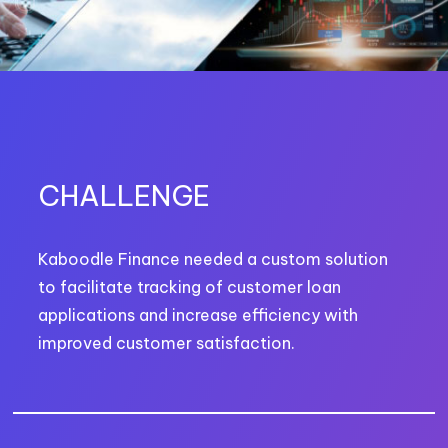
CHALLENGE
Kaboodle Finance needed a custom solution
to facilitate tracking of customer loan
applications and increase efficiency with
improved customer satisfaction.