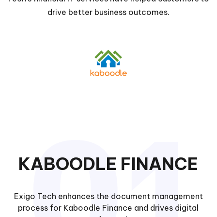
drive better business outcomes.
KABOODLE FINANCE
Exigo Tech enhances the document management
process for Kaboodle Finance and drives digital