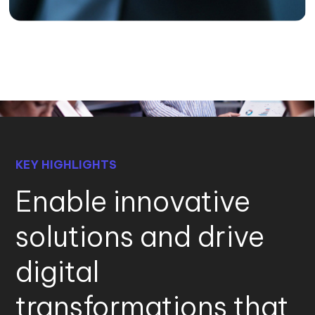
KEY HIGHLIGHTS
Enable innovative
solutions and drive
digital
transformations that