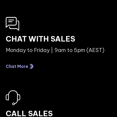
CHAT WITH SALES
Monday to Friday | 9am to 5pm (AEST)
Chat More
CALL SALES