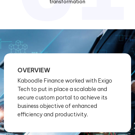
transformation
OVERVIEW
Kaboodle Finance worked with Exigo
Tech to put in place a scalable and
secure custom portal to achieve its
business objective of enhanced
efficiency and productivity.