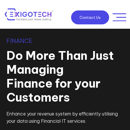
Contact Us
FINANCE
Do More Than Just
Managing
Finance for your
Customers
Enhance your revenue system by efficiently utilising
your data using Financial IT services