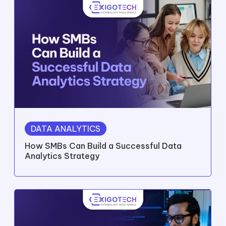
DATA ANALYTICS
How SMBs Can Build a Successful Data
Analytics Strategy