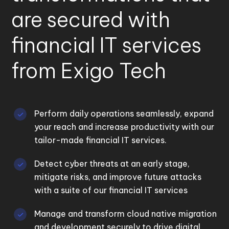
are secured with
financial IT services
from Exigo Tech
Perform daily operations seamlessly, expand
your reach and increase productivity with our
tailor-made financial IT services.
Detect cyber threats at an early stage,
mitigate risks, and improve future attacks
with a suite of our financial IT services
Manage and transform cloud native migration
and development securely to drive digital