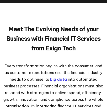
Meet The Evolving Needs of your
Business with Financial IT Services
from Exigo Tech
Every transformation begins with the consumer, and
as customer expectations rise, the financial industry
needs to optimise its
big data
into automated
business processes. Financial organisations must also
respond with strategies to deliver speed, efficiency,
growth, innovation, and compliance across the whole
organisation. By integrating finance, IT services and