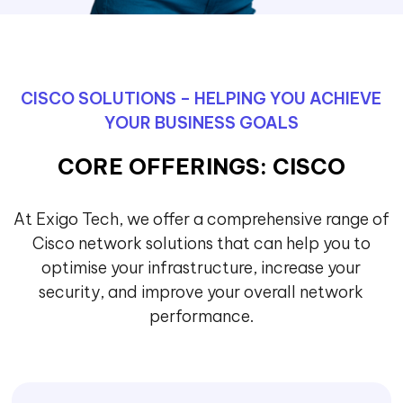
CISCO SOLUTIONS – HELPING YOU ACHIEVE
YOUR BUSINESS GOALS
CORE OFFERINGS: CISCO
At Exigo Tech, we offer a comprehensive range of
Cisco network solutions that can help you to
optimise your infrastructure, increase your
security, and improve your overall network
performance.