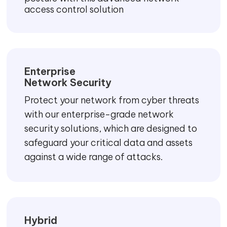
access control solution
Enterprise
Network Security
Protect your network from cyber threats
with our enterprise-grade network
security solutions, which are designed to
safeguard your critical data and assets
against a wide range of attacks.
Hybrid