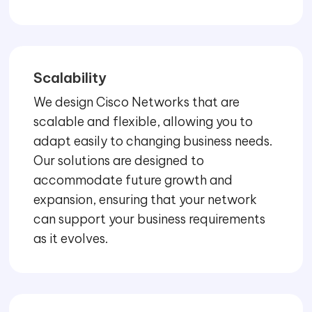
Scalability
We design Cisco Networks that are
scalable and flexible, allowing you to
adapt easily to changing business needs.
Our solutions are designed to
accommodate future growth and
expansion, ensuring that your network
can support your business requirements
as it evolves.