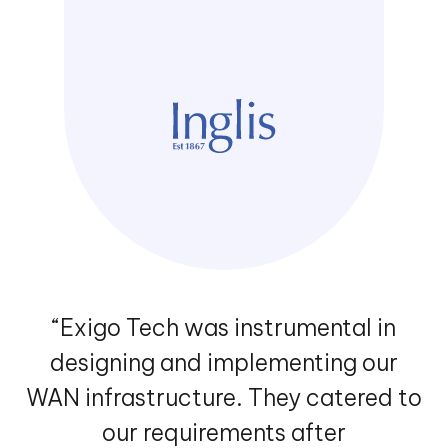
“Exigo Tech was instrumental in
designing and implementing our
WAN infrastructure. They catered to
our requirements after