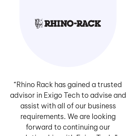
“Rhino Rack has gained a trusted
advisor in Exigo Tech to advise and
assist with all of our business
requirements. We are looking
forward to continuing our