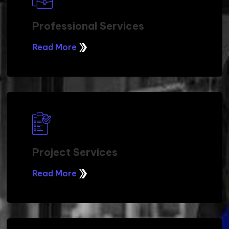
Professional Services
Read More
Project Services
Read More