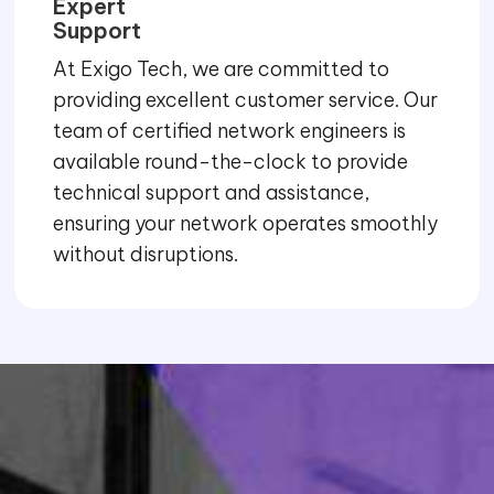
Expert
Support
At Exigo Tech, we are committed to
providing excellent customer service. Our
team of certified network engineers is
available round-the-clock to provide
technical support and assistance,
ensuring your network operates smoothly
without disruptions.