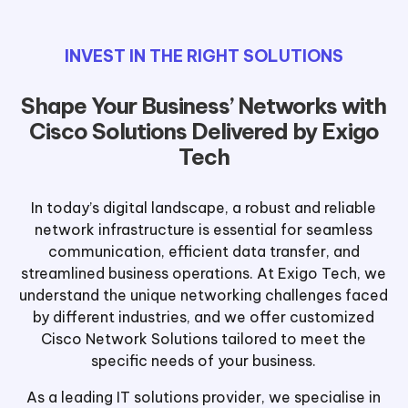
INVEST IN THE RIGHT SOLUTIONS
Shape Your Business’ Networks with
Cisco Solutions Delivered by Exigo
Tech
In today’s digital landscape, a robust and reliable
network infrastructure is essential for seamless
communication, efficient data transfer, and
streamlined business operations. At Exigo Tech, we
understand the unique networking challenges faced
by different industries, and we offer customized
Cisco Network Solutions tailored to meet the
specific needs of your business.
As a leading IT solutions provider, we specialise in