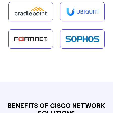
BENEFITS OF CISCO NETWORK