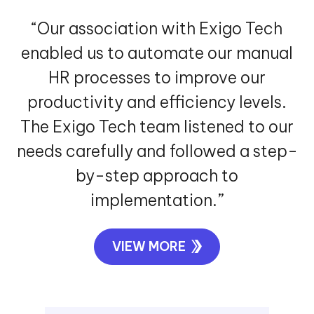
“Our association with Exigo Tech
enabled us to automate our manual
HR processes to improve our
productivity and efficiency levels.
The Exigo Tech team listened to our
needs carefully and followed a step-
by-step approach to
implementation.”
VIEW MORE