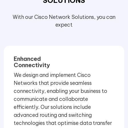
SOLUTIONS
With our Cisco Network Solutions, you can
expect
Enhanced
Connectivity
We design and implement Cisco
Networks that provide seamless
connectivity, enabling your business to
communicate and collaborate
efficiently. Our solutions include
advanced routing and switching
technologies that optimise data transfer