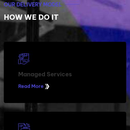
OUR DELIVERY MODEL
HOW WE DO IT
Managed Services
Read More