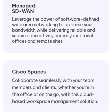
Managed
SD-WAN
Leverage the power of software-defined
wide area networking to optimise your
bandwidth while delivering reliable and
secure connectivity across your branch
offices and remote sites.
Cisco Spaces
Collaborate seamlessly with your team
members and clients, whether you’re in
the office or on the go, with this cloud-
based workspace management solution.