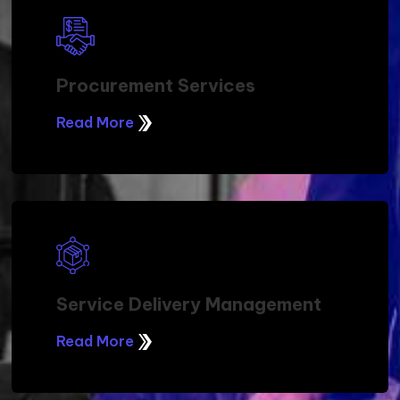
Procurement Services
Read More
Service Delivery Management
Read More