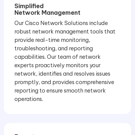
Simplified
Network Management
Our Cisco Network Solutions include
robust network management tools that
provide real-time monitoring,
troubleshooting, and reporting
capabilities. Our team of network
experts proactively monitors your
network, identifies and resolves issues
promptly, and provides comprehensive
reporting to ensure smooth network
operations.