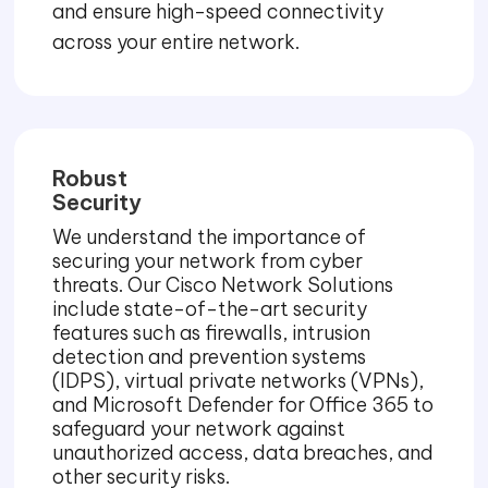
and ensure high-speed connectivity
across your entire network.
Robust
Security
We understand the importance of
securing your network from cyber
threats. Our Cisco Network Solutions
include state-of-the-art security
features such as firewalls, intrusion
detection and prevention systems
(IDPS), virtual private networks (VPNs),
and Microsoft Defender for Office 365 to
safeguard your network against
unauthorized access, data breaches, and
other security risks.