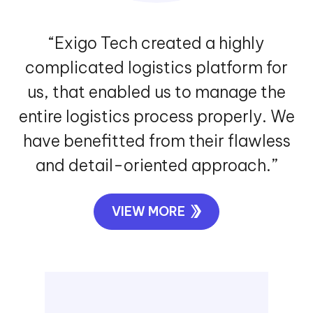
“Exigo Tech created a highly
complicated logistics platform for
us, that enabled us to manage the
entire logistics process properly. We
have benefitted from their flawless
and detail-oriented approach.”
VIEW MORE