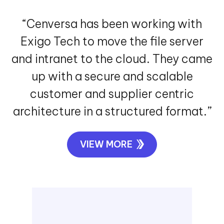
“Cenversa has been working with
Exigo Tech to move the file server
and intranet to the cloud. They came
up with a secure and scalable
customer and supplier centric
architecture in a structured format.”
VIEW MORE