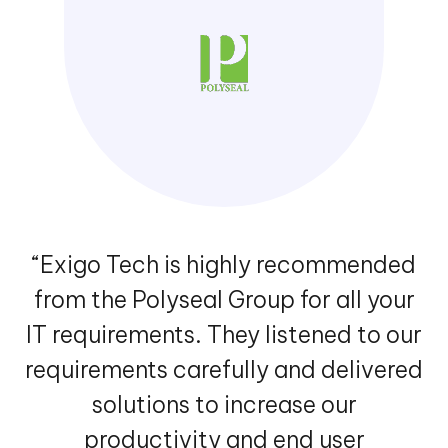
“Exigo Tech is highly recommended
from the Polyseal Group for all your
IT requirements. They listened to our
requirements carefully and delivered
solutions to increase our
productivity and end user