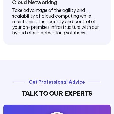
Cloud Networking
Take advantage of the agility and
scalability of cloud computing while
maintaining the security and control of
your on-premises infrastructure with our
hybrid cloud networking solutions.
Get Professional Advice
TALK TO OUR EXPERTS