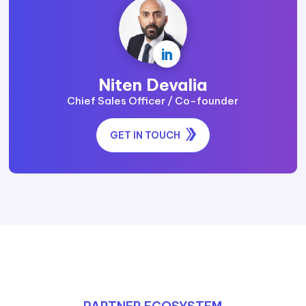

Niten Devalia
Chief Sales Officer / Co-founder
GET IN TOUCH