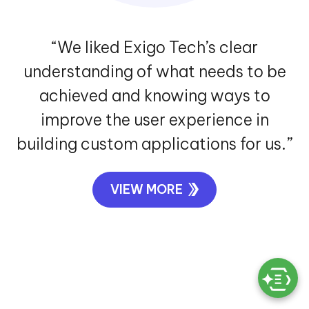
“We liked Exigo Tech’s clear
understanding of what needs to be
achieved and knowing ways to
improve the user experience in
building custom applications for us.”
VIEW MORE