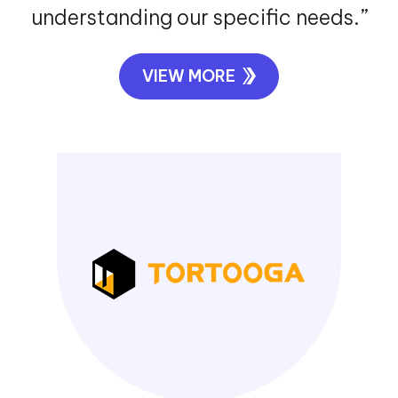
understanding our specific needs.”
VIEW MORE