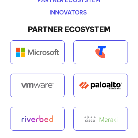
PARTNER ECOSYSTEM
INNOVATORS
PARTNER ECOSYSTEM