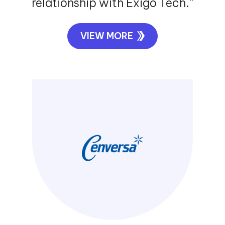
relationship with Exigo Tech.”
VIEW MORE