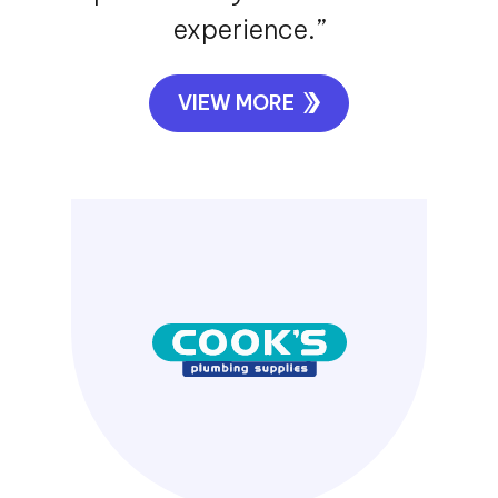
experience.”
VIEW MORE