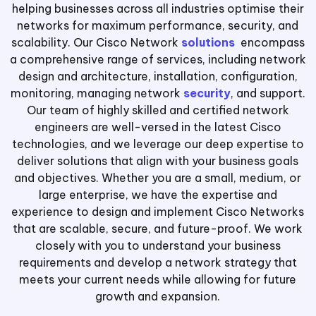
helping businesses across all industries optimise their
networks for maximum performance, security, and
scalability. Our Cisco Network
solutions
encompass
a comprehensive range of services, including network
design and architecture, installation, configuration,
monitoring, managing network
security
, and support.
Our team of highly skilled and certified network
engineers are well-versed in the latest Cisco
technologies, and we leverage our deep expertise to
deliver solutions that align with your business goals
and objectives. Whether you are a small, medium, or
large enterprise, we have the expertise and
experience to design and implement Cisco Networks
that are scalable, secure, and future-proof. We work
closely with you to understand your business
requirements and develop a network strategy that
meets your current needs while allowing for future
growth and expansion.