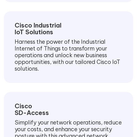
Cisco Industrial
IoT Solutions
Harness the power of the Industrial
Internet of Things to transform your
operations and unlock new business
opportunities, with our tailored Cisco IoT
solutions.
Cisco
SD-Access
Simplify your network operations, reduce
your costs, and enhance your security
posture with this advanced network