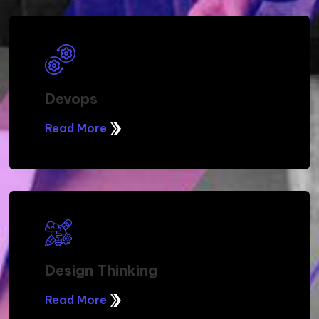
Devops
Read More
Design Thinking
Read More