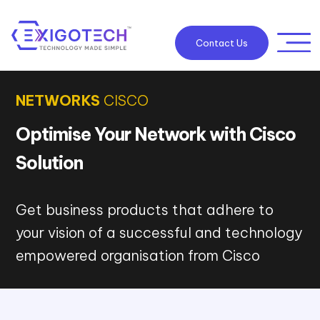
Contact Us
NETWORKS
CISCO
Optimise Your Network with Cisco
Solution
Get business products that adhere to
your vision of a successful and technology
empowered organisation from Cisco