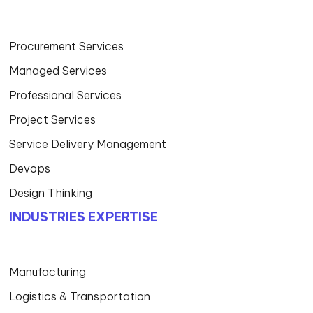
Procurement Services
Managed Services
Professional Services
Project Services
Service Delivery Management
Devops
Design Thinking
INDUSTRIES EXPERTISE
Manufacturing
Logistics & Transportation