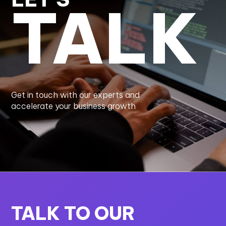
TALK
Get in touch with our experts and
accelerate your business growth
TALK TO OUR