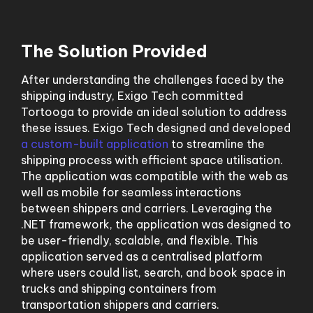
The Solution Provided
After understanding the challenges faced by the
shipping industry, Exigo Tech committed
Tortooga to provide an ideal solution to address
these issues. Exigo Tech designed and developed
a custom-built application
to streamline the
shipping process with efficient space utilisation.
The application was compatible with the web as
well as mobile for seamless interactions
between shippers and carriers. Leveraging the
.NET framework, the application was designed to
be user-friendly, scalable, and flexible. This
application served as a centralised platform
where users could list, search, and book space in
trucks and shipping containers from
transportation shippers and carriers.