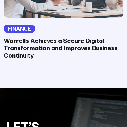
FINANCE
Worrells Achieves a Secure Digital
Transformation and Improves Business
Continuity
LET’S