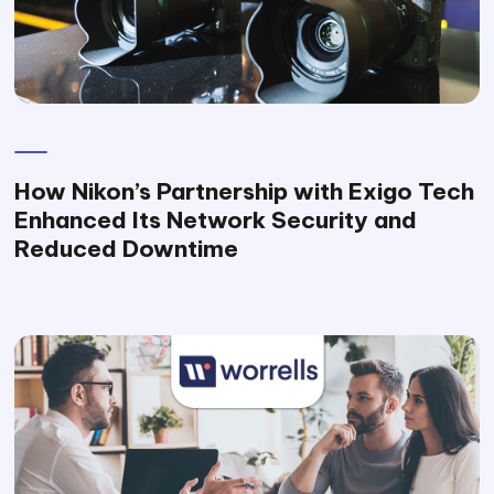
How Nikon’s Partnership with Exigo Tech
Enhanced Its Network Security and
Reduced Downtime