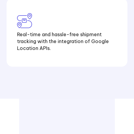
Real-time and hassle-free shipment
tracking with the integration of Google
Location APIs.