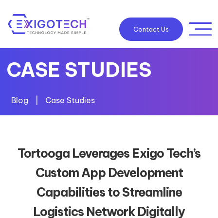
Contact Us
CASE STUDIES
Blog
|
Case Studies
Tortooga Leverages Exigo Tech’s
Custom App Development
Capabilities to Streamline
Logistics Network Digitally