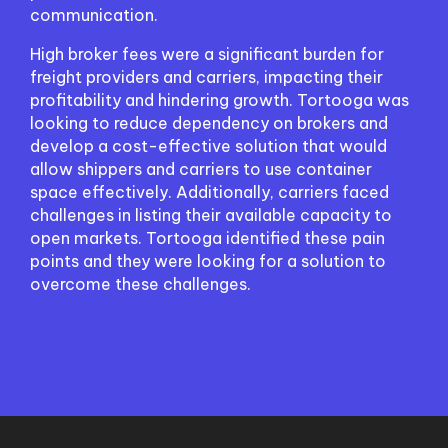
communication.
High broker fees were a significant burden for
freight providers and carriers, impacting their
profitability and hindering growth. Tortooga was
looking to reduce dependency on brokers and
develop a cost-effective solution that would
allow shippers and carriers to use container
space effectively. Additionally, carriers faced
challenges in listing their available capacity to
open markets. Tortooga identified these pain
points and they were looking for a solution to
overcome these challenges.