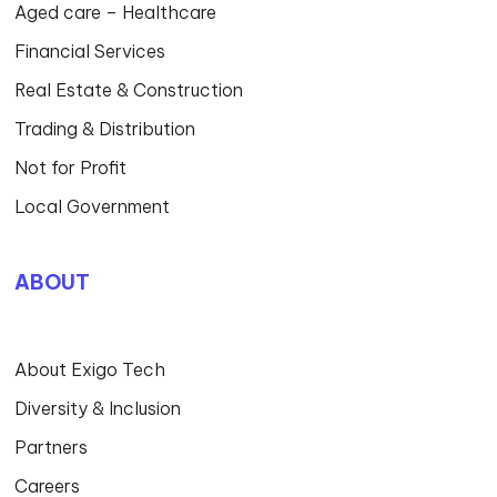
Aged care – Healthcare
Financial Services
Real Estate & Construction
Trading & Distribution
Not for Profit
Local Government
ABOUT
About Exigo Tech
Diversity & Inclusion
Partners
Careers