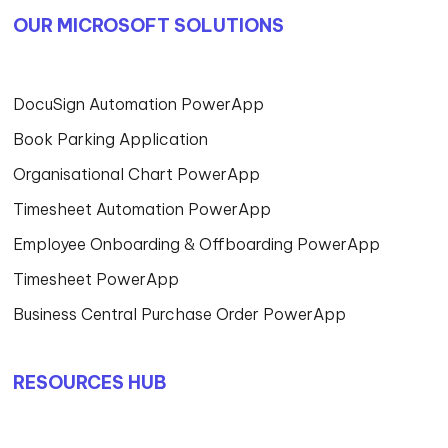
OUR MICROSOFT SOLUTIONS
DocuSign Automation PowerApp
Book Parking Application
Organisational Chart PowerApp
Timesheet Automation PowerApp
Employee Onboarding & Offboarding PowerApp
Timesheet PowerApp
Business Central Purchase Order PowerApp
RESOURCES HUB