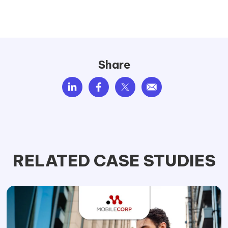
Share
RELATED CASE STUDIES