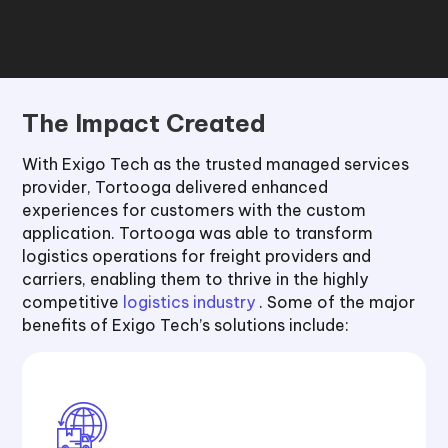
The Impact Created
With Exigo Tech as the trusted managed services
provider, Tortooga delivered enhanced
experiences for customers with the custom
application. Tortooga was able to transform
logistics operations for freight providers and
carriers, enabling them to thrive in the highly
competitive
logistics industry
. Some of the major
benefits of Exigo Tech’s solutions include: