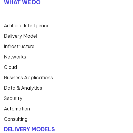
WHAT WE DO
Artificial Intelligence
Delivery Model
Infrastructure
Networks
Cloud
Business Applications
Data & Analytics
Security
Automation
Consulting
DELIVERY MODELS