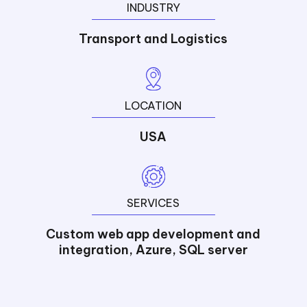
INDUSTRY
Transport and Logistics
LOCATION
USA
SERVICES
Custom web app development and
integration, Azure, SQL server