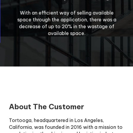
With an efficient way of selling available
space through the application, there was a
decrease of up to 20% in the wastage of
available space.
About The Customer
Tortooga, headquartered in Los Angeles,
California, was founded in 2016 with a mission to