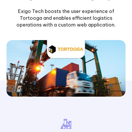
Exigo Tech boosts the user experience of
Tortooga and enables efficient logistics
operations with a custom web application.