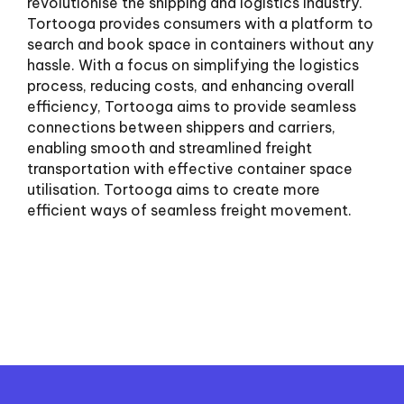
revolutionise the shipping and logistics industry.
Tortooga provides consumers with a platform to
search and book space in containers without any
hassle. With a focus on simplifying the logistics
process, reducing costs, and enhancing overall
efficiency, Tortooga aims to provide seamless
connections between shippers and carriers,
enabling smooth and streamlined freight
transportation with effective container space
utilisation. Tortooga aims to create more
efficient ways of seamless freight movement.