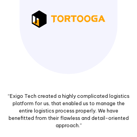
“Exigo Tech created a highly complicated logistics
platform for us, that enabled us to manage the
entire logistics process properly. We have
benefitted from their flawless and detail-oriented
approach.”