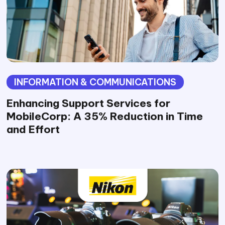
INFORMATION & COMMUNICATIONS
Enhancing Support Services for
MobileCorp: A 35% Reduction in Time
and Effort