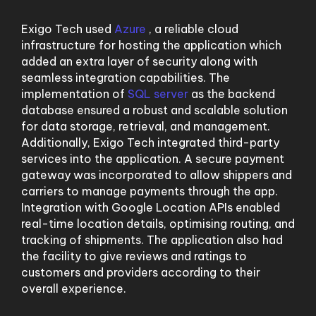
Exigo Tech used
Azure
, a reliable cloud
infrastructure for hosting the application which
added an extra layer of security along with
seamless integration capabilities. The
implementation of
SQL server
as the backend
database ensured a robust and scalable solution
for data storage, retrieval, and management.
Additionally, Exigo Tech integrated third-party
services into the application. A secure payment
gateway was incorporated to allow shippers and
carriers to manage payments through the app.
Integration with Google Location APIs enabled
real-time location details, optimising routing, and
tracking of shipments. The application also had
the facility to give reviews and ratings to
customers and providers according to their
overall experience.