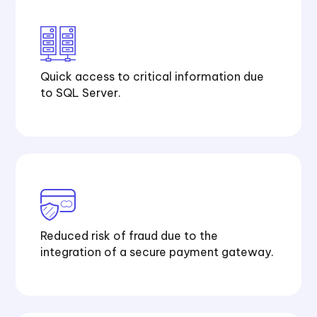
Quick access to critical information due
to SQL Server.
Reduced risk of fraud due to the
integration of a secure payment gateway.