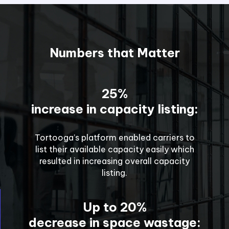
Numbers that Matter
25%
increase in capacity listing:
Tortooga’s platform enabled carriers to
list their available capacity easily which
resulted in increasing overall capacity
listing.
Up to 20%
decrease in space wastage: