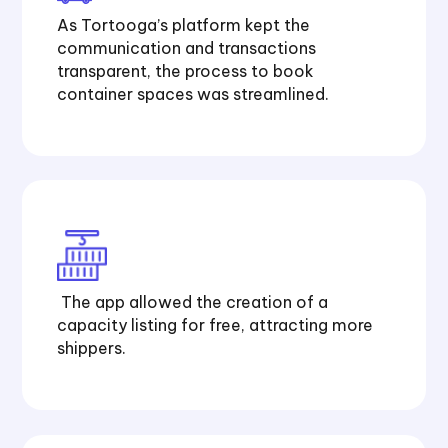
As Tortooga’s platform kept the
communication and transactions
transparent, the process to book
container spaces was streamlined.
The app allowed the creation of a
capacity listing for free, attracting more
shippers.