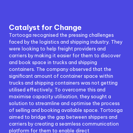
Catalyst for Change
Tortooga recognised the pressing challenges
faced by the logistics and shipping industry. They
were looking to help freight providers and
carriers by making it easier for them to discover
and book space in trucks and shipping
containers. The company observed that the
significant amount of container space within
trucks and shipping containers was not getting
utilised effectively. To overcome this and
maximise capacity utilisation, they sought a
solution to streamline and optimise the process
of selling and booking available space. Tortooga
aimed to bridge the gap between shippers and
carriers by creating a seamless communication
platform for them to enable direct