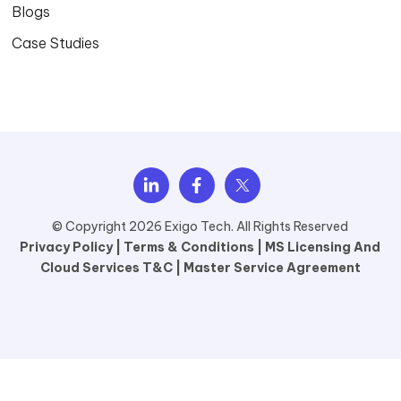
Blogs
Case Studies
© Copyright 2026 Exigo Tech. All Rights Reserved
Privacy Policy |
Terms & Conditions |
MS Licensing And
Cloud Services T&C |
Master Service Agreement