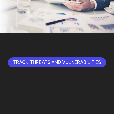
TRACK THREATS AND VULNERABILITIES