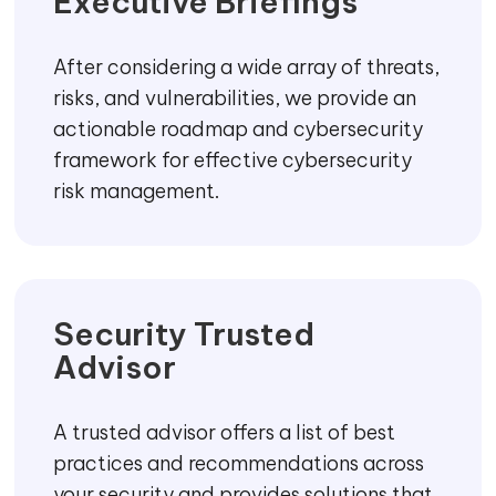
contain, prevent, or respond to threats
Security
Dashboards
We help your organisation to develop
cyber security indicators and
dashboards using a consistent
framework that helps your businesses to
transform with real-time data-driven
actions.