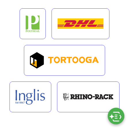
“We liked Exigo Tech’s clear
understanding of what needs to be
achieved and knowing ways to
improve the user experience in
building custom applications for us.”
VIEW MORE