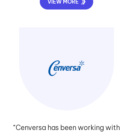
“Rhino Rack has gained a trusted
advisor in Exigo Tech to advise and
assist with all of our business
requirements. We are looking
forward to continuing our
relationship with Exigo Tech.”