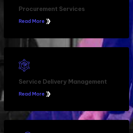
Professional Services
Read More
Project Services
Read More