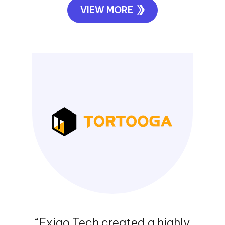
“Exigo Tech was instrumental in
designing and implementing our
WAN infrastructure. They catered to
our requirements after