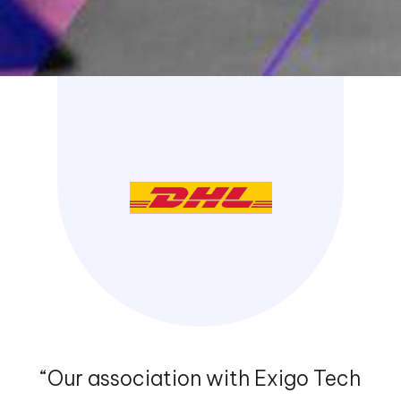
Devops
Read More
Design Thinking
Read More