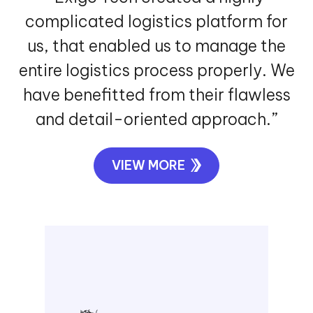
understanding our specific needs.”
VIEW MORE