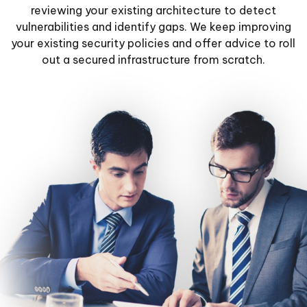
reviewing your existing architecture to detect
vulnerabilities and identify gaps. We keep improving
your existing security policies and offer advice to roll
out a secured infrastructure from scratch.