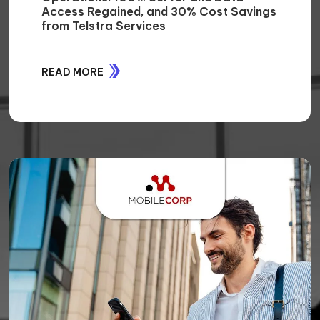
CASE STUDIES
STORIES OF IMPACT