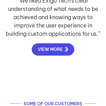
experience.”
VIEW MORE