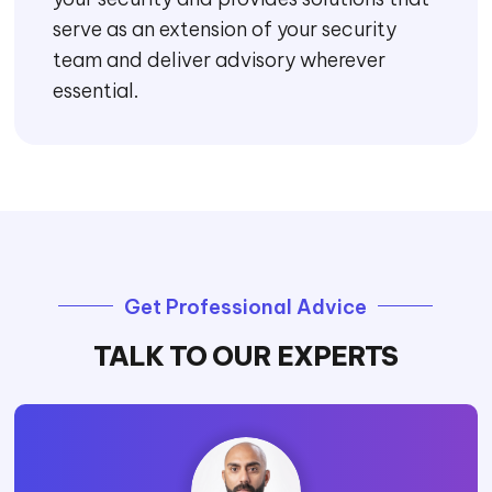
Executive Briefings
After considering a wide array of threats,
risks, and vulnerabilities, we provide an
actionable roadmap and cybersecurity
framework for effective cybersecurity
risk management.
Security Trusted
Advisor
A trusted advisor offers a list of best