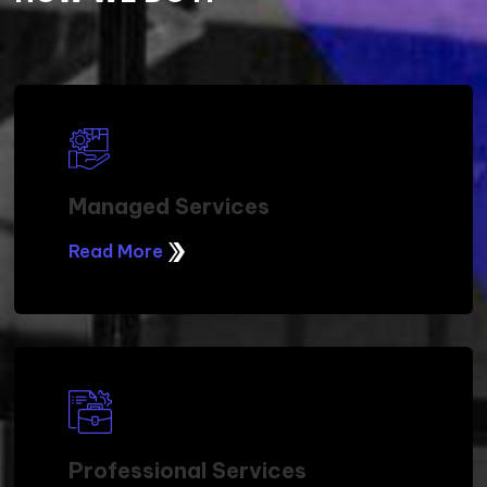
OUR DELIVERY MODEL