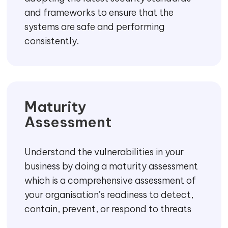
Security Strategy
We develop an end-to-end security
strategy and actionable roadmap that
allows you to use modern technology,
innovate and grow your business by
keeping the security priorities in mind.
Security Standards