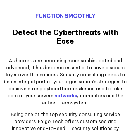
FUNCTION SMOOTHLY
Detect the Cyberthreats with
Ease
As hackers are becoming more sophisticated and
advanced, it has become essential to have a secure
layer over IT resources. Security consulting needs to
be an integral part of your organisation’s strategies to
achieve strong cyberattack resilience and to take
care of your servers,
networks
,
computers and the
entire IT ecosystem.
Being one of the top security consulting service
providers, Exigo Tech offers customised and
innovative end-to-end IT security solutions by