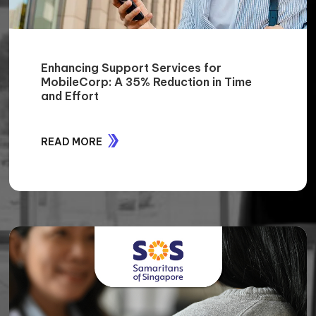
Exigo Tech Elevates Rhino Rack's IT
Operations: 100% Server and Data
Access Regained, and 30% Cost Savings
from Telstra Services
READ MORE