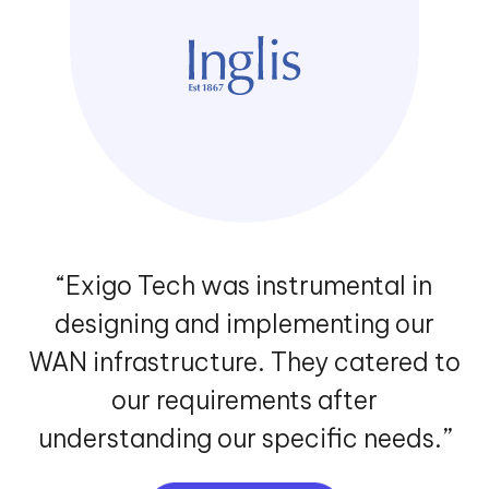
“Our association with Exigo Tech
enabled us to automate our manual
HR processes to improve our
productivity and efficiency levels.
The Exigo Tech team listened to our
needs carefully and followed a step-
by-step approach to
implementation.”
VIEW MORE