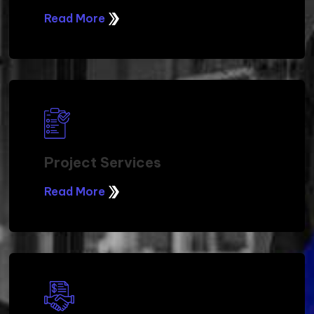
HOW WE DO IT
Managed Services
Read More