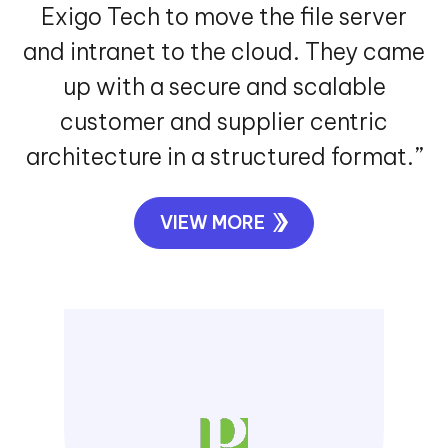
VIEW MORE