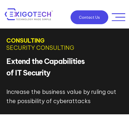
Contact Us
CONSULTING
SECURITY CONSULTING
Extend the Capabilities
of IT Security
Increase the business value by ruling out
the possibility of cyberattacks