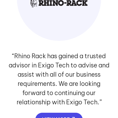
“Exigo Tech created a highly
complicated logistics platform for
us, that enabled us to manage the
entire logistics process properly. We
have benefitted from their flawless
and detail-oriented approach.”
VIEW MORE