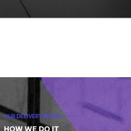
Samaritans of Singapore (SOS) Proudly
Achieved an 8% Reduction in Suicide
Cases with Omnichannel Dynamics 365
Customer Service
READ MORE