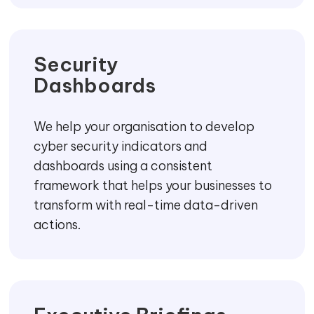
Achieve security transformation easily by
adopting the latest security standards
and frameworks to ensure that the
systems are safe and performing
consistently.
Maturity
Assessment
Understand the vulnerabilities in your
business by doing a maturity assessment
which is a comprehensive assessment of
your organisation’s readiness to detect,