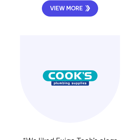
“Exigo Tech is highly recommended
from the Polyseal Group for all your
IT requirements. They listened to our
requirements carefully and delivered
solutions to increase our
productivity and end user