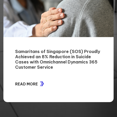
Enhancing Support Services for
MobileCorp: A 35% Reduction in Time
and Effort
READ MORE