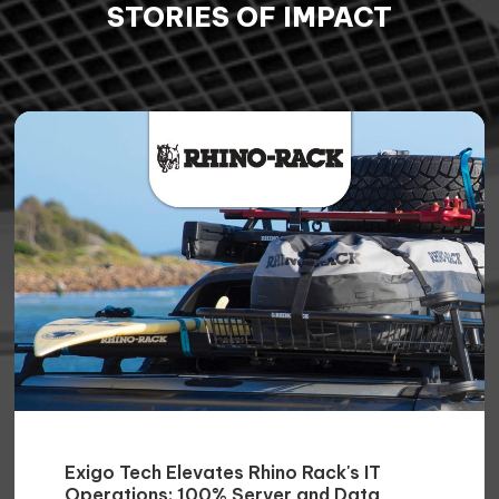

Niten Devalia
Chief Sales Officer / Co-founder
GET IN TOUCH