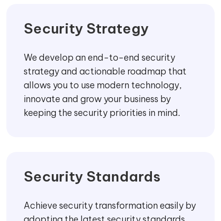
SECURED ENVIRONMENT, GUARANTEED!
CORE OFFERINGS
We provide strategic management and cyber
security consulting services to give insights into
your
security
management with assessments of
business-critical data, applications, and
infrastructures.