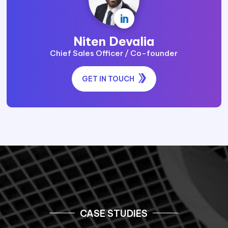
practices and recommendations across
your security and provides solutions that
serve as an extension of your security
team and deliver advisory wherever
essential.
Get Professional Advice
TALK TO OUR EXPERTS