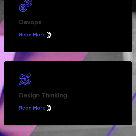
Procurement Services
Read More
Service Delivery Management
Read More