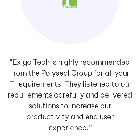
“Cenversa has been working with
Exigo Tech to move the file server
and intranet to the cloud. They came
up with a secure and scalable
customer and supplier centric
architecture in a structured format.”
VIEW MORE