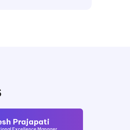
S
esh Prajapati
ional Excellence Manager