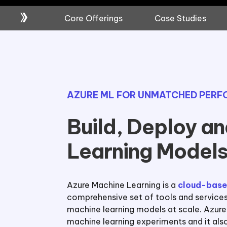
Core Offerings
Case Studies
AZURE ML FOR UNMATCHED PER
Build, Deploy a
Learning Models
Azure Machine Learning is a
cloud-base
comprehensive set of tools and services f
machine learning models at scale. Azur
machine learning experiments and it also