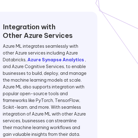
Integration with
Other Azure Services
Azure ML integrates seamlessly with
other Azure services including Azure
Databricks,
Azure Synapse Analytics
,
and Azure Cognitive Services, to enable
businesses to build, deploy, and manage
the machine learning models at scale.
Azure ML also supports integration with
popular open-source tools and
frameworks like PyTorch, TensorFlow,
Scikit-learn, and more. With seamless
integration of Azure ML with other Azure
services, businesses can streamline
their machine learning workflows and
gain valuable insights from their data.