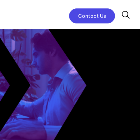
Contact Us