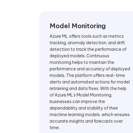
Model Monitoring
Azure ML offers tools such as metrics
tracking, anomaly detection, and drift
detection to track the performance of
deployed models. Continuous
monitoring helps to maintain the
performance and accuracy of deployed
models. The platform offers real-time
alerts and automated actions for model
retraining and data fixes. With the help
of Azure ML’s Model Monitoring,
businesses can improve the
dependability and stability of their
machine learning models, which ensures
accurate insights and forecasts over
time.