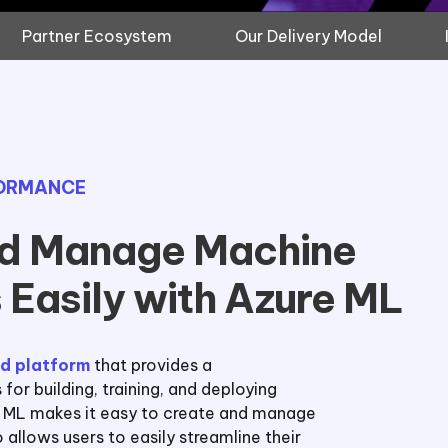
Partner Ecosystem
Our Delivery Model
FORMANCE
nd Manage Machine
 Easily with Azure ML
d platform
that provides a
or building, training, and deploying
e ML makes it easy to create and manage
 allows users to easily streamline their