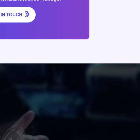
 IN TOUCH