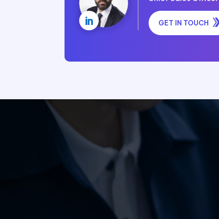

GET IN TOUCH