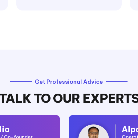
Get Professional Advice
TALK TO OUR EXPERT
lia
Alp
r / Co-founder
Operat