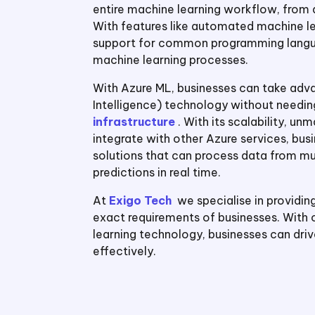
entire machine learning workflow, from
With features like automated machine le
support for common programming langua
machine learning processes.
With Azure ML, businesses can take advant
Intelligence) technology without needin
infrastructure
. With its scalability, u
integrate with other Azure services, bu
solutions that can process data from mul
predictions in real time.
At
Exigo Tech
we specialise in providin
exact requirements of businesses. With
learning technology, businesses can dri
effectively.