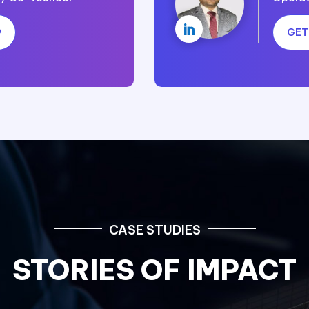

GET
CASE STUDIES
STORIES OF IMPACT