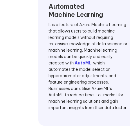
Automated
Machine Learning
It is a feature of Azure Machine Learning
that allows users to build machine
learning models without requiring
extensive knowledge of data science or
machine learning. Machine learning
models can be quickly and easily
created with
AutoML
, which
automates the model selection,
hyperparameter adjustments, and
feature engineering processes.
Businesses can utilise Azure ML’s
AutoML to reduce time-to-market for
machine learning solutions and gain
important insights from their data faster.