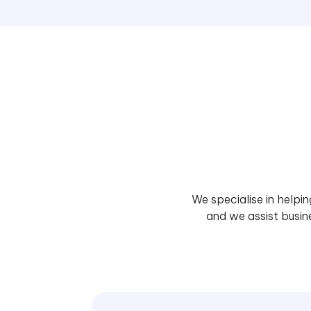
We specialise in helpi
and we assist busin