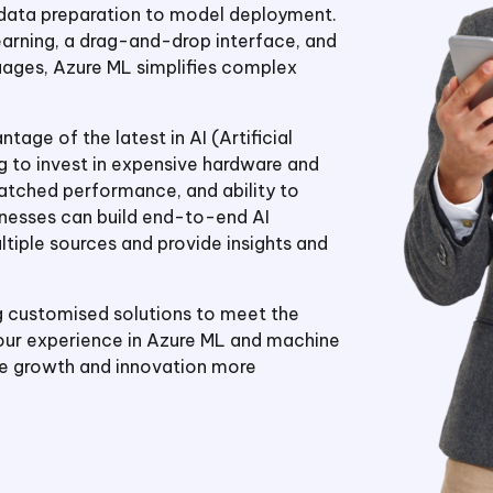
 data preparation to model deployment.
arning, a drag-and-drop interface, and
ges, Azure ML simplifies complex
age of the latest in AI (Artificial
g to invest in expensive hardware and
nmatched performance, and ability to
sinesses can build end-to-end AI
tiple sources and provide insights and
g customised solutions to meet the
 our experience in Azure ML and machine
ve growth and innovation more