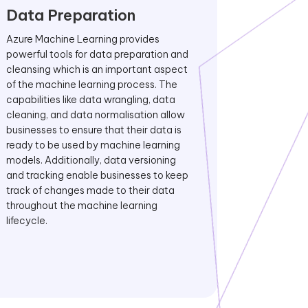
Data Preparation
Azure Machine Learning provides
powerful tools for data preparation and
cleansing which is an important aspect
of the machine learning process. The
capabilities like data wrangling, data
cleaning, and data normalisation allow
businesses to ensure that their data is
ready to be used by machine learning
models. Additionally, data versioning
and tracking enable businesses to keep
track of changes made to their data
throughout the machine learning
lifecycle.