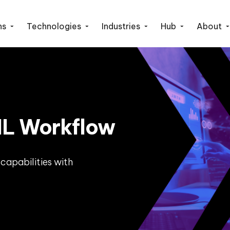
ns
Technologies
Industries
Hub
About
L Workflow
capabilities with