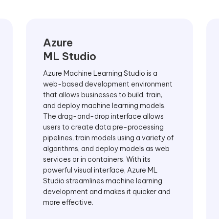
Azure
ML Studio
Azure Machine Learning Studio is a
web-based development environment
that allows businesses to build, train,
and deploy machine learning models.
The drag-and-drop interface allows
users to create data pre-processing
pipelines, train models using a variety of
algorithms, and deploy models as web
services or in containers. With its
powerful visual interface, Azure ML
Studio streamlines machine learning
development and makes it quicker and
more effective.