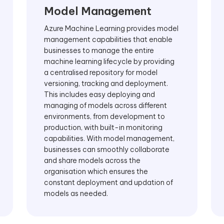
Model Management
Azure Machine Learning provides model
management capabilities that enable
businesses to manage the entire
machine learning lifecycle by providing
a centralised repository for model
versioning, tracking and deployment.
This includes easy deploying and
managing of models across different
environments, from development to
production, with built-in monitoring
capabilities. With model management,
businesses can smoothly collaborate
and share models across the
organisation which ensures the
constant deployment and updation of
models as needed.