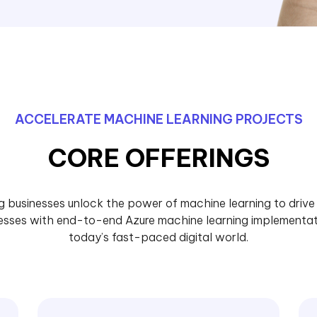
ACCELERATE MACHINE LEARNING PROJECTS
CORE OFFERINGS
ng businesses unlock the power of machine learning to driv
esses with end-to-end Azure machine learning implementat
today’s fast-paced digital world.