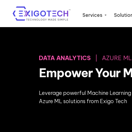
Services
Solutio
DATA ANALYTICS
| AZURE ML
Empower Your M
Leverage powerful Machine Learning 
Azure ML solutions from Exigo Tech