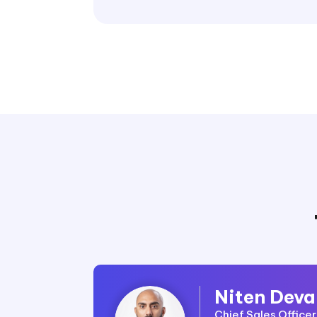
Niten Deva
Chief Sales Office