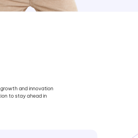
e growth and innovation
ion to stay ahead in