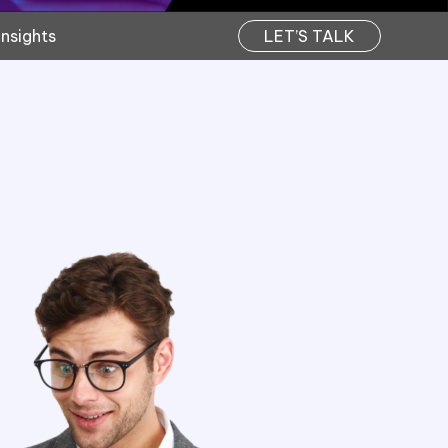
Insights
LET’S TALK