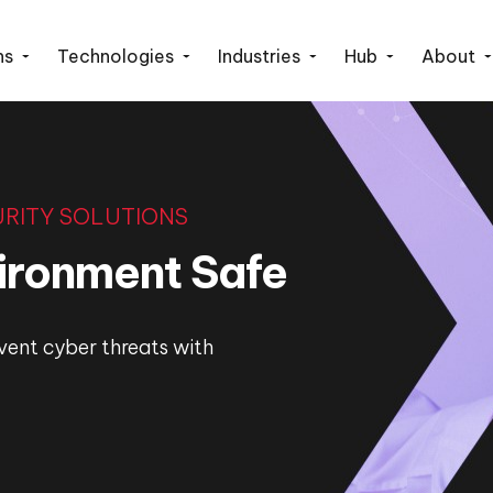
ns
Technologies
Industries
Hub
About
RITY SOLUTIONS
vironment Safe
vent cyber threats with