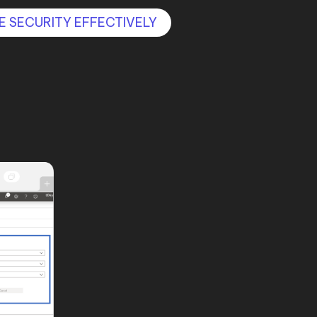
E SECURITY EFFECTIVELY