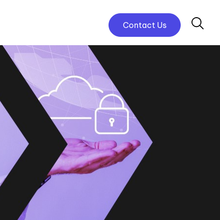
Contact Us