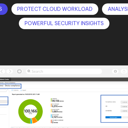
S
PROTECT CLOUD WORKLOAD
ANALYS
POWERFUL SECURITY INSIGHTS