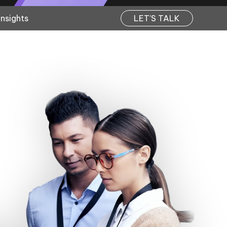
Insights
LET’S TALK