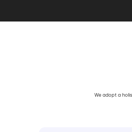
We adopt a holis