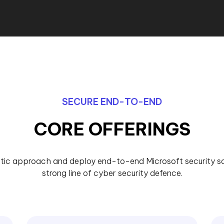
SECURE END-TO-END
CORE OFFERINGS
tic approach and deploy end-to-end Microsoft security sol
strong line of cyber security defence.