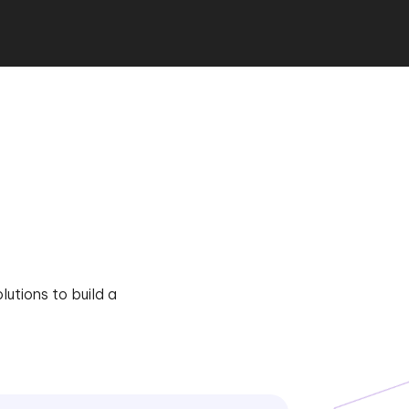
utions to build a