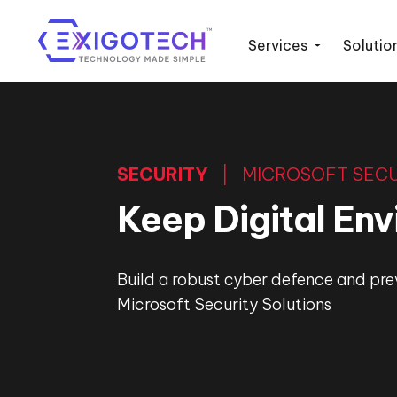
Services
Solutio
SECURITY
| MICROSOFT SECU
Keep Digital En
Build a robust cyber defence and pre
Microsoft Security Solutions