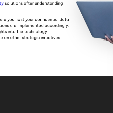
ity
solutions after understanding
re you host your confidential data
utions are implemented accordingly.
hts into the technology
 on other strategic initiatives