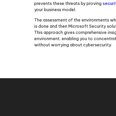
prevents these threats by proving
secur
your business model.
The assessment of the environments whe
is done and then Microsoft Security sol
This approach gives comprehensive insig
environment, enabling you to concentrate
without worrying about cybersecurity.