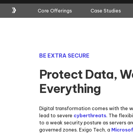
Core Offerings
Case Studies
BE EXTRA SECURE
Protect Data, W
Everything
Digital transformation comes with the 
lead to severe
cyberthreats
. The flexib
to a weak security posture as servers ar
governed zones. Exigo Tech, a
Microsof