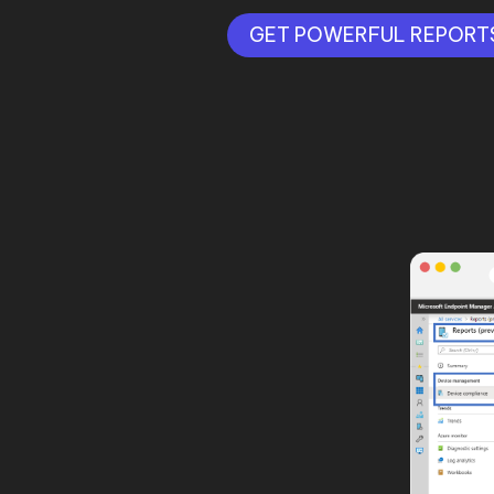
GET POWERFUL REPORT