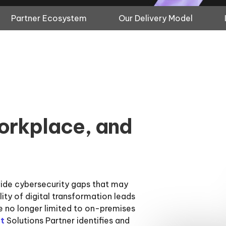
Partner Ecosystem
Our Delivery Model
orkplace, and
wide cybersecurity gaps that may
ility of digital transformation leads
e no longer limited to on-premises
t
Solutions Partner identifies and