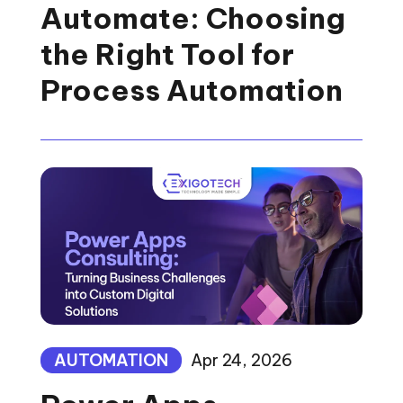
Automate: Choosing
the Right Tool for
Process Automation
AUTOMATION
Apr 24, 2026