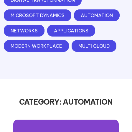
DIGITAL TRANSFORMATION
MICROSOFT DYNAMICS
AUTOMATION
NETWORKS
APPLICATIONS
MODERN WORKPLACE
MULTI CLOUD
CATEGORY: AUTOMATION