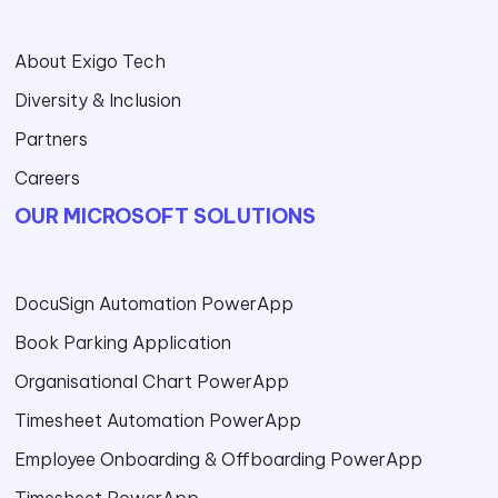
About Exigo Tech
Diversity & Inclusion
Partners
Careers
OUR MICROSOFT SOLUTIONS
DocuSign Automation PowerApp
Book Parking Application
Organisational Chart PowerApp
Timesheet Automation PowerApp
Employee Onboarding & Offboarding PowerApp