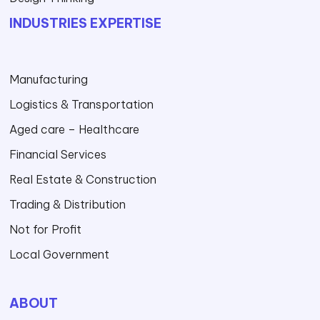
INDUSTRIES EXPERTISE
Manufacturing
Logistics & Transportation
Aged care – Healthcare
Financial Services
Real Estate & Construction
Trading & Distribution
Not for Profit
Local Government
ABOUT