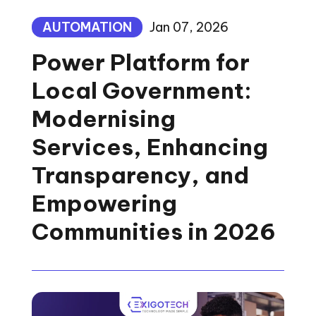
AUTOMATION
Jan 07, 2026
Power Platform for
Local Government:
Modernising
Services, Enhancing
Transparency, and
Empowering
Communities in 2026