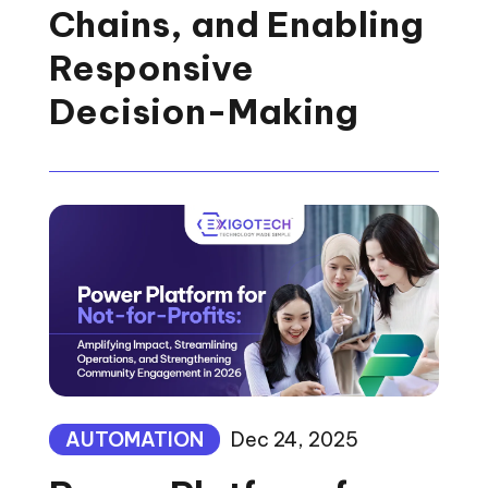
Chains, and Enabling
Responsive
Decision-Making
AUTOMATION
Dec 24, 2025