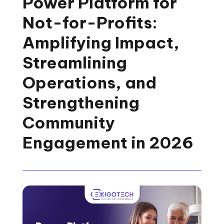
Power Platform for
Not-for-Profits:
Amplifying Impact,
Streamlining
Operations, and
Strengthening
Community
Engagement in 2026