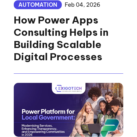
AUTOMATION
Feb 04, 2026
How Power Apps
Consulting Helps in
Building Scalable
Digital Processes