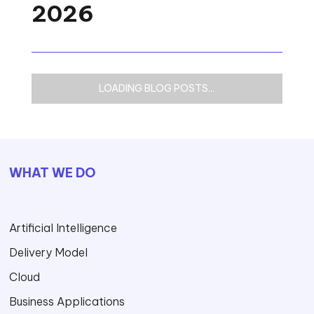
2026
LOADING BLOG POSTS...
WHAT WE DO
Artificial Intelligence
Delivery Model
Cloud
Business Applications