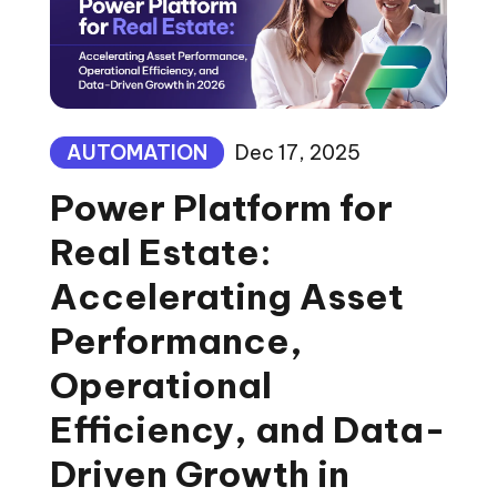
AUTOMATION
Dec 17, 2025
Power Platform for
Real Estate:
Accelerating Asset
Performance,
Operational
Efficiency, and Data-
Driven Growth in