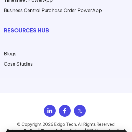
Timesheet PowerApp
Business Central Purchase Order PowerApp
RESOURCES HUB
Blogs
Case Studies
Explore Services
View Solutions
Browse industries
See Case Studies
Upcoming Webinars
About Exigo Tech
Talk to Sales
© Copyright 2026 Exigo Tech. All Rights Reserved
Privacy Policy |
Terms & Conditions |
MS Licensing And