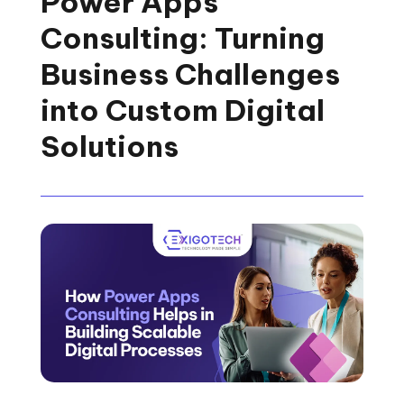
Power Apps
Consulting: Turning
Business Challenges
into Custom Digital
Solutions