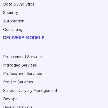
Data & Analytics
Security
Automation
Consulting
DELIVERY MODELS
Procurement Services
Managed Services
Professional Services
Project Services
Service Delivery Management
Devops
Design Thinking