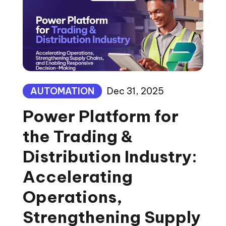
AUTOMATION
Dec 31, 2025
Power Platform for
the Trading &
Distribution Industry:
Accelerating
Operations,
Strengthening Supply