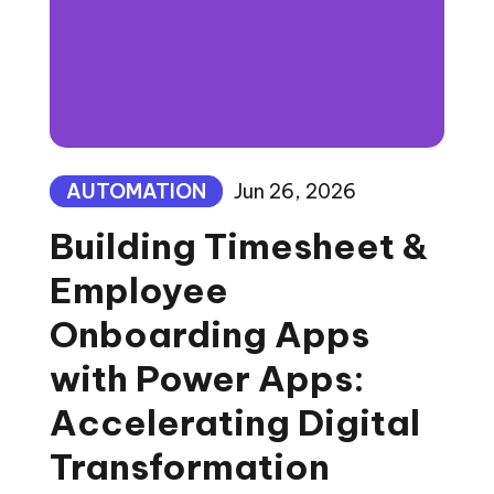
AUTOMATION
Jun 26, 2026
Building Timesheet &
Employee
Onboarding Apps
with Power Apps:
Accelerating Digital
Transformation