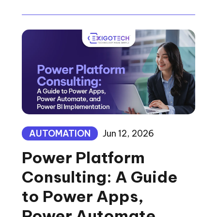
AUTOMATION
Jun 12, 2026
Power Platform
Consulting: A Guide
to Power Apps,
Power Automate,