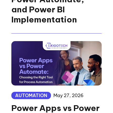
and Power BI
Implementation
AUTOMATION
May 27, 2026
Power Apps vs Power