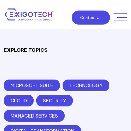
Contact Us
EXPLORE TOPICS
MICROSOFT SUITE
TECHNOLOGY
CLOUD
SECURITY
MANAGED SERVICES