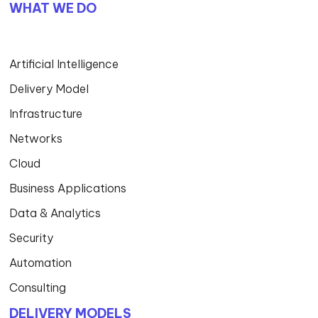
WHAT WE DO
Artificial Intelligence
Delivery Model
Infrastructure
Networks
Cloud
Business Applications
Data & Analytics
Security
Automation
Consulting
DELIVERY MODELS