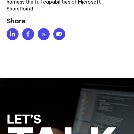
harness the full capabilities of Microsoft
SharePoint!
Share
LET’S