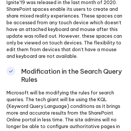
Ignite’19 was released in the last month of 2020.
SharePoint spaces enable its users to create and
share mixed reality experiences. These spaces can
be accessed from any touch device which doesn’t
have an attached keyboard and mouse after this
update was rolled out. However, these spaces can
only be viewed on touch devices. The flexibility to
edit them from devices that don’t have a mouse
and keyboard are not available.
Modification in the Search Query
Rules
Microsoft will be modifying the rules for search
queries. The tech giant will be using the KQL
(Keyword Query Language) conditions as it brings
more and accurate results from the SharePoint
Online portal in less time. The site admins will no
longer be able to configure authoritative pages in