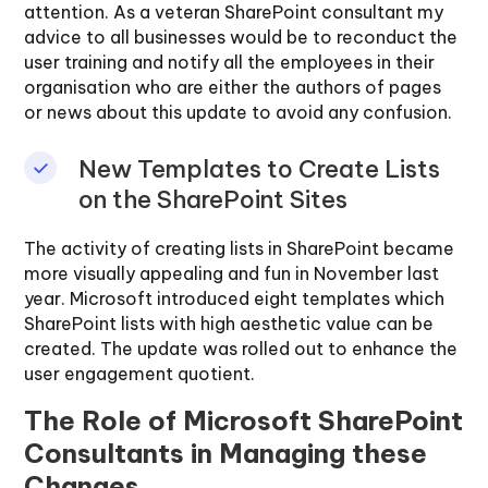
attention. As a veteran SharePoint consultant my
advice to all businesses would be to reconduct the
user training and notify all the employees in their
organisation who are either the authors of pages
or news about this update to avoid any confusion.
New Templates to Create Lists
on the SharePoint Sites
The activity of creating lists in SharePoint became
more visually appealing and fun in November last
year. Microsoft introduced eight templates which
SharePoint lists with high aesthetic value can be
created. The update was rolled out to enhance the
user engagement quotient.
The Role of Microsoft SharePoint
Consultants in Managing these
Changes