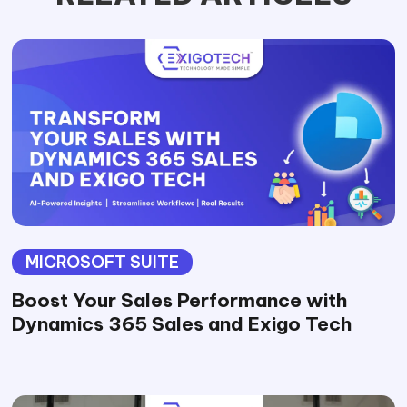
MICROSOFT SUITE
Boost Your Sales Performance with
Dynamics 365 Sales and Exigo Tech