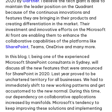
2020 by
Gartner
. I believe the tech giant is able to
maintain the leader position on the Quadrant
because of the continuous innovations and
features they are bringing in their products and
creating differentiation in the market. Their
investment and innovative efforts on the Microsoft
AI front are enabling them to enhance the
collaborative capabilities of the platforms like
SharePoint
, Teams, OneDrive and many more.
In this blog, I, being one of the experienced
Microsoft SharePoint consultants in Sydney, will
discuss all the new features that were announced
for SharePoint in 2020. Last year proved to be
unchartered territory for all businesses. We had to
immediately shift to new working patterns and get
accustomed to the new normal. During this time,
our dependency on collaborative applications
increased by manifolds. Microsoft’s tendency to
keep improving these solutions and implementing