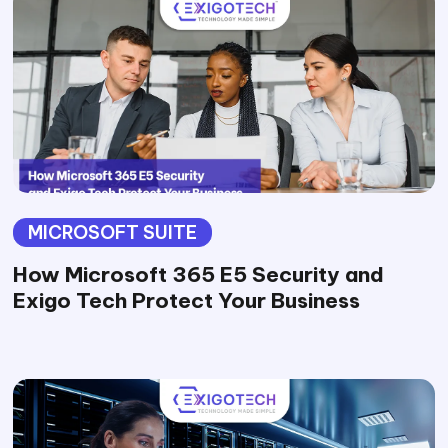
MICROSOFT SUITE
How Microsoft 365 E5 Security and
Exigo Tech Protect Your Business