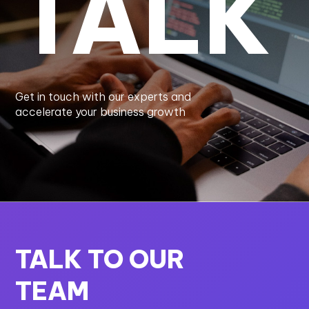
TALK
Get in touch with our experts and
accelerate your business growth
TALK TO OUR
TEAM