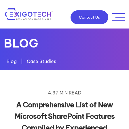
Contact Us
BLOG
Blog
|
Case Studies
4.37 MIN READ
A Comprehensive List of New
Microsoft SharePoint Features
Compiled by Experienced