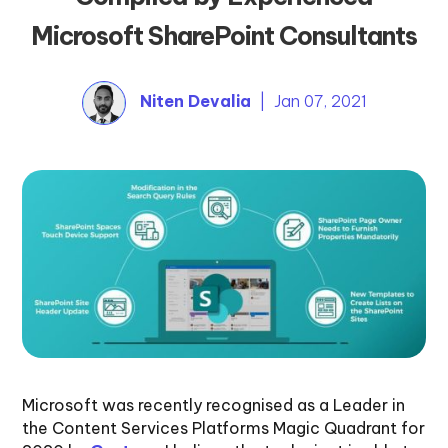
Microsoft SharePoint Consultants
Niten Devalia
| Jan 07, 2021
Microsoft was recently recognised as a Leader in
the Content Services Platforms Magic Quadrant for