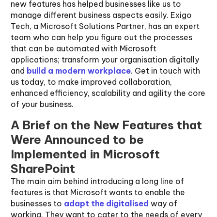
new features has helped businesses like us to
manage different business aspects easily. Exigo
Tech, a Microsoft Solutions Partner, has an expert
team who can help you figure out the processes
that can be automated with Microsoft
applications; transform your organisation digitally
and
build a modern workplace
. Get in touch with
us today, to make improved collaboration,
enhanced efficiency, scalability and agility the core
of your business.
A Brief on the New Features that
Were Announced to be
Implemented in Microsoft
SharePoint
The main aim behind introducing a long line of
features is that Microsoft wants to enable the
businesses to
adapt the digitalised
way of
working. They want to cater to the needs of every