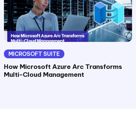
MICROSOFT SUITE
How Microsoft Azure Arc Transforms
Multi-Cloud Management