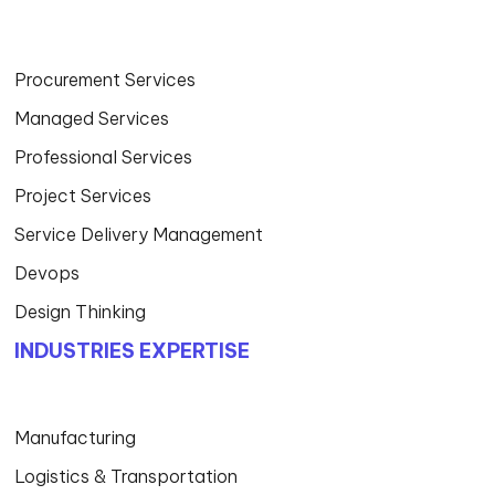
Procurement Services
Managed Services
Professional Services
Project Services
Service Delivery Management
Devops
Design Thinking
INDUSTRIES EXPERTISE
Manufacturing
Logistics & Transportation