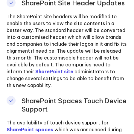
SharePoint Site Header Updates
The SharePoint site headers will be modified to
enable the users to view the site contents in a
better way. The standard header will be converted
into a customised header which will allow brands
and companies to include their logos in it and fix its
alignment if need be. The update will be released
this month. The customisable header will not be
available by default. The companies need to
inform their
SharePoint site
administrators to
change several settings to be able to benefit from
this new capability.
SharePoint Spaces Touch Device
Support
The availability of touch device support for
SharePoint spaces
which was announced during