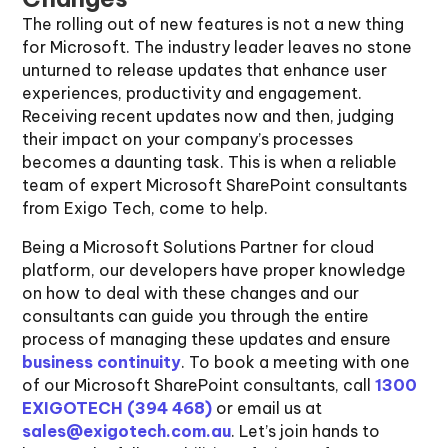
The rolling out of new features is not a new thing
for Microsoft. The industry leader leaves no stone
unturned to release updates that enhance user
experiences, productivity and engagement.
Receiving recent updates now and then, judging
their impact on your company’s processes
becomes a daunting task. This is when a reliable
team of expert Microsoft SharePoint consultants
from Exigo Tech, come to help.
Being a Microsoft Solutions Partner for cloud
platform, our developers have proper knowledge
on how to deal with these changes and our
consultants can guide you through the entire
process of managing these updates and ensure
business continuity
. To book a meeting with one
of our Microsoft SharePoint consultants, call
1300
EXIGOTECH (394 468)
or email us at
sales@exigotech.com.au
. Let’s join hands to