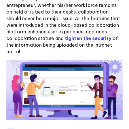
entrepreneur, whether his/her workforce remains
on field or is tied to their desks, collaboration
should never be a major issue. All the features that
were introduced in the cloud-based collaboration
platform enhance user experience, upgrades
collaboration stature and
tighten the security
of
the information being uploaded on the intranet
portal.