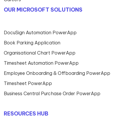
OUR MICROSOFT SOLUTIONS
DocuSign Automation PowerApp
Book Parking Application
Organisational Chart PowerApp
Timesheet Automation PowerApp
Employee Onboarding & Offboarding PowerApp
Timesheet PowerApp
Business Central Purchase Order PowerApp
RESOURCES HUB