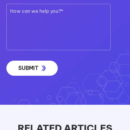
RELATED ARTICLES