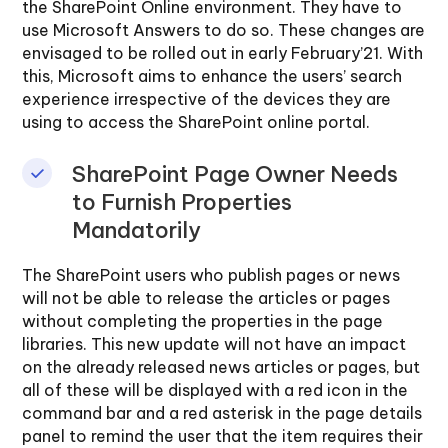
the SharePoint Online environment. They have to
use Microsoft Answers to do so. These changes are
envisaged to be rolled out in early February’21. With
this, Microsoft aims to enhance the users’ search
experience irrespective of the devices they are
using to access the SharePoint online portal.
SharePoint Page Owner Needs
to Furnish Properties
Mandatorily
The SharePoint users who publish pages or news
will not be able to release the articles or pages
without completing the properties in the page
libraries. This new update will not have an impact
on the already released news articles or pages, but
all of these will be displayed with a red icon in the
command bar and a red asterisk in the page details
panel to remind the user that the item requires their