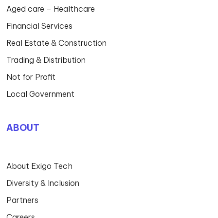
Aged care – Healthcare
Financial Services
Real Estate & Construction
Trading & Distribution
Not for Profit
Local Government
ABOUT
About Exigo Tech
Diversity & Inclusion
Partners
Careers