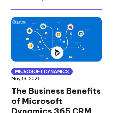
MICROSOFT DYNAMICS
May 13, 2021
The Business Benefits
of Microsoft
Dynamics 365 CRM