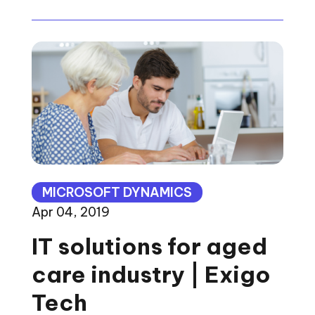
MICROSOFT DYNAMICS
Apr 04, 2019
IT solutions for aged
care industry | Exigo
Tech