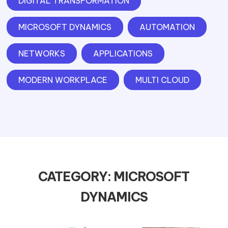
DIGITAL TRANSFORMATION
MICROSOFT DYNAMICS
AUTOMATION
NETWORKS
APPLICATIONS
MODERN WORKPLACE
MULTI CLOUD
CATEGORY: MICROSOFT
DYNAMICS