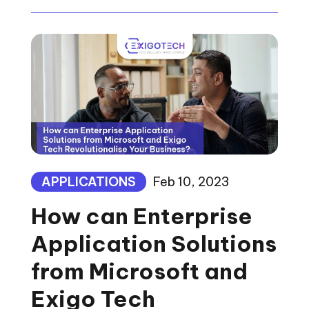
APPLICATIONS
Feb 10, 2023
How can Enterprise
Application Solutions
from Microsoft and
Exigo Tech