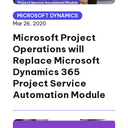
MICROSOFT DYNAMICS
Mar 26, 2020
Microsoft Project
Operations will
Replace Microsoft
Dynamics 365
Project Service
Automation Module