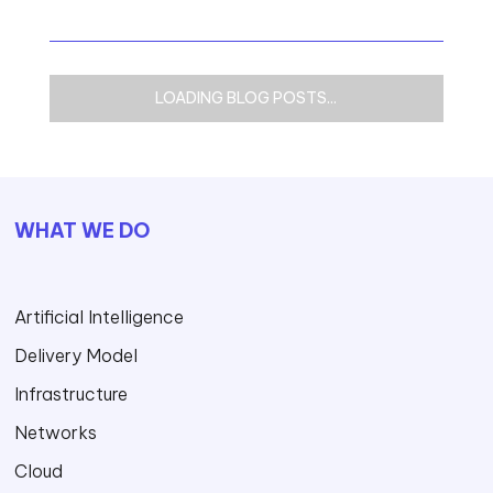
LOADING BLOG POSTS...
WHAT WE DO
Artificial Intelligence
Delivery Model
Infrastructure
Networks
Cloud