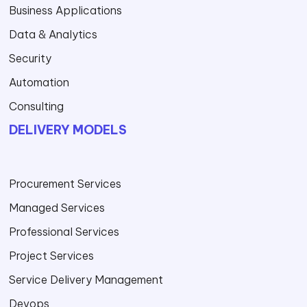
Business Applications
Data & Analytics
Security
Automation
Consulting
DELIVERY MODELS
Procurement Services
Managed Services
Professional Services
Project Services
Service Delivery Management
Devops