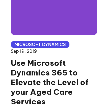
MICROSOFT DYNAMICS
Sep 19, 2019
Use Microsoft
Dynamics 365 to
Elevate the Level of
your Aged Care
Services