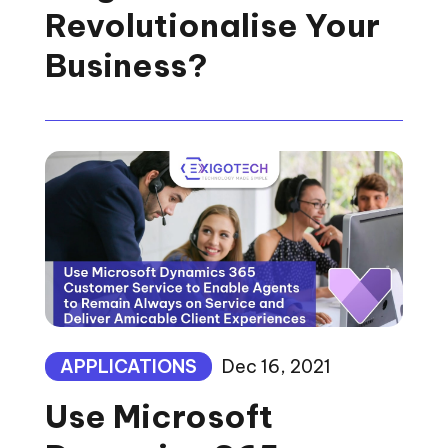
Revolutionalise Your
Business?
APPLICATIONS
Dec 16, 2021
Use Microsoft