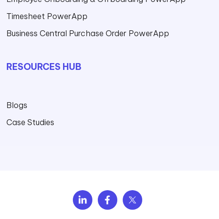
Timesheet PowerApp
Business Central Purchase Order PowerApp
RESOURCES HUB
Blogs
Case Studies