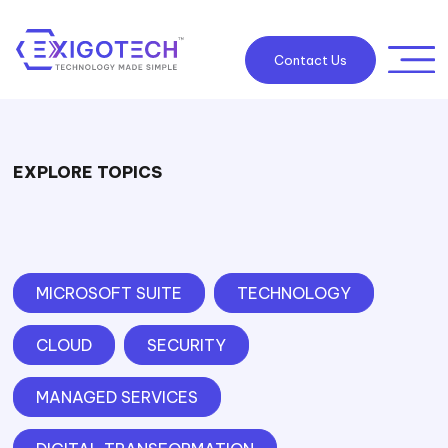
Contact Us
EXPLORE TOPICS
MICROSOFT SUITE
TECHNOLOGY
CLOUD
SECURITY
MANAGED SERVICES