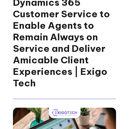
Dynamics 365
Customer Service to
Enable Agents to
Remain Always on
Service and Deliver
Amicable Client
Experiences | Exigo
Tech