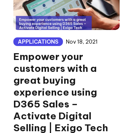
APPLICATIONS
Nov 18, 2021
Empower your
customers with a
great buying
experience using
D365 Sales –
Activate Digital
Selling | Exigo Tech