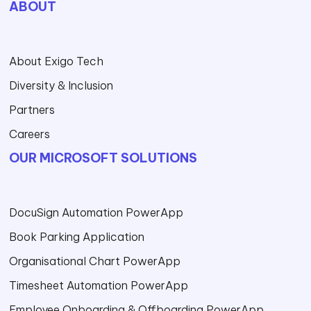
ABOUT
About Exigo Tech
Diversity & Inclusion
Partners
Careers
OUR MICROSOFT SOLUTIONS
DocuSign Automation PowerApp
Book Parking Application
Organisational Chart PowerApp
Timesheet Automation PowerApp
Employee Onboarding & Offboarding PowerApp