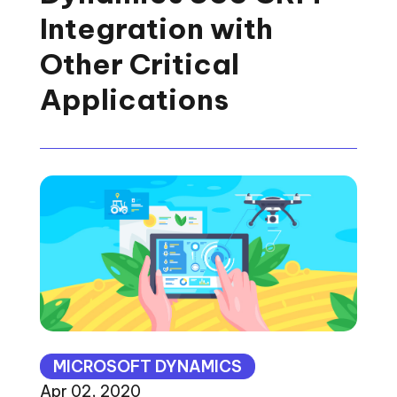
Integration with
Other Critical
Applications
MICROSOFT DYNAMICS
Apr 02, 2020