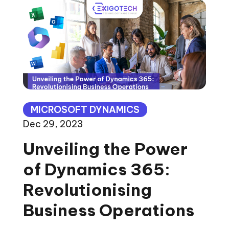
MICROSOFT DYNAMICS
Dec 29, 2023
Unveiling the Power
of Dynamics 365:
Revolutionising
Business Operations