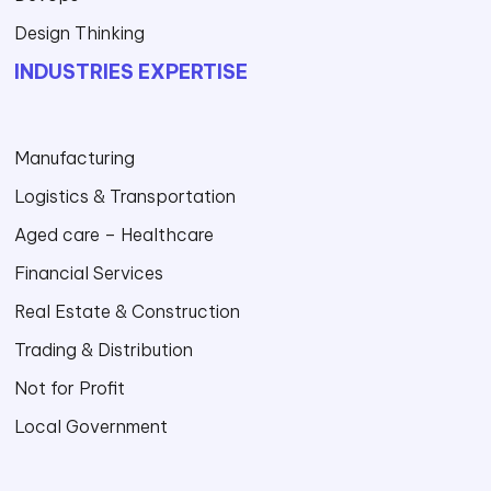
Design Thinking
INDUSTRIES EXPERTISE
Manufacturing
Logistics & Transportation
Aged care – Healthcare
Financial Services
Real Estate & Construction
Trading & Distribution
Not for Profit
Local Government