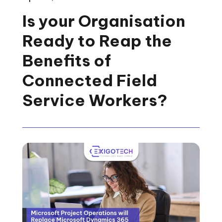
Is your Organisation
Ready to Reap the
Benefits of
Connected Field
Service Workers?