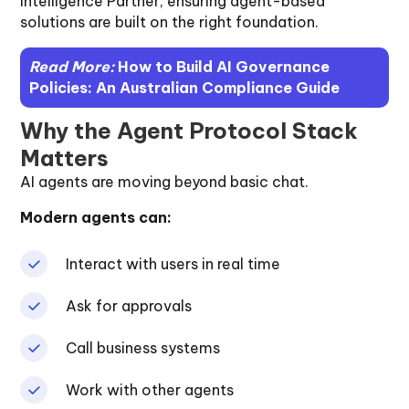
Intelligence Partner, ensuring agent-based
solutions are built on the right foundation.
Read More:
How to Build AI Governance
Policies: An Australian Compliance Guide
Why the Agent Protocol Stack
Matters
AI agents are moving beyond basic chat.
Modern agents can:
Interact with users in real time
Ask for approvals
Call business systems
Work with other agents