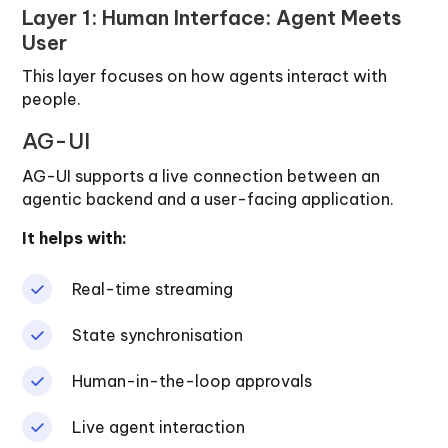
Layer 1: Human Interface: Agent Meets
User
This layer focuses on how agents interact with
people.
AG-UI
AG-UI supports a live connection between an
agentic backend and a user-facing application.
It helps with:
Real-time streaming
State synchronisation
Human-in-the-loop approvals
Live agent interaction