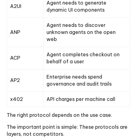
Agent needs to generate
A2UI
dynamic UI components
Agent needs to discover
ANP
unknown agents on the open
web
Agent completes checkout on
ACP
behalf of a user
Enterprise needs spend
AP2
governance and audit trails
x402
API charges per machine call
The right protocol depends on the use case.
The important point is simple: These protocols are
layers, not competitors.