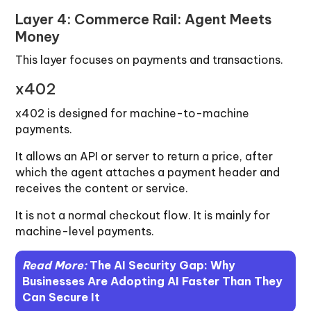
Layer 4: Commerce Rail: Agent Meets
Money
This layer focuses on payments and transactions.
x402
x402 is designed for machine-to-machine
payments.
It allows an API or server to return a price, after
which the agent attaches a payment header and
receives the content or service.
It is not a normal checkout flow. It is mainly for
machine-level payments.
Read More:
The AI Security Gap: Why
Businesses Are Adopting AI Faster Than They
Can Secure It