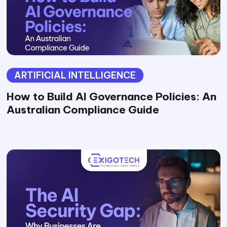
ARTIFICIAL INTELLIGENCE
How to Build AI Governance Policies: An
Australian Compliance Guide