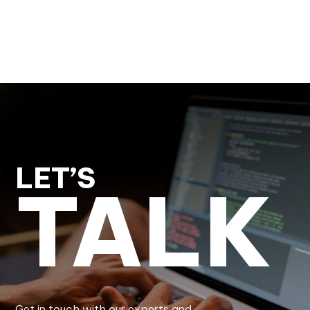
LET’S
TALK
Get in touch with our experts and