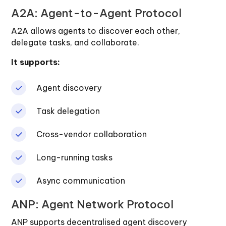
A2A: Agent-to-Agent Protocol
A2A allows agents to discover each other,
delegate tasks, and collaborate.
It supports:
Agent discovery
Task delegation
Cross-vendor collaboration
Long-running tasks
Async communication
ANP: Agent Network Protocol
ANP supports decentralised agent discovery