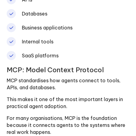
Databases
Business applications
Internal tools
SaaS platforms
MCP: Model Context Protocol
MCP standardises how agents connect to tools,
APIs, and databases.
This makes it one of the most important layers in
practical agent adoption.
For many organisations, MCP is the foundation
because it connects agents to the systems where
real work happens.