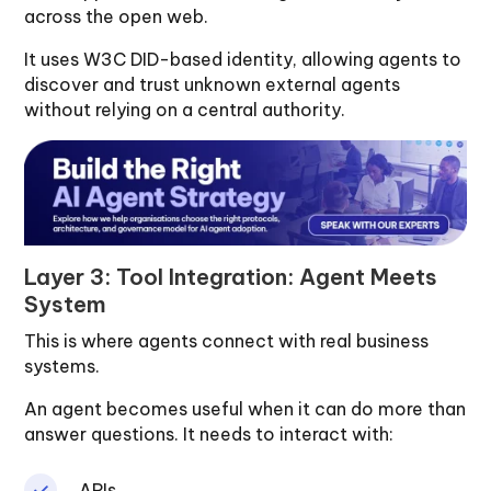
across the open web.
It uses W3C DID-based identity, allowing agents to
discover and trust unknown external agents
without relying on a central authority.
Layer 3: Tool Integration: Agent Meets
System
This is where agents connect with real business
systems.
An agent becomes useful when it can do more than
answer questions. It needs to interact with:
APIs