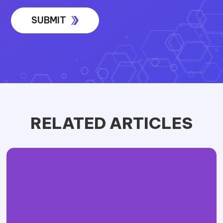
RELATED ARTICLES