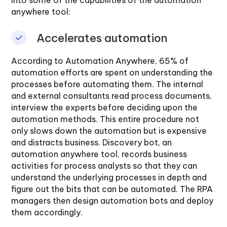
anywhere tool:
Accelerates automation
According to Automation Anywhere, 65% of
automation efforts are spent on understanding the
processes before automating them. The internal
and external consultants read process documents,
interview the experts before deciding upon the
automation methods. This entire procedure not
only slows down the automation but is expensive
and distracts business. Discovery bot, an
automation anywhere tool, records business
activities for process analysts so that they can
understand the underlying processes in depth and
figure out the bits that can be automated. The RPA
managers then design automation bots and deploy
them accordingly.