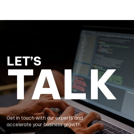
LET’S
TALK
Get in touch with our experts and
accelerate your business growth