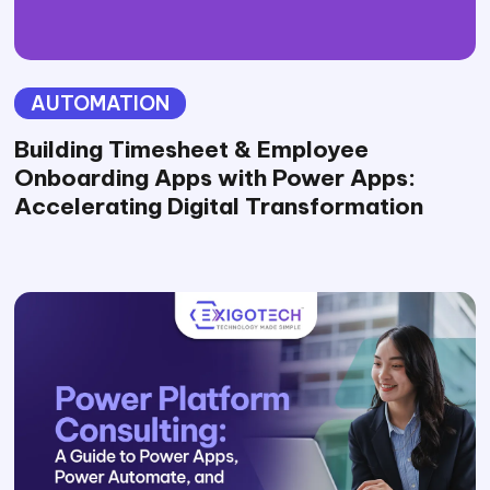
AUTOMATION
Building Timesheet & Employee
Onboarding Apps with Power Apps:
Accelerating Digital Transformation