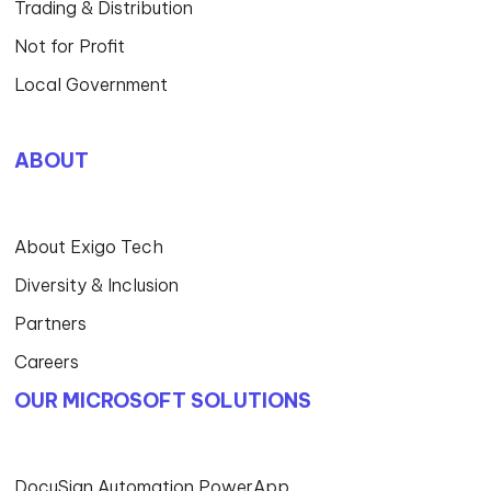
Trading & Distribution
Not for Profit
Local Government
ABOUT
About Exigo Tech
Diversity & Inclusion
Partners
Careers
OUR MICROSOFT SOLUTIONS
DocuSign Automation PowerApp