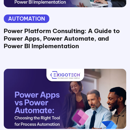
AUTOMATION
Power Platform Consulting: A Guide to
Power Apps, Power Automate, and
Power BI Implementation