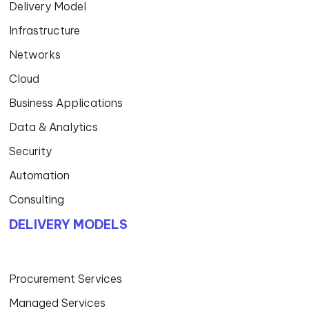
Delivery Model
Infrastructure
Networks
Cloud
Business Applications
Data & Analytics
Security
Automation
Consulting
DELIVERY MODELS
Procurement Services
Managed Services