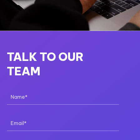
TALK TO OUR
TEAM