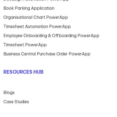
Book Parking Application
Organisational Chart PowerApp
Timesheet Automation PowerApp
Employee Onboarding & Offboarding PowerApp
Timesheet PowerApp
Business Central Purchase Order PowerApp
RESOURCES HUB
Blogs
Case Studies