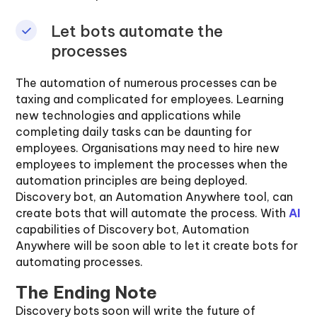
Let bots automate the
processes
The automation of numerous processes can be
taxing and complicated for employees. Learning
new technologies and applications while
completing daily tasks can be daunting for
employees. Organisations may need to hire new
employees to implement the processes when the
automation principles are being deployed.
Discovery bot, an Automation Anywhere tool, can
create bots that will automate the process. With
AI
capabilities of Discovery bot, Automation
Anywhere will be soon able to let it create bots for
automating processes.
The Ending Note
Discovery bots soon will write the future of