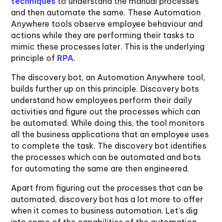
techniques
to understand the manual processes
and then automate the same. These Automation
Anywhere tools observe employee behaviour and
actions while they are performing their tasks to
mimic these processes later. This is the underlying
principle of
RPA
.
The discovery bot, an Automation Anywhere tool,
builds further up on this principle. Discovery bots
understand how employees perform their daily
activities and figure out the processes which can
be automated. While doing this, the tool monitors
all the business applications that an employee uses
to complete the task. The discovery bot identifies
the processes which can be automated and bots
for automating the same are then engineered.
Apart from figuring out the processes that can be
automated, discovery bot has a lot more to offer
when it comes to business automation. Let’s dig
into some of the capabilities of the automation