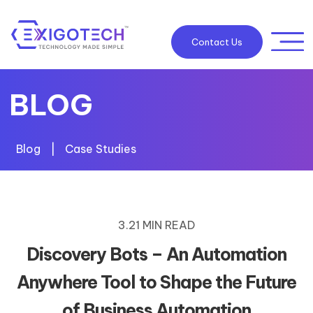
Contact Us
BLOG
Blog
|
Case Studies
3.21 MIN READ
Discovery Bots – An Automation
Anywhere Tool to Shape the Future
of Business Automation