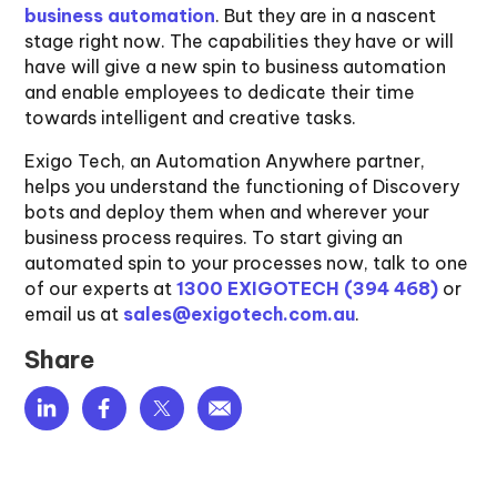
business automation
. But they are in a nascent
stage right now. The capabilities they have or will
have will give a new spin to business automation
and enable employees to dedicate their time
towards intelligent and creative tasks.
Exigo Tech, an Automation Anywhere partner,
helps you understand the functioning of Discovery
bots and deploy them when and wherever your
business process requires. To start giving an
automated spin to your processes now, talk to one
of our experts at
1300 EXIGOTECH (394 468)
or
email us at
sales@exigotech.com.au
.
Share