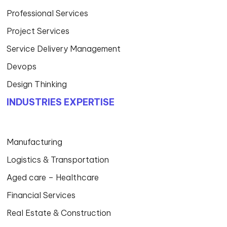
Professional Services
Project Services
Service Delivery Management
Devops
Design Thinking
INDUSTRIES EXPERTISE
Manufacturing
Logistics & Transportation
Aged care – Healthcare
Financial Services
Real Estate & Construction