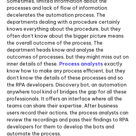
Sometimes, limited information about the
processes and lack of flow of information
decelerates the automation process. The
departments dealing with a procedure certainly
knows everything about the procedure, but they
often don’t know about the bigger picture means
the overall outcome of the process. The
department heads know and analyse the
outcomes of processes, but they might miss out on
inner details of these.
Process analysts
exactly
know how to make any process efficient, but they
don’t know the details of these processes and so
the RPA developers. Discovery bot, an automation
anywhere tool kind of bridges the gap for all these
professionals. It offers an interface where all the
teams can share their expertise. After business
users record their actions, the process analysts can
review the recordings and pass their findings to RPA
developers for them to develop the bots and
automate the process.