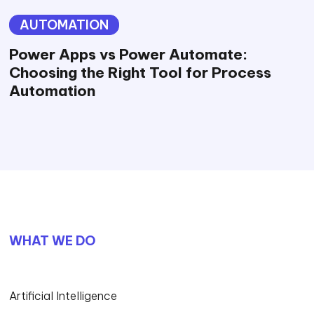
AUTOMATION
Power Apps vs Power Automate:
Choosing the Right Tool for Process
Automation
WHAT WE DO
Artificial Intelligence