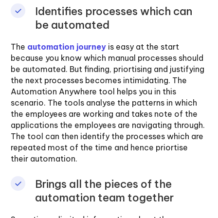
Identifies processes which can
be automated
The
automation journey
is easy at the start
because you know which manual processes should
be automated. But finding, priortising and justifying
the next processes becomes intimidating. The
Automation Anywhere tool helps you in this
scenario. The tools analyse the patterns in which
the employees are working and takes note of the
applications the employees are navigating through.
The tool can then identify the processes which are
repeated most of the time and hence priortise
their automation.
Brings all the pieces of the
automation team together