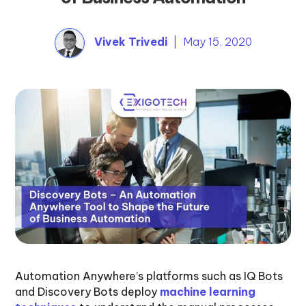
Vivek Trivedi
| May 15, 2020
Automation Anywhere’s platforms such as IQ Bots
and Discovery Bots deploy
machine learning