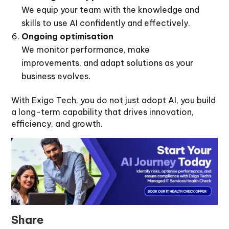
We equip your team with the knowledge and
skills to use AI confidently and effectively.
Ongoing optimisation
We monitor performance, make
improvements, and adapt solutions as your
business evolves.
With Exigo Tech, you do not just adopt AI, you build
a long-term capability that drives innovation,
efficiency, and growth.
Share