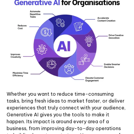
Whether you want to reduce time-consuming
tasks, bring fresh ideas to market faster, or deliver
experiences that truly connect with your audience,
Generative AI gives you the tools to make it
happen. Its impact is around every area of a
business, from improving day-to-day operations