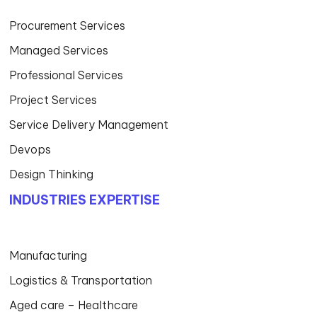
Procurement Services
Managed Services
Professional Services
Project Services
Service Delivery Management
Devops
Design Thinking
INDUSTRIES EXPERTISE
Manufacturing
Logistics & Transportation
Aged care – Healthcare