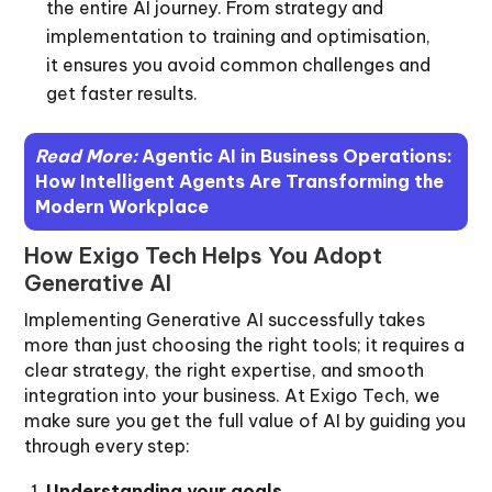
the entire AI journey. From strategy and
implementation to training and optimisation,
it ensures you avoid common challenges and
get faster results.
Read More:
Agentic AI in Business Operations:
How Intelligent Agents Are Transforming the
Modern Workplace
How Exigo Tech Helps You Adopt
Generative AI
Implementing Generative AI successfully takes
more than just choosing the right tools; it requires a
clear strategy, the right expertise, and smooth
integration into your business. At Exigo Tech, we
make sure you get the full value of AI by guiding you
through every step:
Understanding your goals