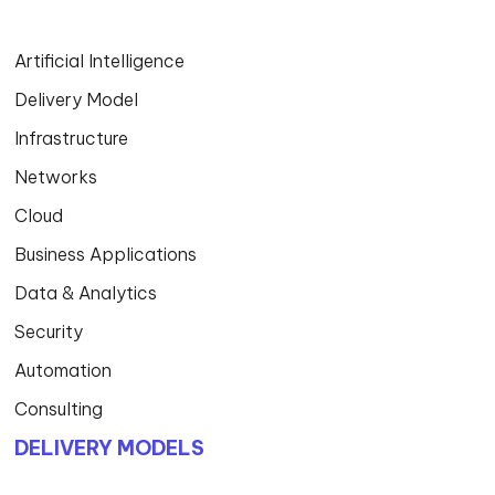
Artificial Intelligence
Delivery Model
Infrastructure
Networks
Cloud
Business Applications
Data & Analytics
Security
Automation
Consulting
DELIVERY MODELS