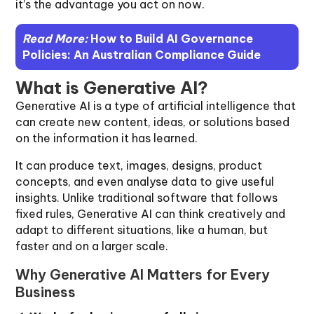
it’s the advantage you act on now.
Read More:
How to Build AI Governance
Policies: An Australian Compliance Guide
What is Generative AI?
Generative AI is a type of artificial intelligence that
can create new content, ideas, or solutions based
on the information it has learned.
It can produce text, images, designs, product
concepts, and even analyse data to give useful
insights. Unlike traditional software that follows
fixed rules, Generative AI can think creatively and
adapt to different situations, like a human, but
faster and on a larger scale.
Why Generative AI Matters for Every
Business