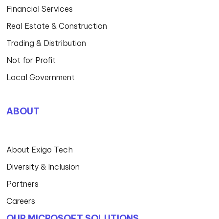
Financial Services
Real Estate & Construction
Trading & Distribution
Not for Profit
Local Government
ABOUT
About Exigo Tech
Diversity & Inclusion
Partners
Careers
OUR MICROSOFT SOLUTIONS