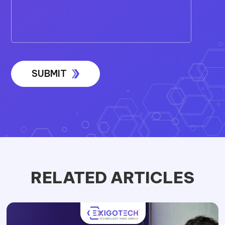
RELATED ARTICLES