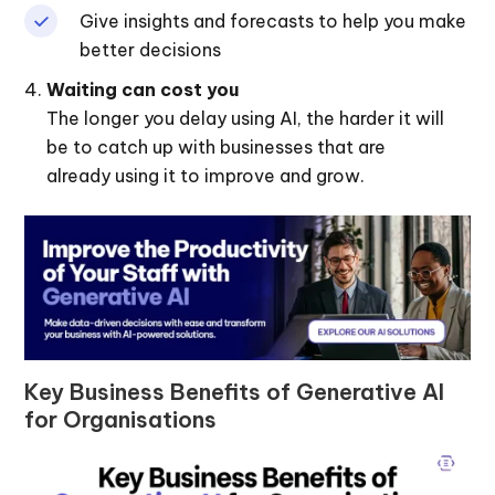
Give insights and forecasts to help you make
better decisions
Waiting can cost you
The longer you delay using AI, the harder it will
be to catch up with businesses that are
already using it to improve and grow.
Key Business Benefits of Generative AI
for Organisations