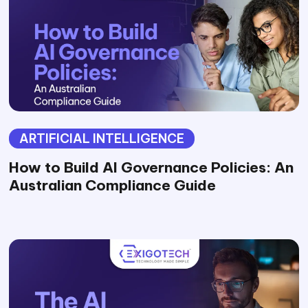
ARTIFICIAL INTELLIGENCE
How to Build AI Governance Policies: An
Australian Compliance Guide