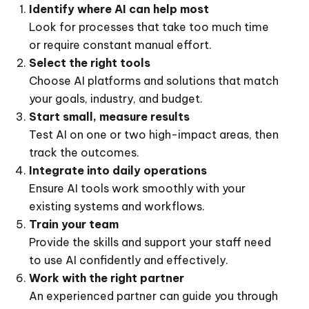
Identify where AI can help most
Look for processes that take too much time
or require constant manual effort.
Select the right tools
Choose AI platforms and solutions that match
your goals, industry, and budget.
Start small, measure results
Test AI on one or two high-impact areas, then
track the outcomes.
Integrate into daily operations
Ensure AI tools work smoothly with your
existing systems and workflows.
Train your team
Provide the skills and support your staff need
to use AI confidently and effectively.
Work with the right partner
An experienced partner can guide you through