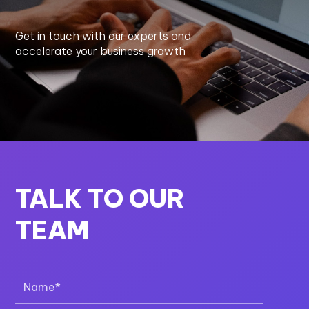
Get in touch with our experts and
accelerate your business growth
TALK TO OUR
TEAM