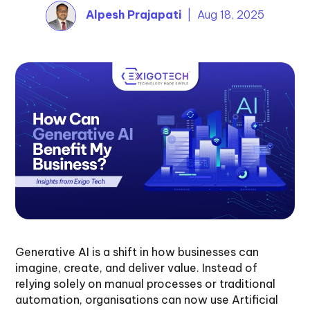
Alpesh Prajapati
| Aug 18, 2025
Generative AI is a shift in how businesses can
imagine, create, and deliver value. Instead of
relying solely on manual processes or traditional
automation, organisations can now use Artificial