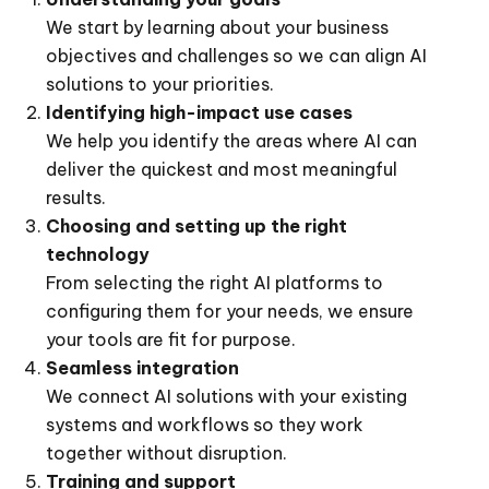
We start by learning about your business
objectives and challenges so we can align AI
solutions to your priorities.
Identifying high-impact use cases
We help you identify the areas where AI can
deliver the quickest and most meaningful
results.
Choosing and setting up the right
technology
From selecting the right AI platforms to
configuring them for your needs, we ensure
your tools are fit for purpose.
Seamless integration
We connect AI solutions with your existing
systems and workflows so they work
together without disruption.
Training and support