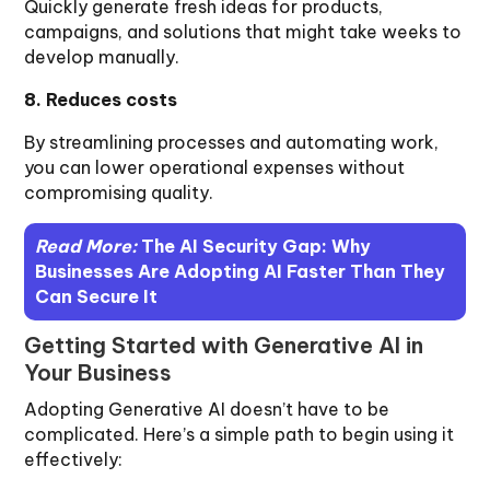
Quickly generate fresh ideas for products,
campaigns, and solutions that might take weeks to
develop manually.
8. Reduces costs
By streamlining processes and automating work,
you can lower operational expenses without
compromising quality.
Read More:
The AI Security Gap: Why
Businesses Are Adopting AI Faster Than They
Can Secure It
Getting Started with Generative AI in
Your Business
Adopting Generative AI doesn’t have to be
complicated. Here’s a simple path to begin using it
effectively: