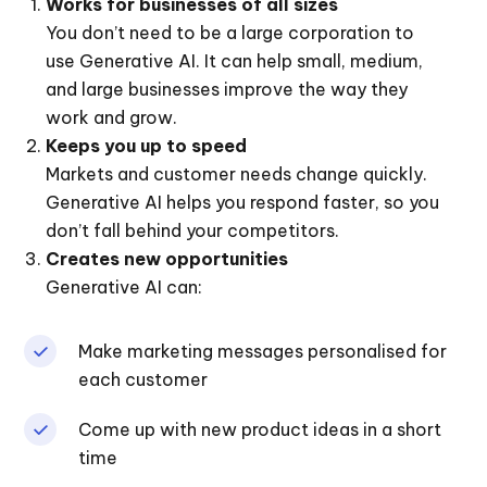
Works for businesses of all sizes
You don’t need to be a large corporation to
use Generative AI. It can help small, medium,
and large businesses improve the way they
work and grow.
Keeps you up to speed
Markets and customer needs change quickly.
Generative AI helps you respond faster, so you
don’t fall behind your competitors.
Creates new opportunities
Generative AI can:
Make marketing messages personalised for
each customer
Come up with new product ideas in a short
time