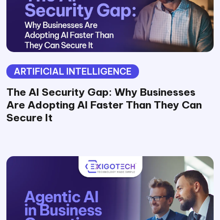
ARTIFICIAL INTELLIGENCE
The AI Security Gap: Why Businesses
Are Adopting AI Faster Than They Can
Secure It