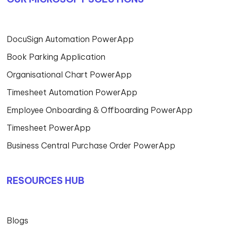
DocuSign Automation PowerApp
Book Parking Application
Organisational Chart PowerApp
Timesheet Automation PowerApp
Employee Onboarding & Offboarding PowerApp
Timesheet PowerApp
Business Central Purchase Order PowerApp
RESOURCES HUB
Blogs