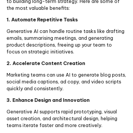
to building long-term strategy. Here are some of
the most valuable benefits:
1. Automate Repetitive Tasks
Generative AI can handle routine tasks like drafting
emails, summarising meetings, and generating
product descriptions, freeing up your team to
focus on strategic initiatives.
2. Accelerate Content Creation
Marketing teams can use AI to generate blog posts,
social media captions, ad copy, and video scripts
quickly and consistently.
3. Enhance Design and Innovation
Generative AI supports rapid prototyping, visual
asset creation, and architectural design, helping
teams iterate faster and more creatively.