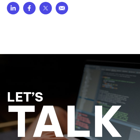
LET’S
TALK