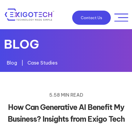
Contact Us
BLOG
Blog
|
Case Studies
5.58 MIN READ
How Can Generative AI Benefit My
Business? Insights from Exigo Tech