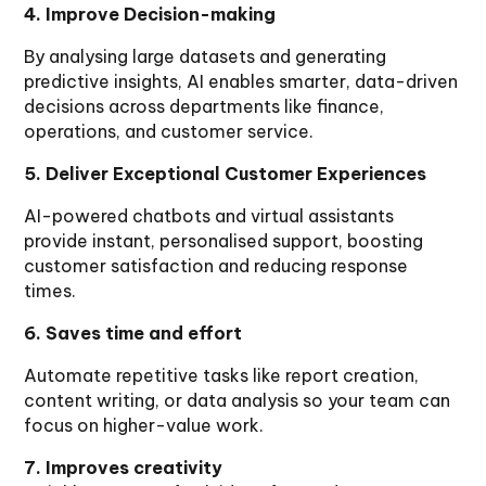
4. Improve Decision-making
By analysing large datasets and generating
predictive insights, AI enables smarter, data-driven
decisions across departments like finance,
operations, and customer service.
5. Deliver Exceptional Customer Experiences
AI-powered chatbots and virtual assistants
provide instant, personalised support, boosting
customer satisfaction and reducing response
times.
6. Saves time and effort
Automate repetitive tasks like report creation,
content writing, or data analysis so your team can
focus on higher-value work.
7. Improves creativity