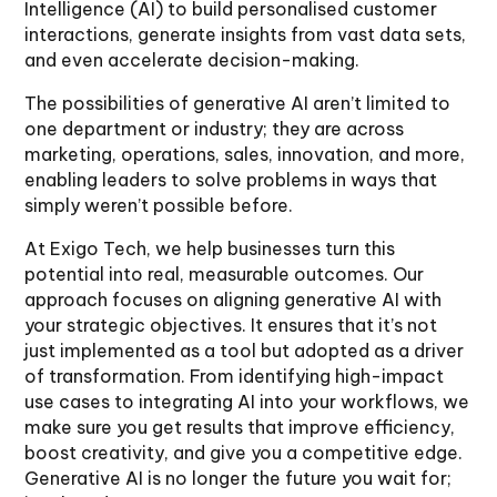
Intelligence (AI) to build personalised customer
interactions, generate insights from vast data sets,
and even accelerate decision-making.
The possibilities of generative AI aren’t limited to
one department or industry; they are across
marketing, operations, sales, innovation, and more,
enabling leaders to solve problems in ways that
simply weren’t possible before.
At Exigo Tech, we help businesses turn this
potential into real, measurable outcomes. Our
approach focuses on aligning generative AI with
your strategic objectives. It ensures that it’s not
just implemented as a tool but adopted as a driver
of transformation. From identifying high-impact
use cases to integrating AI into your workflows, we
make sure you get results that improve efficiency,
boost creativity, and give you a competitive edge.
Generative AI is no longer the future you wait for;