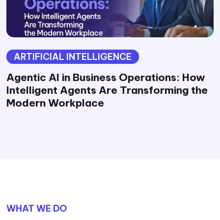
ARTIFICIAL INTELLIGENCE
Agentic AI in Business Operations: How
Intelligent Agents Are Transforming the
Modern Workplace
WHAT WE DO