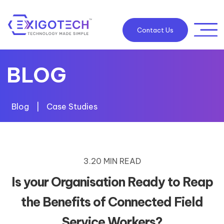
Contact Us
BLOG
Blog
|
Case Studies
3.20 MIN READ
Is your Organisation Ready to Reap
the Benefits of Connected Field
Service Workers?