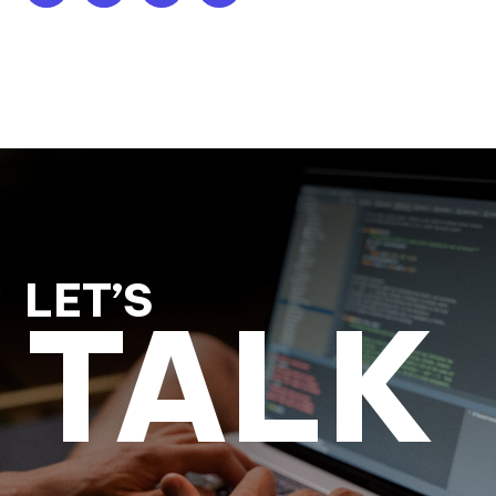
LET’S
TALK