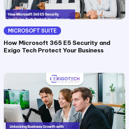
MICROSOFT SUITE
How Microsoft 365 E5 Security and
Exigo Tech Protect Your Business