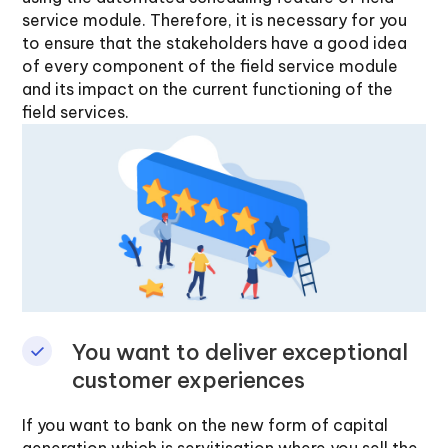
service module. Therefore, it is necessary for you
to ensure that the stakeholders have a good idea
of every component of the field service module
and its impact on the current functioning of the
field services.
You want to deliver exceptional
customer experiences
If you want to bank on the new form of capital