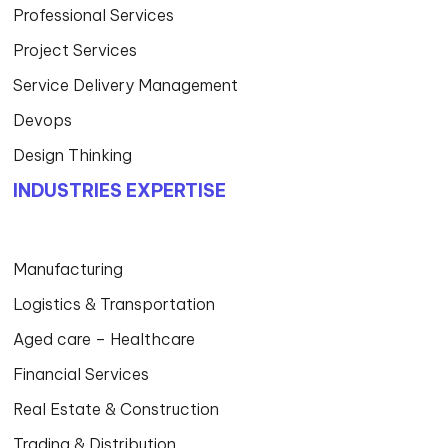
Professional Services
Project Services
Service Delivery Management
Devops
Design Thinking
INDUSTRIES EXPERTISE
Manufacturing
Logistics & Transportation
Aged care – Healthcare
Financial Services
Real Estate & Construction
Trading & Distribution