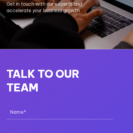
Get in touch with our experts and
accelerate your business growth
TALK TO OUR
TEAM