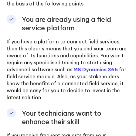
the basis of the following points:
You are already using a field
service platform
If you have a platform to connect field services,
then this clearly means that you and your team are
aware of its functions and capabilities. You won’t
require any specialised training to start using
advanced software such as
MS Dynamics 365
for
field service module. Also, as your stakeholders
know the benefits of a connected field service, it
would be easy for you to decide to invest in the
latest solution.
Your technicians want to
enhance their skill
If you receive frequent requests from your