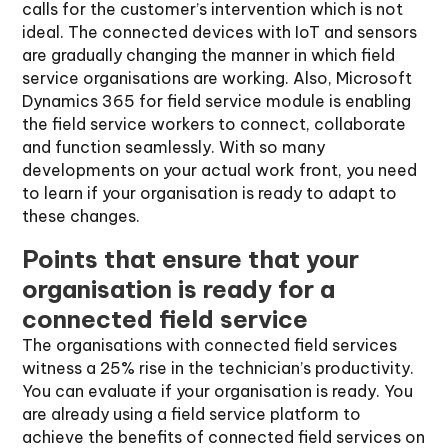
calls for the customer’s intervention which is not
ideal. The connected devices with IoT and sensors
are gradually changing the manner in which field
service organisations are working. Also, Microsoft
Dynamics 365 for field service module is enabling
the field service workers to connect, collaborate
and function seamlessly. With so many
developments on your actual work front, you need
to learn if your organisation is ready to adapt to
these changes.
Points that ensure that your
organisation is ready for a
connected field service
The organisations with connected field services
witness a 25% rise in the technician’s productivity.
You can evaluate if your organisation is ready. You
are already using a field service platform to
achieve the benefits of connected field services on