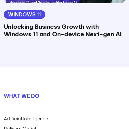
WINDOWS 11
Unlocking Business Growth with
Windows 11 and On-device Next-gen AI
WHAT WE DO
Artificial Intelligence
Delivery Model