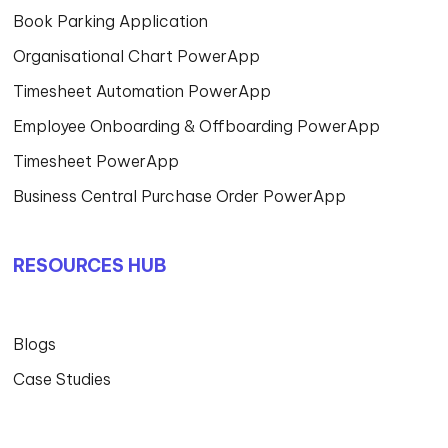
Book Parking Application
Organisational Chart PowerApp
Timesheet Automation PowerApp
Employee Onboarding & Offboarding PowerApp
Timesheet PowerApp
Business Central Purchase Order PowerApp
RESOURCES HUB
Blogs
Case Studies