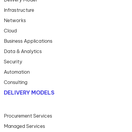
Infrastructure
Networks
Cloud
Business Applications
Data & Analytics
Security
Automation
Consulting
DELIVERY MODELS
Procurement Services
Managed Services