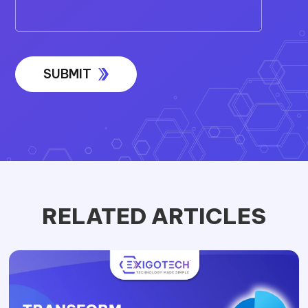
RELATED ARTICLES