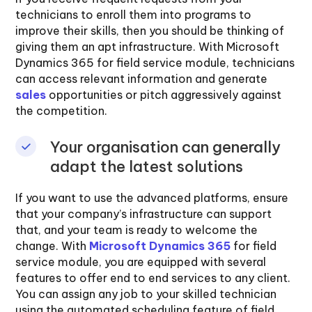
technicians to enroll them into programs to
improve their skills, then you should be thinking of
giving them an apt infrastructure. With Microsoft
Dynamics 365 for field service module, technicians
can access relevant information and generate
sales
opportunities or pitch aggressively against
the competition.
Your organisation can generally
adapt the latest solutions
If you want to use the advanced platforms, ensure
that your company’s infrastructure can support
that, and your team is ready to welcome the
change. With
Microsoft Dynamics 365
for field
service module, you are equipped with several
features to offer end to end services to any client.
You can assign any job to your skilled technician
using the automated scheduling feature of field