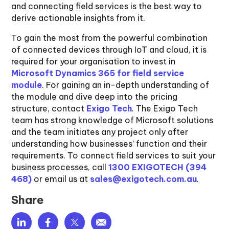
and connecting field services is the best way to
derive actionable insights from it.
To gain the most from the powerful combination
of connected devices through IoT and cloud, it is
required for your organisation to invest in
Microsoft Dynamics 365 for field service
module
. For gaining an in-depth understanding of
the module and dive deep into the pricing
structure, contact
Exigo Tech
. The Exigo Tech
team has strong knowledge of Microsoft solutions
and the team initiates any project only after
understanding how businesses’ function and their
requirements. To connect field services to suit your
business processes, call
1300 EXIGOTECH (394
468)
or email us at
sales@exigotech.com.au
.
Share