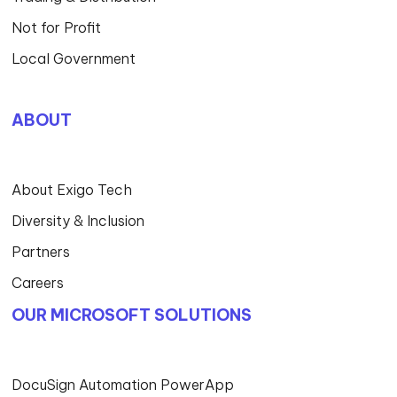
Not for Profit
Local Government
ABOUT
About Exigo Tech
Diversity & Inclusion
Partners
Careers
OUR MICROSOFT SOLUTIONS
DocuSign Automation PowerApp