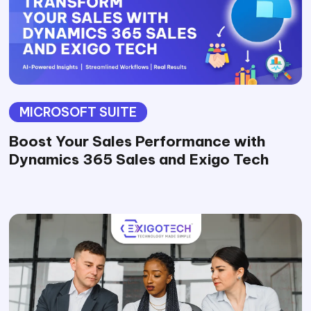
MICROSOFT SUITE
Boost Your Sales Performance with
Dynamics 365 Sales and Exigo Tech