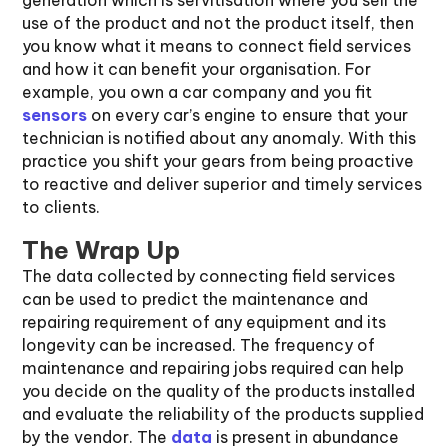
generation which is servitisation where you sell the
use of the product and not the product itself, then
you know what it means to connect field services
and how it can benefit your organisation. For
example, you own a car company and you fit
sensors
on every car’s engine to ensure that your
technician is notified about any anomaly. With this
practice you shift your gears from being proactive
to reactive and deliver superior and timely services
to clients.
The Wrap Up
The data collected by connecting field services
can be used to predict the maintenance and
repairing requirement of any equipment and its
longevity can be increased. The frequency of
maintenance and repairing jobs required can help
you decide on the quality of the products installed
and evaluate the reliability of the products supplied
by the vendor. The
data
is present in abundance