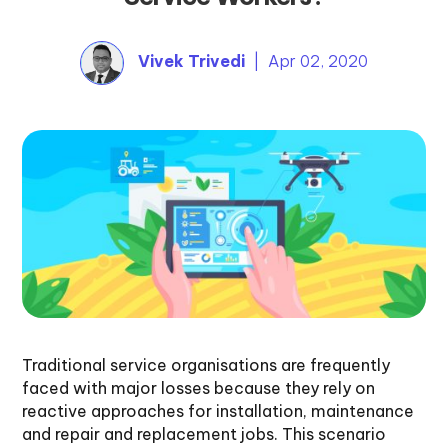
Vivek Trivedi
| Apr 02, 2020
Traditional service organisations are frequently
faced with major losses because they rely on
reactive approaches for installation, maintenance
and repair and replacement jobs. This scenario