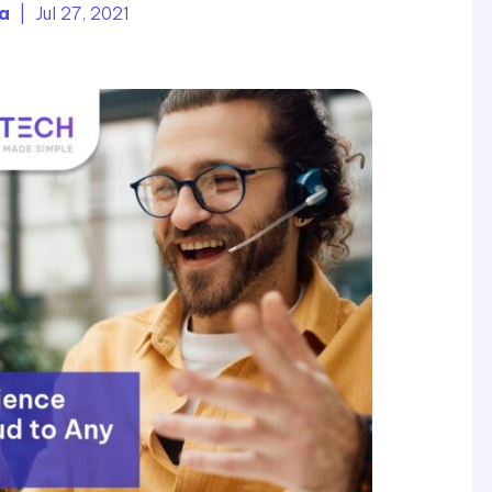
ia
| Jul 27, 2021