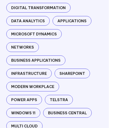
DIGITAL TRANSFORMATION
DATA ANALYTICS
APPLICATIONS
MICROSOFT DYNAMICS
NETWORKS
BUSINESS APPLICATIONS
INFRASTRUCTURE
SHAREPOINT
MODERN WORKPLACE
POWER APPS
TELSTRA
WINDOWS 11
BUSINESS CENTRAL
MULTI CLOUD