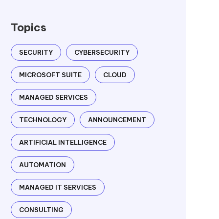
Topics
SECURITY
CYBERSECURITY
MICROSOFT SUITE
CLOUD
MANAGED SERVICES
TECHNOLOGY
ANNOUNCEMENT
ARTIFICIAL INTELLIGENCE
AUTOMATION
MANAGED IT SERVICES
CONSULTING