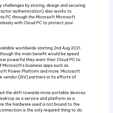
y challenges by storing, design and securing
-factor authentication) also works to
this PC through the Microsoft Microsoft
mlessly with Cloud PC to protect your
vailable worldwide starting 2nd Aug 2021.
 though the main benefit would be speed
how powerful they want their Cloud PC to
f Microsoft’s business apps such as
osoft Power Platform and more. Microsoft
vendor (ISV) partners in its efforts of
d the shift towards more portable devices
esktop as a service and platform as a
ere the hardware used is not bound to the
onnection is the only required thing to do