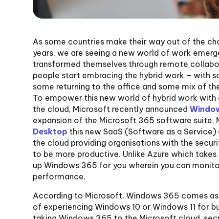
As some countries make their way out of the chal
years, we are seeing a new world of work emerg
transformed themselves through remote collabora
people start embracing the hybrid work – with
some returning to the office and some mix of the t
To empower this new world of hybrid work with
the cloud, Microsoft recently announced
Window
expansion of the Microsoft 365 software suite. 
Desktop
this new SaaS (Software as a Service) 
the cloud providing organisations with the securi
to be more productive. Unlike Azure which takes 
up Windows 365 for you wherein you can monitor
performance.
According to Microsoft, Windows 365 comes as 
of experiencing Windows 10 or Windows 11 for bu
taking Windows 365 to the Microsoft cloud, sec