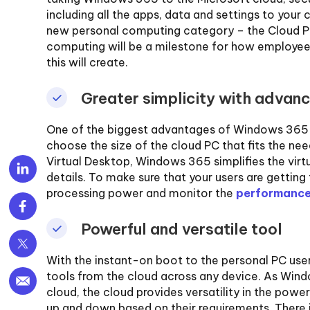
including all the apps, data and settings to you
new personal computing category – the Cloud PC
computing will be a milestone for how employees
this will create.
Greater simplicity with advan
One of the biggest advantages of Windows 365 is i
choose the size of the cloud PC that fits the nee
Virtual Desktop, Windows 365 simplifies the virtu
details. To make sure that your users are gettin
processing power and monitor the
performance
Powerful and versatile tool
With the instant-on boot to the personal PC use
tools from the cloud across any device. As Wind
cloud, the cloud provides versatility in the powe
up and down based on their requirements. There i