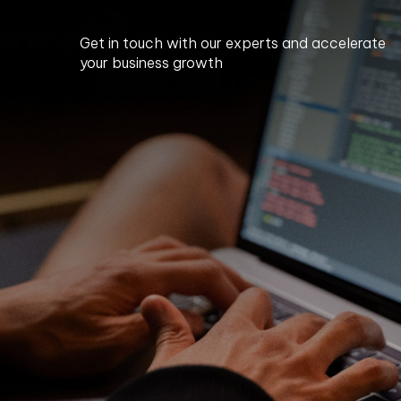
Get in touch with our experts and accelerate
your business growth