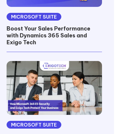
MICROSOFT SUITE
Boost Your Sales Performance
with Dynamics 365 Sales and
Exigo Tech
MICROSOFT SUITE