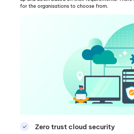
for the organisations to choose from.
Zero trust cloud security