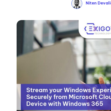
Niten Deval