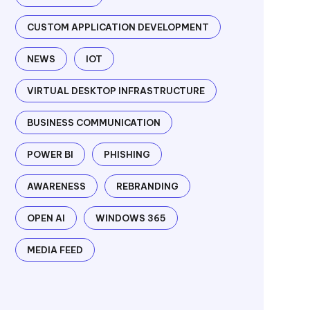
CUSTOM APPLICATION DEVELOPMENT
NEWS
IOT
VIRTUAL DESKTOP INFRASTRUCTURE
BUSINESS COMMUNICATION
POWER BI
PHISHING
AWARENESS
REBRANDING
OPEN AI
WINDOWS 365
MEDIA FEED