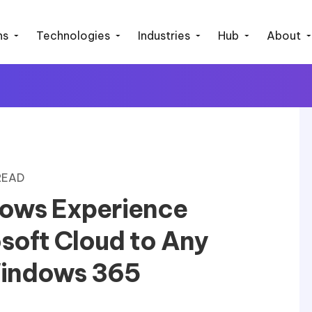
ns
Technologies
Industries
Hub
About
 READ
ows Experience
soft Cloud to Any
Windows 365