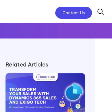
Contact Us
Related Articles