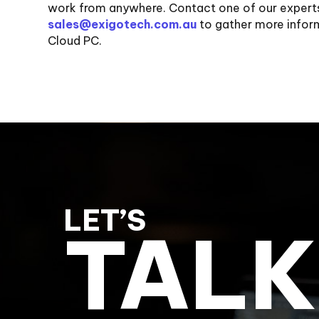
work from anywhere. Contact one of our expert
sales@exigotech.com.au
to gather more info
Cloud PC.
LET’S
TALK