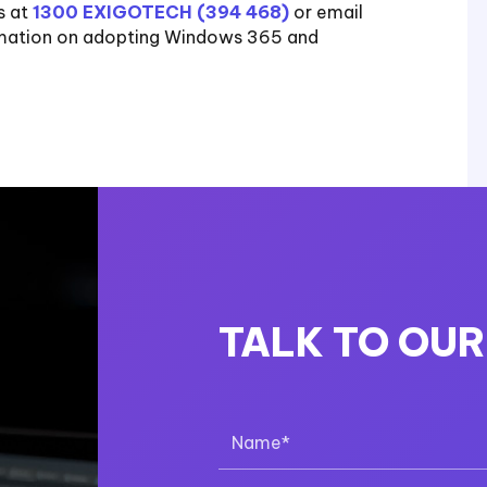
s at
1300 EXIGOTECH (394 468)
or email
rmation on adopting Windows 365 and
TALK TO OU