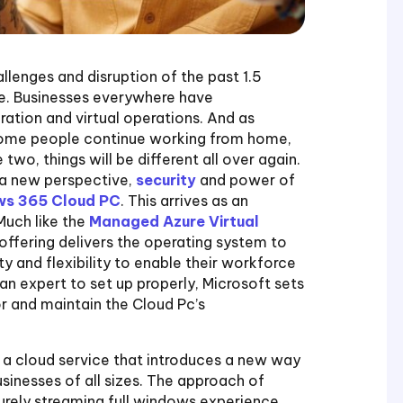
lenges and disruption of the past 1.5
e. Businesses everywhere have
tion and virtual operations. And as
 some people continue working from home,
wo, things will be different all over again.
 a new perspective,
security
and power of
s 365 Cloud PC
. This arrives as an
Much like the
Managed Azure Virtual
offering delivers the operating system to
ty and flexibility to enable their workforce
an expert to set up properly, Microsoft sets
 and maintain the Cloud Pc’s
a cloud service that introduces a new way
sinesses of all sizes. The approach of
urely streaming full windows experience