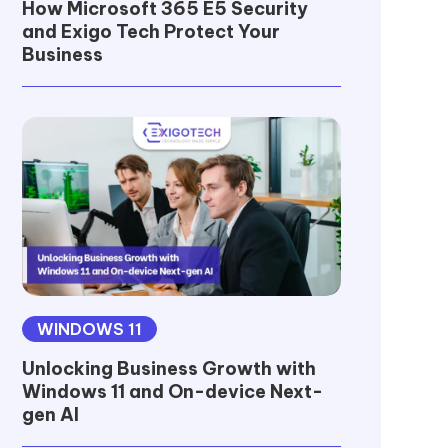
How Microsoft 365 E5 Security
and Exigo Tech Protect Your
Business
WINDOWS 11
Unlocking Business Growth with
Windows 11 and On-device Next-
gen AI