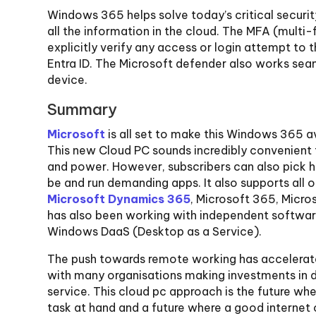
Windows 365 helps solve today’s critical securit
all the information in the cloud. The MFA (multi
explicitly verify any access or login attempt to 
Entra ID. The Microsoft defender also works sea
device.
Summary
Microsoft
is all set to make this Windows 365 a
This new Cloud PC sounds incredibly convenient
and power. However, subscribers can also pick 
be and run demanding apps. It also supports all o
Microsoft Dynamics 365
, Microsoft 365, Micr
has also been working with independent software 
Windows DaaS (Desktop as a Service).
The push towards remote working has accelerate
with many organisations making investments in d
service. This cloud pc approach is the future wh
task at hand and a future where a good internet c