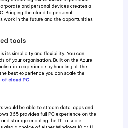
r corporate and personal devices creates a
. Bringing the cloud to personal
 work in the future and the opportunities
ced tools
ts simplicity and flexibility. You can
ds of your organisation. Built on the Azure
alisation experience by handling all the
g the best experience you can scale the
 of cloud PC
.
rs would be able to stream data, apps and
ows 365 provides full PC experience on the
r and storage enabling the IT to scale
s also a choice of either Windows 10 or 11