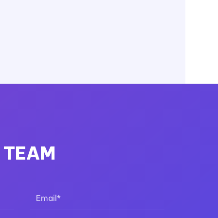
R TEAM