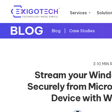
Services
Solutio
BLOG
Blog
|
Case Studies
3.10 MIN
Stream your Wind
Securely from Micro
Device with 