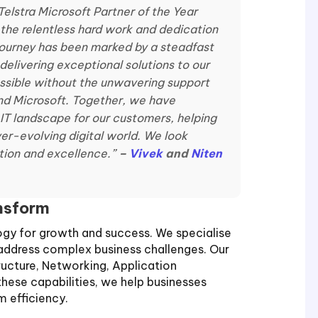
Telstra Microsoft Partner of the Year
the relentless hard work and dedication
 journey has been marked by a steadfast
elivering exceptional solutions to our
ssible without the unwavering support
and Microsoft. Together, we have
T landscape for our customers, helping
ver-evolving digital world. We look
ation and excellence.”
–
Vivek
and
Niten
ansform
logy for growth and success. We specialise
t address complex business challenges. Our
ructure, Networking, Application
hese capabilities, we help businesses
 efficiency.