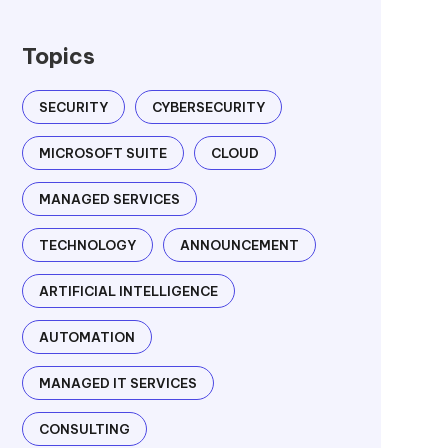
Topics
SECURITY
CYBERSECURITY
MICROSOFT SUITE
CLOUD
MANAGED SERVICES
TECHNOLOGY
ANNOUNCEMENT
ARTIFICIAL INTELLIGENCE
AUTOMATION
MANAGED IT SERVICES
CONSULTING