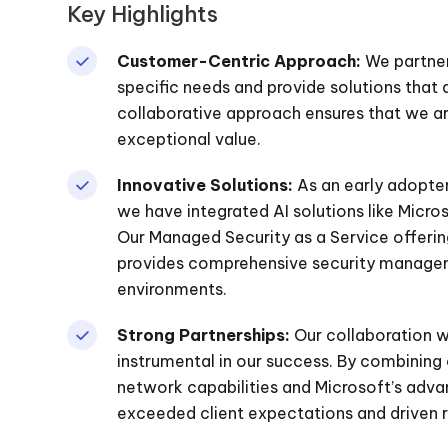
Key Highlights
Customer-Centric Approach:
We partner 
specific needs and provide solutions that
collaborative approach ensures that we are
exceptional value.
Innovative Solutions:
As an early adopter
we have integrated AI solutions like Micro
Our Managed Security as a Service offering,
provides comprehensive security manageme
environments.
Strong Partnerships:
Our collaboration w
instrumental in our success. By combining 
network capabilities and Microsoft’s adv
exceeded client expectations and driven 