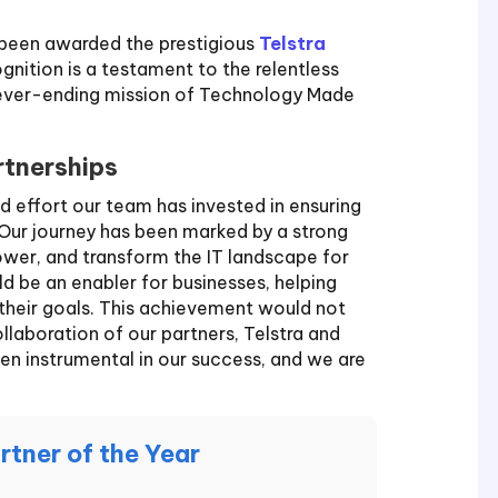
 been awarded the prestigious
Telstra
ognition is a testament to the relentless
never-ending mission of Technology Made
rtnerships
d effort our team has invested in ensuring
. Our journey has been marked by a strong
wer, and transform the IT landscape for
d be an enabler for businesses, helping
their goals. This achievement would not
laboration of our partners, Telstra and
en instrumental in our success, and we are
rtner of the Year