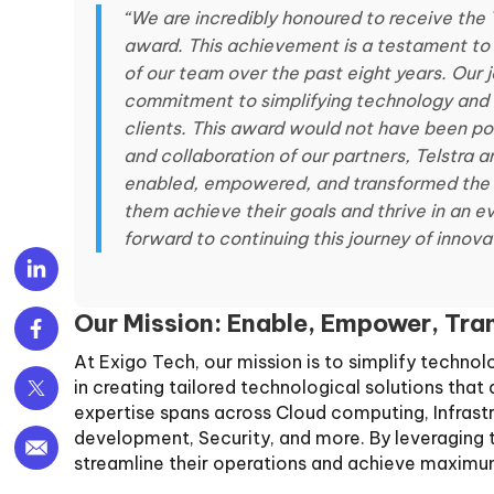
“We are incredibly honoured to receive the 
award. This achievement is a testament to 
of our team over the past eight years. Our
commitment to simplifying technology and d
clients. This award would not have been po
and collaboration of our partners, Telstra 
enabled, empowered, and transformed the I
them achieve their goals and thrive in an e
forward to continuing this journey of innov
Our Mission: Enable, Empower, Tr
At Exigo Tech, our mission is to simplify techno
in creating tailored technological solutions tha
expertise spans across Cloud computing, Infrast
development, Security, and more. By leveraging t
streamline their operations and achieve maximum