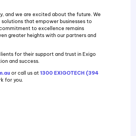
ney, and we are excited about the future. We
al solutions that empower businesses to
ur commitment to excellence remains
en greater heights with our partners and
ients for their support and trust in Exigo
tion and success.
m.au
or call us at
1300 EXIGOTECH (394
 for you.