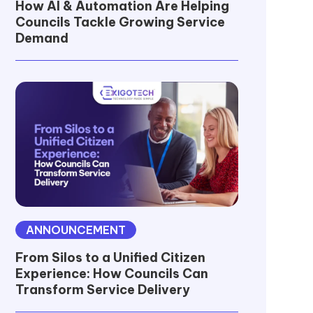
How AI & Automation Are Helping
Councils Tackle Growing Service
Demand
ANNOUNCEMENT
From Silos to a Unified Citizen
Experience: How Councils Can
Transform Service Delivery