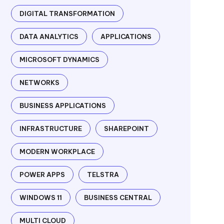
DIGITAL TRANSFORMATION
DATA ANALYTICS
APPLICATIONS
MICROSOFT DYNAMICS
NETWORKS
BUSINESS APPLICATIONS
INFRASTRUCTURE
SHAREPOINT
MODERN WORKPLACE
POWER APPS
TELSTRA
WINDOWS 11
BUSINESS CENTRAL
MULTI CLOUD