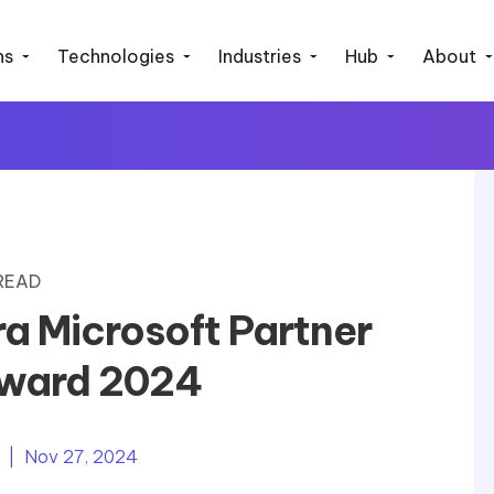
ns
Technologies
Industries
Hub
About
 READ
ra Microsoft Partner
Award 2024
| Nov 27, 2024