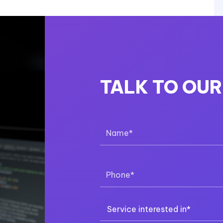
TALK TO OU