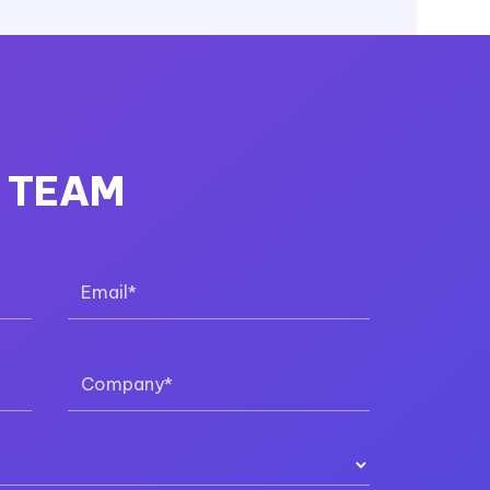
R TEAM