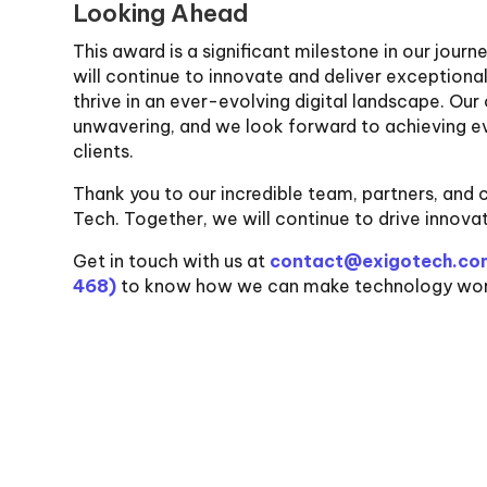
Looking Ahead
This award is a significant milestone in our jour
will continue to innovate and deliver exception
thrive in an ever-evolving digital landscape. O
unwavering, and we look forward to achieving ev
clients.
Thank you to our incredible team, partners, and cl
Tech. Together, we will continue to drive innova
Get in touch with us at
contact@exigotech.co
468)
to know how we can make technology work