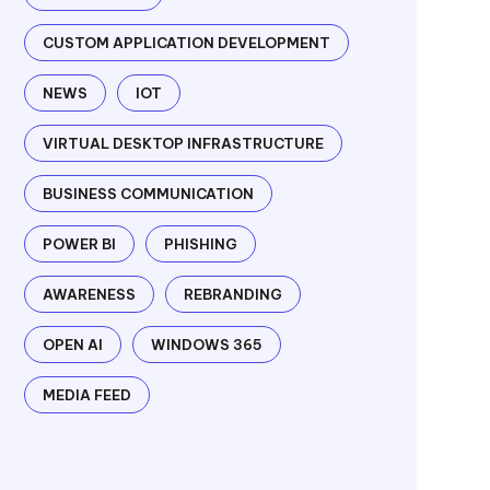
CUSTOM APPLICATION DEVELOPMENT
NEWS
IOT
VIRTUAL DESKTOP INFRASTRUCTURE
BUSINESS COMMUNICATION
POWER BI
PHISHING
AWARENESS
REBRANDING
OPEN AI
WINDOWS 365
MEDIA FEED