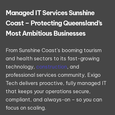
Managed IT Services Sunshine
Coast – Protecting Queensland’s
Most Ambitious Businesses
From Sunshine Coast’s booming tourism
and health sectors to its fast-growing
technology,
construction
, and
professional services community, Exigo
Tech delivers proactive, fully managed IT
that keeps your operations secure,
compliant, and always-on – so you can
focus on scaling.