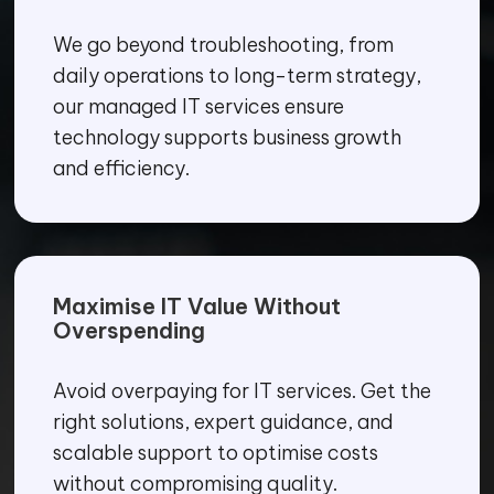
We go beyond troubleshooting, from
daily operations to long-term strategy,
our managed IT services ensure
technology supports business growth
and efficiency.
Maximise IT Value Without
Overspending
Avoid overpaying for IT services. Get the
right solutions, expert guidance, and
scalable support to optimise costs
without compromising quality.