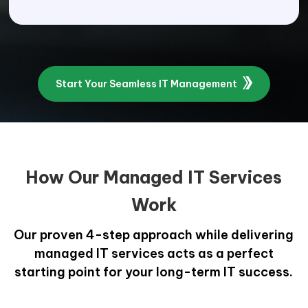
Start Your Seamless IT Management
How Our Managed IT Services
Work
Our proven 4-step approach while delivering
managed IT services acts as a perfect
starting point for your long-term IT success.