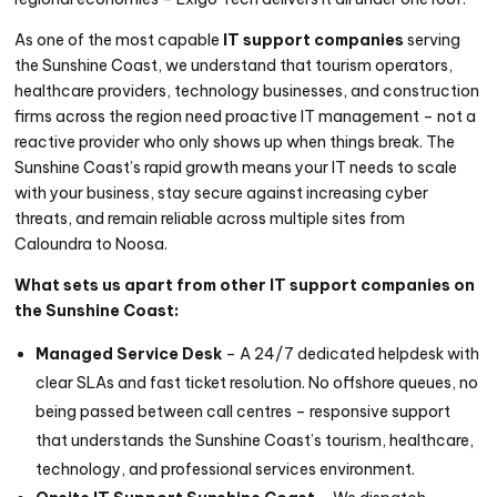
As one of the most capable
IT support companies
serving
the Sunshine Coast, we understand that tourism operators,
healthcare providers, technology businesses, and construction
firms across the region need proactive IT management – not a
reactive provider who only shows up when things break. The
Sunshine Coast’s rapid growth means your IT needs to scale
with your business, stay secure against increasing cyber
threats, and remain reliable across multiple sites from
Caloundra to Noosa.
What sets us apart from other IT support companies on
the Sunshine Coast:
Managed Service Desk
– A 24/7 dedicated helpdesk with
clear SLAs and fast ticket resolution. No offshore queues, no
being passed between call centres – responsive support
that understands the Sunshine Coast’s tourism, healthcare,
technology, and professional services environment.