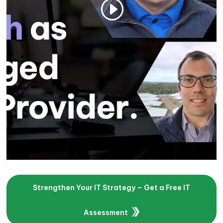
Strengthen Your IT Strategy – Get a Free IT
Assessment