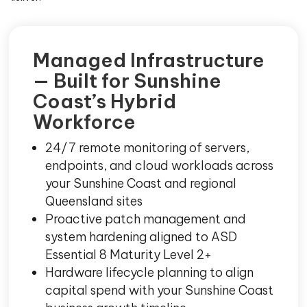
Managed Infrastructure
— Built for Sunshine
Coast’s Hybrid
Workforce
24/7 remote monitoring of servers,
endpoints, and cloud workloads across
your Sunshine Coast and regional
Queensland sites
Proactive patch management and
system hardening aligned to ASD
Essential 8 Maturity Level 2+
Hardware lifecycle planning to align
capital spend with your Sunshine Coast