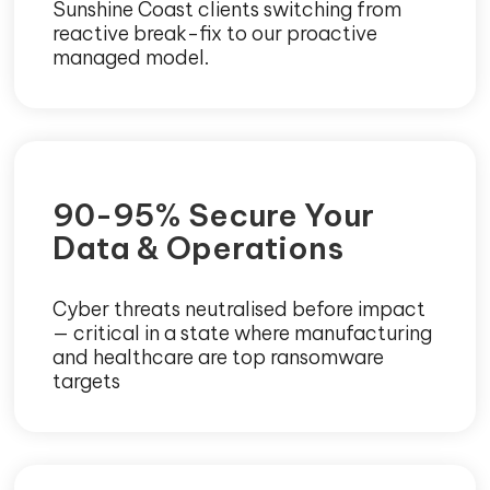
Sunshine Coast clients switching from
reactive break-fix to our proactive
managed model.
90-95% Secure Your
Data & Operations
Cyber threats neutralised before impact
— critical in a state where manufacturing
and healthcare are top ransomware
targets