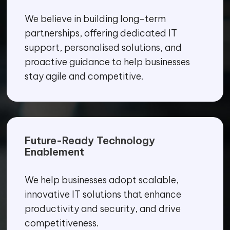
We believe in building long-term
partnerships, offering dedicated IT
support, personalised solutions, and
proactive guidance to help businesses
stay agile and competitive.
Future-Ready Technology
Enablement
We help businesses adopt scalable,
innovative IT solutions that enhance
productivity and security, and drive
competitiveness.