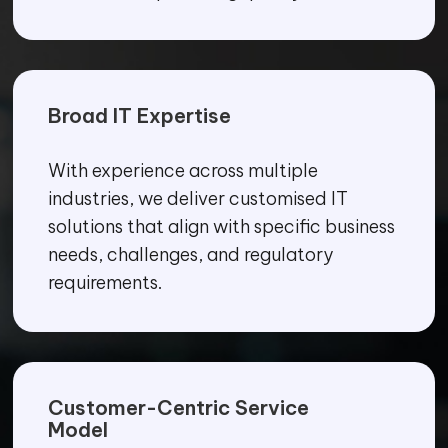
Broad IT Expertise
With experience across multiple
industries, we deliver customised IT
solutions that align with specific business
needs, challenges, and regulatory
requirements.
Customer-Centric Service
Model