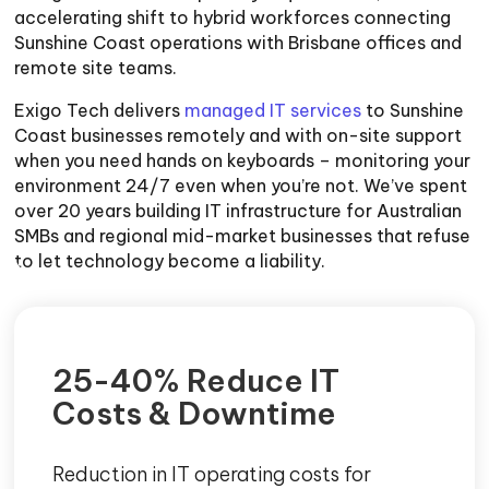
accelerating shift to hybrid workforces connecting
Sunshine Coast operations with Brisbane offices and
remote site teams.
Exigo Tech delivers
managed IT services
to Sunshine
Coast businesses remotely and with on-site support
when you need hands on keyboards – monitoring your
environment 24/7 even when you’re not. We’ve spent
over 20 years building IT infrastructure for Australian
SMBs and regional mid-market businesses that refuse
to let technology become a liability.
25-40% Reduce IT
Costs & Downtime
Reduction in IT operating costs for