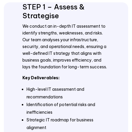
STEP 1 – Assess &
Strategise
We conduct an in-depth IT assessment to
identify strengths, weaknesses, and risks.
Our team analyses your infrastructure,
security, and operational needs, ensuring a
well-defined IT strategy that aligns with
business goals, improves efficiency, and
lays the foundation for long-term success.
Key Deliverables:
High-level IT assessment and
recommendations
Identification of potential risks and
inefficiencies
Strategic IT roadmap for business
alignment