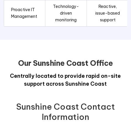
Technology-
Reactive,
Proactive IT
driven
issue-based
Management
monitoring
support
Our Sunshine Coast Office
Centrally located to provide rapid on-site
support across Sunshine Coast
Sunshine Coast Contact
Information