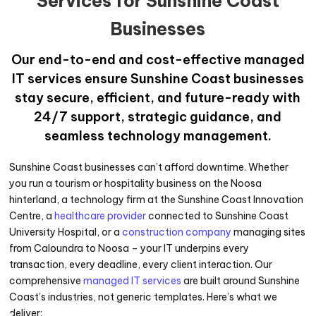
Services for Sunshine Coast
Businesses
Our end-to-end and cost-effective managed
IT services ensure Sunshine Coast businesses
stay secure, efficient, and future-ready with
24/7 support, strategic guidance, and
seamless technology management.
Sunshine Coast businesses can’t afford downtime. Whether
you run a tourism or hospitality business on the Noosa
hinterland, a technology firm at the Sunshine Coast Innovation
Centre, a
healthcare provider
connected to Sunshine Coast
University Hospital, or a
construction company
managing sites
from Caloundra to Noosa – your IT underpins every
transaction, every deadline, every client interaction. Our
comprehensive
managed IT services
are built around Sunshine
Coast’s industries, not generic templates. Here’s what we
deliver: