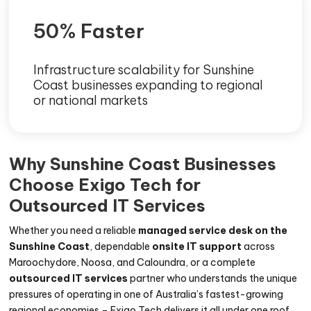
50% Faster
Infrastructure scalability for Sunshine
Coast businesses expanding to regional
or national markets
Why Sunshine Coast Businesses
Choose Exigo Tech for
Outsourced IT Services
Whether you need a reliable
managed service desk on the
Sunshine Coast
, dependable
onsite IT support
across
Maroochydore, Noosa, and Caloundra, or a complete
outsourced IT services
partner who understands the unique
pressures of operating in one of Australia’s fastest-growing
regional economies – Exigo Tech delivers it all under one roof.