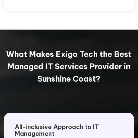
What Makes Exigo Tech the Best
Managed IT Services Provider in
Sunshine Coast?
All-inclusive Approach to IT
Management