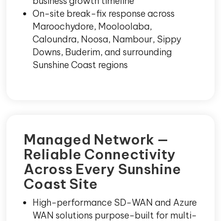
business growth timeline
On-site break-fix response across
Maroochydore, Mooloolaba,
Caloundra, Noosa, Nambour, Sippy
Downs, Buderim, and surrounding
Sunshine Coast regions
Managed Network —
Reliable Connectivity
Across Every Sunshine
Coast Site
High-performance SD-WAN and Azure
WAN solutions purpose-built for multi-