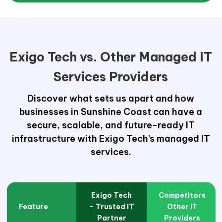
Exigo Tech vs. Other Managed IT
Services Providers
Discover what sets us apart and how
businesses in Sunshine Coast can have a
secure, scalable, and future-ready IT
infrastructure with Exigo Tech’s managed IT
services.
Exigo Tech
Competitors
Feature
– Trusted IT
Other IT
Partner
Providers