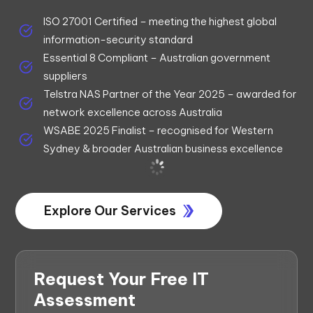
ISO 27001 Certified – meeting the highest global
information-security standard
Essential 8 Compliant – Australian government
suppliers
Telstra NAS Partner of the Year 2025 – awarded for
network excellence across Australia
WSABE 2025 Finalist – recognised for Western
Sydney & broader Australian business excellence
Explore Our Services
Request Your Free IT
Assessment