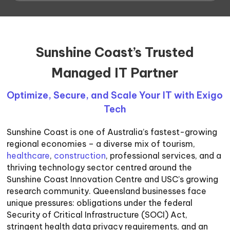
Sunshine Coast’s Trusted
Managed IT Partner
Optimize, Secure, and Scale Your IT with Exigo
Tech
Sunshine Coast is one of Australia’s fastest-growing
regional economies – a diverse mix of tourism,
healthcare
,
construction
, professional services, and a
thriving technology sector centred around the
Sunshine Coast Innovation Centre and USC’s growing
research community. Queensland businesses face
unique pressures: obligations under the federal
Security of Critical Infrastructure (SOCI) Act,
stringent health data privacy requirements, and an