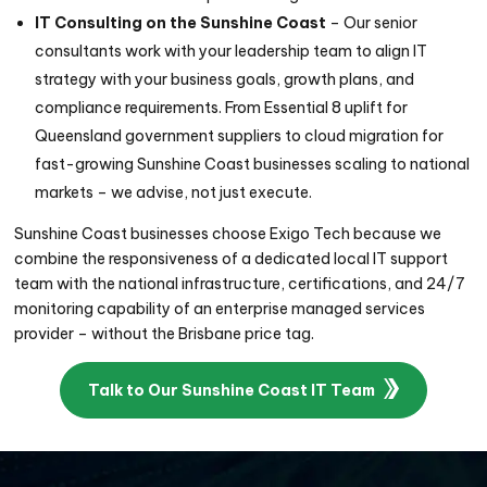
IT Consulting on the Sunshine Coast
– Our senior
consultants work with your leadership team to align IT
strategy with your business goals, growth plans, and
compliance requirements. From
Essential 8
uplift for
Queensland government suppliers to cloud migration for
fast-growing Sunshine Coast businesses scaling to national
markets – we advise, not just execute.
Sunshine Coast businesses choose Exigo Tech because we
combine the responsiveness of a dedicated local IT support
team with the national infrastructure, certifications, and 24/7
monitoring capability of an enterprise managed services
provider – without the Brisbane price tag.
Talk to Our Sunshine Coast IT Team