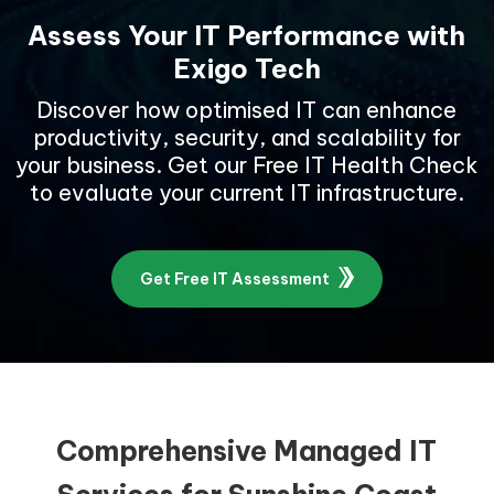
Assess Your IT Performance with
Exigo Tech
Discover how optimised IT can enhance
productivity, security, and scalability for
your business. Get our Free IT Health Check
to evaluate your current IT infrastructure.
Get Free IT Assessment
Comprehensive Managed IT