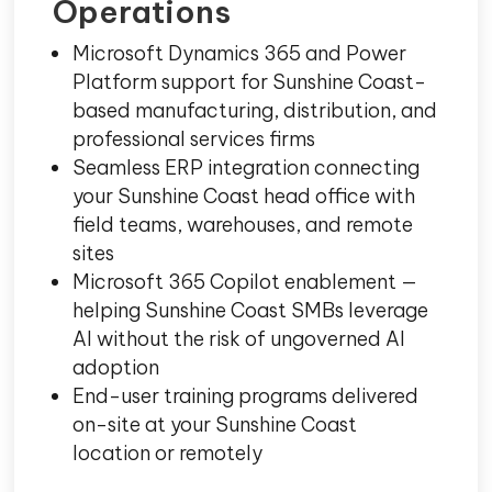
Operations
Microsoft Dynamics 365 and Power
Platform support for Sunshine Coast-
based manufacturing, distribution, and
professional services firms
Seamless ERP integration connecting
your Sunshine Coast head office with
field teams, warehouses, and remote
sites
Microsoft 365 Copilot enablement —
helping Sunshine Coast SMBs leverage
AI without the risk of ungoverned AI
adoption
End-user training programs delivered
on-site at your Sunshine Coast
location or remotely