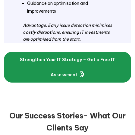
Guidance on optimisation and
improvements
Advantage: Early issue detection minimises
costly disruptions, ensuring IT investments
are optimised from the start.
Strengthen Your IT Strategy – Get a Free IT
Assessment
Our Success Stories- What Our
Clients Say