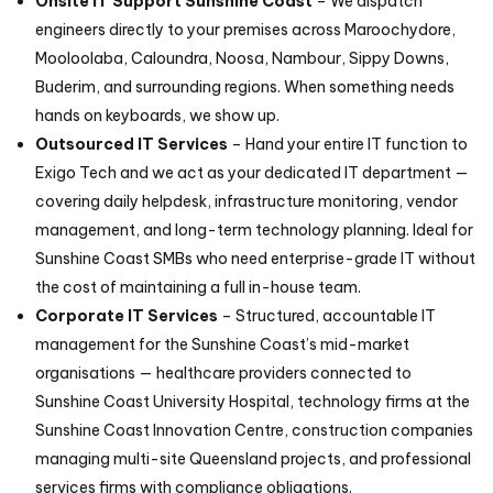
Onsite IT Support Sunshine Coast
– We dispatch
engineers directly to your premises across Maroochydore,
Mooloolaba, Caloundra, Noosa, Nambour, Sippy Downs,
Buderim, and surrounding regions. When something needs
hands on keyboards, we show up.
Outsourced IT Services
– Hand your entire IT function to
Exigo Tech and we act as your dedicated IT department —
covering daily helpdesk, infrastructure monitoring, vendor
management, and long-term technology planning. Ideal for
Sunshine Coast SMBs who need enterprise-grade IT without
the cost of maintaining a full in-house team.
Corporate IT Services
– Structured, accountable IT
management for the Sunshine Coast’s mid-market
organisations — healthcare providers connected to
Sunshine Coast University Hospital, technology firms at the
Sunshine Coast Innovation Centre, construction companies
managing multi-site Queensland projects, and professional
services firms with compliance obligations.