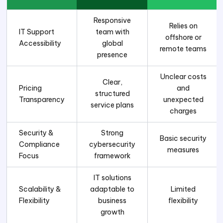
Responsive
Relies on
IT Support
team with
offshore or
Accessibility
global
remote teams
presence
Unclear costs
Clear,
Pricing
and
structured
Transparency
unexpected
service plans
charges
Security &
Strong
Basic security
Compliance
cybersecurity
measures
Focus
framework
IT solutions
Scalability &
adaptable to
Limited
Flexibility
business
flexibility
growth