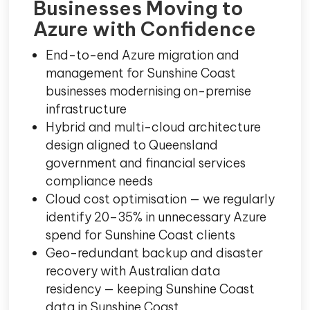
Businesses Moving to
Azure with Confidence
End-to-end Azure migration and
management for Sunshine Coast
businesses modernising on-premise
infrastructure
Hybrid and multi-cloud architecture
design aligned to Queensland
government and financial services
compliance needs
Cloud cost optimisation — we regularly
identify 20–35% in unnecessary Azure
spend for Sunshine Coast clients
Geo-redundant backup and disaster
recovery with Australian data
residency — keeping Sunshine Coast
data in Sunshine Coast