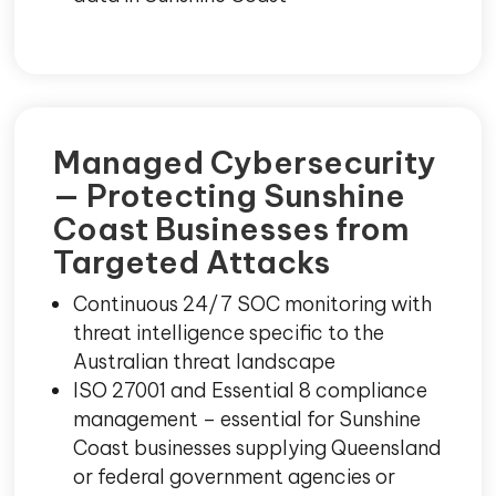
Managed Cybersecurity
— Protecting Sunshine
Coast Businesses from
Targeted Attacks
Continuous 24/7 SOC monitoring with
threat intelligence specific to the
Australian threat landscape
ISO 27001 and Essential 8 compliance
management – essential for Sunshine
Coast businesses supplying Queensland
or federal government agencies or