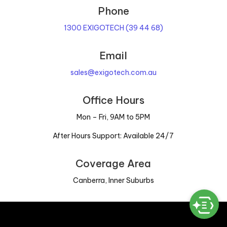
Phone
1300 EXIGOTECH (39 44 68)
Email
sales@exigotech.com.au
Office Hours
Mon – Fri, 9AM to 5PM
After Hours Support: Available 24/7
Coverage Area
Canberra, Inner Suburbs