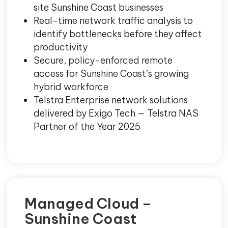
site Sunshine Coast businesses
Real-time network traffic analysis to
identify bottlenecks before they affect
productivity
Secure, policy-enforced remote
access for Sunshine Coast’s growing
hybrid workforce
Telstra Enterprise network solutions
delivered by Exigo Tech — Telstra NAS
Partner of the Year 2025
Managed Cloud –
Sunshine Coast