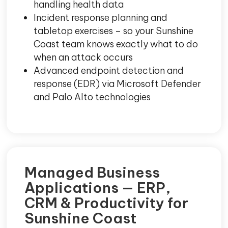
handling health data
Incident response planning and
tabletop exercises – so your Sunshine
Coast team knows exactly what to do
when an attack occurs
Advanced endpoint detection and
response (EDR) via Microsoft Defender
and Palo Alto technologies
Managed Business
Applications — ERP,
CRM & Productivity for
Sunshine Coast