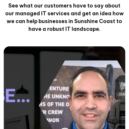
See what our customers have to say about
our managed IT services and get an idea how
we can help businesses in Sunshine Coast to
have a robust IT landscape.