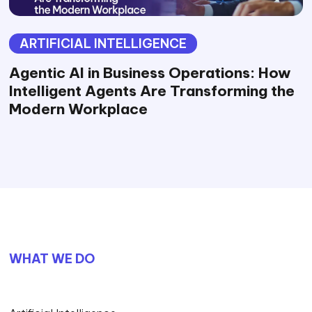
ARTIFICIAL INTELLIGENCE
Agentic AI in Business Operations: How
Intelligent Agents Are Transforming the
Modern Workplace
WHAT WE DO