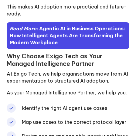
This makes AI adoption more practical and future-
ready.
Read More:
Agentic AI in Business Operations:
How Intelligent Agents Are Transforming the
Modern Workplace
Why Choose Exigo Tech as Your
Managed Intelligence Partner
At Exigo Tech, we help organisations move from AI
experimentation to structured AI adoption.
As your Managed Intelligence Partner, we help you:
Identify the right AI agent use cases
Map use cases to the correct protocol layer
Design secure and scalable agent workflows