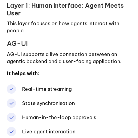
Layer 1: Human Interface: Agent Meets
User
This layer focuses on how agents interact with
people.
AG-UI
AG-UI supports a live connection between an
agentic backend and a user-facing application.
It helps with:
Real-time streaming
State synchronisation
Human-in-the-loop approvals
Live agent interaction