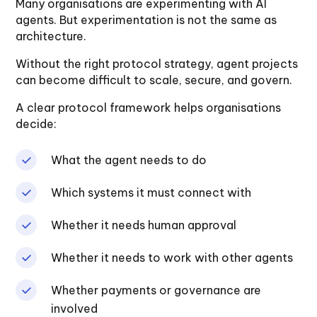
Many organisations are experimenting with AI
agents. But experimentation is not the same as
architecture.
Without the right protocol strategy, agent projects
can become difficult to scale, secure, and govern.
A clear protocol framework helps organisations
decide:
What the agent needs to do
Which systems it must connect with
Whether it needs human approval
Whether it needs to work with other agents
Whether payments or governance are
involved