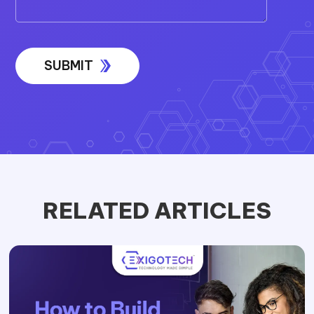
RELATED ARTICLES