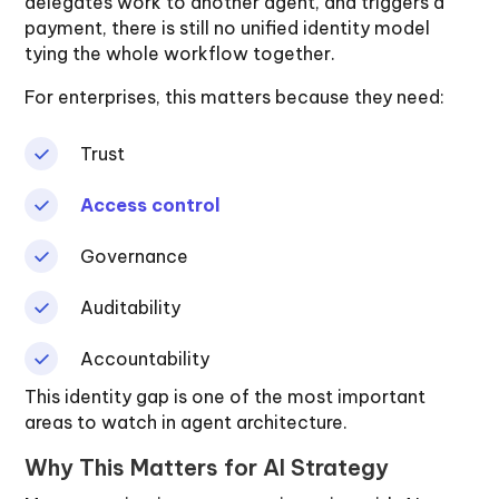
delegates work to another agent, and triggers a
payment, there is still no unified identity model
tying the whole workflow together.
For enterprises, this matters because they need:
Trust
Access control
Governance
Auditability
Accountability
This identity gap is one of the most important
areas to watch in agent architecture.
Why This Matters for AI Strategy