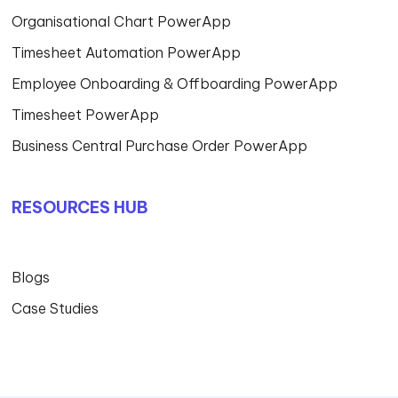
Organisational Chart PowerApp
Timesheet Automation PowerApp
Employee Onboarding & Offboarding PowerApp
Timesheet PowerApp
Business Central Purchase Order PowerApp
RESOURCES HUB
Blogs
Case Studies