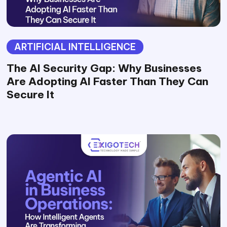
ARTIFICIAL INTELLIGENCE
The AI Security Gap: Why Businesses
Are Adopting AI Faster Than They Can
Secure It