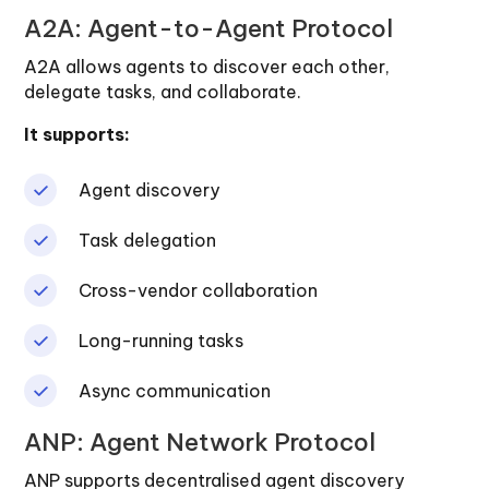
A2A: Agent-to-Agent Protocol
A2A allows agents to discover each other,
delegate tasks, and collaborate.
It supports:
Agent discovery
Task delegation
Cross-vendor collaboration
Long-running tasks
Async communication
ANP: Agent Network Protocol
ANP supports decentralised agent discovery