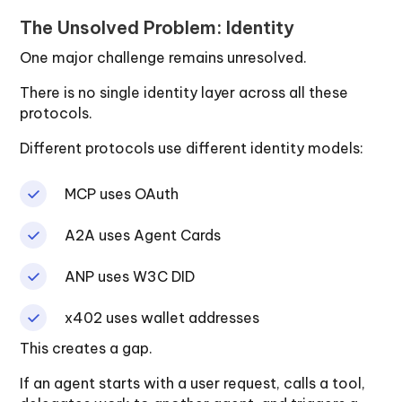
The Unsolved Problem: Identity
One major challenge remains unresolved.
There is no single identity layer across all these
protocols.
Different protocols use different identity models:
MCP uses OAuth
A2A uses Agent Cards
ANP uses W3C DID
x402 uses wallet addresses
This creates a gap.
If an agent starts with a user request, calls a tool,