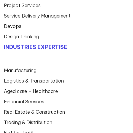
Project Services
Service Delivery Management
Devops
Design Thinking
INDUSTRIES EXPERTISE
Manufacturing
Logistics & Transportation
Aged care – Healthcare
Financial Services
Real Estate & Construction
Trading & Distribution
Not for Profit