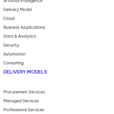
Artificial Intelligence
Delivery Model
Cloud
Business Applications
Data & Analytics
Security
Automation
Consulting
DELIVERY MODELS
Procurement Services
Managed Services
Professional Services