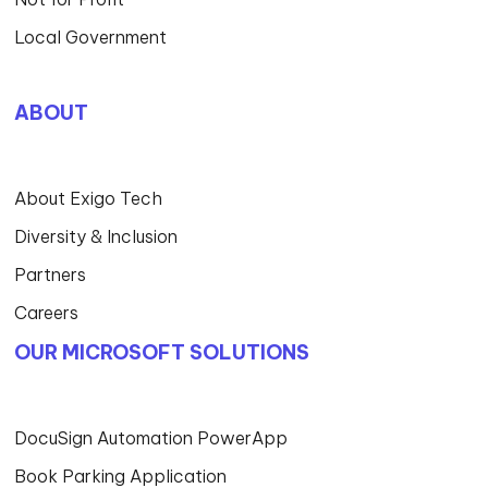
Local Government
ABOUT
About Exigo Tech
Diversity & Inclusion
Partners
Careers
OUR MICROSOFT SOLUTIONS
DocuSign Automation PowerApp
Book Parking Application