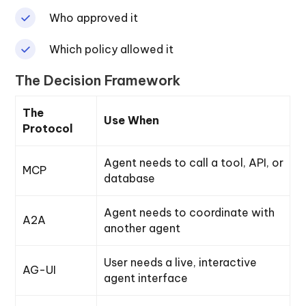
Who approved it
Which policy allowed it
The Decision Framework
The
Use When
Protocol
Agent needs to call a tool, API, or
MCP
database
Agent needs to coordinate with
A2A
another agent
User needs a live, interactive
AG-UI
agent interface