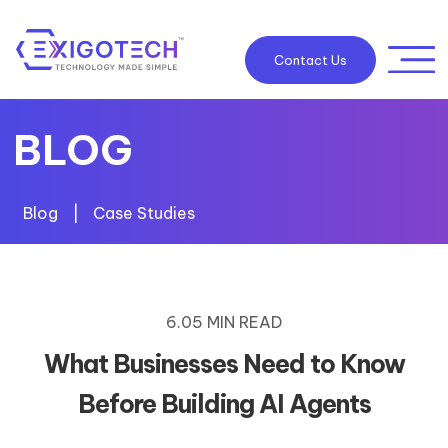
Contact Us
BLOG
Blog
|
Case Studies
6.05 MIN READ
What Businesses Need to Know
Before Building AI Agents