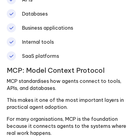
Databases
Business applications
Internal tools
SaaS platforms
MCP: Model Context Protocol
MCP standardises how agents connect to tools,
APIs, and databases.
This makes it one of the most important layers in
practical agent adoption.
For many organisations, MCP is the foundation
because it connects agents to the systems where
real work happens.