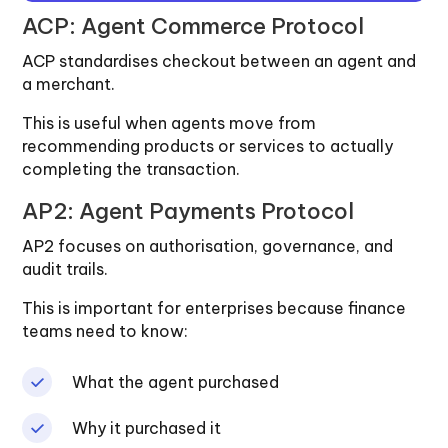
ACP: Agent Commerce Protocol
ACP standardises checkout between an agent and
a merchant.
This is useful when agents move from
recommending products or services to actually
completing the transaction.
AP2: Agent Payments Protocol
AP2 focuses on authorisation, governance, and
audit trails.
This is important for enterprises because finance
teams need to know:
What the agent purchased
Why it purchased it