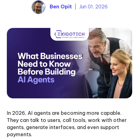
Ben Opit
| Jun 01, 2026
In 2026, AI agents are becoming more capable.
They can talk to users, call tools, work with other
agents, generate interfaces, and even support
payments.