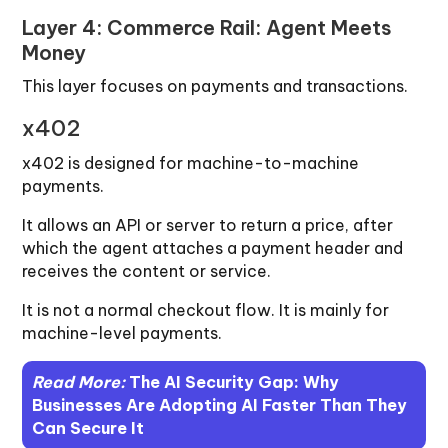
Layer 4: Commerce Rail: Agent Meets
Money
This layer focuses on payments and transactions.
x402
x402 is designed for machine-to-machine
payments.
It allows an API or server to return a price, after
which the agent attaches a payment header and
receives the content or service.
It is not a normal checkout flow. It is mainly for
machine-level payments.
Read More:
The AI Security Gap: Why
Businesses Are Adopting AI Faster Than They
Can Secure It