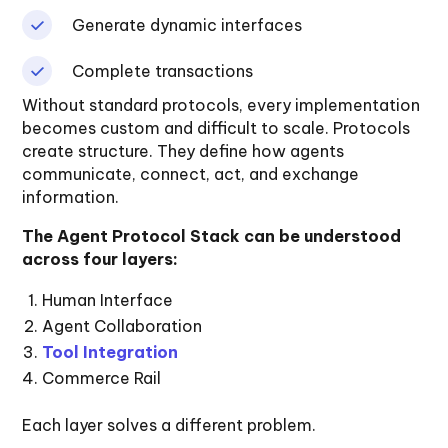
Generate dynamic interfaces
Complete transactions
Without standard protocols, every implementation
becomes custom and difficult to scale. Protocols
create structure. They define how agents
communicate, connect, act, and exchange
information.
The Agent Protocol Stack can be understood
across four layers:
Human Interface
Agent Collaboration
Tool Integration
Commerce Rail
Each layer solves a different problem.