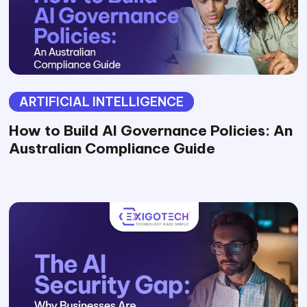
ARTIFICIAL INTELLIGENCE
How to Build AI Governance Policies: An
Australian Compliance Guide