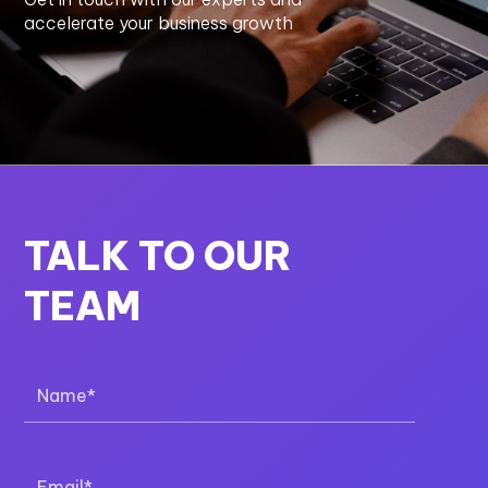
accelerate your business growth
TALK TO OUR
TEAM