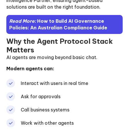
Intelligence Partner, ensuring agent-based
solutions are built on the right foundation.
Read More:
How to Build AI Governance
Policies: An Australian Compliance Guide
Why the Agent Protocol Stack
Matters
AI agents are moving beyond basic chat.
Modern agents can:
Interact with users in real time
Ask for approvals
Call business systems
Work with other agents