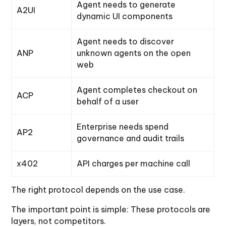
Agent needs to generate
A2UI
dynamic UI components
Agent needs to discover
ANP
unknown agents on the open
web
Agent completes checkout on
ACP
behalf of a user
Enterprise needs spend
AP2
governance and audit trails
x402
API charges per machine call
The right protocol depends on the use case.
The important point is simple: These protocols are
layers, not competitors.