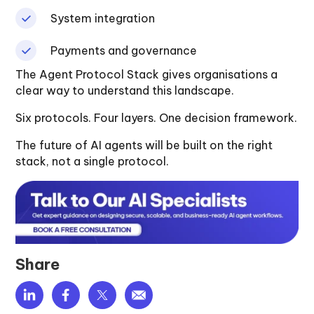
System integration
Payments and governance
The Agent Protocol Stack gives organisations a
clear way to understand this landscape.
Six protocols. Four layers. One decision framework.
The future of AI agents will be built on the right
stack, not a single protocol.
Share