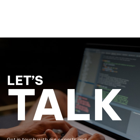
LET’S
TALK
Get in touch with our experts and