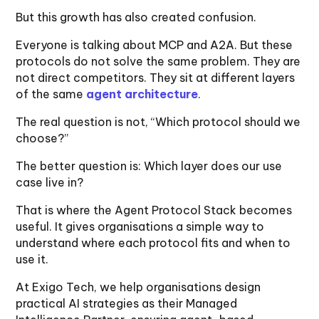
But this growth has also created confusion.
Everyone is talking about MCP and A2A. But these
protocols do not solve the same problem. They are
not direct competitors. They sit at different layers
of the same
agent architecture
.
The real question is not, “Which protocol should we
choose?”
The better question is: Which layer does our use
case live in?
That is where the Agent Protocol Stack becomes
useful. It gives organisations a simple way to
understand where each protocol fits and when to
use it.
At Exigo Tech, we help organisations design
practical AI strategies as their Managed