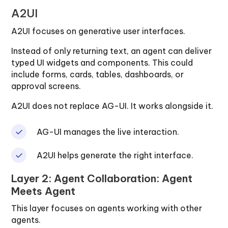
A2UI
A2UI focuses on generative user interfaces.
Instead of only returning text, an agent can deliver
typed UI widgets and components. This could
include forms, cards, tables, dashboards, or
approval screens.
A2UI does not replace AG-UI. It works alongside it.
AG-UI manages the live interaction.
A2UI helps generate the right interface.
Layer 2: Agent Collaboration: Agent
Meets Agent
This layer focuses on agents working with other
agents.