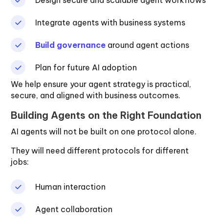
Integrate agents with business systems
Build governance
around agent actions
Plan for future AI adoption
We help ensure your agent strategy is practical,
secure, and aligned with business outcomes.
Building Agents on the Right Foundation
AI agents will not be built on one protocol alone.
They will need different protocols for different
jobs:
Human interaction
Agent collaboration