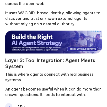
across the open web.
It uses W3C DID-based identity, allowing agents to
discover and trust unknown external agents
without relying on a central authority.
Layer 3: Tool Integration: Agent Meets
System
This is where agents connect with real business
systems.
An agent becomes useful when it can do more than
answer questions. It needs to interact with:
APIs