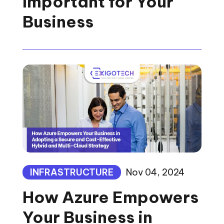
Important for Your
Business
INFRASTRUCTURE
Nov 04, 2024
How Azure Empowers
Your Business in