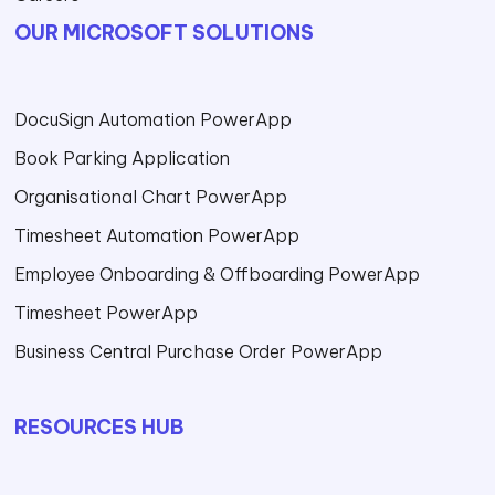
OUR MICROSOFT SOLUTIONS
DocuSign Automation PowerApp
Book Parking Application
Organisational Chart PowerApp
Timesheet Automation PowerApp
Employee Onboarding & Offboarding PowerApp
Timesheet PowerApp
Business Central Purchase Order PowerApp
RESOURCES HUB