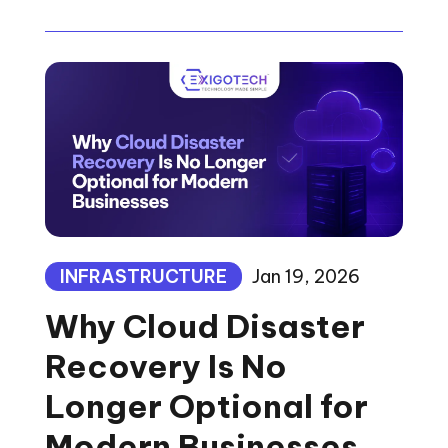
INFRASTRUCTURE
Jan 19, 2026
Why Cloud Disaster
Recovery Is No
Longer Optional for
Modern Businesses