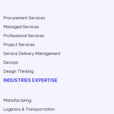
Procurement Services
Managed Services
Professional Services
Project Services
Service Delivery Management
Devops
Design Thinking
INDUSTRIES EXPERTISE
Manufacturing
Logistics & Transportation