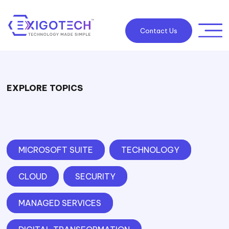
Contact Us
EXPLORE TOPICS
MICROSOFT SUITE
TECHNOLOGY
CLOUD
SECURITY
MANAGED SERVICES