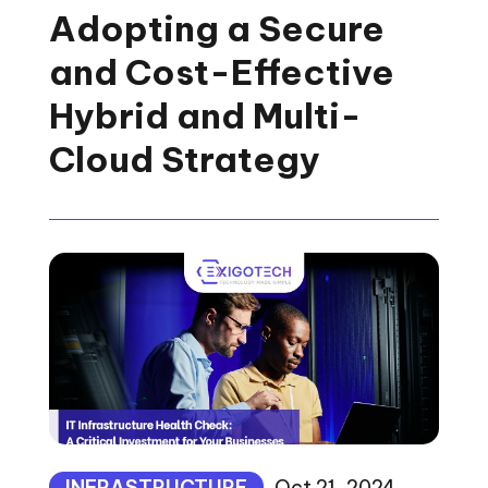
Adopting a Secure
and Cost-Effective
Hybrid and Multi-
Cloud Strategy
INFRASTRUCTURE
Oct 21, 2024