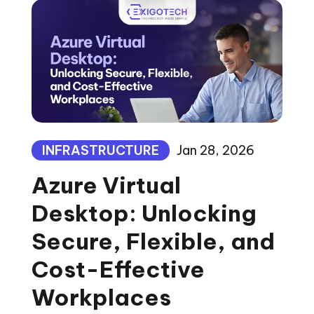
INFRASTRUCTURE
Jan 28, 2026
Azure Virtual
Desktop: Unlocking
Secure, Flexible, and
Cost-Effective
Workplaces