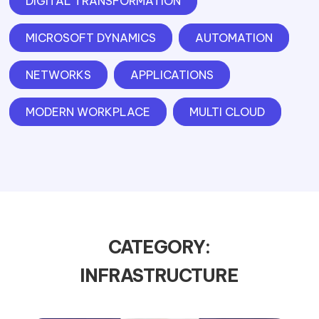
DIGITAL TRANSFORMATION
MICROSOFT DYNAMICS
AUTOMATION
NETWORKS
APPLICATIONS
MODERN WORKPLACE
MULTI CLOUD
CATEGORY:
INFRASTRUCTURE