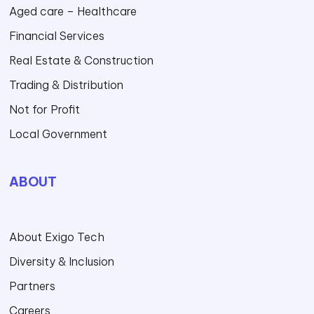
Aged care – Healthcare
Financial Services
Real Estate & Construction
Trading & Distribution
Not for Profit
Local Government
ABOUT
About Exigo Tech
Diversity & Inclusion
Partners
Careers