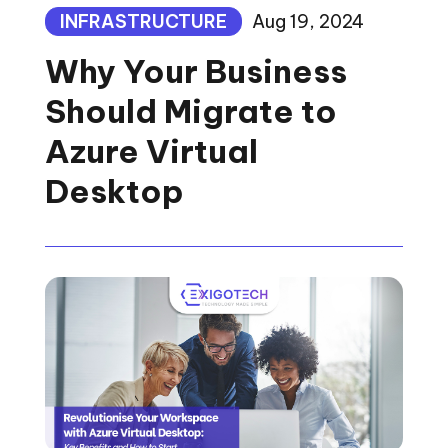
INFRASTRUCTURE
Aug 19, 2024
Why Your Business
Should Migrate to
Azure Virtual
Desktop