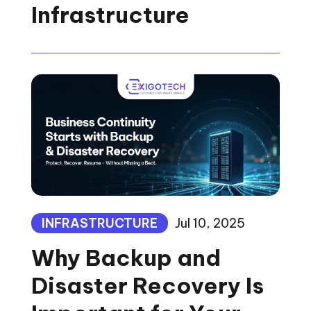
Infrastructure
INFRASTRUCTURE
Jul 10, 2025
Why Backup and
Disaster Recovery Is