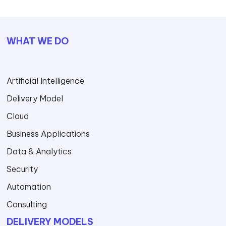
WHAT WE DO
Artificial Intelligence
Delivery Model
Cloud
Business Applications
Data & Analytics
Security
Automation
Consulting
DELIVERY MODELS