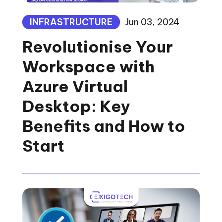
INFRASTRUCTURE
Jun 03, 2024
Revolutionise Your
Workspace with
Azure Virtual
Desktop: Key
Benefits and How to
Start