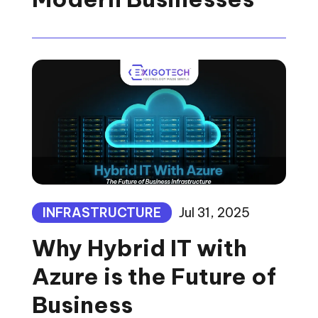
INFRASTRUCTURE
Jul 31, 2025
Why Hybrid IT with
Azure is the Future of
Business