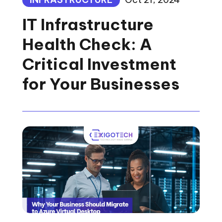
IT Infrastructure
Health Check: A
Critical Investment
for Your Businesses