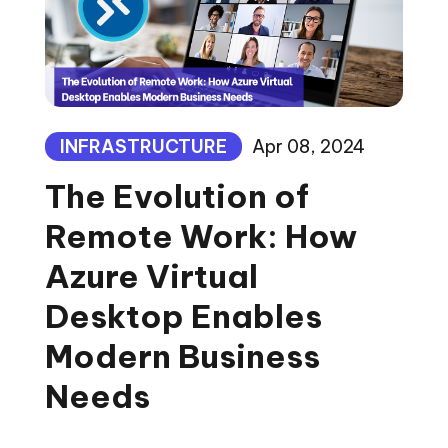
INFRASTRUCTURE
Apr 08, 2024
The Evolution of
Remote Work: How
Azure Virtual
Desktop Enables
Modern Business
Needs