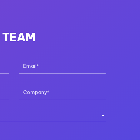
R TEAM