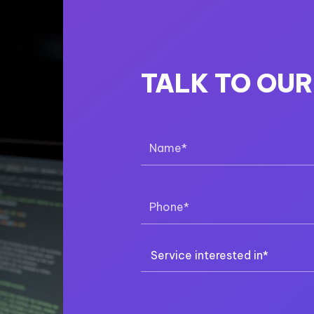
TALK TO OU