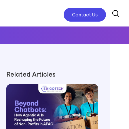
Contact Us
Related Articles