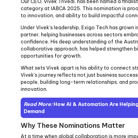
Our CEO, Vivek Trivedi, has been named a finalist
category at IABCA 2025. This nomination is proo
to innovation, and ability to build impactful con
Under Vivek’s leadership, Exigo Tech has grown i
partner, helping businesses across sectors embra
confidence. His deep understanding of the Austra
collaborative approach, has helped strengthen bi
opportunities for growth.
What sets Vivek apart is his ability to connect s
Vivek’s journey reflects not just business succ
people, building long-term relationships, and pr
innovation.
Read More:
How AI & Automation Are Helping
Demand
Why These Nominations Matter
At a time when global collaboration is more impo