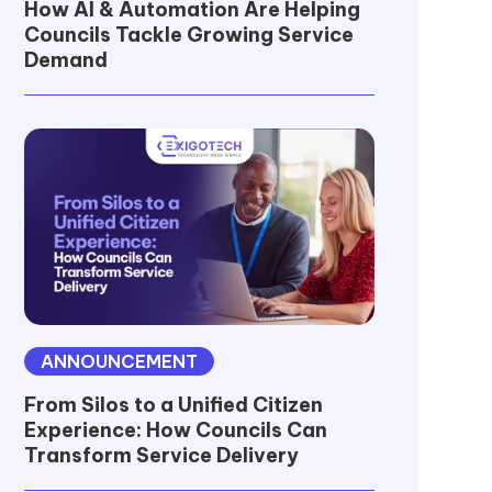
How AI & Automation Are Helping
Councils Tackle Growing Service
Demand
ANNOUNCEMENT
From Silos to a Unified Citizen
Experience: How Councils Can
Transform Service Delivery