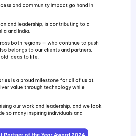
uccess and community impact go hand in
on and leadership, is contributing to a
ia and India.
cross both regions — who continue to push
lso belongs to our clients and partners,
ld ideas to life.
ries is a proud milestone for all of us at
liver value through technology while
nising our work and leadership, and we look
e so many inspiring individuals and
ft Partner of the Year Award 2024