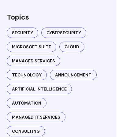
Topics
SECURITY
CYBERSECURITY
MICROSOFT SUITE
CLOUD
MANAGED SERVICES
TECHNOLOGY
ANNOUNCEMENT
ARTIFICIAL INTELLIGENCE
AUTOMATION
MANAGED IT SERVICES
CONSULTING