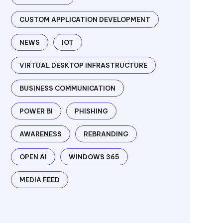
CUSTOM APPLICATION DEVELOPMENT
NEWS
IOT
VIRTUAL DESKTOP INFRASTRUCTURE
BUSINESS COMMUNICATION
POWER BI
PHISHING
AWARENESS
REBRANDING
OPEN AI
WINDOWS 365
MEDIA FEED