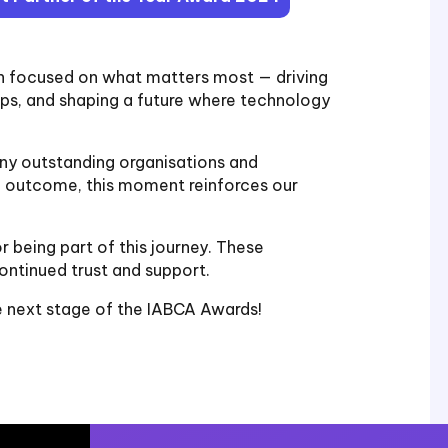
in focused on what matters most — driving
hips, and shaping a future where technology
y outstanding organisations and
al outcome, this moment reinforces our
r being part of this journey. These
ontinued trust and support.
e next stage of the IABCA Awards!