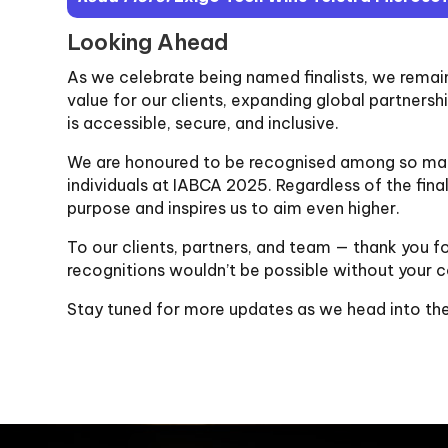
Looking Ahead
As we celebrate being named finalists, we rema
value for our clients, expanding global partners
is accessible, secure, and inclusive.
We are honoured to be recognised among so man
individuals at IABCA 2025. Regardless of the fin
purpose and inspires us to aim even higher.
To our clients, partners, and team — thank you fo
recognitions wouldn’t be possible without your c
Stay tuned for more updates as we head into th