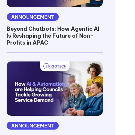
ANNOUNCEMENT
Beyond Chatbots: How Agentic AI
Is Reshaping the Future of Non-
Profits in APAC
ANNOUNCEMENT