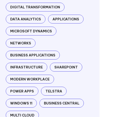
DIGITAL TRANSFORMATION
DATA ANALYTICS
APPLICATIONS
MICROSOFT DYNAMICS
NETWORKS
BUSINESS APPLICATIONS
INFRASTRUCTURE
SHAREPOINT
MODERN WORKPLACE
POWER APPS
TELSTRA
WINDOWS 11
BUSINESS CENTRAL
MULTI CLOUD