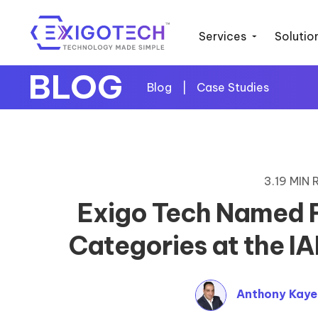
Services
Solutio
BLOG
Blog
|
Case Studies
3.19 MIN
Exigo Tech Named Fi
Categories at the 
Anthony Kay