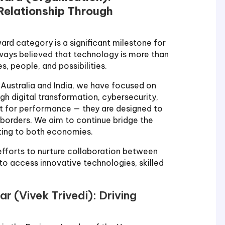
 Relationship Through
ard category is a significant milestone for
lways believed that technology is more than
s, people, and possibilities.
 Australia and India, we have focused on
gh digital transformation, cybersecurity,
ilt for performance — they are designed to
borders. We aim to continue bridge the
ting to both economies.
 efforts to nurture collaboration between
o access innovative technologies, skilled
ar (Vivek Trivedi): Driving