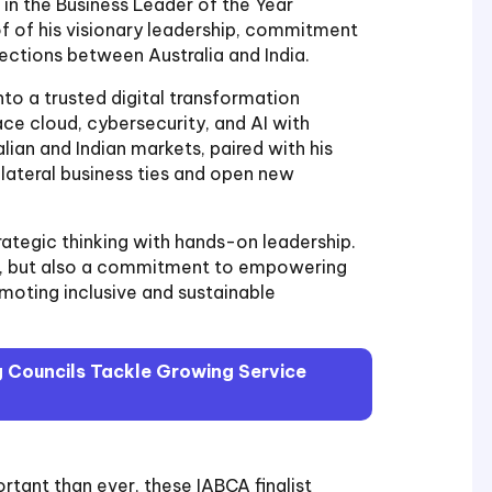
 in the Business Leader of the Year
f of his visionary leadership, commitment
nections between Australia and India.
nto a trusted digital transformation
ce cloud, cybersecurity, and AI with
lian and Indian markets, paired with his
lateral business ties and open new
trategic thinking with hands-on leadership.
ess, but also a commitment to empowering
omoting inclusive and sustainable
 Councils Tackle Growing Service
rtant than ever, these IABCA finalist