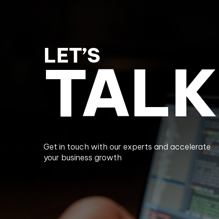
LET’S
TALK
Get in touch with our experts and accelerate
your business growth