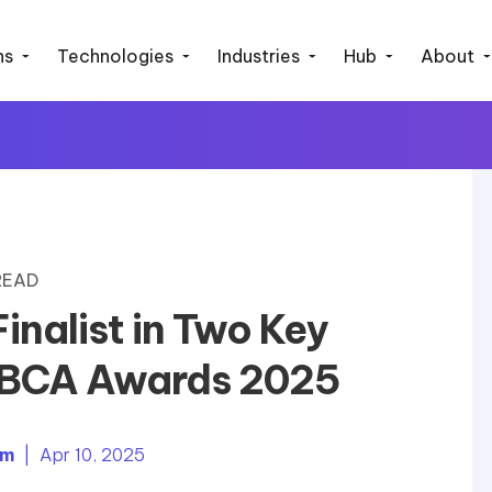
ns
Technologies
Industries
Hub
About
 READ
nalist in Two Key
IABCA Awards 2025
em
| Apr 10, 2025