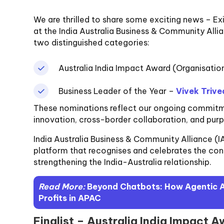
We are thrilled to share some exciting news – Ex
at the India Australia Business & Community All
two distinguished categories:
Australia India Impact Award (Organisatio
Business Leader of the Year –
Vivek Trive
These nominations reflect our ongoing commitmen
innovation, cross-border collaboration, and pur
India Australia Business & Community Alliance (
platform that recognises and celebrates the cont
strengthening the India-Australia relationship.
Read More:
Beyond Chatbots: How Agentic AI
Profits in APAC
Finalist – Australia India Impact 