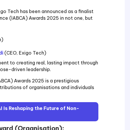
igo Tech has been announced as a finalist
iance (IABCA) Awards 2025 in not one, but
n)
di
(CEO, Exigo Tech)
t to creating real, lasting impact through
pose-driven leadership.
IABCA) Awards 2025 is a prestigious
ributions of organisations and individuals
 Is Reshaping the Future of Non-
Award (Organisation):