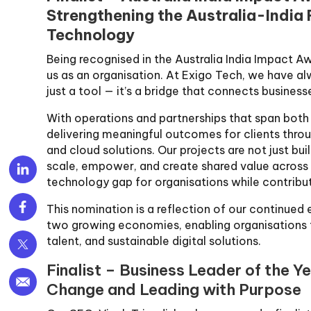
Strengthening the Australia-India
Technology
Being recognised in the Australia India Impact Aw
us as an organisation. At Exigo Tech, we have a
just a tool — it’s a bridge that connects businesse
With operations and partnerships that span both
delivering meaningful outcomes for clients throu
and cloud solutions. Our projects are not just bu
scale, empower, and create shared value across 
technology gap for organisations while contribu
This nomination is a reflection of our continued
two growing economies, enabling organisations t
talent, and sustainable digital solutions.
Finalist – Business Leader of the Ye
Change and Leading with Purpose