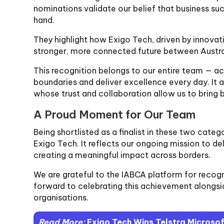
nominations validate our belief that business s
hand.
They highlight how Exigo Tech, driven by innovati
stronger, more connected future between Austral
This recognition belongs to our entire team — a
boundaries and deliver excellence every day. It a
whose trust and collaboration allow us to bring bo
A Proud Moment for Our Team
Being shortlisted as a finalist in these two catego
Exigo Tech. It reflects our ongoing mission to de
creating a meaningful impact across borders.
We are grateful to the IABCA platform for recog
forward to celebrating this achievement alongsid
organisations.
Read More:
Exigo Tech Wins Telstra Microso