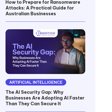
How to Prepare for Ransomware
Attacks: A Practical Guide for
Australian Businesses
ARTIFICIAL INTELLIGENCE
The AI Security Gap: Why
Businesses Are Adopting AI Faster
Than They Can Secure It