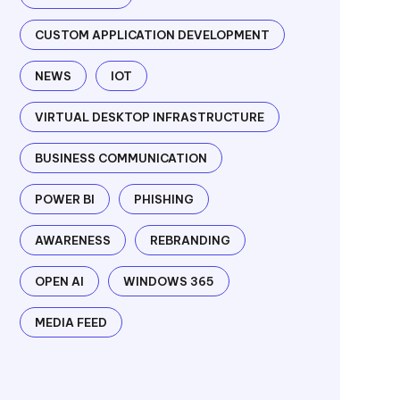
CUSTOM APPLICATION DEVELOPMENT
NEWS
IOT
VIRTUAL DESKTOP INFRASTRUCTURE
BUSINESS COMMUNICATION
POWER BI
PHISHING
AWARENESS
REBRANDING
OPEN AI
WINDOWS 365
MEDIA FEED