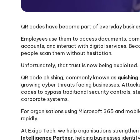
QR codes have become part of everyday business
Employees use them to access documents, comple
accounts, and interact with digital services. Be
people scan them without hesitation.
Unfortunately, that trust is now being exploited.
QR code phishing, commonly known as
quishing
growing cyber threats facing businesses. Attacke
codes to bypass traditional security controls, st
corporate systems.
For organisations using Microsoft 365 and mobile
rapidly.
At Exigo Tech, we help organisations strengthen 
Intelligence Partner
, helping businesses identi