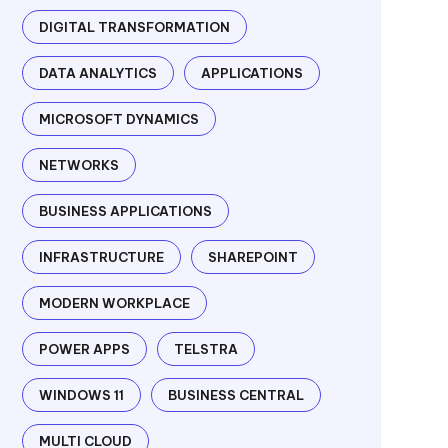
DIGITAL TRANSFORMATION
DATA ANALYTICS
APPLICATIONS
MICROSOFT DYNAMICS
NETWORKS
BUSINESS APPLICATIONS
INFRASTRUCTURE
SHAREPOINT
MODERN WORKPLACE
POWER APPS
TELSTRA
WINDOWS 11
BUSINESS CENTRAL
MULTI CLOUD