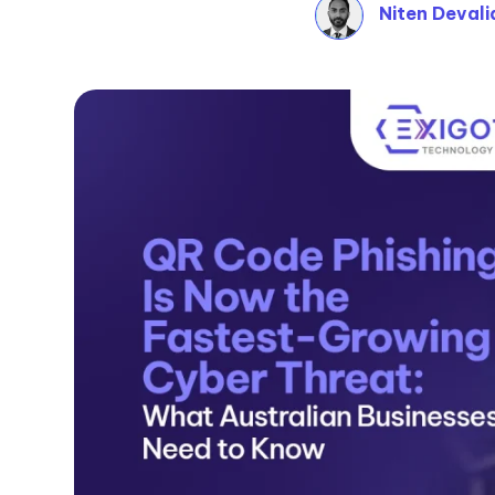
Niten Devali