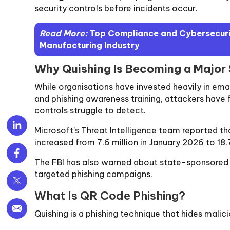
security controls before incidents occur.
Read More:
Top Compliance and Cybersecurit
Manufacturing Industry
Why Quishing Is Becoming a Major
While organisations have invested heavily in emai
and phishing awareness training, attackers have 
controls struggle to detect.
Microsoft’s Threat Intelligence team reported t
increased from 7.6 million in January 2026 to 18.
The FBI has also warned about state-sponsored 
targeted phishing campaigns.
What Is QR Code Phishing?
Quishing is a phishing technique that hides malici