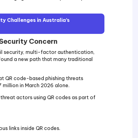
y Challenges in Australia’s
 Security Concern
l security, multi-factor authentication,
found a new path that many traditional
hat QR code-based phishing threats
7 million in March 2026 alone.
threat actors using QR codes as part of
ous links inside QR codes.