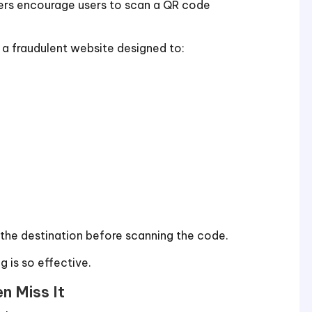
ckers encourage users to scan a QR code
 a fraudulent website designed to:
ee the destination before scanning the code.
ng is so effective.
n Miss It