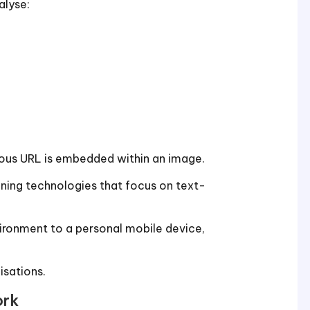
alyse:
ous URL is embedded within an image.
anning technologies that focus on text-
ronment to a personal mobile device,
isations.
ork