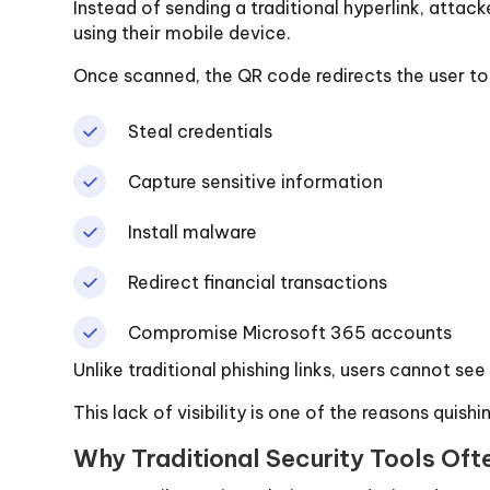
Instead of sending a traditional hyperlink, atta
using their mobile device.
Once scanned, the QR code redirects the user to
Steal credentials
Capture sensitive information
Install malware
Redirect financial transactions
Compromise Microsoft 365 accounts
Unlike traditional phishing links, users cannot s
This lack of visibility is one of the reasons quishi
Why Traditional Security Tools Ofte