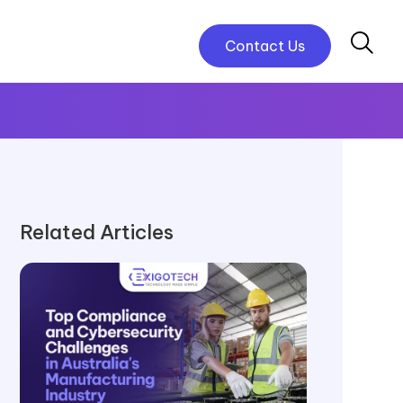
Contact Us
Related Articles