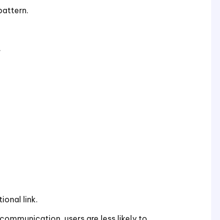
pattern.
.
ional link.
mmunication, users are less likely to