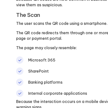
view them as suspicious.
The Scan
The user scans the QR code using a smartphone.
The QR code redirects them through one or more 
page or payment portal.
The page may closely resemble:
Microsoft 365
SharePoint
Banking platforms
Internal corporate applications
Because the interaction occurs on a mobile devic
warning signs.