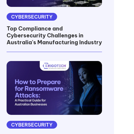
CYBERSECURITY
Top Compliance and
Cybersecurity Challenges in
Australia's Manufacturing Industry
CYBERSECURITY