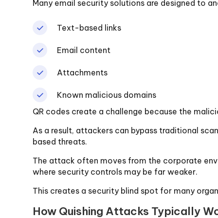
Many email security solutions are designed to an
Text-based links
Email content
Attachments
Known malicious domains
QR codes create a challenge because the malici
As a result, attackers can bypass traditional sc
based threats.
The attack often moves from the corporate envi
where security controls may be far weaker.
This creates a security blind spot for many organ
How Quishing Attacks Typically W