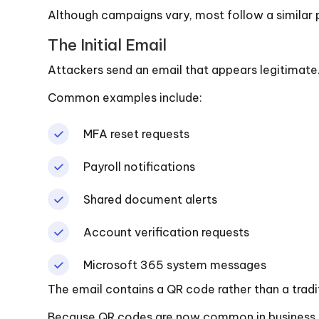
Although campaigns vary, most follow a similar 
The Initial Email
Attackers send an email that appears legitimate
Common examples include:
MFA reset requests
Payroll notifications
Shared document alerts
Account verification requests
Microsoft 365 system messages
The email contains a QR code rather than a tradit
Because QR codes are now common in business co