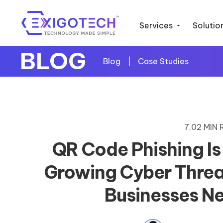
Services
Solutio
BLOG
Blog
|
Case Studies
7.02 MIN
QR Code Phishing Is
Growing Cyber Threa
Businesses N