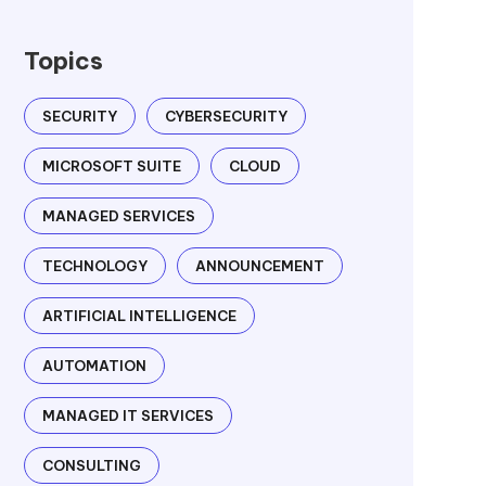
Topics
SECURITY
CYBERSECURITY
MICROSOFT SUITE
CLOUD
MANAGED SERVICES
TECHNOLOGY
ANNOUNCEMENT
ARTIFICIAL INTELLIGENCE
AUTOMATION
MANAGED IT SERVICES
CONSULTING