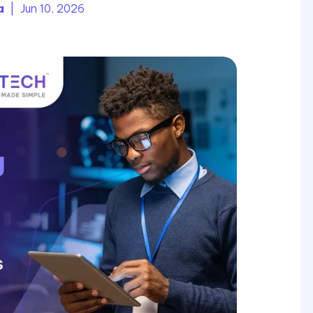
a
| Jun 10, 2026