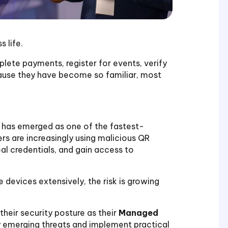
 life.
te payments, register for events, verify
cause they have become so familiar, most
, has emerged as one of the fastest-
rs are increasingly using malicious QR
eal credentials, and gain access to
 devices extensively, the risk is growing
their security posture as their
Managed
fy emerging threats and implement practical