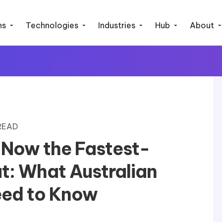
ns
Technologies
Industries
Hub
About
 READ
 Now the Fastest-
t: What Australian
eed to Know