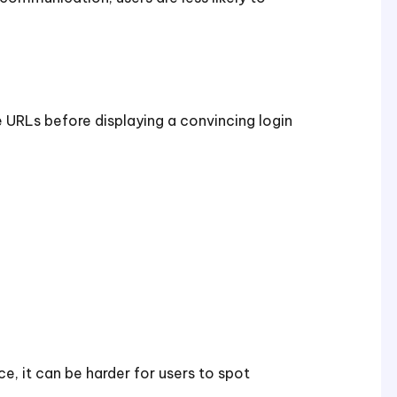
URLs before displaying a convincing login
e, it can be harder for users to spot