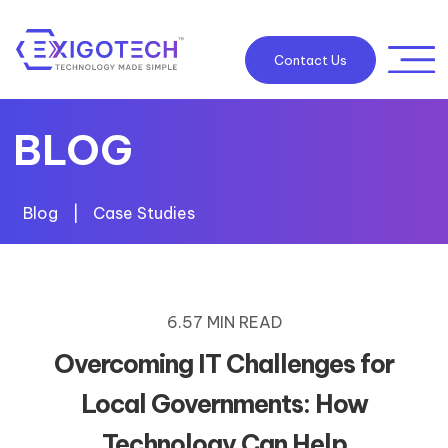
Contact Us
BLOG
Blog
|
Case Studies
6.57 MIN READ
Overcoming IT Challenges for
Local Governments: How
Technology Can Help