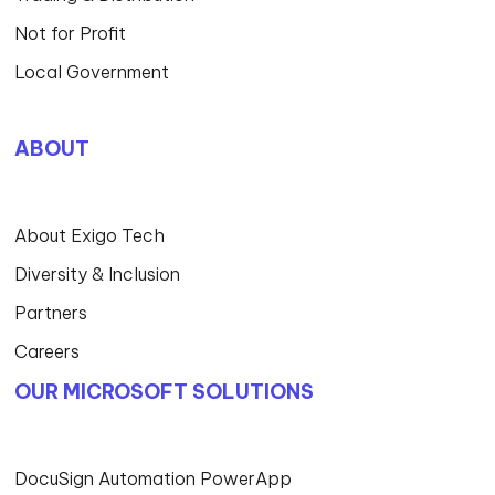
Not for Profit
Local Government
ABOUT
About Exigo Tech
Diversity & Inclusion
Partners
Careers
OUR MICROSOFT SOLUTIONS
DocuSign Automation PowerApp