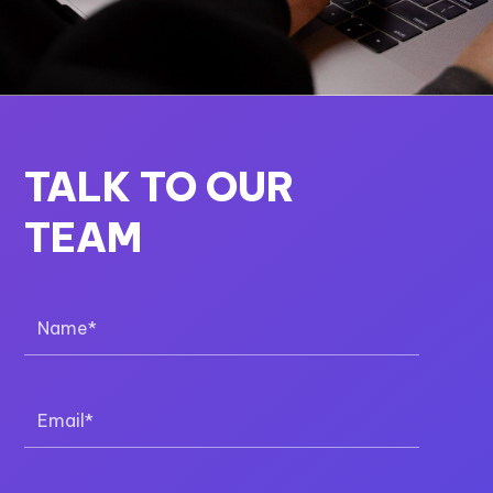
TALK TO OUR
TEAM