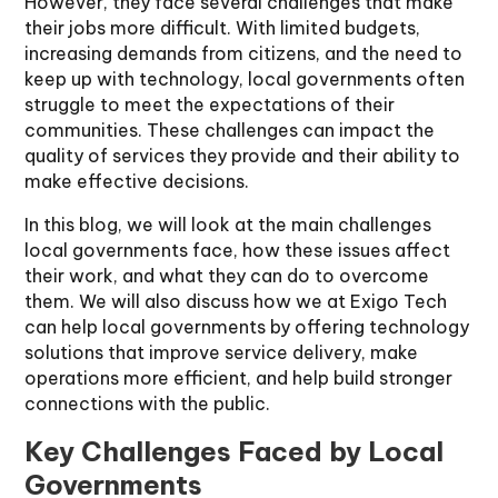
However, they face several challenges that make
their jobs more difficult. With limited budgets,
increasing demands from citizens, and the need to
keep up with technology, local governments often
struggle to meet the expectations of their
communities. These challenges can impact the
quality of services they provide and their ability to
make effective decisions.
In this blog, we will look at the main challenges
local governments face, how these issues affect
their work, and what they can do to overcome
them. We will also discuss how we at Exigo Tech
can help local governments by offering technology
solutions that improve service delivery, make
operations more efficient, and help build stronger
connections with the public.
Key Challenges Faced by Local
Governments