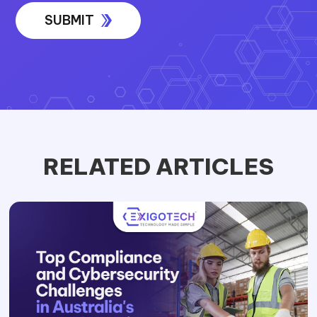
RELATED ARTICLES