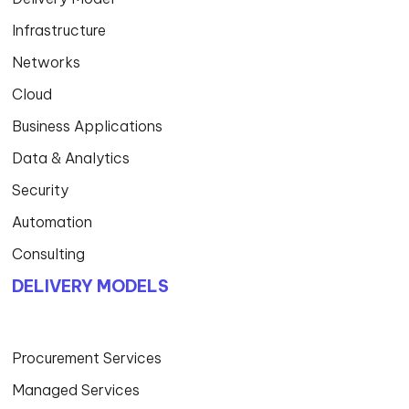
Infrastructure
Networks
Cloud
Business Applications
Data & Analytics
Security
Automation
Consulting
DELIVERY MODELS
Procurement Services
Managed Services