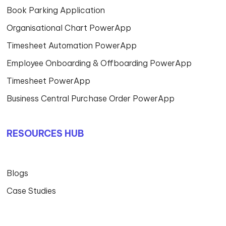
Book Parking Application
Organisational Chart PowerApp
Timesheet Automation PowerApp
Employee Onboarding & Offboarding PowerApp
Timesheet PowerApp
Business Central Purchase Order PowerApp
RESOURCES HUB
Blogs
Case Studies