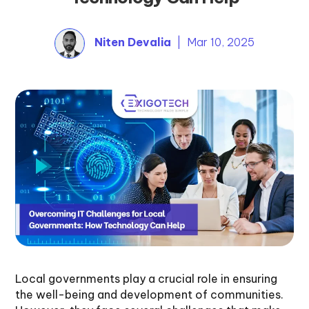
Niten Devalia
| Mar 10, 2025
Local governments play a crucial role in ensuring
the well-being and development of communities.