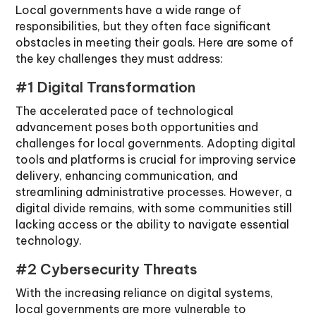
Local governments have a wide range of
responsibilities, but they often face significant
obstacles in meeting their goals. Here are some of
the key challenges they must address:
#1 Digital Transformation
The accelerated pace of technological
advancement poses both opportunities and
challenges for local governments. Adopting digital
tools and platforms is crucial for improving service
delivery, enhancing communication, and
streamlining administrative processes. However, a
digital divide remains, with some communities still
lacking access or the ability to navigate essential
technology.
#2 Cybersecurity Threats
With the increasing reliance on digital systems,
local governments are more vulnerable to