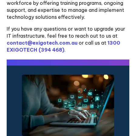
workforce by offering training programs, ongoing
support, and expertise to manage and implement
technology solutions effectively.
If you have any questions or want to upgrade your
IT infrastructure, feel free to reach out to us at
contact@exigotech.com.au
or call us at
1300
EXIGOTECH (394 468)
.