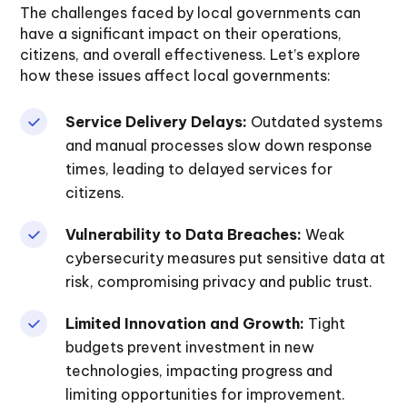
The challenges faced by local governments can
have a significant impact on their operations,
citizens, and overall effectiveness. Let’s explore
how these issues affect local governments:
Service Delivery Delays:
Outdated systems
and manual processes slow down response
times, leading to delayed services for
citizens.
Vulnerability to Data Breaches:
Weak
cybersecurity measures put sensitive data at
risk, compromising privacy and public trust.
Limited Innovation and Growth:
Tight
budgets prevent investment in new
technologies, impacting progress and
limiting opportunities for improvement.