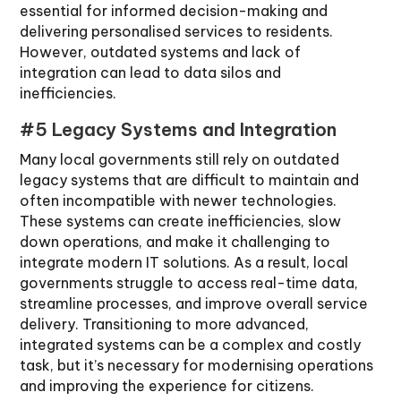
essential for informed decision-making and
delivering personalised services to residents.
However, outdated systems and lack of
integration can lead to data silos and
inefficiencies.
#5 Legacy Systems and Integration
Many local governments still rely on outdated
legacy systems that are difficult to maintain and
often incompatible with newer technologies.
These systems can create inefficiencies, slow
down operations, and make it challenging to
integrate modern IT solutions. As a result, local
governments struggle to access real-time data,
streamline processes, and improve overall service
delivery. Transitioning to more advanced,
integrated systems can be a complex and costly
task, but it’s necessary for modernising operations
and improving the experience for citizens.