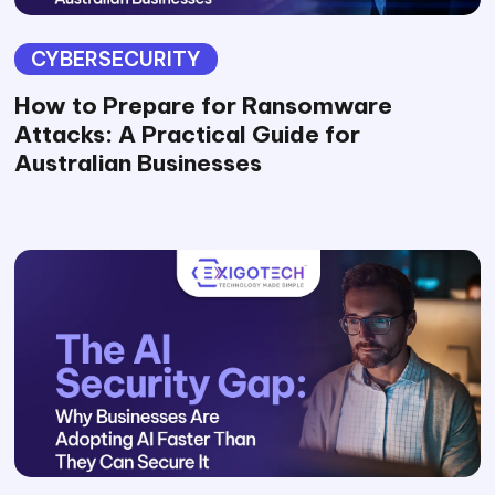
CYBERSECURITY
How to Prepare for Ransomware
Attacks: A Practical Guide for
Australian Businesses