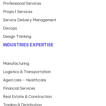
Professional Services
Project Services
Service Delivery Management
Devops
Design Thinking
INDUSTRIES EXPERTISE
Manufacturing
Logistics & Transportation
Aged care – Healthcare
Financial Services
Real Estate & Construction
Trading & Distribution