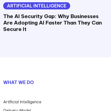
ARTIFICIAL INTELLIGENCE
The AI Security Gap: Why Businesses
Are Adopting AI Faster Than They Can
Secure It
WHAT WE DO
Artificial Intelligence
Delivery Model