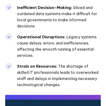
Inefficient Decision-Making:
Siloed and
outdated data systems make it difficult for
local governments to make informed
decisions.
Operational Disruptions:
Legacy systems
cause delays, errors, and inefficiencies,
affecting the smooth running of essential
services.
Strain on Resources:
The shortage of
skilled IT professionals leads to overworked
staff and delays in implementing necessary
technological changes.