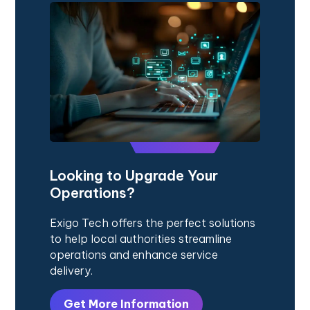
Looking to Upgrade Your
Operations?
Exigo Tech offers the perfect solutions
to help local authorities streamline
operations and enhance service
delivery.
Get More Information