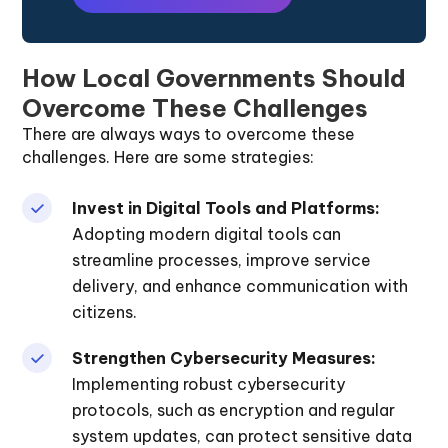
How Local Governments Should
Overcome These Challenges
There are always ways to overcome these
challenges. Here are some strategies:
Invest in Digital Tools and Platforms:
Adopting modern digital tools can
streamline processes, improve service
delivery, and enhance communication with
citizens.
Strengthen Cybersecurity Measures:
Implementing robust cybersecurity
protocols, such as encryption and regular
system updates, can protect sensitive data