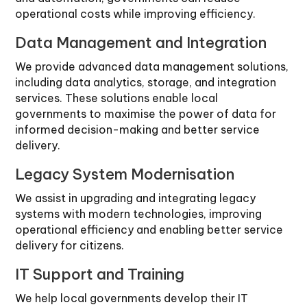
operational costs while improving efficiency.
Data Management and Integration
We provide advanced data management solutions,
including data analytics, storage, and integration
services. These solutions enable local
governments to maximise the power of data for
informed decision-making and better service
delivery.
Legacy System Modernisation
We assist in upgrading and integrating legacy
systems with modern technologies, improving
operational efficiency and enabling better service
delivery for citizens.
IT Support and Training
We help local governments develop their IT