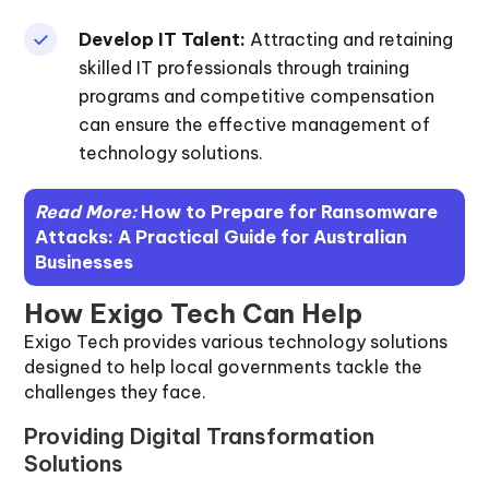
Develop IT Talent:
Attracting and retaining
skilled IT professionals through training
programs and competitive compensation
can ensure the effective management of
technology solutions.
Read More:
How to Prepare for Ransomware
Attacks: A Practical Guide for Australian
Businesses
How Exigo Tech Can Help
Exigo Tech provides various technology solutions
designed to help local governments tackle the
challenges they face.
Providing Digital Transformation
Solutions