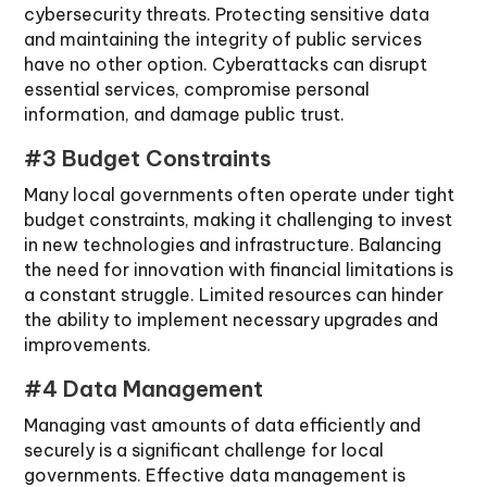
cybersecurity threats. Protecting sensitive data
and maintaining the integrity of public services
have no other option. Cyberattacks can disrupt
essential services, compromise personal
information, and damage public trust.
#3 Budget Constraints
Many local governments often operate under tight
budget constraints, making it challenging to invest
in new technologies and infrastructure. Balancing
the need for innovation with financial limitations is
a constant struggle. Limited resources can hinder
the ability to implement necessary upgrades and
improvements.
#4 Data Management
Managing vast amounts of data efficiently and
securely is a significant challenge for local
governments. Effective data management is