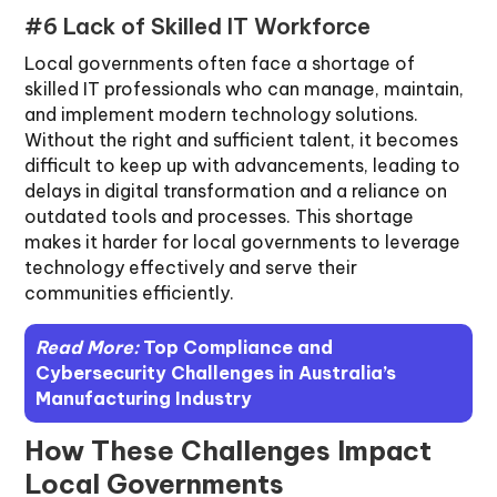
#6 Lack of Skilled IT Workforce
Local governments often face a shortage of
skilled IT professionals who can manage, maintain,
and implement modern technology solutions.
Without the right and sufficient talent, it becomes
difficult to keep up with advancements, leading to
delays in digital transformation and a reliance on
outdated tools and processes. This shortage
makes it harder for local governments to leverage
technology effectively and serve their
communities efficiently.
Read More:
Top Compliance and
Cybersecurity Challenges in Australia’s
Manufacturing Industry
How These Challenges Impact
Local Governments