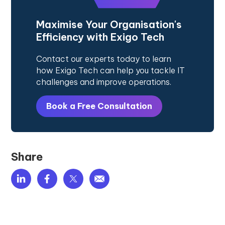
Maximise Your Organisation's
Efficiency with Exigo Tech
Contact our experts today to learn
how Exigo Tech can help you tackle IT
challenges and improve operations.
Book a Free Consultation
Share