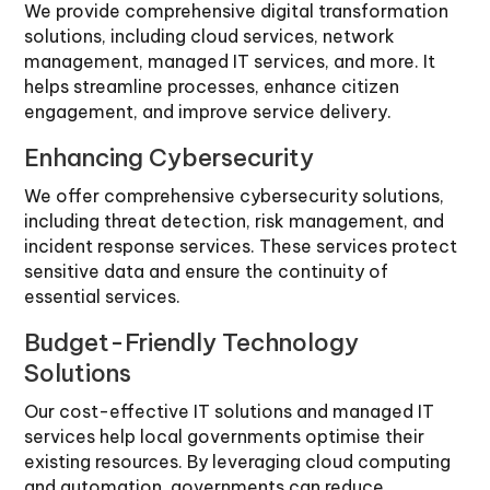
We provide comprehensive digital transformation
solutions, including cloud services, network
management, managed IT services, and more. It
helps streamline processes, enhance citizen
engagement, and improve service delivery.
Enhancing Cybersecurity
We offer comprehensive cybersecurity solutions,
including threat detection, risk management, and
incident response services. These services protect
sensitive data and ensure the continuity of
essential services.
Budget-Friendly Technology
Solutions
Our cost-effective IT solutions and managed IT
services help local governments optimise their
existing resources. By leveraging cloud computing
and automation, governments can reduce