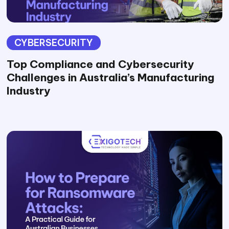
CYBERSECURITY
Top Compliance and Cybersecurity
Challenges in Australia’s Manufacturing
Industry