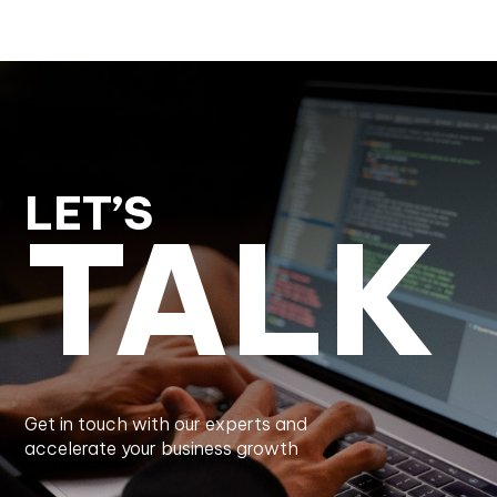
LET’S
TALK
Get in touch with our experts and
accelerate your business growth