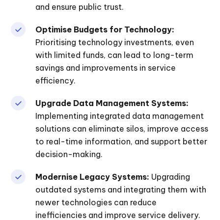
and ensure public trust.
Optimise Budgets for Technology:
Prioritising technology investments, even
with limited funds, can lead to long-term
savings and improvements in service
efficiency.
Upgrade Data Management Systems:
Implementing integrated data management
solutions can eliminate silos, improve access
to real-time information, and support better
decision-making.
Modernise Legacy Systems:
Upgrading
outdated systems and integrating them with
newer technologies can reduce
inefficiencies and improve service delivery.