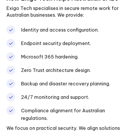
Exigo Tech specialises in secure remote work for
Australian businesses. We provide:
Identity and access configuration.
Endpoint security deployment.
Microsoft 365 hardening.
Zero Trust architecture design.
Backup and disaster recovery planning.
24/7 monitoring and support.
Compliance alignment for Australian
regulations.
We focus on practical security. We align solutions