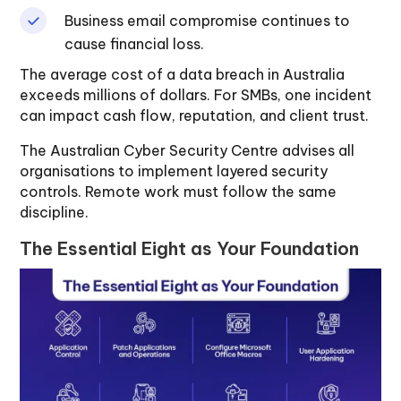
Business email compromise continues to
cause financial loss.
The average cost of a data breach in Australia
exceeds millions of dollars. For SMBs, one incident
can impact cash flow, reputation, and client trust.
The Australian Cyber Security Centre advises all
organisations to implement layered security
controls. Remote work must follow the same
discipline.
The Essential Eight as Your Foundation