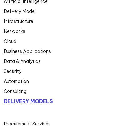
Artificial Intelligence
Delivery Model
Infrastructure
Networks
Cloud
Business Applications
Data & Analytics
Security
Automation
Consulting
DELIVERY MODELS
Procurement Services