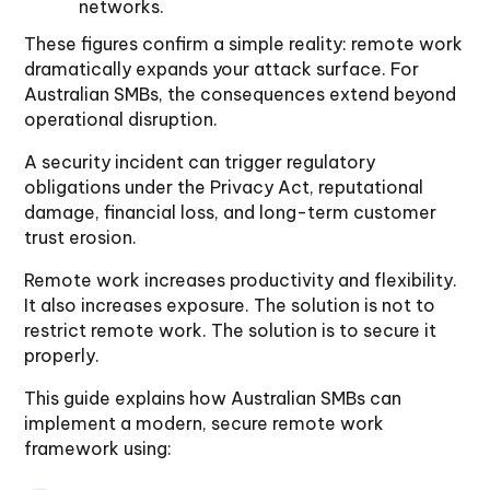
networks.
These figures confirm a simple reality: remote work
dramatically expands your attack surface. For
Australian SMBs, the consequences extend beyond
operational disruption.
A security incident can trigger regulatory
obligations under the Privacy Act, reputational
damage, financial loss, and long-term customer
trust erosion.
Remote work increases productivity and flexibility.
It also increases exposure. The solution is not to
restrict remote work. The solution is to secure it
properly.
This guide explains how Australian SMBs can
implement a modern, secure remote work
framework using: