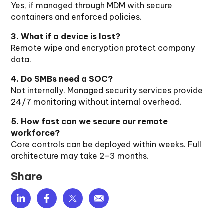
Yes, if managed through MDM with secure
containers and enforced policies.
3. What if a device is lost?
Remote wipe and encryption protect company
data.
4. Do SMBs need a SOC?
Not internally. Managed security services provide
24/7 monitoring without internal overhead.
5. How fast can we secure our remote
workforce?
Core controls can be deployed within weeks. Full
architecture may take 2–3 months.
Share