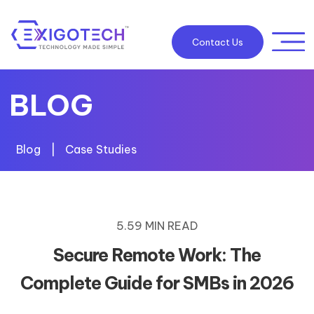
Contact Us
BLOG
Blog
|
Case Studies
5.59 MIN READ
Secure Remote Work: The
Complete Guide for SMBs in 2026