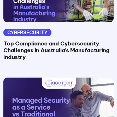
CYBERSECURITY
Top Compliance and Cybersecurity
Challenges in Australia’s Manufacturing
Industry