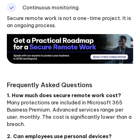
Continuous monitoring.
Secure remote work is not a one-time project. It is
an ongoing process.
Frequently Asked Questions
1. How much does secure remote work cost?
Many protections are included in Microsoft 365
Business Premium. Advanced services range per
user, monthly. The cost is significantly lower than a
breach.
2. Can employees use personal devices?