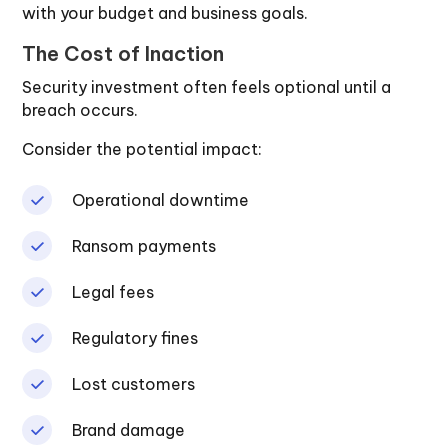
with your budget and business goals.
The Cost of Inaction
Security investment often feels optional until a
breach occurs.
Consider the potential impact:
Operational downtime
Ransom payments
Legal fees
Regulatory fines
Lost customers
Brand damage