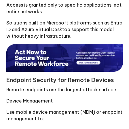
Access is granted only to specific applications, not
entire networks.
Solutions built on Microsoft platforms such as Entra
ID and Azure Virtual Desktop support this model
without heavy infrastructure.
Endpoint Security for Remote Devices
Remote endpoints are the largest attack surface.
Device Management
Use mobile device management (MDM) or endpoint
management to: