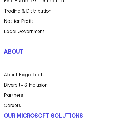
Real Estate & Construction
Trading & Distribution
Not for Profit
Local Government
ABOUT
About Exigo Tech
Diversity & Inclusion
Partners
Careers
OUR MICROSOFT SOLUTIONS