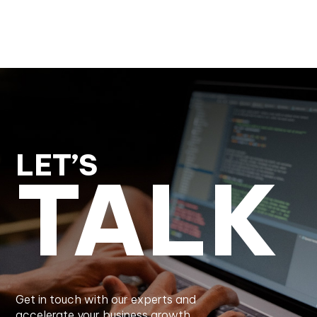
LET’S
TALK
Get in touch with our experts and
accelerate your business growth