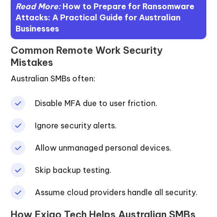
Read More:
How to Prepare for Ransomware
Attacks: A Practical Guide for Australian
Businesses
Common Remote Work Security
Mistakes
Australian SMBs often:
Disable MFA due to user friction.
Ignore security alerts.
Allow unmanaged personal devices.
Skip backup testing.
Assume cloud providers handle all security.
How Exigo Tech Helps Australian SMBs