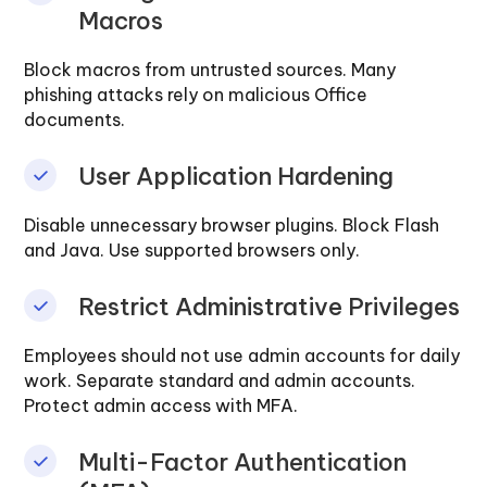
Macros
Block macros from untrusted sources. Many
phishing attacks rely on malicious Office
documents.
User Application Hardening
Disable unnecessary browser plugins. Block Flash
and Java. Use supported browsers only.
Restrict Administrative Privileges
Employees should not use admin accounts for daily
work. Separate standard and admin accounts.
Protect admin access with MFA.
Multi-Factor Authentication