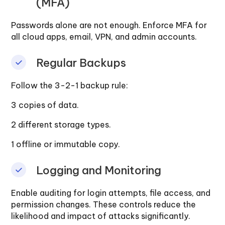
(MFA)
Passwords alone are not enough. Enforce MFA for
all cloud apps, email, VPN, and admin accounts.
Regular Backups
Follow the 3-2-1 backup rule:
3 copies of data.
2 different storage types.
1 offline or immutable copy.
Logging and Monitoring
Enable auditing for login attempts, file access, and
permission changes. These controls reduce the
likelihood and impact of attacks significantly.