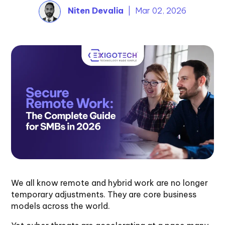
Niten Devalia
| Mar 02, 2026
We all know remote and hybrid work are no longer
temporary adjustments. They are core business
models across the world.