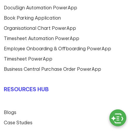
DocuSign Automation PowerApp
Book Parking Application
Organisational Chart PowerApp
Timesheet Automation PowerApp
Employee Onboarding & Offboarding PowerApp
Timesheet PowerApp
Business Central Purchase Order PowerApp
RESOURCES HUB
Blogs
Case Studies