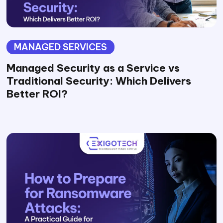
MANAGED SERVICES
Managed Security as a Service vs
Traditional Security: Which Delivers
Better ROI?