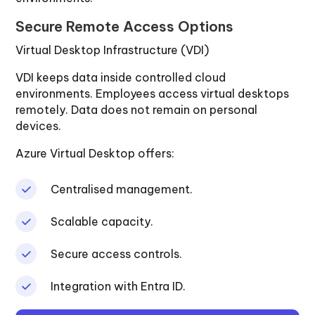
Secure Remote Access Options
Virtual Desktop Infrastructure (VDI)
VDI keeps data inside controlled cloud
environments. Employees access virtual desktops
remotely. Data does not remain on personal
devices.
Azure Virtual Desktop offers:
Centralised management.
Scalable capacity.
Secure access controls.
Integration with Entra ID.