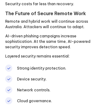
Security costs far less than recovery.
The Future of Secure Remote Work
Remote and hybrid work will continue across
Australia. Attackers will continue to adapt.
AI-driven phishing campaigns increase
sophistication. At the same time, AI-powered
security improves detection speed.
Layered security remains essential:
Strong identity protection.
Device security.
Network controls.
Cloud governance.