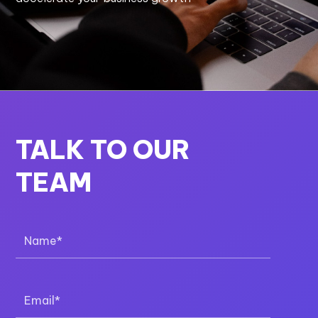
TALK TO OUR
TEAM