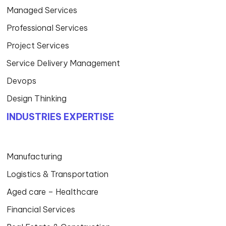
Managed Services
Professional Services
Project Services
Service Delivery Management
Devops
Design Thinking
INDUSTRIES EXPERTISE
Manufacturing
Logistics & Transportation
Aged care – Healthcare
Financial Services