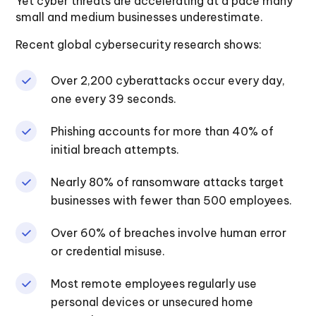
Yet cyber threats are accelerating at a pace many
small and medium businesses underestimate.
Recent global cybersecurity research shows:
Over 2,200 cyberattacks occur every day,
one every 39 seconds.
Phishing accounts for more than 40% of
initial breach attempts.
Nearly 80% of ransomware attacks target
businesses with fewer than 500 employees.
Over 60% of breaches involve human error
or credential misuse.
Most remote employees regularly use
personal devices or unsecured home