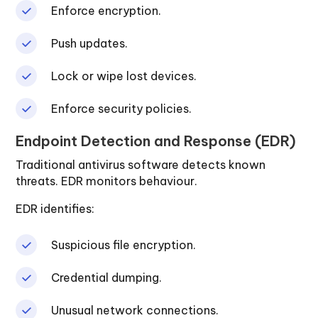
Enforce encryption.
Push updates.
Lock or wipe lost devices.
Enforce security policies.
Endpoint Detection and Response (EDR)
Traditional antivirus software detects known
threats. EDR monitors behaviour.
EDR identifies:
Suspicious file encryption.
Credential dumping.
Unusual network connections.