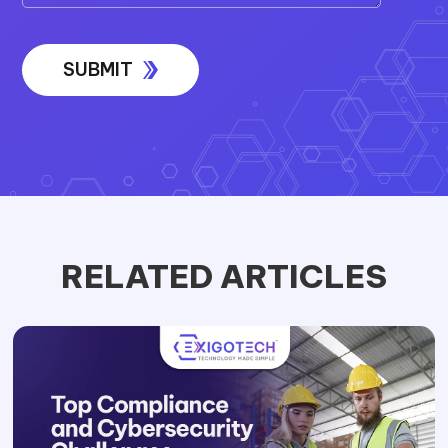
RELATED ARTICLES