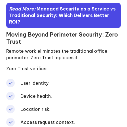
Read More:
Managed Security as a Service vs
Traditional Security: Which Delivers Better
ROI?
Moving Beyond Perimeter Security: Zero
Trust
Remote work eliminates the traditional office
perimeter. Zero Trust replaces it.
Zero Trust verifies:
User identity.
Device health.
Location risk.
Access request context.