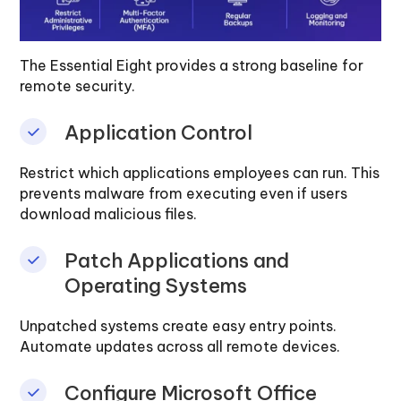
The Essential Eight provides a strong baseline for
remote security.
Application Control
Restrict which applications employees can run. This
prevents malware from executing even if users
download malicious files.
Patch Applications and
Operating Systems
Unpatched systems create easy entry points.
Automate updates across all remote devices.
Configure Microsoft Office