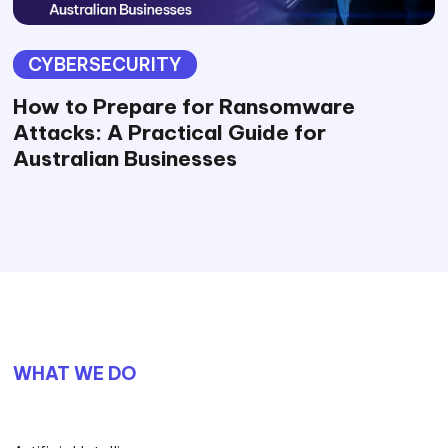
CYBERSECURITY
How to Prepare for Ransomware
Attacks: A Practical Guide for
Australian Businesses
WHAT WE DO