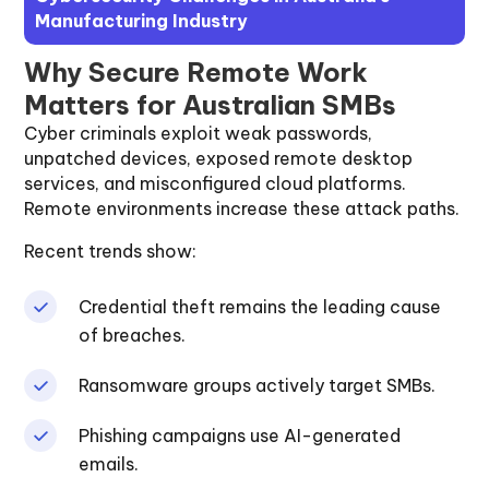
Manufacturing Industry
Why Secure Remote Work
Matters for Australian SMBs
Cyber criminals exploit weak passwords,
unpatched devices, exposed remote desktop
services, and misconfigured cloud platforms.
Remote environments increase these attack paths.
Recent trends show:
Credential theft remains the leading cause
of breaches.
Ransomware groups actively target SMBs.
Phishing campaigns use AI-generated
emails.