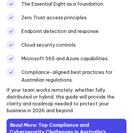
The Essential Eight as a foundation.
Zero Trust access principles.
Endpoint detection and response.
Cloud security controls.
Microsoft 365 and Azure capabilities.
Compliance-aligned best practices for
Australian regulations.
If your team works remotely, whether fully
distributed or hybrid, this guide will provide the
clarity and roadmap needed to protect your
business in 2026 and beyond.
Read More:
Top Compliance and
Cybersecurity Challenges in Australia’s