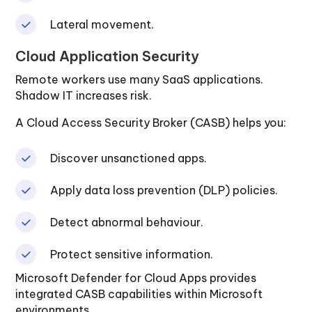
Lateral movement.
Cloud Application Security
Remote workers use many SaaS applications.
Shadow IT increases risk.
A Cloud Access Security Broker (CASB) helps you:
Discover unsanctioned apps.
Apply data loss prevention (DLP) policies.
Detect abnormal behaviour.
Protect sensitive information.
Microsoft Defender for Cloud Apps provides
integrated CASB capabilities within Microsoft
environments.