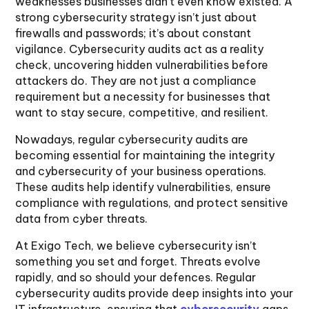
weaknesses businesses didn’t even know existed. A
strong cybersecurity strategy isn’t just about
firewalls and passwords; it’s about constant
vigilance. Cybersecurity audits act as a reality
check, uncovering hidden vulnerabilities before
attackers do. They are not just a compliance
requirement but a necessity for businesses that
want to stay secure, competitive, and resilient.
Nowadays, regular cybersecurity audits are
becoming essential for maintaining the integrity
and cybersecurity of your business operations.
These audits help identify vulnerabilities, ensure
compliance with regulations, and protect sensitive
data from cyber threats.
At Exigo Tech, we believe cybersecurity isn’t
something you set and forget. Threats evolve
rapidly, and so should your defences. Regular
cybersecurity audits provide deep insights into your
IT infrastructure, ensuring that
cybersecurity
gaps