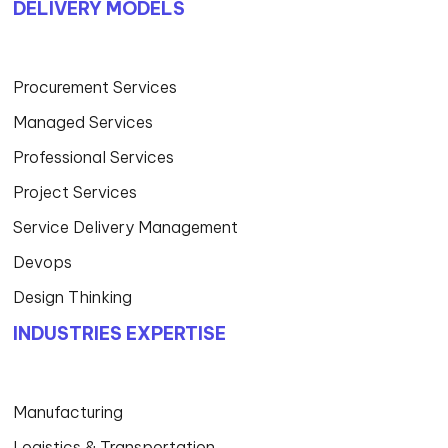
DELIVERY MODELS
Procurement Services
Managed Services
Professional Services
Project Services
Service Delivery Management
Devops
Design Thinking
INDUSTRIES EXPERTISE
Manufacturing
Logistics & Transportation