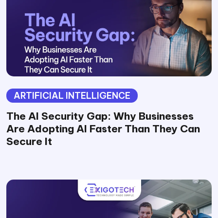
ARTIFICIAL INTELLIGENCE
The AI Security Gap: Why Businesses
Are Adopting AI Faster Than They Can
Secure It