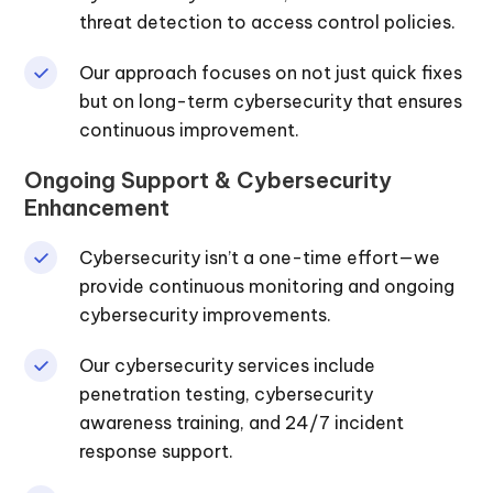
threat detection to access control policies.
Our approach focuses on not just quick fixes
but on long-term cybersecurity that ensures
continuous improvement.
Ongoing Support & Cybersecurity
Enhancement
Cybersecurity isn’t a one-time effort—we
provide continuous monitoring and ongoing
cybersecurity improvements.
Our cybersecurity services include
penetration testing, cybersecurity
awareness training, and 24/7 incident
response support.