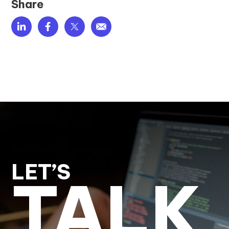
Share
LET’S
TALK