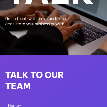
Get in touch with our experts and
accelerate your business growth
TALK TO OUR
TEAM