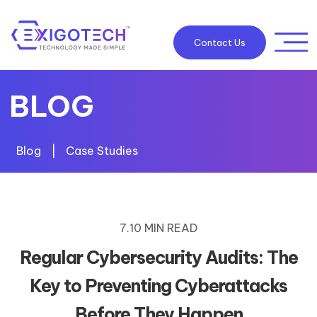
Contact Us
BLOG
Blog
|
Case Studies
7.10 MIN READ
Regular Cybersecurity Audits: The
Key to Preventing Cyberattacks
Before They Happen