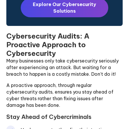
Explore Our Cybersecurity
Solutions
Cybersecurity Audits: A
Proactive Approach to
Cybersecurity
Many businesses only take cybersecurity seriously
after experiencing an attack. But waiting for a
breach to happen is a costly mistake. Don’t do it!
A proactive approach, through regular
cybersecurity audits, ensures you stay ahead of
cyber threats rather than fixing issues after
damage has been done.
Stay Ahead of Cybercriminals