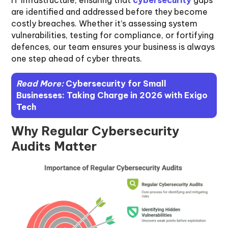
are identified and addressed before they become
costly breaches. Whether it’s assessing system
vulnerabilities, testing for compliance, or fortifying
defences, our team ensures your business is always
one step ahead of cyber threats.
Read More:
Cybersecurity for Small
Businesses: Taking Charge in 2026 with Exigo
Tech
Why Regular Cybersecurity
Audits Matter