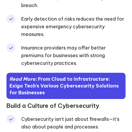
breach.
Early detection of risks reduces the need for
expensive emergency cybersecurity
measures.
Insurance providers may offer better
premiums for businesses with strong
cybersecurity practices.
Read More:
From Cloud to Infrastructure:
Exigo Tech’s Various Cybersecurity Solutions
for Businesses
Build a Culture of Cybersecurity
Cybersecurity isn’t just about firewalls—it’s
also about people and processes.