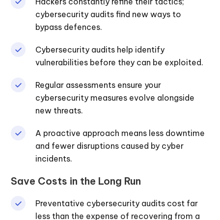
Hackers constantly refine their tactics;
cybersecurity audits find new ways to
bypass defences.
Cybersecurity audits help identify
vulnerabilities before they can be exploited.
Regular assessments ensure your
cybersecurity measures evolve alongside
new threats.
A proactive approach means less downtime
and fewer disruptions caused by cyber
incidents.
Save Costs in the Long Run
Preventative cybersecurity audits cost far
less than the expense of recovering from a