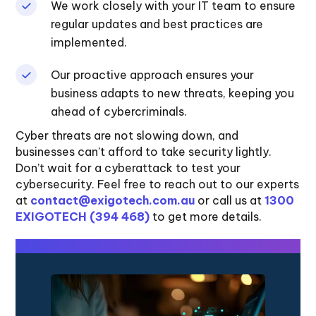
We work closely with your IT team to ensure
regular updates and best practices are
implemented.
Our proactive approach ensures your
business adapts to new threats, keeping you
ahead of cybercriminals.
Cyber threats are not slowing down, and
businesses can’t afford to take security lightly.
Don’t wait for a cyberattack to test your
cybersecurity. Feel free to reach out to our experts
at
contact@exigotech.com.au
or call us at
1300
EXIGOTECH (394 468)
to get more details.