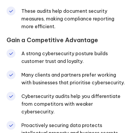
These audits help document security
measures, making compliance reporting
more efficient.
Gain a Competitive Advantage
A strong cybersecurity posture builds
customer trust and loyalty.
Many clients and partners prefer working
with businesses that prioritise cybersecurity.
Cybersecurity audits help you differentiate
from competitors with weaker
cybersecurity.
Proactively securing data protects