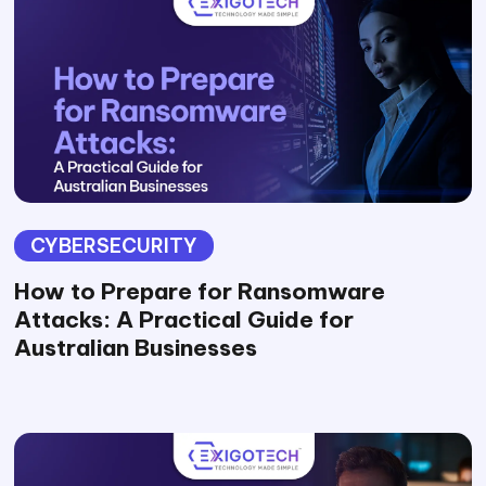
CYBERSECURITY
How to Prepare for Ransomware
Attacks: A Practical Guide for
Australian Businesses