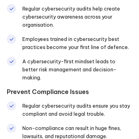
Regular cybersecurity audits help create
cybersecurity awareness across your
organisation.
Employees trained in cybersecurity best
practices become your first line of defence.
A cybersecurity-first mindset leads to
better risk management and decision-
making.
Prevent Compliance Issues
Regular cybersecurity audits ensure you stay
compliant and avoid legal trouble.
Non-compliance can result in huge fines,
lawsuits, and reputational damage.