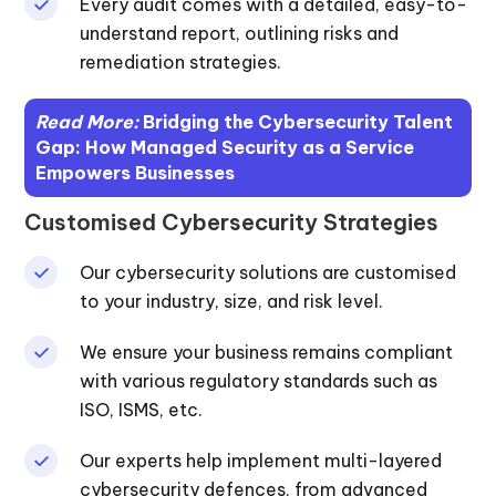
Every audit comes with a detailed, easy-to-
understand report, outlining risks and
remediation strategies.
Read More:
Bridging the Cybersecurity Talent
Gap: How Managed Security as a Service
Empowers Businesses
Customised Cybersecurity Strategies
Our cybersecurity solutions are customised
to your industry, size, and risk level.
We ensure your business remains compliant
with various regulatory standards such as
ISO, ISMS, etc.
Our experts help implement multi-layered
cybersecurity defences, from advanced