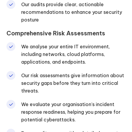
Our audits provide clear, actionable
recommendations to enhance your security
posture
Comprehensive Risk Assessments
We analyse your entire IT environment,
including networks, cloud platforms,
applications, and endpoints.
Our risk assessments give information about
security gaps before they turn into critical
threats.
We evaluate your organisation’s incident
response readiness, helping you prepare for
potential cyberattacks.