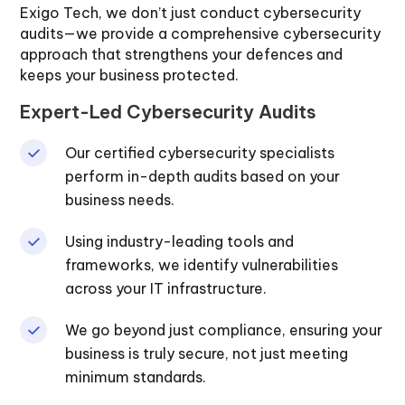
Exigo Tech, we don’t just conduct cybersecurity
audits—we provide a comprehensive cybersecurity
approach that strengthens your defences and
keeps your business protected.
Expert-Led Cybersecurity Audits
Our certified cybersecurity specialists
perform in-depth audits based on your
business needs.
Using industry-leading tools and
frameworks, we identify vulnerabilities
across your IT infrastructure.
We go beyond just compliance, ensuring your
business is truly secure, not just meeting
minimum standards.