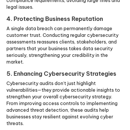
compliance requirements, avoiding large fines and
legal issues.
4. Protecting Business Reputation
A single data breach can permanently damage
customer trust. Conducting regular cybersecurity
assessments reassures clients, stakeholders, and
partners that your business takes data security
seriously, strengthening your credibility in the
market.
5. Enhancing Cybersecurity Strategies
Cybersecurity audits don’t just highlight
vulnerabilities—they provide actionable insights to
strengthen your overall cybersecurity strategy.
From improving access controls to implementing
advanced threat detection, these audits help
businesses stay resilient against evolving cyber
threats.