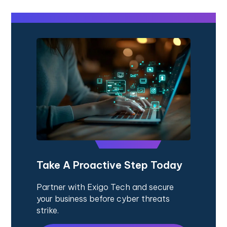
Take A Proactive Step Today
Partner with Exigo Tech and secure
your business before cyber threats
strike.