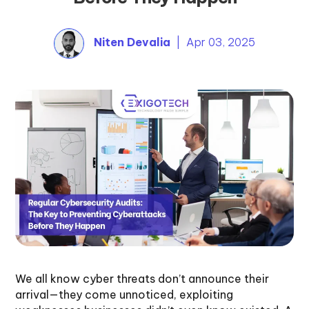
Niten Devalia
| Apr 03, 2025
We all know cyber threats don’t announce their
arrival—they come unnoticed, exploiting