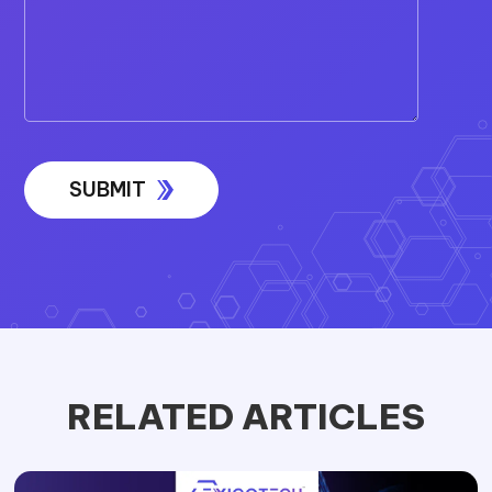
RELATED ARTICLES