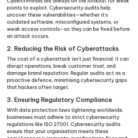
Cybercriminals are always on the lookout for weak
points to exploit. Cybersecurity audits help
uncover these vulnerabilities—whether it’s
outdated software, misconfigured systems, or
weak access controls—so they can be fixed before
an attack occurs.
2. Reducing the Risk of Cyberattacks
The cost of a cyberattack isn’t just financial; it can
disrupt operations, break customer trust, and
damage brand reputation. Regular audits act as a
proactive defence, minimising cybersecurity gaps
that hackers often target.
3. Ensuring Regulatory Compliance
With data protection laws tightening worldwide,
businesses must adhere to strict cybersecurity
regulations like ISO 27001. Cybersecurity audits
ensure that your organisation meets these