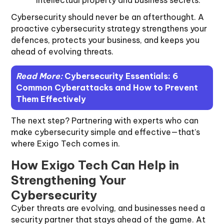
intellectual property and business secrets.
Cybersecurity should never be an afterthought. A
proactive cybersecurity strategy strengthens your
defences, protects your business, and keeps you
ahead of evolving threats.
Read More:
Cybersecurity Essentials: 6
Common Cyberattacks and How to Prevent
Them Effectively
The next step? Partnering with experts who can
make cybersecurity simple and effective—that’s
where Exigo Tech comes in.
How Exigo Tech Can Help in
Strengthening Your
Cybersecurity
Cyber threats are evolving, and businesses need a
security partner that stays ahead of the game. At