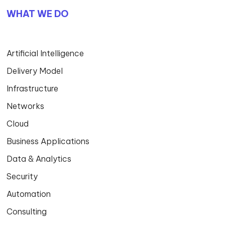
WHAT WE DO
Artificial Intelligence
Delivery Model
Infrastructure
Networks
Cloud
Business Applications
Data & Analytics
Security
Automation
Consulting