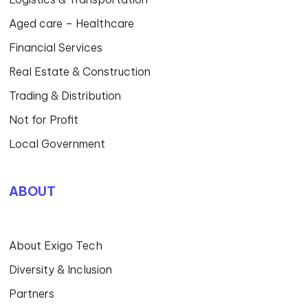
Aged care – Healthcare
Financial Services
Real Estate & Construction
Trading & Distribution
Not for Profit
Local Government
ABOUT
About Exigo Tech
Diversity & Inclusion
Partners