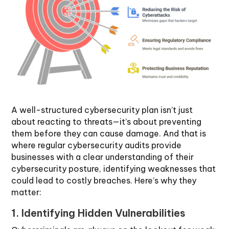
A well-structured cybersecurity plan isn’t just
about reacting to threats—it’s about preventing
them before they can cause damage. And that is
where regular cybersecurity audits provide
businesses with a clear understanding of their
cybersecurity posture, identifying weaknesses that
could lead to costly breaches. Here’s why they
matter:
1. Identifying Hidden Vulnerabilities