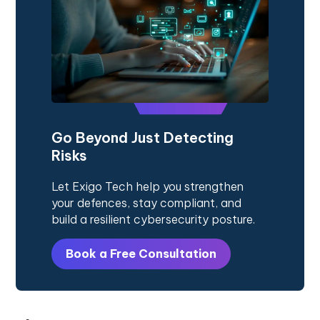
Go Beyond Just Detecting
Risks
Let Exigo Tech help you strengthen
your defences, stay compliant, and
build a resilient cybersecurity posture.
Book a Free Consultation