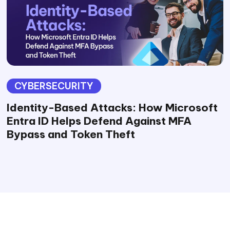
CYBERSECURITY
Identity-Based Attacks: How Microsoft
Entra ID Helps Defend Against MFA
Bypass and Token Theft