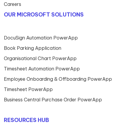
Careers
OUR MICROSOFT SOLUTIONS
DocuSign Automation PowerApp
Book Parking Application
Organisational Chart PowerApp
Timesheet Automation PowerApp
Employee Onboarding & Offboarding PowerApp
Timesheet PowerApp
Business Central Purchase Order PowerApp
RESOURCES HUB