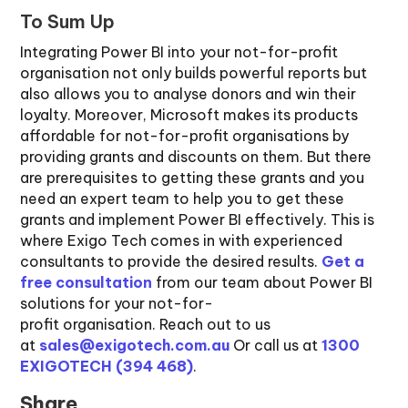
To Sum Up
Integrating Power BI into your not-for-profit
organisation not only builds powerful reports but
also allows you to analyse donors and win their
loyalty. Moreover, Microsoft makes its products
affordable for not-for-profit organisations by
providing grants and discounts on them. But there
are prerequisites to getting these grants and you
need an expert team to help you to get these
grants and implement Power BI effectively. This is
where Exigo Tech comes in with experienced
consultants to provide the desired results.
Get a
free consultation
from our team about Power BI
solutions for your not-for-
profit organisation. Reach out to us
at
sales@exigotech.com.au
Or call us at
1300
EXIGOTECH (394 468)
.
Share