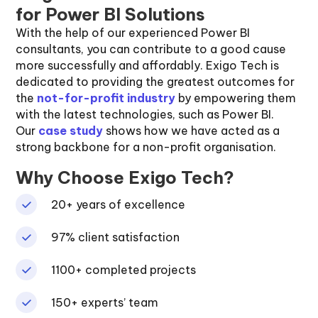
for Power BI Solutions
With the help of our experienced Power BI
consultants, you can contribute to a good cause
more successfully and affordably. Exigo Tech is
dedicated to providing the greatest outcomes for
the
not-for-profit industry
by empowering them
with the latest technologies, such as Power BI.
Our
case study
shows how we have acted as a
strong backbone for a non-profit organisation.
Why Choose Exigo Tech?
20+ years of excellence
97% client satisfaction
1100+ completed projects
150+ experts’ team