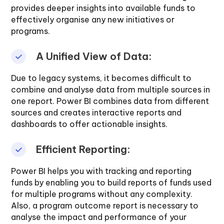
provides deeper insights into available funds to
effectively organise any new initiatives or
programs.
A Unified View of Data:
Due to legacy systems, it becomes difficult to
combine and analyse data from multiple sources in
one report. Power BI combines data from different
sources and creates interactive reports and
dashboards to offer actionable insights.
Efficient Reporting:
Power BI helps you with tracking and reporting
funds by enabling you to build reports of funds used
for multiple programs without any complexity.
Also, a program outcome report is necessary to
analyse the impact and performance of your