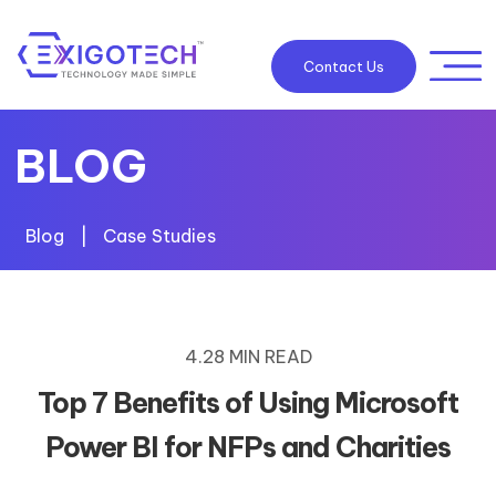
Contact Us
BLOG
Blog
|
Case Studies
4.28 MIN READ
Top 7 Benefits of Using Microsoft
Power BI for NFPs and Charities