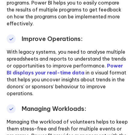
programs. Power BI helps you to easily compare
the results of multiple programs to get feedback
on how the programs can be implemented more
effectively.
Improve Operations:
With legacy systems, you need to analyse multiple
spreadsheets and reports to understand the trends
or opportunities to improve performance.
Power
BI displays your real-time data
in a visual format
that helps you uncover insights about trends in the
donors’ or sponsors’ behaviour to improve
operations.
Managing Workloads:
Managing the workload of volunteers helps to keep
them stress-free and fresh for multiple events or