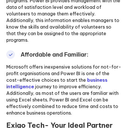
programs. Power BI provides management with the
data of satisfaction level and workload of
volunteers to manage them effectively.
Additionally, this information enables managers to
know the skills and availability of volunteers so
that they can be assigned to the appropriate
programs.
Affordable and Familiar:
Microsoft offers inexpensive solutions for not-for-
profit organisations and Power BI is one of the
cost-effective choices to start the
business
intelligence
journey to improve efficiency.
Additionally, as most of the users are familiar with
using Excel sheets, Power BI and Excel can be
effectively combined to reduce time and costs to
enhance business operations.
Exigo Tech- Your Ideal Partner