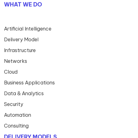
WHAT WE DO
Artificial Intelligence
Delivery Model
Infrastructure
Networks
Cloud
Business Applications
Data & Analytics
Security
Automation
Consulting
DELIVERY MODELS