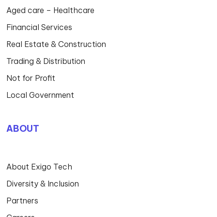
Aged care – Healthcare
Financial Services
Real Estate & Construction
Trading & Distribution
Not for Profit
Local Government
ABOUT
About Exigo Tech
Diversity & Inclusion
Partners