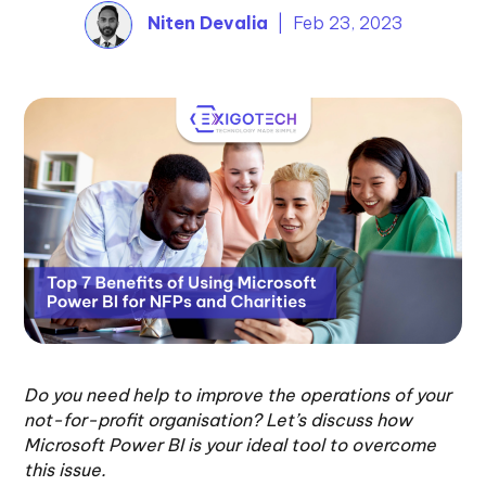
Niten Devalia
| Feb 23, 2023
Do you need help to improve the operations of your
not-for-profit organisation? Let’s discuss how
Microsoft Power BI is your ideal tool to overcome
this issue.