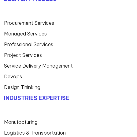
Procurement Services
Managed Services
Professional Services
Project Services
Service Delivery Management
Devops
Design Thinking
INDUSTRIES EXPERTISE
Manufacturing
Logistics & Transportation