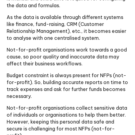
the data and formulas.
As the data is available through different systems
like finance, fund-raising, CRM (Customer
Relationship Management), etc., it becomes easier
to analyse with one centralised system.
Not-for-profit organisations work towards a good
cause, so poor quality and inaccurate data may
affect their business workflows.
Budget constraint is always present for NFPs (not-
for-profit). So, building accurate reports on time to
track expenses and ask for further funds becomes
necessary.
Not-for-profit organisations collect sensitive data
of individuals or organisations to help them better.
However, keeping this personal data safe and
secure is challenging for most NFPs (not-for-