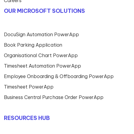
Careers
OUR MICROSOFT SOLUTIONS
DocuSign Automation PowerApp
Book Parking Application
Organisational Chart PowerApp
Timesheet Automation PowerApp
Employee Onboarding & Offboarding PowerApp
Timesheet PowerApp
Business Central Purchase Order PowerApp
RESOURCES HUB