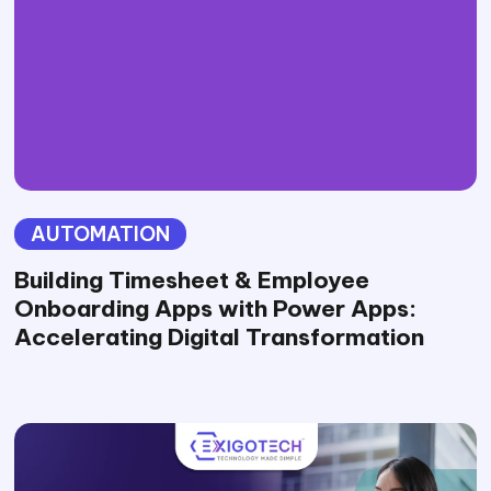
AUTOMATION
Building Timesheet & Employee
Onboarding Apps with Power Apps:
Accelerating Digital Transformation