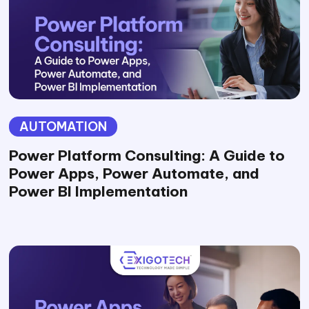
AUTOMATION
Power Platform Consulting: A Guide to
Power Apps, Power Automate, and
Power BI Implementation