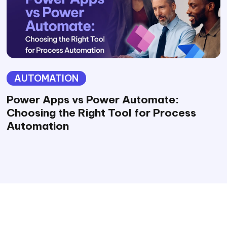
AUTOMATION
Power Apps vs Power Automate:
Choosing the Right Tool for Process
Automation