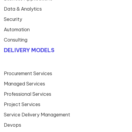
Data & Analytics
Security
Automation
Consulting
DELIVERY MODELS
Procurement Services
Managed Services
Professional Services
Project Services
Service Delivery Management
Devops