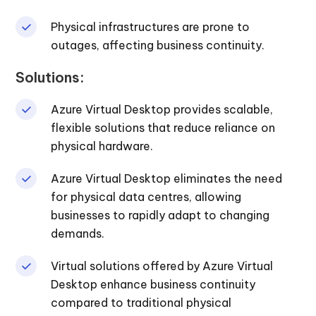
Physical infrastructures are prone to
outages, affecting business continuity.
Solutions:
Azure Virtual Desktop provides scalable,
flexible solutions that reduce reliance on
physical hardware.
Azure Virtual Desktop eliminates the need
for physical data centres, allowing
businesses to rapidly adapt to changing
demands.
Virtual solutions offered by Azure Virtual
Desktop enhance business continuity
compared to traditional physical