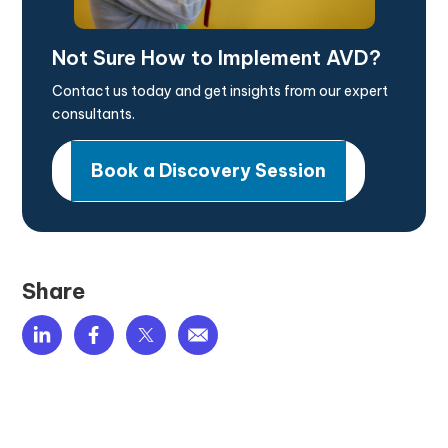
Not Sure How to Implement AVD?
Contact us today and get insights from our expert
consultants.
Book a Discovery Session
Share