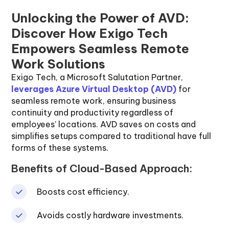
Unlocking the Power of AVD:
Discover How Exigo Tech
Empowers Seamless Remote
Work Solutions
Exigo Tech, a Microsoft Salutation Partner,
leverages Azure Virtual Desktop (AVD)
for
seamless remote work, ensuring business
continuity and productivity regardless of
employees’ locations. AVD saves on costs and
simplifies setups compared to traditional have full
forms of these systems.
Benefits of Cloud-Based Approach:
Boosts cost efficiency.
Avoids costly hardware investments.