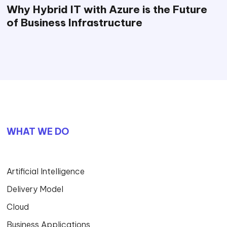
Why Hybrid IT with Azure is the Future
of Business Infrastructure
WHAT WE DO
Artificial Intelligence
Delivery Model
Cloud
Business Applications