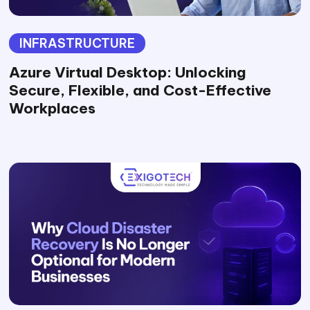
INFRASTRUCTURE
Azure Virtual Desktop: Unlocking
Secure, Flexible, and Cost-Effective
Workplaces