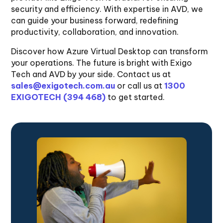
security and efficiency. With expertise in AVD, we
can guide your business forward, redefining
productivity, collaboration, and innovation.
Discover how Azure Virtual Desktop can transform
your operations. The future is bright with Exigo
Tech and AVD by your side. Contact us at
sales@exigotech.com.au
or call us at
1300
EXIGOTECH (394 468)
to get started.