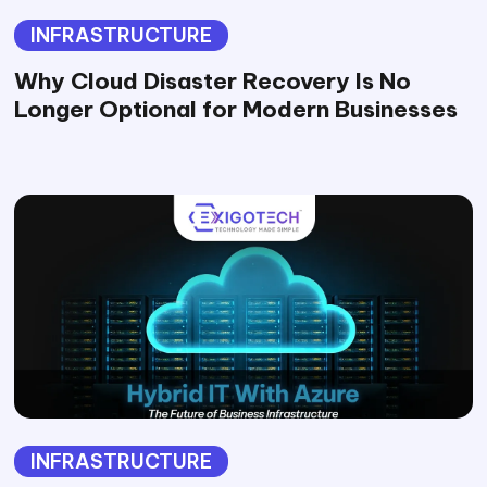
INFRASTRUCTURE
Why Cloud Disaster Recovery Is No
Longer Optional for Modern Businesses
INFRASTRUCTURE