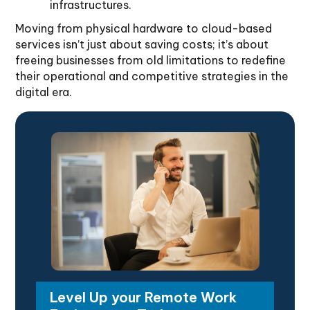
infrastructures.
Moving from physical hardware to cloud-based
services isn’t just about saving costs; it’s about
freeing businesses from old limitations to redefine
their operational and competitive strategies in the
digital era.
Level Up your Remote Work