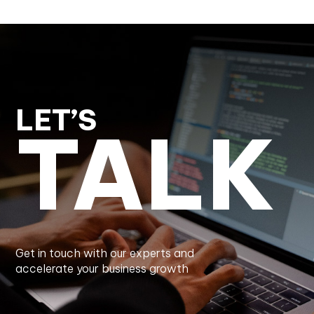
LET’S
TALK
Get in touch with our experts and
accelerate your business growth