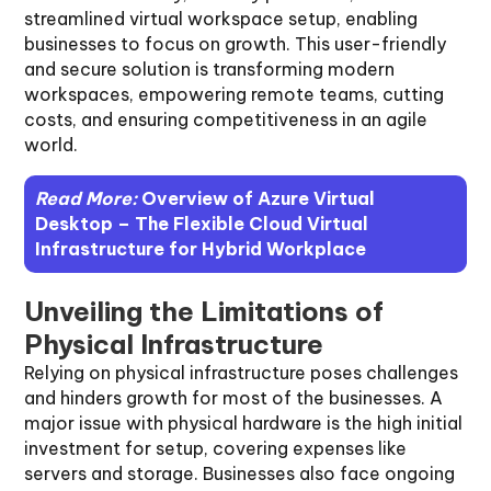
streamlined virtual workspace setup, enabling
businesses to focus on growth. This user-friendly
and secure solution is transforming modern
workspaces, empowering remote teams, cutting
costs, and ensuring competitiveness in an agile
world.
Read More:
Overview of Azure Virtual
Desktop – The Flexible Cloud Virtual
Infrastructure for Hybrid Workplace
Unveiling the Limitations of
Physical Infrastructure
Relying on physical infrastructure poses challenges
and hinders growth for most of the businesses. A
major issue with physical hardware is the high initial
investment for setup, covering expenses like
servers and storage. Businesses also face ongoing