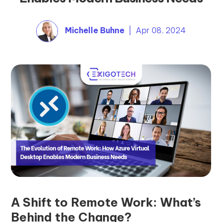
Michelle Buhne
| Apr 08, 2024
A Shift to Remote Work: What’s
Behind the Change?