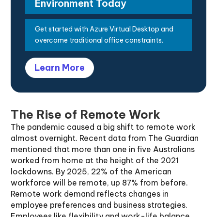
Environment Today
Get started with Azure Virtual Desktop and
overcome traditional office constraints.
Learn More
The Rise of Remote Work
The pandemic caused a big shift to remote work
almost overnight. Recent data from The Guardian
mentioned that more than one in five Australians
worked from home at the height of the 2021
lockdowns. By 2025, 22% of the American
workforce will be remote, up 87% from before.
Remote work demand reflects changes in
employee preferences and business strategies.
Employees like flexibility and work-life balance,