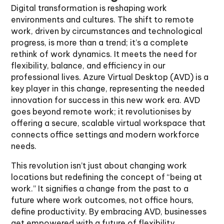
Digital transformation is reshaping work
environments and cultures. The shift to remote
work, driven by circumstances and technological
progress, is more than a trend; it’s a complete
rethink of work dynamics. It meets the need for
flexibility, balance, and efficiency in our
professional lives. Azure Virtual Desktop (AVD) is a
key player in this change, representing the needed
innovation for success in this new work era. AVD
goes beyond remote work; it revolutionises by
offering a secure, scalable virtual workspace that
connects office settings and modern workforce
needs.
This revolution isn’t just about changing work
locations but redefining the concept of “being at
work.” It signifies a change from the past to a
future where work outcomes, not office hours,
define productivity. By embracing AVD, businesses
get empowered with a future of flexibility,