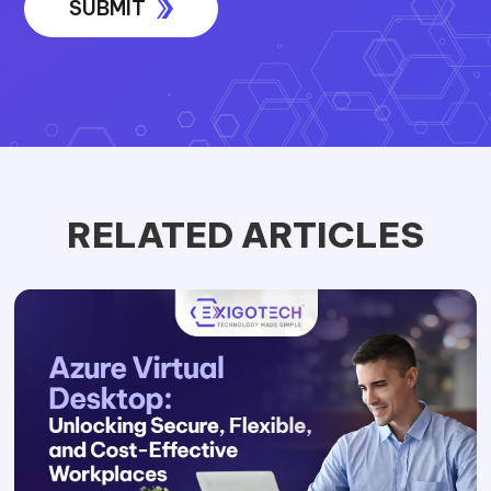
RELATED ARTICLES