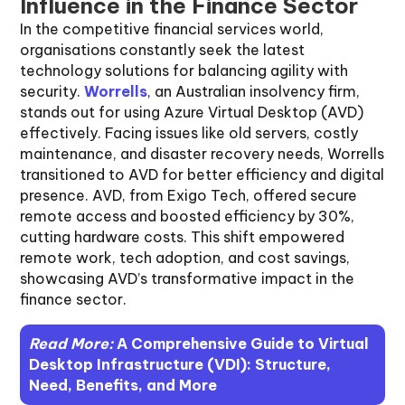
Influence in the Finance Sector
In the competitive financial services world,
organisations constantly seek the latest
technology solutions for balancing agility with
security.
Worrells
, an Australian insolvency firm,
stands out for using Azure Virtual Desktop (AVD)
effectively. Facing issues like old servers, costly
maintenance, and disaster recovery needs, Worrells
transitioned to AVD for better efficiency and digital
presence. AVD, from Exigo Tech, offered secure
remote access and boosted efficiency by 30%,
cutting hardware costs. This shift empowered
remote work, tech adoption, and cost savings,
showcasing AVD’s transformative impact in the
finance sector.
Read More:
A Comprehensive Guide to Virtual
Desktop Infrastructure (VDI): Structure,
Need, Benefits, and More