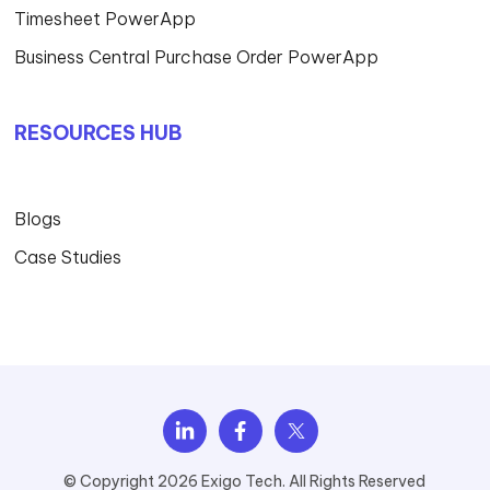
Timesheet PowerApp
Business Central Purchase Order PowerApp
RESOURCES HUB
Blogs
Case Studies
© Copyright 2026 Exigo Tech. All Rights Reserved