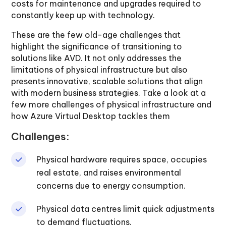
costs for maintenance and upgrades required to
constantly keep up with technology.
These are the few old-age challenges that
highlight the significance of transitioning to
solutions like AVD. It not only addresses the
limitations of physical infrastructure but also
presents innovative, scalable solutions that align
with modern business strategies. Take a look at a
few more challenges of physical infrastructure and
how Azure Virtual Desktop tackles them
Challenges:
Physical hardware requires space, occupies
real estate, and raises environmental
concerns due to energy consumption.
Physical data centres limit quick adjustments
to demand fluctuations.