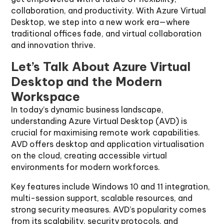
collaboration, and productivity. With Azure Virtual
Desktop, we step into a new work era—where
traditional offices fade, and virtual collaboration
and innovation thrive.
Let’s Talk About Azure Virtual
Desktop and the Modern
Workspace
In today’s dynamic business landscape,
understanding Azure Virtual Desktop (AVD) is
crucial for maximising remote work capabilities.
AVD offers desktop and application virtualisation
on the cloud, creating accessible virtual
environments for modern workforces.
Key features include Windows 10 and 11 integration,
multi-session support, scalable resources, and
strong security measures. AVD’s popularity comes
from its scalability, security protocols, and