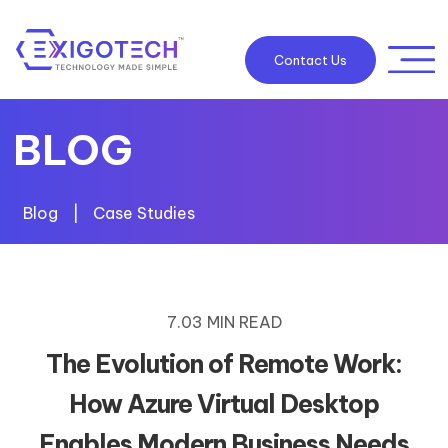
Contact Us
BLOG
Blog
|
Case Studies
7.03 MIN READ
The Evolution of Remote Work:
How Azure Virtual Desktop
Enables Modern Business Needs