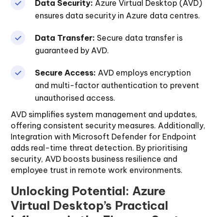
Data Security:
Azure Virtual Desktop (AVD)
ensures data security in Azure data centres.
Data Transfer:
Secure data transfer is
guaranteed by AVD.
Secure Access:
AVD employs encryption
and multi-factor authentication to prevent
unauthorised access.
AVD simplifies system management and updates,
offering consistent security measures. Additionally,
Integration with Microsoft Defender for Endpoint
adds real-time threat detection. By prioritising
security, AVD boosts business resilience and
employee trust in remote work environments.
Unlocking Potential: Azure
Virtual Desktop’s Practical