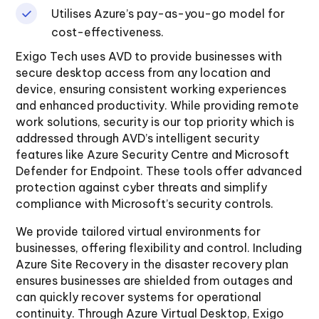
Utilises Azure’s pay-as-you-go model for
cost-effectiveness.
Exigo Tech uses AVD to provide businesses with
secure desktop access from any location and
device, ensuring consistent working experiences
and enhanced productivity. While providing remote
work solutions, security is our top priority which is
addressed through AVD’s intelligent security
features like Azure Security Centre and Microsoft
Defender for Endpoint. These tools offer advanced
protection against cyber threats and simplify
compliance with Microsoft’s security controls.
We provide tailored virtual environments for
businesses, offering flexibility and control. Including
Azure Site Recovery in the disaster recovery plan
ensures businesses are shielded from outages and
can quickly recover systems for operational
continuity. Through Azure Virtual Desktop, Exigo