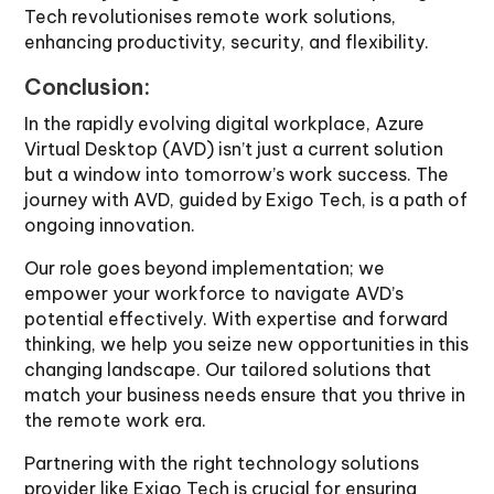
Tech revolutionises remote work solutions,
enhancing productivity, security, and flexibility.
Conclusion:
In the rapidly evolving digital workplace, Azure
Virtual Desktop (AVD) isn’t just a current solution
but a window into tomorrow’s work success. The
journey with AVD, guided by Exigo Tech, is a path of
ongoing innovation.
Our role goes beyond implementation; we
empower your workforce to navigate AVD’s
potential effectively. With expertise and forward
thinking, we help you seize new opportunities in this
changing landscape. Our tailored solutions that
match your business needs ensure that you thrive in
the remote work era.
Partnering with the right technology solutions
provider like Exigo Tech is crucial for ensuring