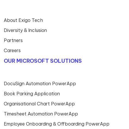
About Exigo Tech
Diversity & Inclusion
Partners
Careers
OUR MICROSOFT SOLUTIONS
DocuSign Automation PowerApp
Book Parking Application
Organisational Chart PowerApp
Timesheet Automation PowerApp
Employee Onboarding & Offboarding PowerApp