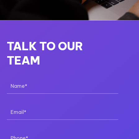
TALK TO OUR
TEAM