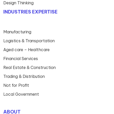
Design Thinking
INDUSTRIES EXPERTISE
Manufacturing
Logistics & Transportation
Aged care – Healthcare
Financial Services
Real Estate & Construction
Trading & Distribution
Not for Profit
Local Government
ABOUT