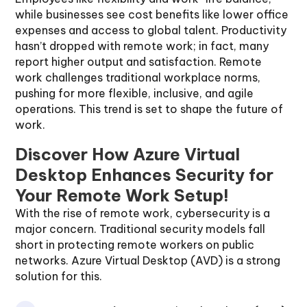
while businesses see cost benefits like lower office
expenses and access to global talent. Productivity
hasn’t dropped with remote work; in fact, many
report higher output and satisfaction. Remote
work challenges traditional workplace norms,
pushing for more flexible, inclusive, and agile
operations. This trend is set to shape the future of
work.
Discover How Azure Virtual
Desktop Enhances Security for
Your Remote Work Setup!
With the rise of remote work, cybersecurity is a
major concern. Traditional security models fall
short in protecting remote workers on public
networks. Azure Virtual Desktop (AVD) is a strong
solution for this.