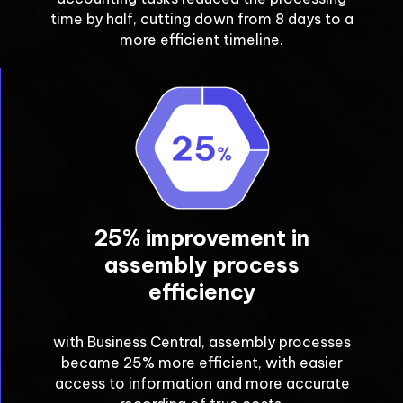
time by half, cutting down from 8 days to a
more efficient timeline.
25% improvement in
assembly process
efficiency
with Business Central, assembly processes
became 25% more efficient, with easier
access to information and more accurate