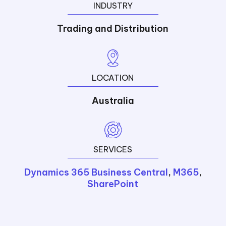
INDUSTRY
Trading and Distribution
LOCATION
Australia
SERVICES
Dynamics 365 Business Central
,
M365
,
SharePoint