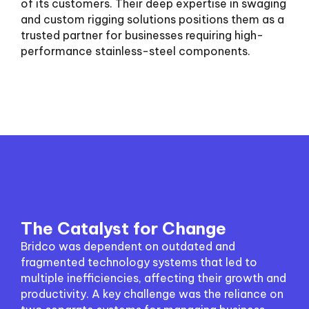
of its customers. Their deep expertise in swaging
and custom rigging solutions positions them as a
trusted partner for businesses requiring high-
performance stainless-steel components.
The Catalyst for Change
Bridco was dependent on outdated and
fragmented technology systems that led to
multiple inefficiencies, affecting their growth and
productivity. A key challenge was the reliance on