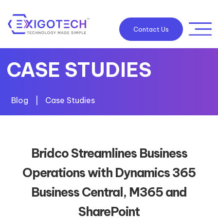
Contact Us
CASE STUDIES
Blog
|
Case Studies
Bridco Streamlines Business
Operations with Dynamics 365
Business Central, M365 and
SharePoint