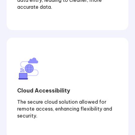
data entry, leading to cleaner, more
accurate data.
Cloud Accessibility
The secure cloud solution allowed for
remote access, enhancing flexibility and
security.