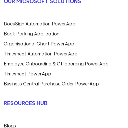
OUR MICROSOFT SOLUTIONS
DocuSign Automation PowerApp
Book Parking Application
Organisational Chart PowerApp
Timesheet Automation PowerApp
Employee Onboarding & Offboarding PowerApp
Timesheet PowerApp
Business Central Purchase Order PowerApp
RESOURCES HUB
Blogs