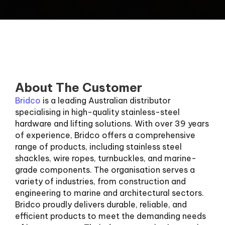
About The Customer
Bridco
is a leading Australian distributor
specialising in high-quality stainless-steel
hardware and lifting solutions. With over 39 years
of experience, Bridco offers a comprehensive
range of products, including stainless steel
shackles, wire ropes, turnbuckles, and marine-
grade components. The organisation serves a
variety of industries, from construction and
engineering to marine and architectural sectors.
Bridco proudly delivers durable, reliable, and
efficient products to meet the demanding needs