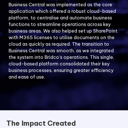
Business Central was implemented as the core
application which offered a robust cloud-based
platform, to centralise and automate business
functions to streamline operations across key
business areas. We also helped set up SharePoint
with M365 licenses to utilise documents on the
cloud as quickly as required. The transition to
Business Central was smooth, as we integrated
the system into Bridco’s operations. This single,
cloud-based platform consolidated their key
business processes, ensuring greater efficiency
and ease of use.
The Impact Created