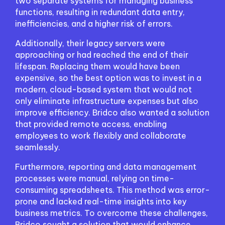
two separate systems for managing business
functions, resulting in redundant data entry,
inefficiencies, and a higher risk of errors.
Additionally, their legacy servers were
approaching or had reached the end of their
lifespan. Replacing them would have been
expensive, so the best option was to invest in a
modern, cloud-based system that would not
only eliminate infrastructure expenses but also
improve efficiency. Bridco also wanted a solution
that provided remote access, enabling
employees to work flexibly and collaborate
seamlessly.
Furthermore, reporting and data management
processes were manual, relying on time-
consuming spreadsheets. This method was error-
prone and lacked real-time insights into key
business metrics. To overcome these challenges,
Bridco sought a solution that would enhance