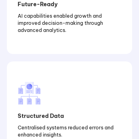
Future-Ready
AI capabilities enabled growth and
improved decision-making through
advanced analytics.
Structured Data
Centralised systems reduced errors and
enhanced insights.