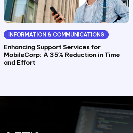
INFORMATION & COMMUNICATIONS
Enhancing Support Services for
MobileCorp: A 35% Reduction in Time
and Effort