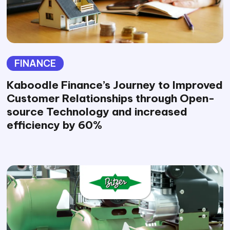
FINANCE
Kaboodle Finance’s Journey to Improved
Customer Relationships through Open-
source Technology and increased
efficiency by 60%