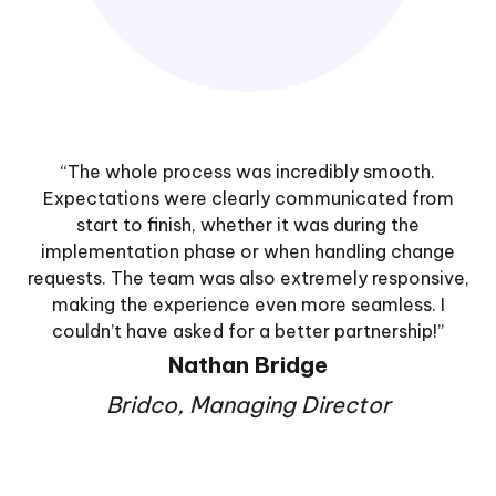
“The whole process was incredibly smooth.
Expectations were clearly communicated from
start to finish, whether it was during the
implementation phase or when handling change
requests. The team was also extremely responsive,
making the experience even more seamless. I
couldn’t have asked for a better partnership!”
Nathan Bridge
Bridco, Managing Director