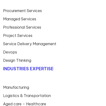
Procurement Services
Managed Services
Professional Services
Project Services
Service Delivery Management
Devops
Design Thinking
INDUSTRIES EXPERTISE
Manufacturing
Logistics & Transportation
Aged care – Healthcare