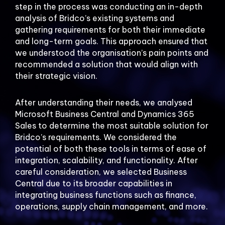
step in the process was conducting an in-depth
analysis of Bridco’s existing systems and
gathering requirements for both their immediate
and long-term goals. This approach ensured that
we understood the organisation’s pain points and
recommended a solution that would align with
their strategic vision.
After understanding their needs, we analysed
Microsoft Business Central and Dynamics 365
Sales to determine the most suitable solution for
Bridco’s requirements. We considered the
potential of both these tools in terms of ease of
integration, scalability, and functionality. After
careful consideration, we selected Business
Central due to its broader capabilities in
integrating business functions such as finance,
operations, supply chain management, and more.