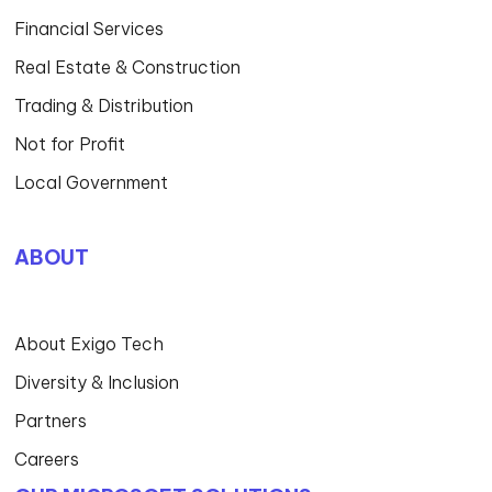
Financial Services
Real Estate & Construction
Trading & Distribution
Not for Profit
Local Government
ABOUT
About Exigo Tech
Diversity & Inclusion
Partners
Careers