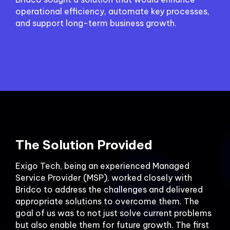
operational efficiency, automate key processes,
and support long-term business growth.
The Solution Provided
Exigo Tech, being an experienced Managed
Service Provider (MSP), worked closely with
Bridco to address the challenges and delivered
appropriate solutions to overcome them. The
goal of us was to not just solve current problems
but also enable them for future growth. The first