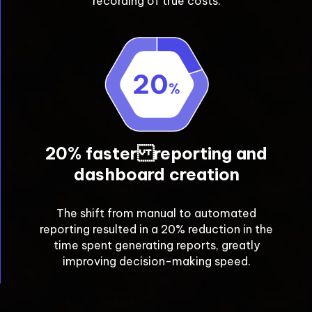
recording of true costs.
20% faster reporting and
dashboard creation
The shift from manual to automated
reporting resulted in a 20% reduction in the
time spent generating reports, greatly
improving decision-making speed.