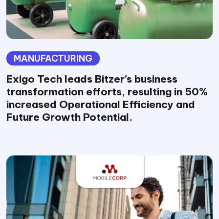
MANUFACTURING
Exigo Tech leads Bitzer’s business
transformation efforts, resulting in 50%
increased Operational Efficiency and
Future Growth Potential.