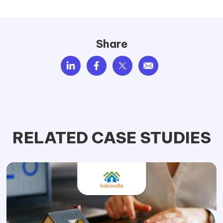
Share
RELATED CASE STUDIES