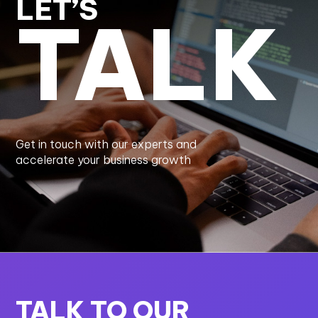
LET’S
TALK
Get in touch with our experts and
accelerate your business growth
TALK TO OUR