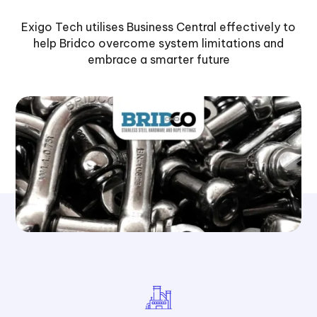
Exigo Tech utilises Business Central effectively to
help Bridco overcome system limitations and
embrace a smarter future