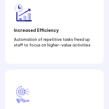
Increased Efficiency
Automation of repetitive tasks freed up
staff to focus on higher-value activities