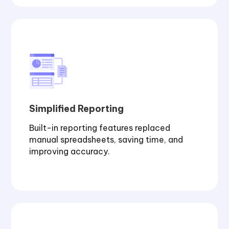
Simplified Reporting
Built-in reporting features replaced
manual spreadsheets, saving time, and
improving accuracy.