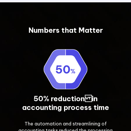
Numbers that Matter
50% reduction in
accounting process time
The automation and streamlining of
accounting tasks reduced the processing