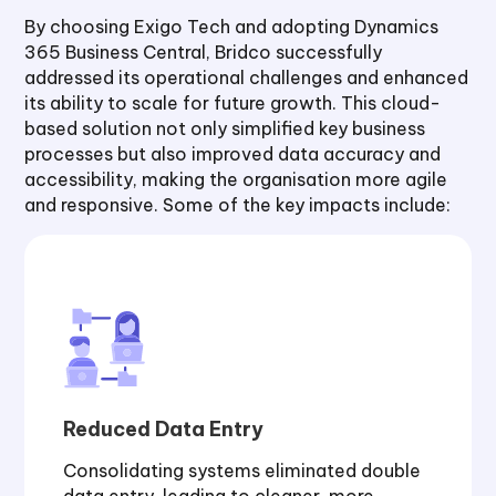
By choosing Exigo Tech and adopting Dynamics
365 Business Central, Bridco successfully
addressed its operational challenges and enhanced
its ability to scale for future growth. This cloud-
based solution not only simplified key business
processes but also improved data accuracy and
accessibility, making the organisation more agile
and responsive. Some of the key impacts include:
Reduced Data Entry
Consolidating systems eliminated double