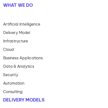
WHAT WE DO
Artificial Intelligence
Delivery Model
Infrastructure
Cloud
Business Applications
Data & Analytics
Security
Automation
Consulting
DELIVERY MODELS