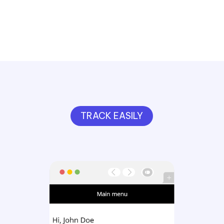
TRACK EASILY