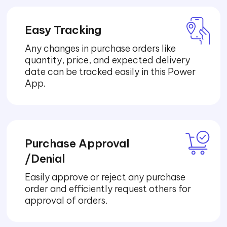
Easy Tracking
Any changes in purchase orders like
quantity, price, and expected delivery
date can be tracked easily in this Power
App.
Purchase Approval
/Denial
Easily approve or reject any purchase
order and efficiently request others for
approval of orders.