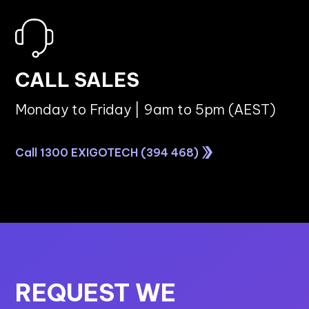
CALL SALES
Monday to Friday | 9am to 5pm (AEST)
Call 1300 EXIGOTECH (394 468)
REQUEST WE