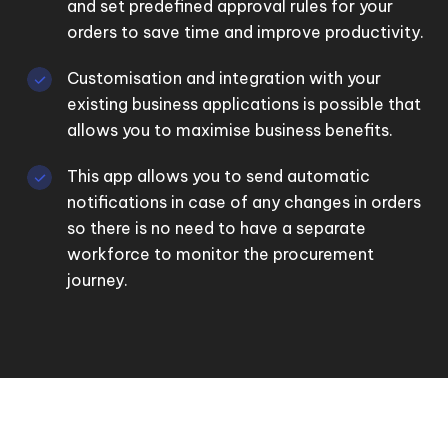
and set predefined approval rules for your
orders to save time and improve productivity.
Customisation and integration with your
existing business applications is possible that
allows you to maximise business benefits.
This app allows you to send automatic
notifications in case of any changes in orders
so there is no need to have a separate
workforce to monitor the procurement
journey.