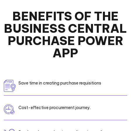
BENEFITS OF THE
BUSINESS CENTRAL
PURCHASE POWER
APP
Save time in creating purchase requisitions
Cost-effective procurement journey.