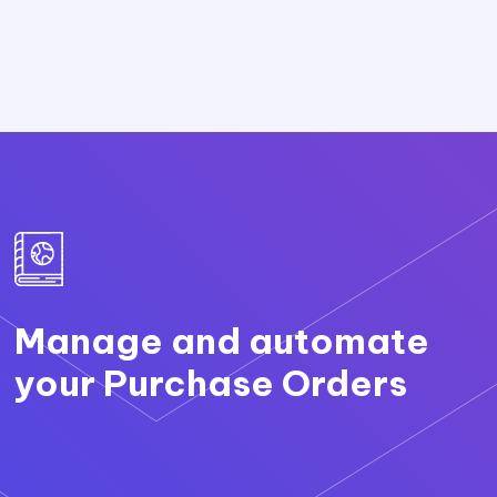
Manage and automate
your Purchase Orders