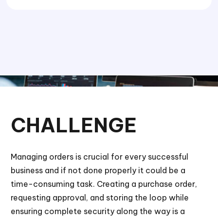
CHALLENGE
Managing orders is crucial for every successful
business and if not done properly it could be a
time-consuming task. Creating a purchase order,
requesting approval, and storing the loop while
ensuring complete security along the way is a