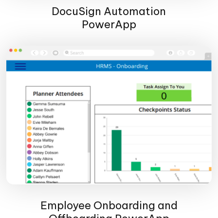
DocuSign Automation
PowerApp
Employee Onboarding and