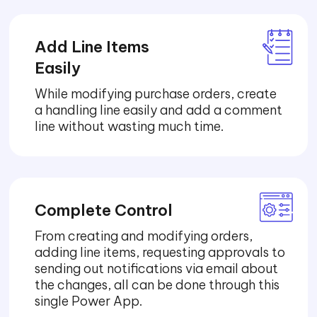
Add Line Items
Easily
While modifying purchase orders, create
a handling line easily and add a comment
line without wasting much time.
Complete Control
From creating and modifying orders,
adding line items, requesting approvals to
sending out notifications via email about
the changes, all can be done through this
single Power App.