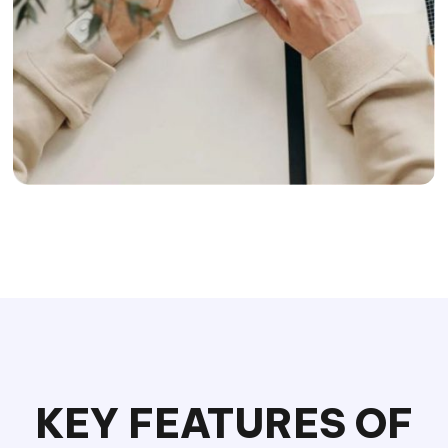
KEY FEATURES OF