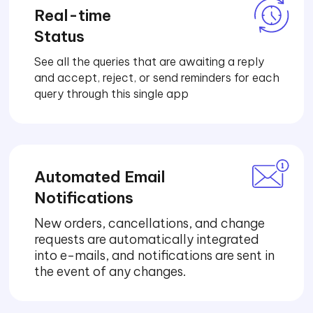
Real-time
Status
See all the queries that are awaiting a reply
and accept, reject, or send reminders for each
query through this single app
Automated Email
Notifications
New orders, cancellations, and change
requests are automatically integrated
into e-mails, and notifications are sent in
the event of any changes.