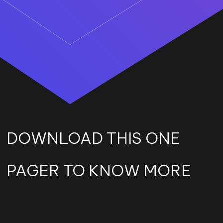
DOWNLOAD THIS ONE
PAGER TO KNOW MORE