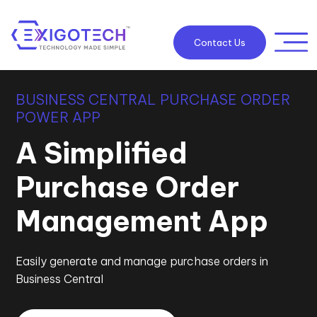
Contact Us
BUSINESS CENTRAL PURCHASE ORDER
POWER APP
A Simplified
Purchase Order
Management App
Easily generate and manage purchase orders in
Business Central