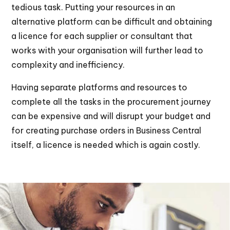
tedious task. Putting your resources in an
alternative platform can be difficult and obtaining
a licence for each supplier or consultant that
works with your organisation will further lead to
complexity and inefficiency.
Having separate platforms and resources to
complete all the tasks in the procurement journey
can be expensive and will disrupt your budget and
for creating purchase orders in Business Central
itself, a licence is needed which is again costly.