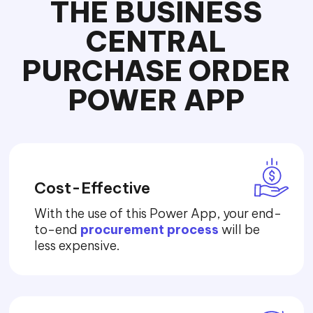
THE BUSINESS
CENTRAL
PURCHASE ORDER
POWER APP
Cost-Effective
With the use of this Power App, your end-
to-end
procurement process
will be
less expensive.