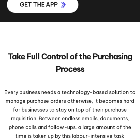
GET THE APP
Take Full Control of the Purchasing
Process
Every business needs a technology-based solution to
manage purchase orders otherwise, it becomes hard
for businesses to stay on top of their purchase
requisition. Between endless emails, documents,
phone calls and follow-ups, a large amount of the
time is taken up by this labour-intensive task