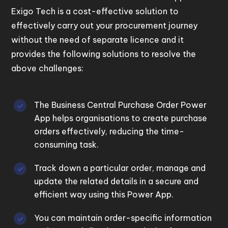
Exigo Tech is a cost-effective solution to
effectively carry out your procurement journey
without the need of separate licence and it
provides the following solutions to resolve the
above challenges:
The Business Central Purchase Order Power
App helps
organisations
to create purchase
orders effectively
, reducing the time-
consuming
task.
Track down a particular order, manage and
update the related details in a secure and
efficient way using this Power App.
You can maintain order-specific information