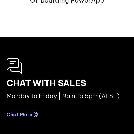
Offboarding PowerApp
CHAT WITH SALES
Monday to Friday | 9am to 5pm (AEST)
Chat More