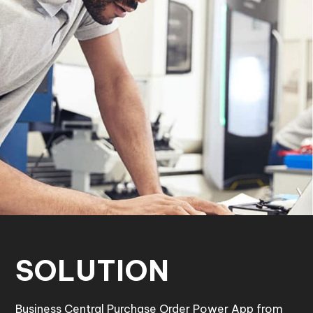
SOLUTION
Business Central Purchase Order Power App from