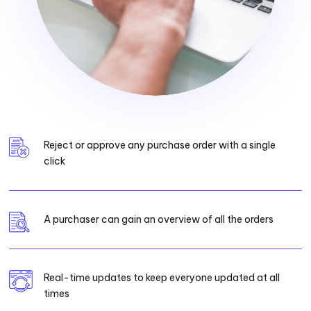
Reject or approve any purchase order with a single
click
A purchaser can gain an overview of all the orders
Real-time updates to keep everyone updated at all
times