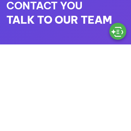
CONTACT YOU
TALK TO OUR TEAM