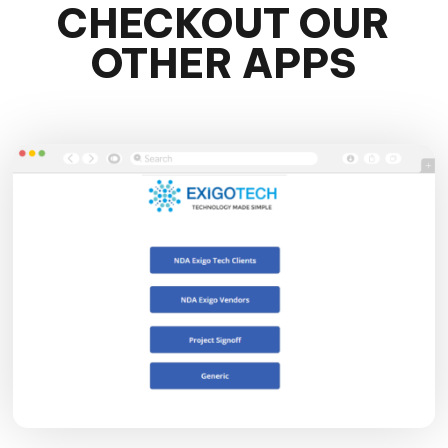
CHECKOUT OUR
OTHER APPS