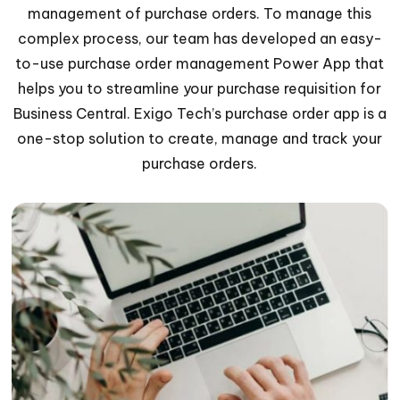
management of purchase orders. To manage this
complex process, our team has developed an easy-
to-use purchase order management Power App that
helps you to streamline your purchase requisition for
Business Central. Exigo Tech’s purchase order app is a
one-stop solution to create, manage and track your
purchase orders.