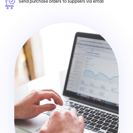
Send purchase orders to suppliers via email