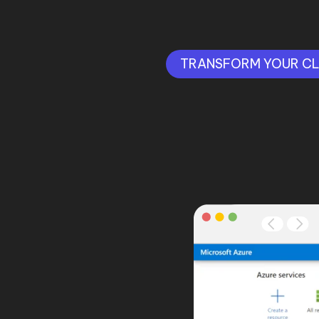
TRANSFORM YOUR C