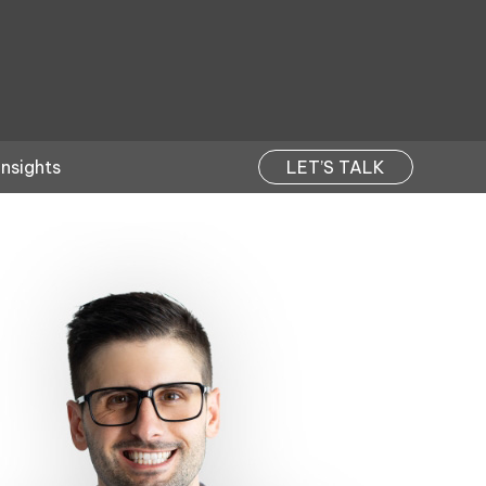
Insights
LET’S TALK