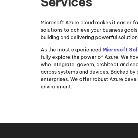
Services
Microsoft Azure cloud makes it easier f
solutions to achieve your business goal
building and delivering powerful solutio
As the most experienced
Microsoft Sol
fully explore the power of Azure. We ha
who integrate, govern, architect and se
across systems and devices. Backed by 
enterprises, We offer robust Azure deve
environment.