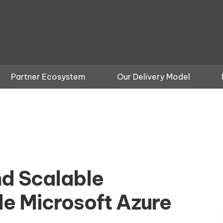
Partner Ecosystem
Our Delivery Model
nd Scalable
e Microsoft Azure