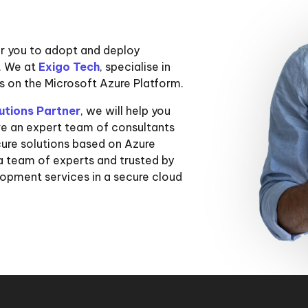
or you to adopt and deploy
s. We at
Exigo Tech
, specialise in
ns on the Microsoft Azure Platform.
utions Partner
, we will help you
ve an expert team of consultants
cure solutions based on Azure
a team of experts and trusted by
lopment services in a secure cloud