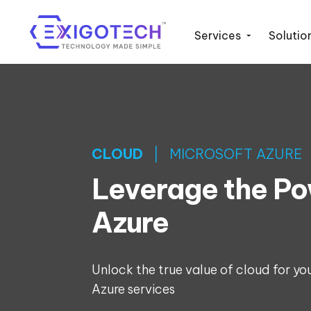
Services
Solutio
CLOUD
| MICROSOFT AZURE
Leverage the Po
Azure
Unlock the true value of cloud for yo
Azure services