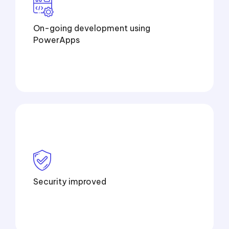
On-going development using
PowerApps
Security improved