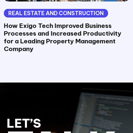
REAL ESTATE AND CONSTRUCTION
How Exigo Tech Improved Business
Processes and Increased Productivity
for a Leading Property Management
Company
LET’S