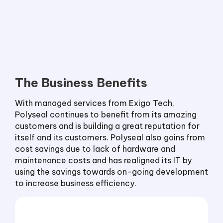
The Business Benefits
With managed services from Exigo Tech,
Polyseal continues to benefit from its amazing
customers and is building a great reputation for
itself and its customers. Polyseal also gains from
cost savings due to lack of hardware and
maintenance costs and has realigned its IT by
using the savings towards on-going development
to increase business efficiency.