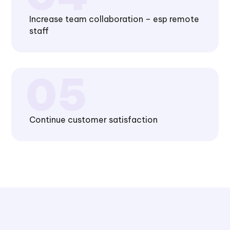
Increase team collaboration – esp remote
staff
Continue customer satisfaction