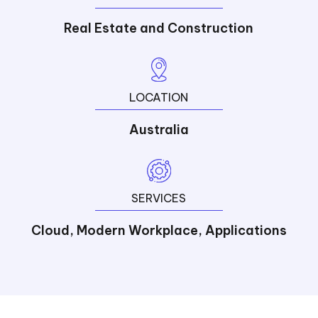
Real Estate and Construction
LOCATION
Australia
SERVICES
Cloud, Modern Workplace, Applications