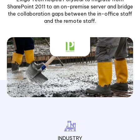
SharePoint 2011 to an on-premise server and bridge
the collaboration gaps between the in-office staff
and the remote staff.
INDUSTRY