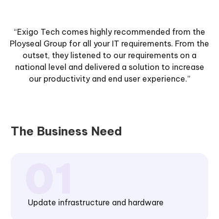
“Exigo Tech comes highly recommended from the
Ployseal Group for all your IT requirements. From the
outset, they listened to our requirements on a
national level and delivered a solution to increase
our productivity and end user experience.”
The Business Need
Update infrastructure and hardware