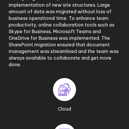
implementation of new site structures. Large
amount of data was migrated without loss of
business operational time. To enhance team
productivity, online collaboration tools such as
Skype for Business, Microsoft Teams and
OneDrive for Business was implemented. The
SharePoint migration ensured that document
management was streamlined and the team was
always available to collaborate and get more
done.
Cloud