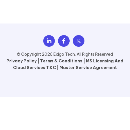
© Copyright 2026 Exigo Tech. All Rights Reserved
Privacy Policy |
Terms & Conditions |
MS Licensing And
Cloud Services T&C |
Master Service Agreement