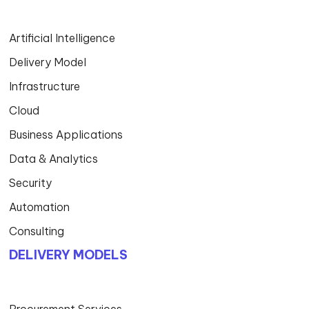
Artificial Intelligence
Delivery Model
Infrastructure
Cloud
Business Applications
Data & Analytics
Security
Automation
Consulting
DELIVERY MODELS