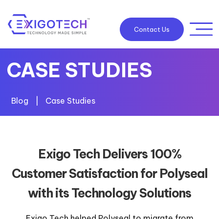
Contact Us
CASE STUDIES
Blog
|
Case Studies
Exigo Tech Delivers 100%
Customer Satisfaction for Polyseal
with its Technology Solutions
Exigo Tech helped Polyseal to migrate from