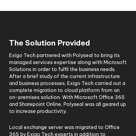
The Solution Provided
Exigo Tech partnered with Polyseal to bring its
managed services expertise along with Microsoft
Solutions in order to fulfil the business needs.
After a brief study of the current infrastructure
and business processes, Exigo Tech carried out a
complete migration to cloud platform from an
on-premises solution. With Microsoft Office 365
and Sharepoint Online, Polyseal was all geared up
to increase productivity.
Local exchange server was migrated to Office
365 by Exigo Tech experts in addition to