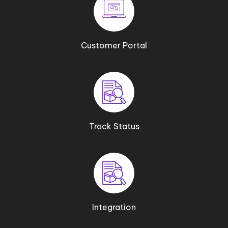
Customer Portal
Track Status
Integration