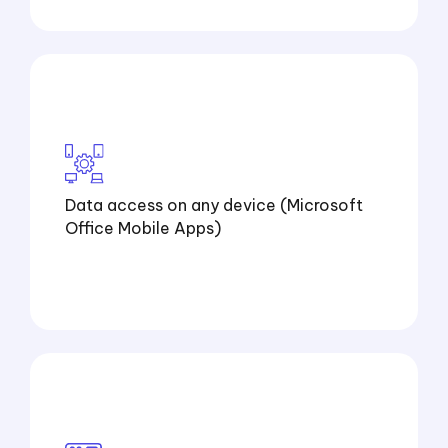
Data access on any device (Microsoft
Office Mobile Apps)