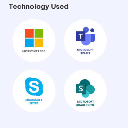
Technology Used