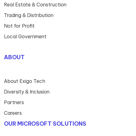
Real Estate & Construction
Trading & Distribution
Not for Profit
Local Government
ABOUT
About Exigo Tech
Diversity & Inclusion
Partners
Careers
OUR MICROSOFT SOLUTIONS