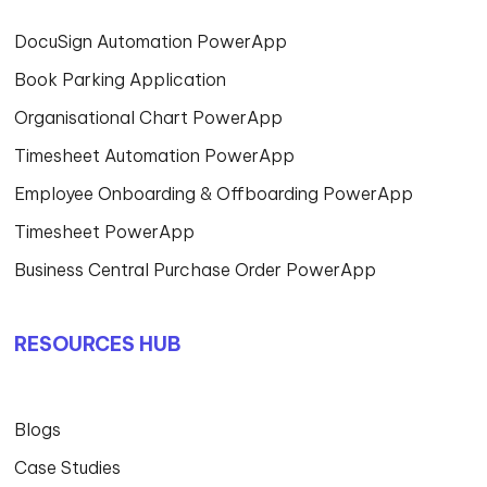
DocuSign Automation PowerApp
Book Parking Application
Organisational Chart PowerApp
Timesheet Automation PowerApp
Employee Onboarding & Offboarding PowerApp
Timesheet PowerApp
Business Central Purchase Order PowerApp
RESOURCES HUB
Blogs
Case Studies