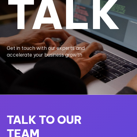
TALK
Get in touch with our experts and
accelerate your business growth
TALK TO OUR
TEAM