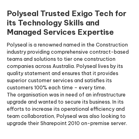
Polyseal Trusted Exigo Tech for
its Technology Skills and
Managed Services Expertise
Polyseal is a renowned named in the Construction
industry providing comprehensive contract-based
teams and solutions to tier one construction
companies across Australia. Polyseal lives by its
quality statement and ensures that it provides
superior customer services and satisfies its
customers 100% each time – every time.
The organisation was in need of an infrastructure
upgrade and wanted to secure its business. In its
efforts to increase its operational efficiency and
team collaboration, Polyseal was also looking to
upgrade their Sharepoint 2010 on-premise server.