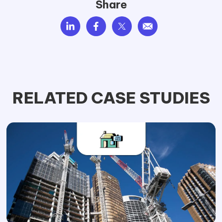
Share
RELATED CASE STUDIES