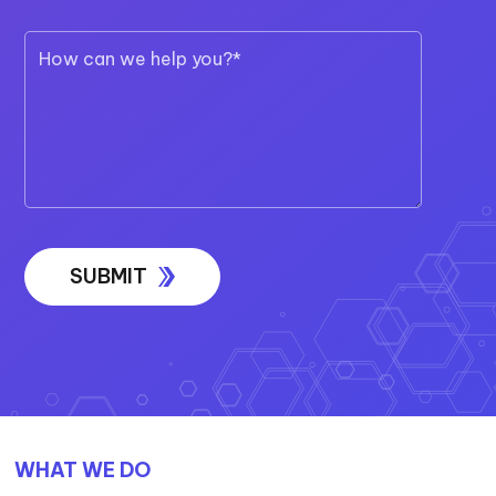
WHAT WE DO