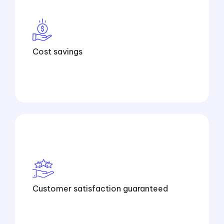
Cost savings
Customer satisfaction guaranteed