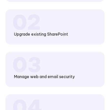
Upgrade existing SharePoint
Manage web and email security