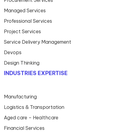
Procurement Services
Managed Services
Professional Services
Project Services
Service Delivery Management
Devops
Design Thinking
INDUSTRIES EXPERTISE
Manufacturing
Logistics & Transportation
Aged care – Healthcare
Financial Services