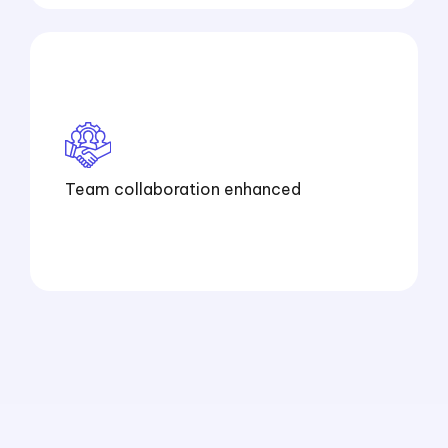
Team collaboration enhanced