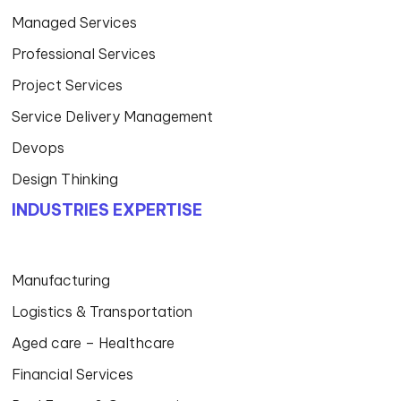
Managed Services
Professional Services
Project Services
Service Delivery Management
Devops
Design Thinking
INDUSTRIES EXPERTISE
Manufacturing
Logistics & Transportation
Aged care – Healthcare
Financial Services