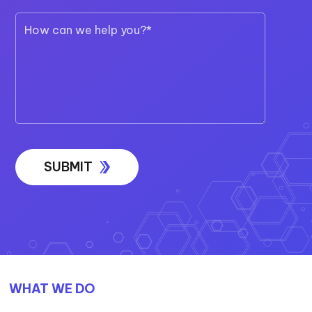
WHAT WE DO