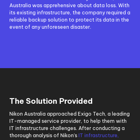
Australia was apprehensive about data loss. With
its existing infrastructure, the company required a
reliable backup solution to protect its data in the
event of any unforeseen disaster.
The Solution Provided
Nikon Australia approached Exigo Tech, a leading
IT-managed service provider, to help them with
IT infrastructure challenges. After conducting a
thorough analysis of Nikon’s
IT infrastructure,