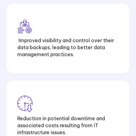
Improved visibility and control over their
data backups, leading to better data
management practices.
Reduction in potential downtime and
associated costs resulting from IT
infrastructure issues.