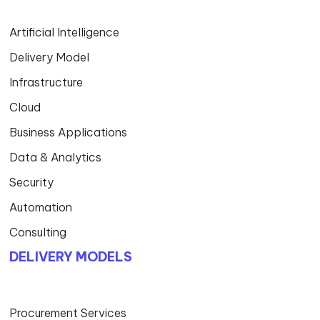
Artificial Intelligence
Delivery Model
Infrastructure
Cloud
Business Applications
Data & Analytics
Security
Automation
Consulting
DELIVERY MODELS
Procurement Services