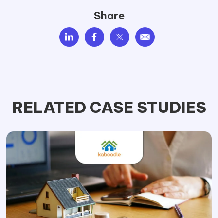
Share
RELATED CASE STUDIES