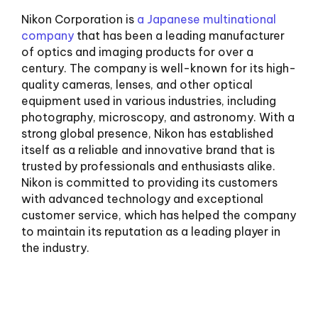
Nikon Corporation is
a Japanese multinational
company
that has been a leading manufacturer
of optics and imaging products for over a
century. The company is well-known for its high-
quality cameras, lenses, and other optical
equipment used in various industries, including
photography, microscopy, and astronomy. With a
strong global presence, Nikon has established
itself as a reliable and innovative brand that is
trusted by professionals and enthusiasts alike.
Nikon is committed to providing its customers
with advanced technology and exceptional
customer service, which has helped the company
to maintain its reputation as a leading player in
the industry.