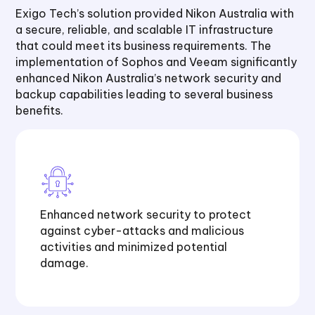
Exigo Tech’s solution provided Nikon Australia with
a secure, reliable, and scalable IT infrastructure
that could meet its business requirements. The
implementation of Sophos and Veeam significantly
enhanced Nikon Australia’s network security and
backup capabilities leading to several business
benefits.
Enhanced network security to protect
against cyber-attacks and malicious
activities and minimized potential
damage.