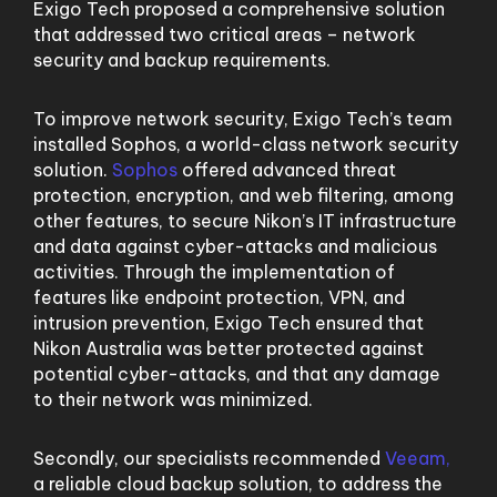
Exigo Tech proposed a comprehensive solution
that addressed two critical areas – network
security and backup requirements.
To improve network security, Exigo Tech’s team
installed Sophos, a world-class network security
solution.
Sophos
offered advanced threat
protection, encryption, and web filtering, among
other features, to secure Nikon’s IT infrastructure
and data against cyber-attacks and malicious
activities. Through the implementation of
features like endpoint protection, VPN, and
intrusion prevention, Exigo Tech ensured that
Nikon Australia was better protected against
potential cyber-attacks, and that any damage
to their network was minimized.
Secondly, our specialists recommended
Veeam,
a reliable cloud backup solution, to address the