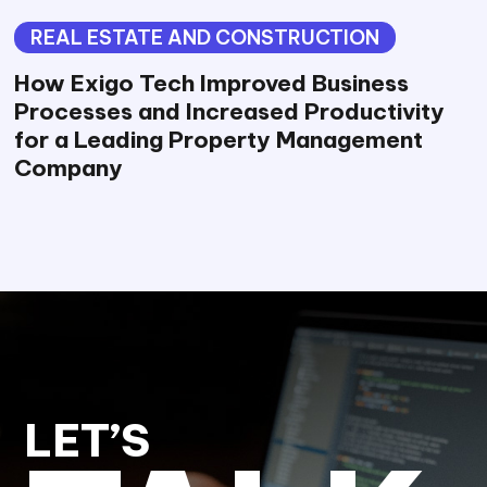
REAL ESTATE AND CONSTRUCTION
How Exigo Tech Improved Business
Processes and Increased Productivity
for a Leading Property Management
Company
LET’S