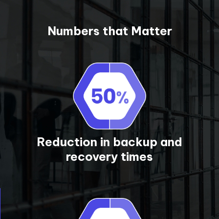
Numbers that Matter
Reduction in backup and
recovery times