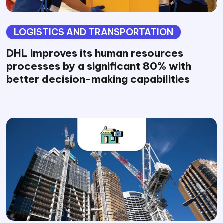
LOGISTICS AND TRANSPORTATION
DHL improves its human resources
processes by a significant 80% with
better decision-making capabilities