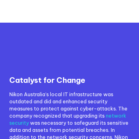
Catalyst for Change
Nikon Australia’s local IT infrastructure was
outdated and did and enhanced security
measures to protect against cyber-attacks. The
company recognized that upgrading its
network
security
was necessary to safeguard its sensitive
data and assets from potential breaches. In
addition to the network security concerns, Nikon