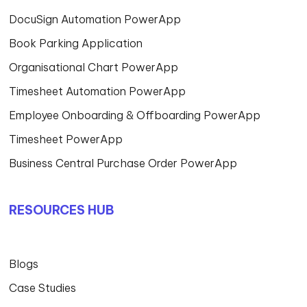
DocuSign Automation PowerApp
Book Parking Application
Organisational Chart PowerApp
Timesheet Automation PowerApp
Employee Onboarding & Offboarding PowerApp
Timesheet PowerApp
Business Central Purchase Order PowerApp
RESOURCES HUB
Blogs
Case Studies