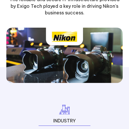
by Exigo Tech played a key role in driving Nikon's
business success.
INDUSTRY