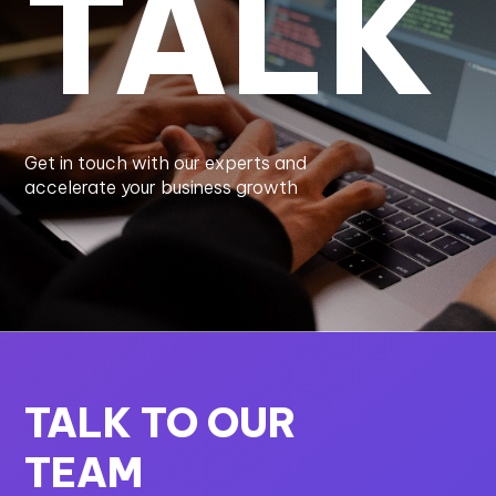
TALK
Get in touch with our experts and
accelerate your business growth
TALK TO OUR
TEAM