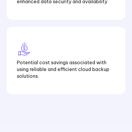
enhanced data
security
and availability
Potential cost savings associated with
using reliable and efficient cloud backup
solutions.