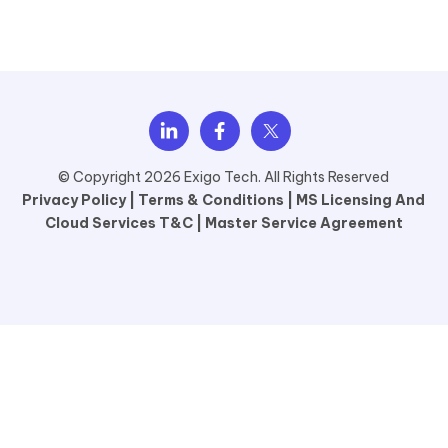
© Copyright 2026 Exigo Tech. All Rights Reserved
Privacy Policy |
Terms & Conditions |
MS Licensing And
Cloud Services T&C |
Master Service Agreement