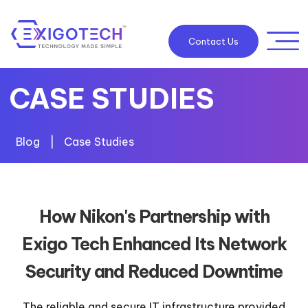
Contact Us
CASE STUDIES
Blog
|
Case Studies
How Nikon's Partnership with
Exigo Tech Enhanced Its Network
Security and Reduced Downtime
The reliable and secure IT infrastructure provided