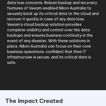
data loss concerns. Robust backup and recovery
features of Veeam enabled Nikon Australia to
securely back up its critical data to the cloud and
recover it quickly in case of any data loss.
Veeam’s cloud backup solution provides
complete visibility and control over the data
backups and ensures business continuity in the
event of any disaster. With these solutions in
place, Nikon Australia can focus on their core
business operations, confident that their IT
infrastructure is secure, and its critical data is
safe.
The Impact Created