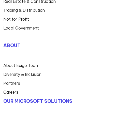
Real Estate & Construction
Trading & Distribution
Not for Profit
Local Government
ABOUT
About Exigo Tech
Diversity & Inclusion
Partners
Careers
OUR MICROSOFT SOLUTIONS