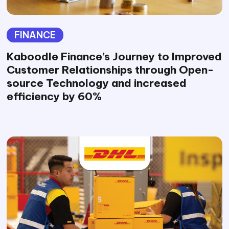
FINANCE
Kaboodle Finance’s Journey to Improved
Customer Relationships through Open-
source Technology and increased
efficiency by 60%