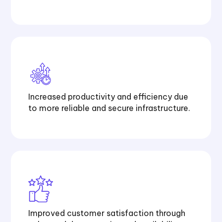
Increased productivity and efficiency due
to more reliable and secure infrastructure.
Improved customer satisfaction through