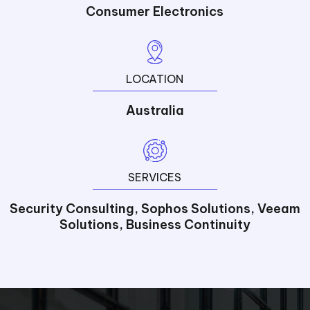
Consumer Electronics
LOCATION
Australia
SERVICES
Security Consulting, Sophos Solutions, Veeam
Solutions, Business Continuity