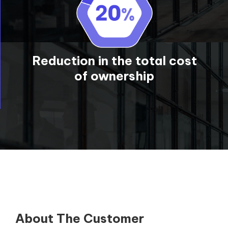
Reduction in the total cost
of ownership
About The Customer