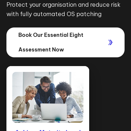
Protect your organisation and reduce risk
with fully automated OS patching
Book Our Essential Eight
Assessment Now