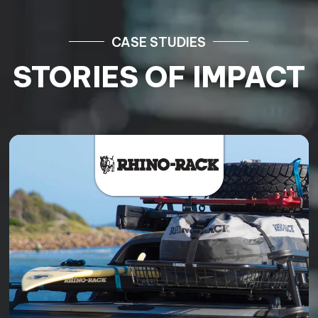
CASE STUDIES
STORIES OF IMPACT