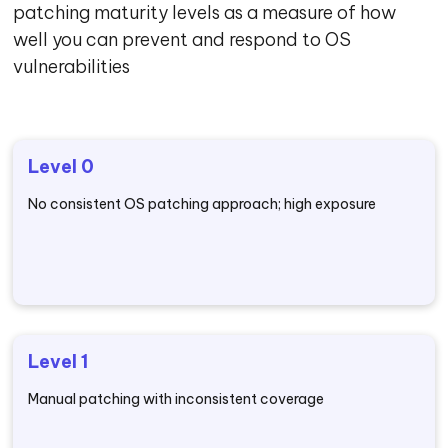
patching maturity levels as a measure of how
well you can prevent and respond to OS
vulnerabilities
Level 0
No consistent OS patching approach; high exposure
Level 1
Manual patching with inconsistent coverage