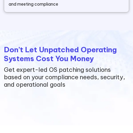
and meeting compliance
Don’t Let Unpatched Operating
Systems Cost You Money
Get expert-led OS patching solutions
based on your compliance needs, security,
and operational goals