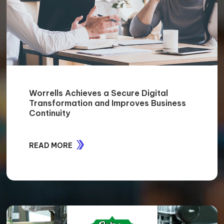
Worrells Achieves a Secure Digital
Transformation and Improves Business
Continuity
READ MORE