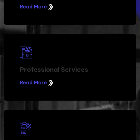
Read More
Professional Services
Read More