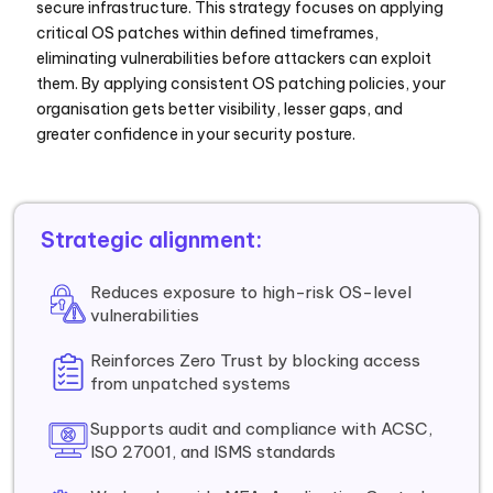
secure infrastructure. This strategy focuses on applying
critical OS patches within defined timeframes,
eliminating vulnerabilities before attackers can exploit
them. By applying consistent OS patching policies, your
organisation gets better visibility, lesser gaps, and
greater confidence in your security posture.
Strategic alignment:
Reduces exposure to high-risk OS-level
vulnerabilities
Reinforces Zero Trust by blocking access
from unpatched systems
Supports audit and compliance with ACSC,
ISO 27001, and ISMS standards