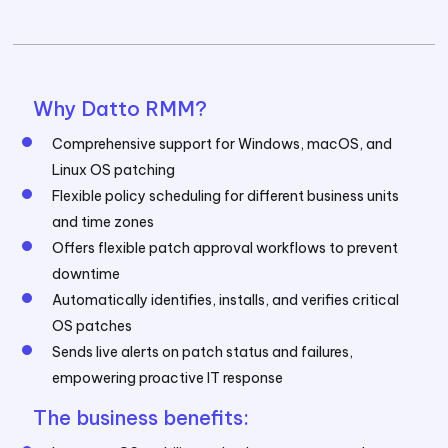
Why Datto RMM?
Comprehensive support for Windows, macOS, and
Linux OS patching
Flexible policy scheduling for different business units
and time zones
Offers flexible patch approval workflows to prevent
downtime
Automatically identifies, installs, and verifies critical
OS patches
Sends live alerts on patch status and failures,
empowering proactive IT response
The business benefits: