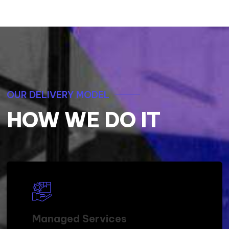
OUR DELIVERY MODEL
HOW WE DO IT
Managed Services