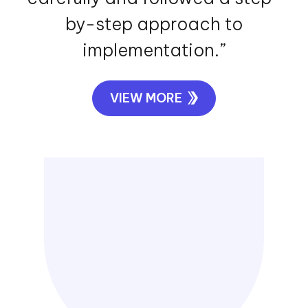
by-step approach to
implementation.”
VIEW MORE