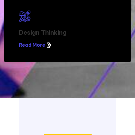
Design Thinking
Read More