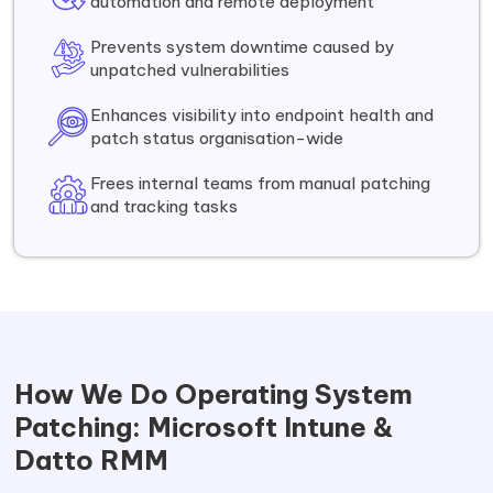
automation and remote deployment
Prevents system downtime caused by
unpatched vulnerabilities
Enhances visibility into endpoint health and
patch status organisation-wide
Frees internal teams from manual patching
and tracking tasks
How We Do Operating System
Patching: Microsoft Intune &
Datto RMM