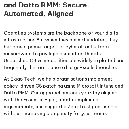
and Datto RMM: Secure,
Automated, Aligned
Operating systems are the backbone of your digital
infrastructure. But when they are not updated, they
become a prime target for cyberattacks, from
ransomware to privilege escalation threats.
Unpatched OS vulnerabilities are widely exploited and
frequently the root cause of large-scale breaches.
At Exigo Tech, we help organisations implement
policy-driven OS patching using Microsoft Intune and
Datto RMM. Our approach ensures you stay aligned
with the Essential Eight, meet compliance
requirements, and support a Zero Trust posture – all
without increasing complexity for your teams.