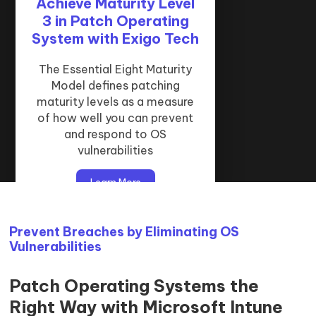
Achieve Maturity Level
How ‘Patch Operating
How We Do Operating
System’ Supports the
3 in Patch Operating
System Patching:
System with Exigo Tech
Microsoft Intune &
Essential Eight
Datto RMM
Patching operating systems is
The Essential Eight Maturity
Model defines patching
a critical control in the
Our patch operating system
Essential Eight strategy and a
maturity levels as a measure
service is delivered using
of how well you can prevent
baseline requirement for
Microsoft Intune and Datto
secure infrastructure.
and respond to OS
RMM.
vulnerabilities
Learn More
Learn More
Learn More
Prevent Breaches by Eliminating OS
Vulnerabilities
Patch Operating Systems the
Right Way with Microsoft Intune