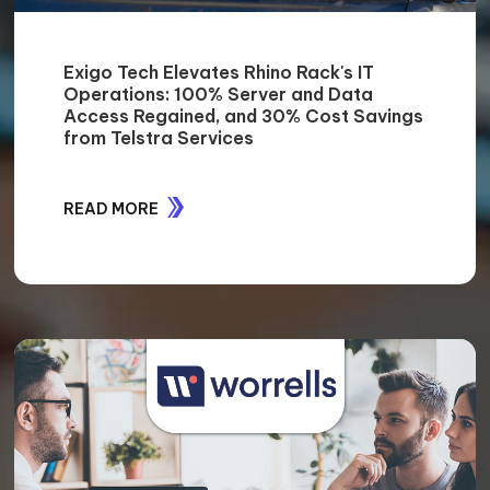
Exigo Tech Elevates Rhino Rack's IT
Operations: 100% Server and Data
Access Regained, and 30% Cost Savings
from Telstra Services
READ MORE