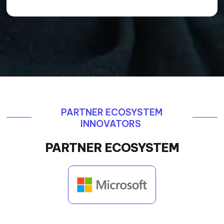
PARTNER ECOSYSTEM
INNOVATORS
PARTNER ECOSYSTEM