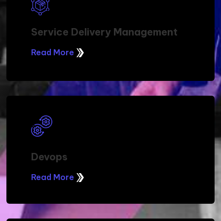
Service Delivery Management
Read More
Devops
Read More