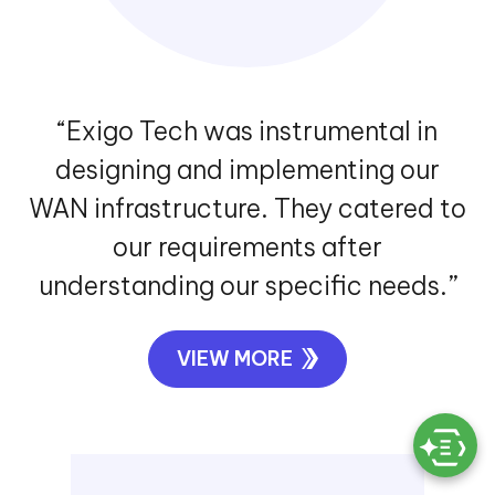
“Exigo Tech was instrumental in
designing and implementing our
WAN infrastructure. They catered to
our requirements after
understanding our specific needs.”
VIEW MORE