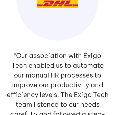
“Our association with Exigo
Tech enabled us to automate
our manual HR processes to
improve our productivity and
efficiency levels. The Exigo Tech
team listened to our needs
carefully and followed a step-