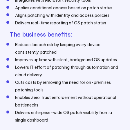
Integrates with Microsoft security tools
Applies conditional access based on patch status
Aligns patching with identity and access policies
Delivers real-time reporting of OS patch status
The business benefits:
Reduces breach risk by keeping every device
consistently patched
Improves uptime with silent, background OS updates
Lowers IT effort of patching through automation and
cloud delivery
Cuts costs by removing the need for on-premises
patching tools
Enables Zero Trust enforcement without operational
bottlenecks
Delivers enterprise-wide OS patch visibility from a
single dashboard