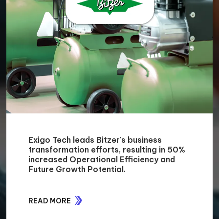
Exigo Tech leads Bitzer's business
transformation efforts, resulting in 50%
increased Operational Efficiency and
Future Growth Potential.
READ MORE