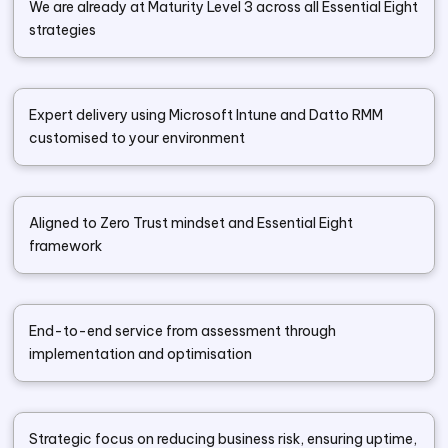
We are already at Maturity Level 3 across all Essential Eight
strategies
Expert delivery using Microsoft Intune and Datto RMM
customised to your environment
Aligned to Zero Trust mindset and Essential Eight
framework
End-to-end service from assessment through
implementation and optimisation
Strategic focus on reducing business risk, ensuring uptime,