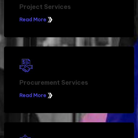
Project Services
Read More
Procurement Services
Read More