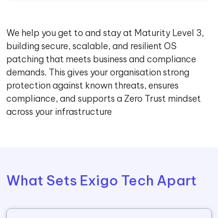
We help you get to and stay at Maturity Level 3,
building secure, scalable, and resilient OS
patching that meets business and compliance
demands. This gives your organisation strong
protection against known threats, ensures
compliance, and supports a Zero Trust mindset
across your infrastructure
What Sets Exigo Tech Apart