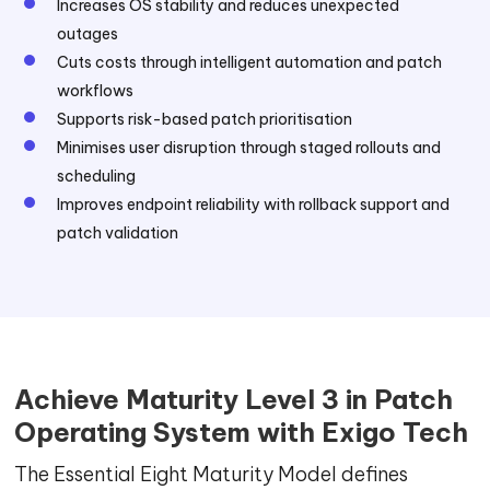
Increases OS stability and reduces unexpected
outages
Cuts costs through intelligent automation and patch
workflows
Supports risk-based patch prioritisation
Minimises user disruption through staged rollouts and
scheduling
Improves endpoint reliability with rollback support and
patch validation
Achieve Maturity Level 3 in Patch
Operating System with Exigo Tech
The Essential Eight Maturity Model defines