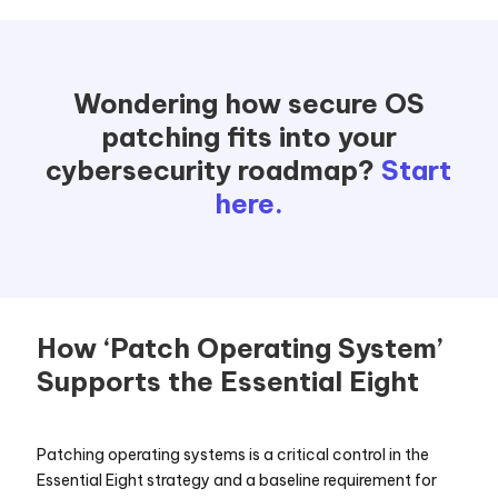
Wondering how secure OS
patching fits into your
cybersecurity roadmap?
Start
here.
How ‘Patch Operating System’
Supports the Essential Eight
Patching operating systems is a critical control in the
Essential Eight strategy and a baseline requirement for