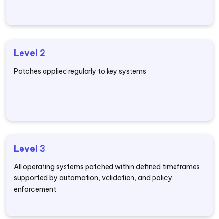
Level 2
Patches applied regularly to key systems
Level 3
All operating systems patched within defined timeframes,
supported by automation, validation, and policy
enforcement