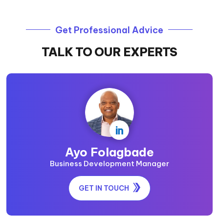
Get Professional Advice
TALK TO OUR EXPERTS

Ayo Folagbade
Business Development Manager
GET IN TOUCH