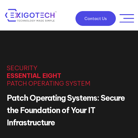
Contact Us
SECURITY
ESSENTIAL EIGHT
PATCH OPERATING SYSTEM
Patch Operating Systems: Secure
the Foundation of Your IT
Infrastructure