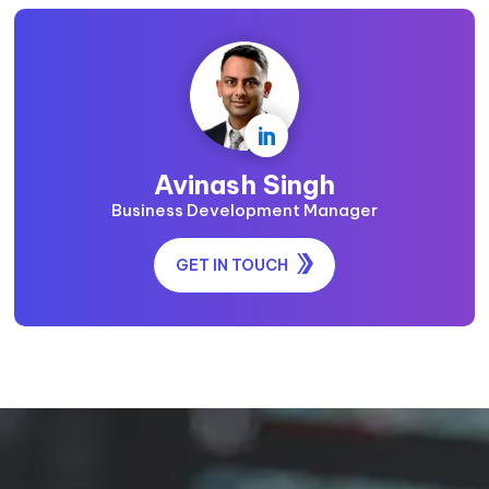

Avinash Singh
Business Development Manager
GET IN TOUCH