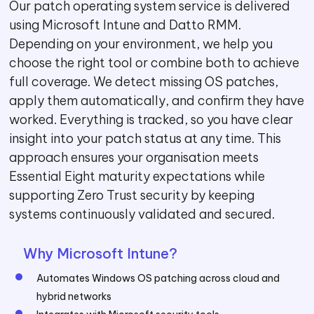
Our patch operating system service is delivered
using Microsoft Intune and Datto RMM.
Depending on your environment, we help you
choose the right tool or combine both to achieve
full coverage. We detect missing OS patches,
apply them automatically, and confirm they have
worked. Everything is tracked, so you have clear
insight into your patch status at any time. This
approach ensures your organisation meets
Essential Eight maturity expectations while
supporting Zero Trust security by keeping
systems continuously validated and secured.
Why Microsoft Intune?
Automates Windows OS patching across cloud and
hybrid networks