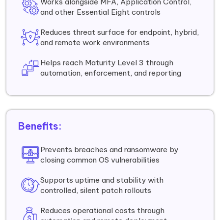
Works alongside MFA, Application Control,
and other Essential Eight controls
Reduces threat surface for endpoint, hybrid,
and remote work environments
Helps reach Maturity Level 3 through
automation, enforcement, and reporting
Benefits:
Prevents breaches and ransomware by
closing common OS vulnerabilities
Supports uptime and stability with
controlled, silent patch rollouts
Reduces operational costs through