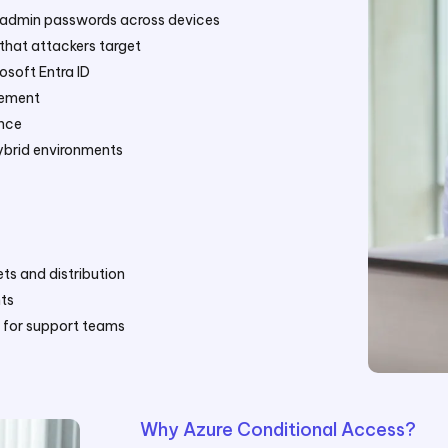
l admin passwords across devices
that attackers target
osoft Entra ID
gement
ance
ybrid environments
ts and distribution
ts
y for support teams
Why Azure Conditional Access?