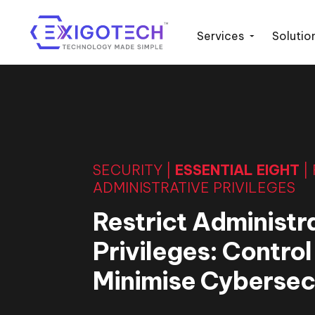
Services
Solutio
SECURITY |
ESSENTIAL EIGHT
|
ADMINISTRATIVE PRIVILEGES
Restrict Administr
Privileges: Contro
Minimise Cybersecu