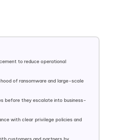
cement to reduce operational
lihood of ransomware and large-scale
s before they escalate into business-
ance with clear privilege policies and
ith customers and partners by