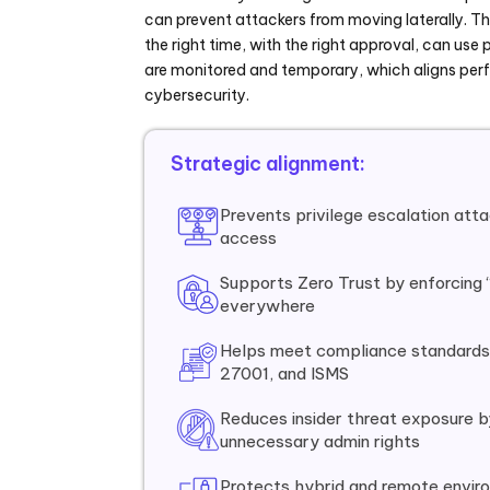
can prevent attackers from moving laterally. Thi
the right time, with the right approval, can use p
are monitored and temporary, which aligns perf
cybersecurity.
Strategic alignment:
Prevents privilege escalation atta
access
Supports Zero Trust by enforcing 
everywhere
Helps meet compliance standards
27001, and ISMS
Reduces insider threat exposure by
unnecessary admin rights
Protects hybrid and remote envir