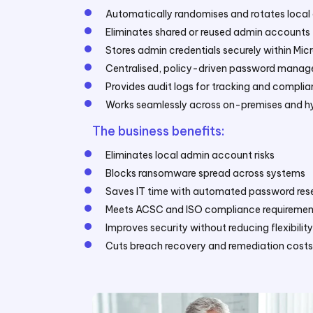
Automatically randomises and rotates loca
Eliminates shared or reused admin accounts 
Stores admin credentials securely within Micr
Centralised, policy-driven password mana
Provides audit logs for tracking and compli
Works seamlessly across on-premises and h
The business benefits:
Eliminates local admin account risks
Blocks ransomware spread across systems
Saves IT time with automated password rese
Meets ACSC and ISO compliance requiremen
Improves security without reducing flexibilit
Cuts breach recovery and remediation costs