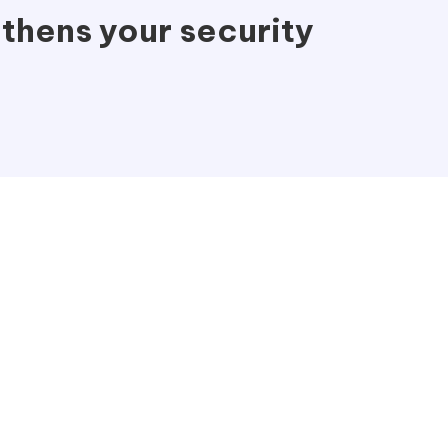
thens your security