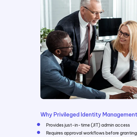
Why Privileged Identity Management
Provides just-in-time (JIT) admin access
Requires approval workflows before grantin