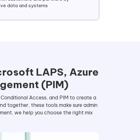
tive data and systems
crosoft LAPS, Azure
agement (PIM)
e Conditional Access, and PIM to create a
and together, these tools make sure admin
ment, we help you choose the right mix