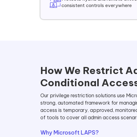
consistent controls everywhere
How We Restrict Ad
Conditional Access
Our privilege restriction solutions use M
strong, automated framework for managing 
access is temporary, approved, monitore
of tools to cover all admin access scenar
Why Microsoft LAPS?