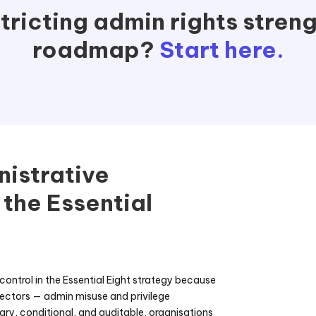
ricting admin rights streng
roadmap?
Start here.
nistrative
 the Essential
l control in the Essential Eight strategy because
vectors — admin misuse and privilege
ry, conditional, and auditable, organisations