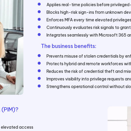
Applies real-time policies before privileged
Blocks high-risk sign-ins from unknown dev
Enforces MFA every time elevated privilege
Continuously evaluates risk signals to gran
Integrates seamlessly with Microsoft 365 a
The business benefits:
Prevents misuse of stolen credentials by e
Protects hybrid and remote workforces with
Reduces the risk of credential theft and mi
Improves visibility into privilege requests a
Strengthens operational control without s
 (PIM)?
g elevated access