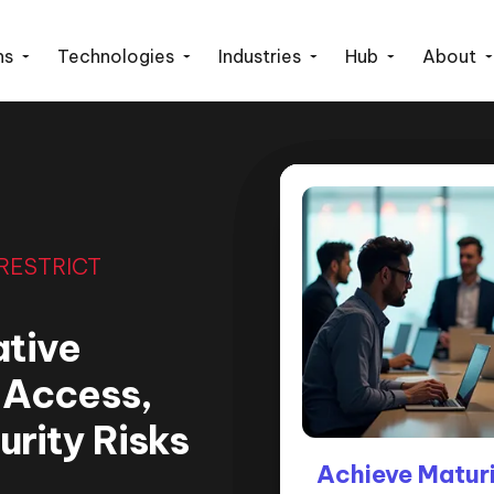
ns
Technologies
Industries
Hub
About
 RESTRICT
ative
l Access,
rity Risks
How ‘Restrict A
Achieve Maturi
How We R