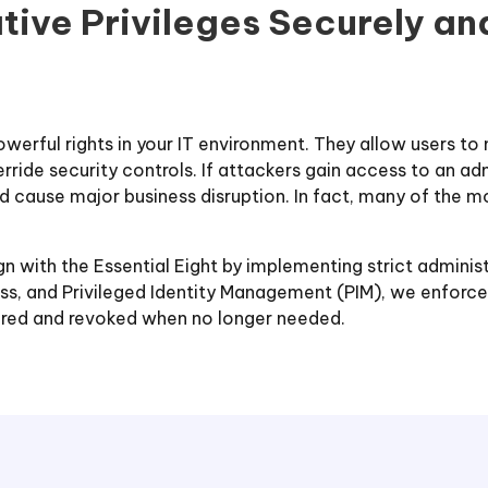
ative Privileges Securely a
owerful rights in your IT environment. They allow users to
erride security controls. If attackers gain access to an 
d cause major business disruption. In fact, many of the m
n with the Essential Eight by implementing strict administ
s, and Privileged Identity Management (PIM), we enforce l
tored and revoked when no longer needed.