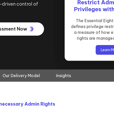
Administrative
Restrict Adm
Privilege’ S
-driven control of
Privileges wit
Microsoft L
Essentia
Conditional
Restricting administrat
The Essential Eigh
defines privilege rest
critical control in t
Our privilege restric
essment Now
a measure of how e
strat
Microsoft Local Admi
rights are manage
Solution 
Learn M
Learn M
Learn M
Our Delivery Model
Insights
nnecessary Admin Rights