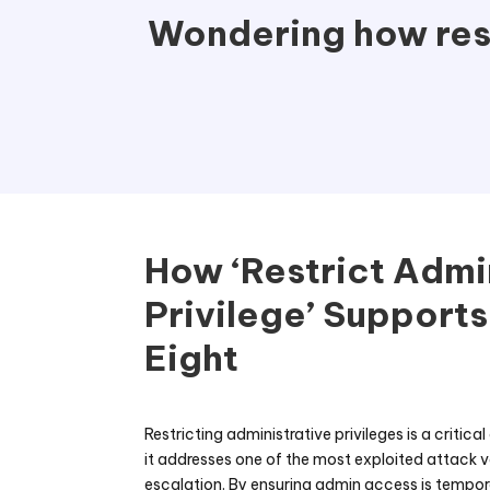
Wondering how rest
How ‘Restrict Admi
Privilege’ Supports
Eight
Restricting administrative privileges is a critica
it addresses one of the most exploited attack 
escalation. By ensuring admin access is tempora