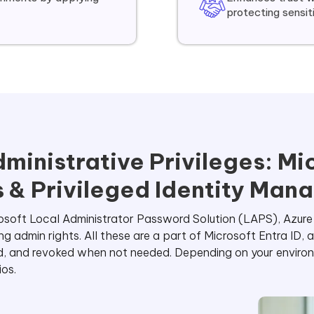
protecting sensi
ministrative Privileges: Mi
 & Privileged Identity Man
icrosoft Local Administrator Password Solution (LAPS), Azur
admin rights. All these are a part of Microsoft Entra ID, 
d, and revoked when not needed. Depending on your environ
ios.