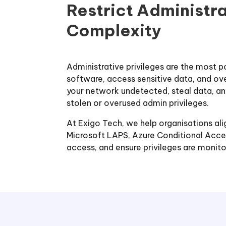
Restrict Administr
Complexity
Administrative privileges are the most p
software, access sensitive data, and ov
your network undetected, steal data, an
stolen or overused admin privileges.
At Exigo Tech, we help organisations alig
Microsoft LAPS, Azure Conditional Acces
access, and ensure privileges are moni