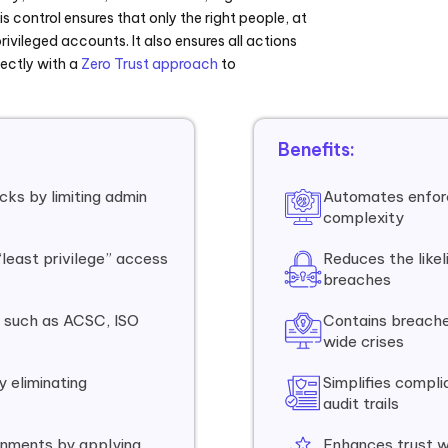
s control ensures that only the right people, at
rivileged accounts. It also ensures all actions
ectly with a
Zero Trust approach
to
Benefits:
cks by limiting admin
Automates enfor
complexity
“least privilege” access
Reduces the like
breaches
 such as ACSC, ISO
Contains breache
wide crises
 eliminating
Simplifies compli
audit trails
onments by applying
Enhances trust w