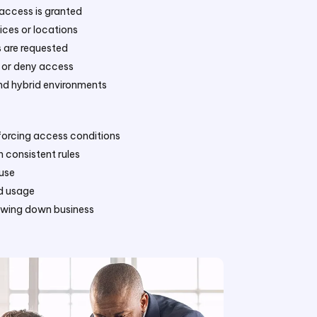
 access is granted
ices or locations
s are requested
t or deny access
nd hybrid environments
nforcing access conditions
 consistent rules
suse
nd usage
lowing down business