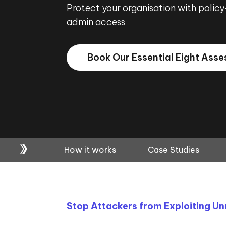
Protect your organisation with policy
admin access
Book Our Essential Eight Ass
How it works
Case Studies
Stop Attackers from Exploiting U