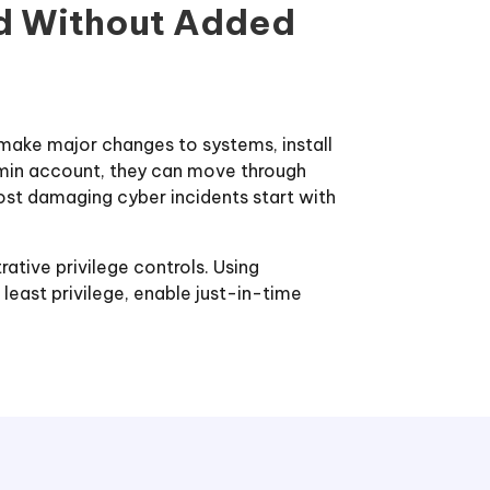
nd Without Added
 make major changes to systems, install
admin account, they can move through
ost damaging cyber incidents start with
rative privilege controls. Using
east privilege, enable just-in-time