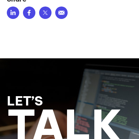
LET’S
TALK