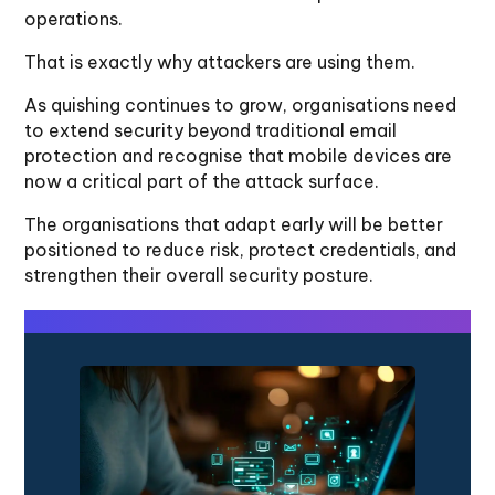
operations.
That is exactly why attackers are using them.
As quishing continues to grow, organisations need
to extend security beyond traditional email
protection and recognise that mobile devices are
now a critical part of the attack surface.
The organisations that adapt early will be better
positioned to reduce risk, protect credentials, and
strengthen their overall security posture.