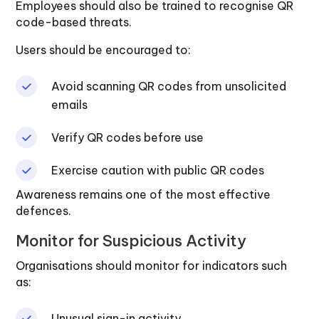
Employees should also be trained to recognise QR
code-based threats.
Users should be encouraged to:
Avoid scanning QR codes from unsolicited
emails
Verify QR codes before use
Exercise caution with public QR codes
Awareness remains one of the most effective
defences.
Monitor for Suspicious Activity
Organisations should monitor for indicators such
as:
Unusual sign-in activity