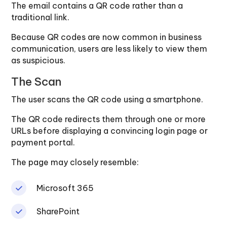
The email contains a QR code rather than a
traditional link.
Because QR codes are now common in business
communication, users are less likely to view them
as suspicious.
The Scan
The user scans the QR code using a smartphone.
The QR code redirects them through one or more
URLs before displaying a convincing login page or
payment portal.
The page may closely resemble:
Microsoft 365
SharePoint