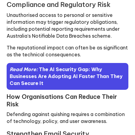
Compliance and Regulatory Risk
Unauthorised access to personal or sensitive
information may trigger regulatory obligations,
including potential reporting requirements under
Australia’s Notifiable Data Breaches scheme.
The reputational impact can often be as significant
as the technical consequences.
Read More:
The AI Security Gap: Why
Businesses Are Adopting AI Faster Than They
Can Secure It
How Organisations Can Reduce Their
Risk
Defending against quishing requires a combination
of technology, policy, and user awareness.
Strengthen Email Security