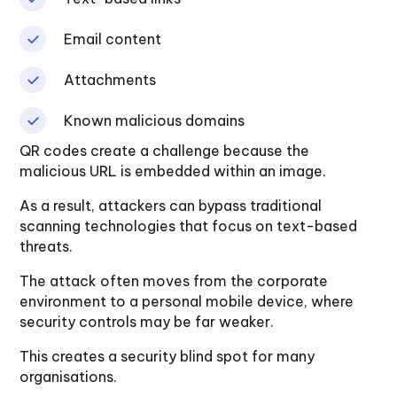
Email content
Attachments
Known malicious domains
QR codes create a challenge because the
malicious URL is embedded within an image.
As a result, attackers can bypass traditional
scanning technologies that focus on text-based
threats.
The attack often moves from the corporate
environment to a personal mobile device, where
security controls may be far weaker.
This creates a security blind spot for many
organisations.