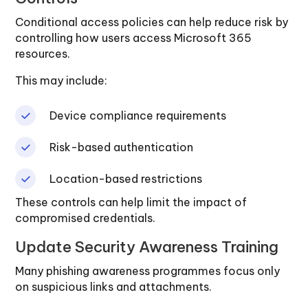
Conditional access policies can help reduce risk by
controlling how users access Microsoft 365
resources.
This may include:
Device compliance requirements
Risk-based authentication
Location-based restrictions
These controls can help limit the impact of
compromised credentials.
Update Security Awareness Training
Many phishing awareness programmes focus only
on suspicious links and attachments.