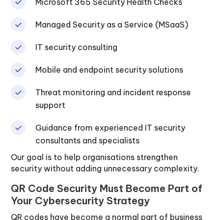
Microsoft 365 Security Health Checks
Managed Security as a Service (MSaaS)
IT security consulting
Mobile and endpoint security solutions
Threat monitoring and incident response
support
Guidance from experienced IT security
consultants and specialists
Our goal is to help organisations strengthen
security without adding unnecessary complexity.
QR Code Security Must Become Part of
Your Cybersecurity Strategy
QR codes have become a normal part of business