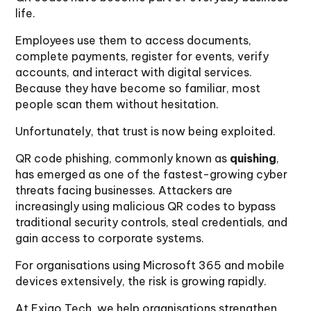
life.
Employees use them to access documents,
complete payments, register for events, verify
accounts, and interact with digital services.
Because they have become so familiar, most
people scan them without hesitation.
Unfortunately, that trust is now being exploited.
QR code phishing, commonly known as
quishing
,
has emerged as one of the fastest-growing cyber
threats facing businesses. Attackers are
increasingly using malicious QR codes to bypass
traditional security controls, steal credentials, and
gain access to corporate systems.
For organisations using Microsoft 365 and mobile
devices extensively, the risk is growing rapidly.
At Exigo Tech, we help organisations strengthen