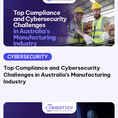
CYBERSECURITY
Top Compliance and Cybersecurity
Challenges in Australia’s Manufacturing
Industry