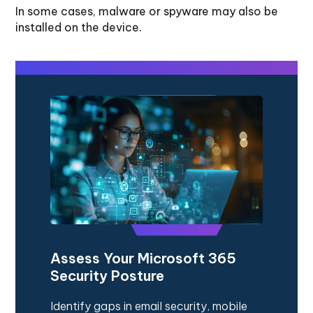
In some cases, malware or spyware may also be
installed on the device.
Assess Your Microsoft 365
Security Posture
Identify gaps in email security, mobile