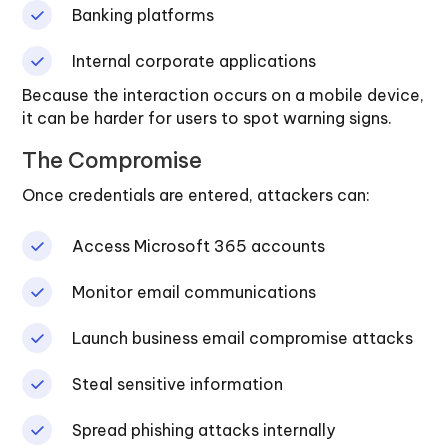
Banking platforms
Internal corporate applications
Because the interaction occurs on a mobile device,
it can be harder for users to spot warning signs.
The Compromise
Once credentials are entered, attackers can:
Access Microsoft 365 accounts
Monitor email communications
Launch business email compromise attacks
Steal sensitive information
Spread phishing attacks internally