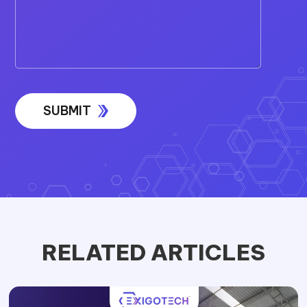
RELATED ARTICLES