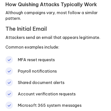
How Quishing Attacks Typically Work
Although campaigns vary, most follow a similar
pattern.
The Initial Email
Attackers send an email that appears legitimate.
Common examples include:
MFA reset requests
Payroll notifications
Shared document alerts
Account verification requests
Microsoft 365 system messages