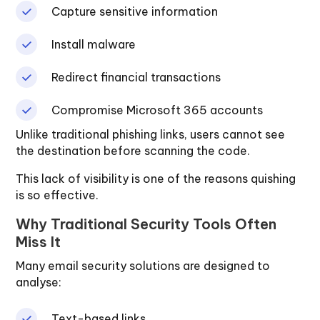
Capture sensitive information
Install malware
Redirect financial transactions
Compromise Microsoft 365 accounts
Unlike traditional phishing links, users cannot see
the destination before scanning the code.
This lack of visibility is one of the reasons quishing
is so effective.
Why Traditional Security Tools Often
Miss It
Many email security solutions are designed to
analyse:
Text-based links