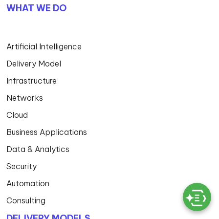
WHAT WE DO
Artificial Intelligence
Delivery Model
Infrastructure
Networks
Cloud
Business Applications
Data & Analytics
Security
Automation
Consulting
DELIVERY MODELS