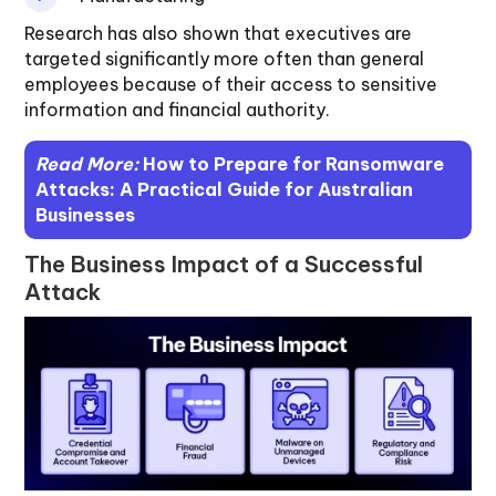
Research has also shown that executives are
targeted significantly more often than general
employees because of their access to sensitive
information and financial authority.
Read More:
How to Prepare for Ransomware
Attacks: A Practical Guide for Australian
Businesses
The Business Impact of a Successful
Attack