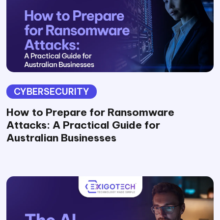
CYBERSECURITY
How to Prepare for Ransomware
Attacks: A Practical Guide for
Australian Businesses