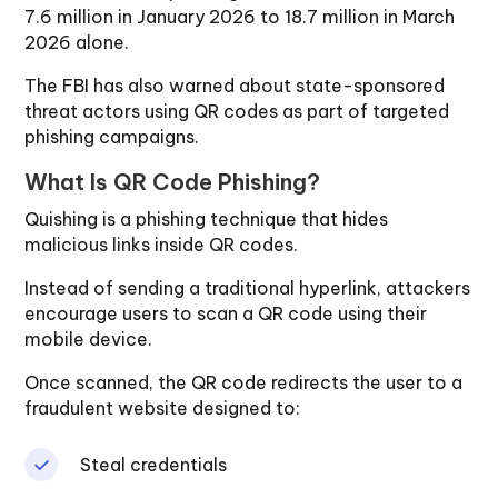
7.6 million in January 2026 to 18.7 million in March
2026 alone.
The FBI has also warned about state-sponsored
threat actors using QR codes as part of targeted
phishing campaigns.
What Is QR Code Phishing?
Quishing is a phishing technique that hides
malicious links inside QR codes.
Instead of sending a traditional hyperlink, attackers
encourage users to scan a QR code using their
mobile device.
Once scanned, the QR code redirects the user to a
fraudulent website designed to:
Steal credentials