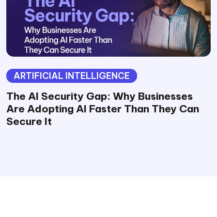
ARTIFICIAL INTELLIGENCE
The AI Security Gap: Why Businesses
Are Adopting AI Faster Than They Can
Secure It