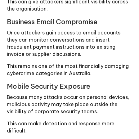
This can give attackers significant visibility across
the organisation.
Business Email Compromise
Once attackers gain access to email accounts,
they can monitor conversations and insert
fraudulent payment instructions into existing
invoice or supplier discussions.
This remains one of the most financially damaging
cybercrime categories in Australia.
Mobile Security Exposure
Because many attacks occur on personal devices,
malicious activity may take place outside the
visibility of corporate security teams.
This can make detection and response more
difficult.