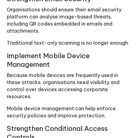
Organisations should ensure their email security
platform can analyse image-based threats,
including QR codes embedded in emails and
attachments.
Traditional text-only scanning is no longer enough.
Implement Mobile Device
Management
Because mobile devices are frequently used in
these attacks, organisations need visibility and
control over devices accessing corporate
resources.
Mobile device management can help enforce
security policies and improve protection.
Strengthen Conditional Access
Controls