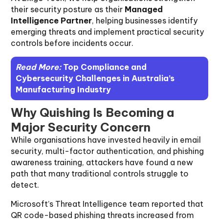
their security posture as their
Managed
Intelligence Partner
, helping businesses identify
emerging threats and implement practical security
controls before incidents occur.
Read More:
Top Compliance and
Cybersecurity Challenges in Australia’s
Manufacturing Industry
Why Quishing Is Becoming a
Major Security Concern
While organisations have invested heavily in email
security, multi-factor authentication, and phishing
awareness training, attackers have found a new
path that many traditional controls struggle to
detect.
Microsoft’s Threat Intelligence team reported that
QR code-based phishing threats increased from