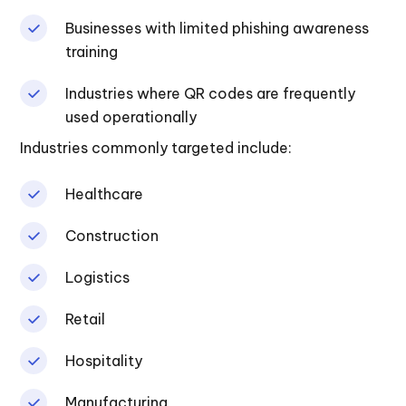
Businesses with limited phishing awareness
training
Industries where QR codes are frequently
used operationally
Industries commonly targeted include:
Healthcare
Construction
Logistics
Retail
Hospitality
Manufacturing