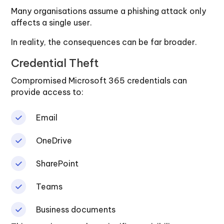
Many organisations assume a phishing attack only
affects a single user.
In reality, the consequences can be far broader.
Credential Theft
Compromised Microsoft 365 credentials can
provide access to:
Email
OneDrive
SharePoint
Teams
Business documents