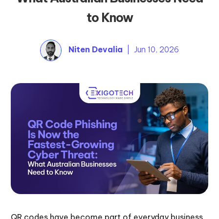
to Know
Niten Devalia
| Jun 10, 2026
QR codes have become part of everyday business