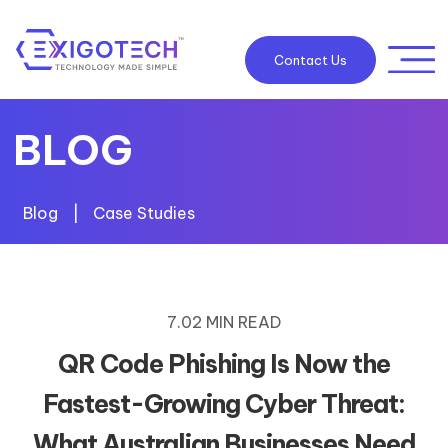
Contact Us
BLOG
Blog
|
Case Studies
7.02 MIN READ
QR Code Phishing Is Now the
Fastest-Growing Cyber Threat:
What Australian Businesses Need