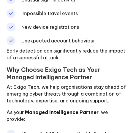
Impossible travel events
New device registrations
Unexpected account behaviour
Early detection can significantly reduce the impact
of a successful attack.
Why Choose Exigo Tech as Your
Managed Intelligence Partner
At Exigo Tech, we help organisations stay ahead of
emerging cyber threats through a combination of
technology, expertise, and ongoing support.
As your
Managed Intelligence Partner
, we
provide: