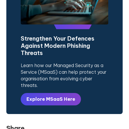
Strengthen Your Defences
Against Modern Phishing
Threats
Learn how our Managed Security as a
Service (MSaaS) can help protect your
organisation from evolving cyber
threats.
Explore MSaaS Here
Share