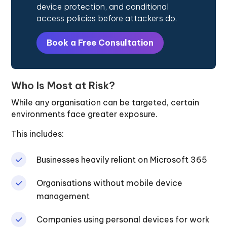
device protection, and conditional
access policies before attackers do.
Book a Free Consultation
Who Is Most at Risk?
While any organisation can be targeted, certain
environments face greater exposure.
This includes:
Businesses heavily reliant on Microsoft 365
Organisations without mobile device
management
Companies using personal devices for work