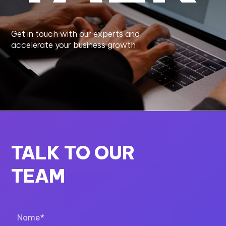
Get in touch with our experts and
accelerate your business growth
TALK TO OUR
TEAM