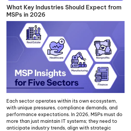
What Key Industries Should Expect from
MSPs in 2026
Each sector operates within its own ecosystem,
with unique pressures, compliance demands, and
performance expectations. In 2026, MSPs must do
more than just maintain IT systems; they need to
anticipate industry trends, align with strategic