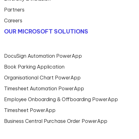
Partners
Careers
OUR MICROSOFT SOLUTIONS
DocuSign Automation PowerApp
Book Parking Application
Organisational Chart PowerApp
Timesheet Automation PowerApp
Employee Onboarding & Offboarding PowerApp
Timesheet PowerApp
Business Central Purchase Order PowerApp