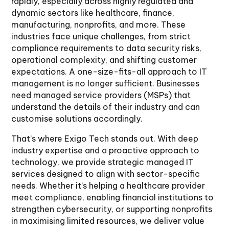
rapidly, especially across highly regulated and
dynamic sectors like healthcare, finance,
manufacturing, nonprofits, and more. These
industries face unique challenges, from strict
compliance requirements to data security risks,
operational complexity, and shifting customer
expectations. A one-size-fits-all approach to IT
management is no longer sufficient. Businesses
need managed service providers (MSPs) that
understand the details of their industry and can
customise solutions accordingly.
That’s where Exigo Tech stands out. With deep
industry expertise and a proactive approach to
technology, we provide strategic managed IT
services designed to align with sector-specific
needs. Whether it’s helping a healthcare provider
meet compliance, enabling financial institutions to
strengthen cybersecurity, or supporting nonprofits
in maximising limited resources, we deliver value