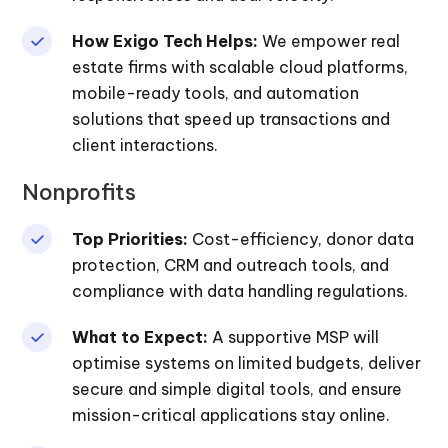
How Exigo Tech Helps:
We empower real
estate firms with scalable cloud platforms,
mobile-ready tools, and automation
solutions that speed up transactions and
client interactions.
Nonprofits
Top Priorities:
Cost-efficiency, donor data
protection, CRM and outreach tools, and
compliance with data handling regulations.
What to Expect:
A supportive MSP will
optimise systems on limited budgets, deliver
secure and simple digital tools, and ensure
mission-critical applications stay online.