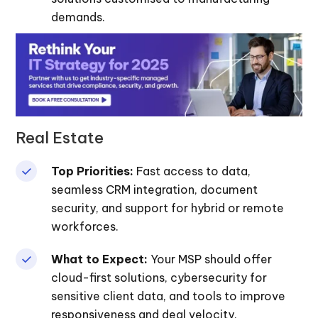
demands.
Real Estate
Top Priorities:
Fast access to data,
seamless CRM integration, document
security, and support for hybrid or remote
workforces.
What to Expect:
Your MSP should offer
cloud-first solutions, cybersecurity for
sensitive client data, and tools to improve
responsiveness and deal velocity.