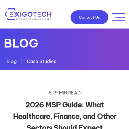
Contact Us
BLOG
Blog
|
Case Studies
6.19 MIN READ
2026 MSP Guide: What
Healthcare, Finance, and Other
Sectors Should Expect