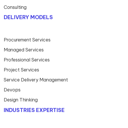
Consulting
DELIVERY MODELS
Procurement Services
Managed Services
Professional Services
Project Services
Service Delivery Management
Devops
Design Thinking
INDUSTRIES EXPERTISE