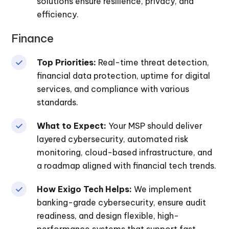
solutions ensure resilience, privacy, and
efficiency.
Finance
Top Priorities:
Real-time threat detection,
financial data protection, uptime for digital
services, and compliance with various
standards.
What to Expect:
Your MSP should deliver
layered cybersecurity, automated risk
monitoring, cloud-based infrastructure, and
a roadmap aligned with financial tech trends.
How Exigo Tech Helps:
We implement
banking-grade cybersecurity, ensure audit
readiness, and design flexible, high-
performance systems that support fast,