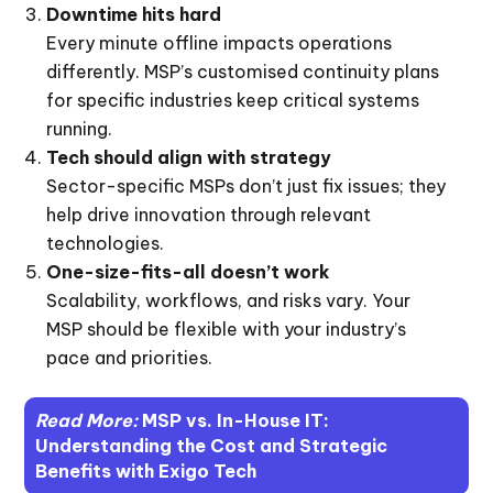
Downtime hits hard
Every minute offline impacts operations
differently. MSP’s customised continuity plans
for specific industries keep critical systems
running.
Tech should align with strategy
Sector-specific MSPs don’t just fix issues; they
help drive innovation through relevant
technologies.
One-size-fits-all doesn’t work
Scalability, workflows, and risks vary. Your
MSP should be flexible with your industry’s
pace and priorities.
Read More:
MSP vs. In-House IT:
Understanding the Cost and Strategic
Benefits with Exigo Tech