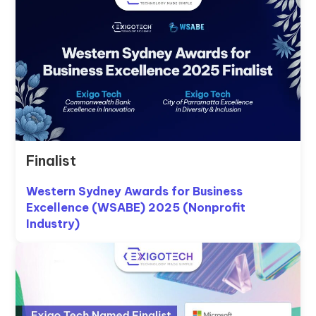
Finalist
Western Sydney Awards for Business
Excellence (WSABE) 2025 (Nonprofit
Industry)