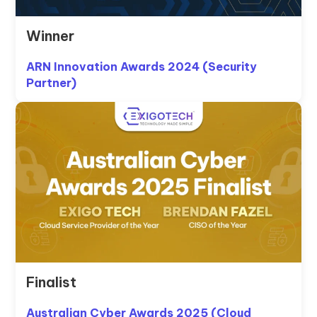
Winner
ARN Innovation Awards 2024 (Security
Partner)
Finalist
Australian Cyber Awards 2025 (Cloud