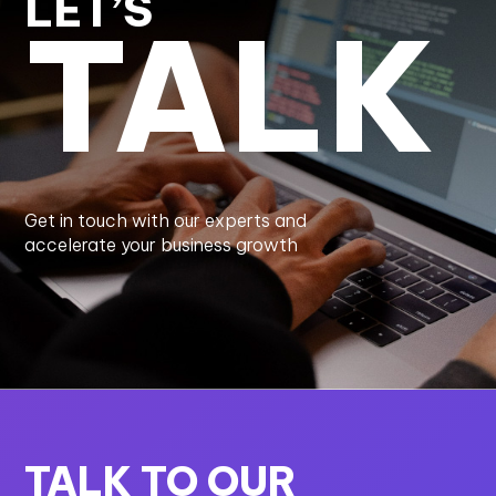
LET’S
TALK
Get in touch with our experts and
accelerate your business growth
TALK TO OUR