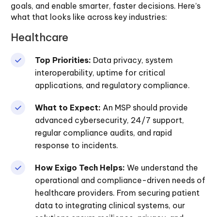
goals, and enable smarter, faster decisions. Here’s
what that looks like across key industries:
Healthcare
Top Priorities:
Data privacy, system
interoperability, uptime for critical
applications, and regulatory compliance.
What to Expect:
An MSP should provide
advanced cybersecurity, 24/7 support,
regular compliance audits, and rapid
response to incidents.
How Exigo Tech Helps:
We understand the
operational and compliance-driven needs of
healthcare providers. From securing patient
data to integrating clinical systems, our