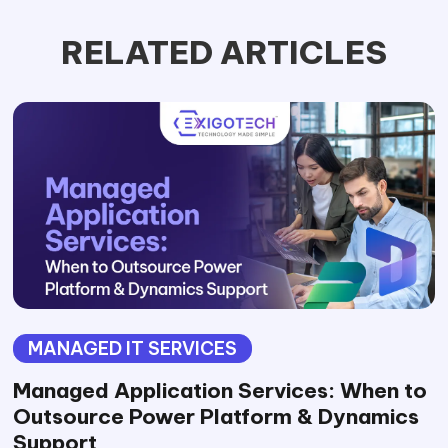
RELATED ARTICLES
MANAGED IT SERVICES
Managed Application Services: When to
Outsource Power Platform & Dynamics
Support