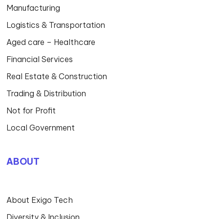
Manufacturing
Logistics & Transportation
Aged care – Healthcare
Financial Services
Real Estate & Construction
Trading & Distribution
Not for Profit
Local Government
ABOUT
About Exigo Tech
Diversity & Inclusion