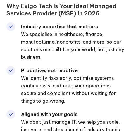
Why Exigo Tech Is Your Ideal Managed
Services Provider (MSP) in 2026
Industry expertise that matters
We specialise in healthcare, finance,
manufacturing, nonprofits, and more, so our
solutions are built for your world, not just any
business.
Proactive, not reactive
We identify risks early, optimise systems
continuously, and keep your operations
secure and compliant without waiting for
things to go wrong.
Aligned with your goals
We don’t just manage IT, we help you scale,
innovate, and stay ahead of industry trends