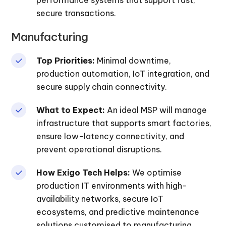
secure transactions.
Manufacturing
Top Priorities:
Minimal downtime,
production automation, IoT integration, and
secure supply chain connectivity.
What to Expect:
An ideal MSP will manage
infrastructure that supports smart factories,
ensure low-latency connectivity, and
prevent operational disruptions.
How Exigo Tech Helps:
We optimise
production IT environments with high-
availability networks, secure IoT
ecosystems, and predictive maintenance
solutions customised to manufacturing