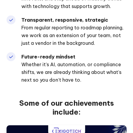
with technology that supports growth.
Transparent, responsive, strategic
From regular reporting to roadmap planning,
we work as an extension of your team, not
just a vendor in the background.
Future-ready mindset
Whether it’s AI, automation, or compliance
shifts, we are already thinking about what’s
next so you don’t have to.
Some of our achievements
include: