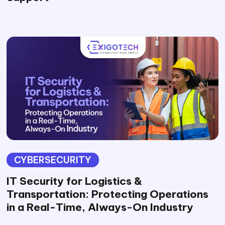
CYBERSECURITY
IT Security for Logistics &
Transportation: Protecting Operations
in a Real-Time, Always-On Industry