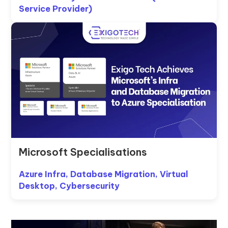
Service Provider)
Microsoft Specialisations
Azure Infra, Database Migration, Virtual
Desktop, Cybersecurity