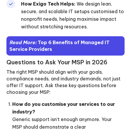
How Exigo Tech Helps:
We design lean,
secure, and scalable IT setups customised to
nonprofit needs, helping maximise impact
without stretching resources.
Read More:
Top 6 Benefits of Managed IT
Service Providers
Questions to Ask Your MSP in 2026
The right MSP should align with your goals,
compliance needs, and industry demands, not just
offer IT support. Ask these key questions before
choosing your MSP:
How do you customise your services to our
industry?
Generic support isn’t enough anymore. Your
MSP should demonstrate a clear