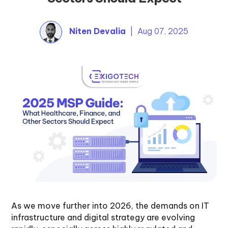
Niten Devalia
| Aug 07, 2025
As we move further into 2026, the demands on IT
infrastructure and digital strategy are evolving