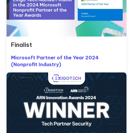
Finalist
Microsoft Partner of the Year 2024
(Nonprofit Industry)