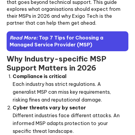
that goes beyond technical support. This guide
explores what organisations should expect from
their MSPs in 2026 and why Exigo Tech is the
partner that can help them get ahead.
Read More:
Top 7 Tips for Choosing a
Managed Service Provider (MSP)
Why Industry-specific MSP
Support Matters in 2026
Compliance is critical
Each industry has strict regulations. A
generalist MSP can miss key requirements,
risking fines and reputational damage.
Cyber threats vary by sector
Different industries face different attacks. An
informed MSP adapts protection to your
specific threat landscape.