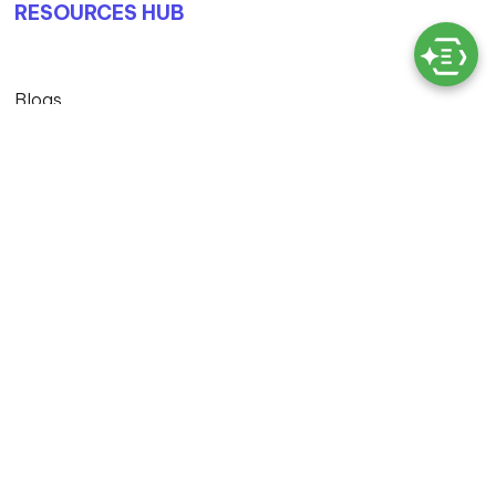
RESOURCES HUB
Blogs
Case Studies
© Copyright 2026 Exigo Tech. All Rights Reserved
Privacy Policy |
Terms & Conditions |
MS Licensing And
Cloud Services T&C |
Master Service Agreement