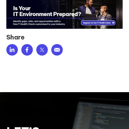
Share