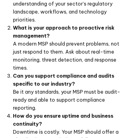
understanding of your sector’s regulatory
landscape, workflows, and technology
priorities.
What is your approach to proactive risk
management?
A modern MSP should prevent problems, not
just respond to them. Ask about real-time
monitoring, threat detection, and response
times.
Can you support compliance and audits
specific to our industry?
Be it any standards, your MSP must be audit-
ready and able to support compliance
reporting.
How do you ensure uptime and business
continuity?
Downtime is costly. Your MSP should offer a