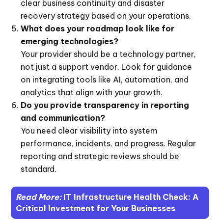
clear business continuity and disaster
recovery strategy based on your operations.
What does your roadmap look like for
emerging technologies?
Your provider should be a technology partner,
not just a support vendor. Look for guidance
on integrating tools like AI, automation, and
analytics that align with your growth.
Do you provide transparency in reporting
and communication?
You need clear visibility into system
performance, incidents, and progress. Regular
reporting and strategic reviews should be
standard.
Read More:
IT Infrastructure Health Check: A
Critical Investment for Your Businesses