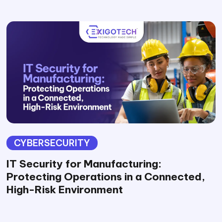
CYBERSECURITY
IT Security for Manufacturing:
Protecting Operations in a Connected,
High-Risk Environment