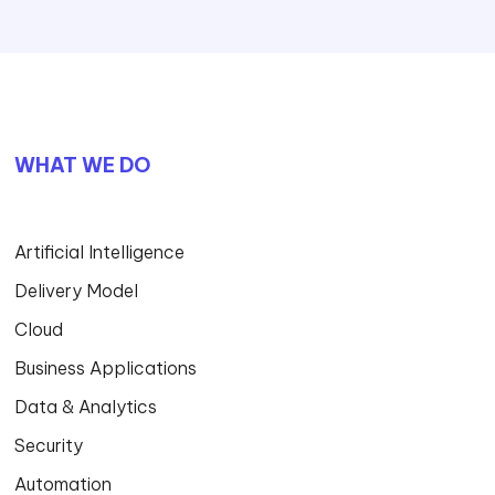
WHAT WE DO
Artificial Intelligence
Delivery Model
Cloud
Business Applications
Data & Analytics
Security
Automation