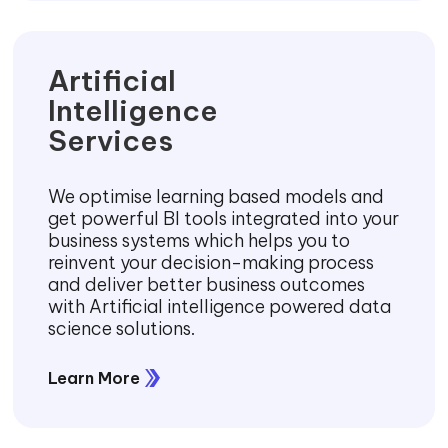
Artificial
Intelligence
Services
We optimise learning based models and
get powerful BI tools integrated into your
business systems which helps you to
reinvent your decision-making process
and deliver better business outcomes
with Artificial intelligence powered data
science solutions.
Learn More