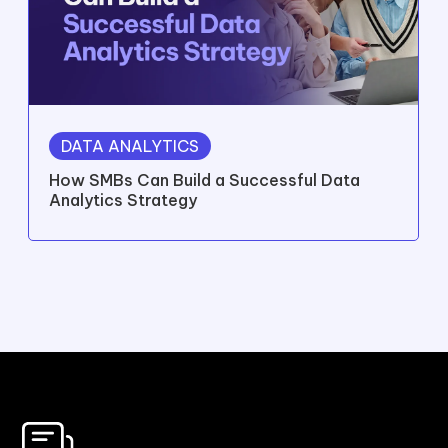
DATA ANALYTICS
How SMBs Can Build a Successful Data
Analytics Strategy