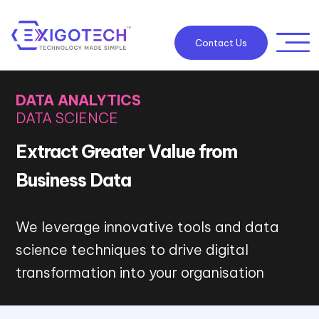
Contact Us
DATA ANALYTICS
DATA SCIENCE
Extract Greater Value from
Business Data
We leverage innovative tools and data
science techniques to drive digital
transformation into your organisation