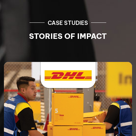
CASE STUDIES
STORIES OF IMPACT