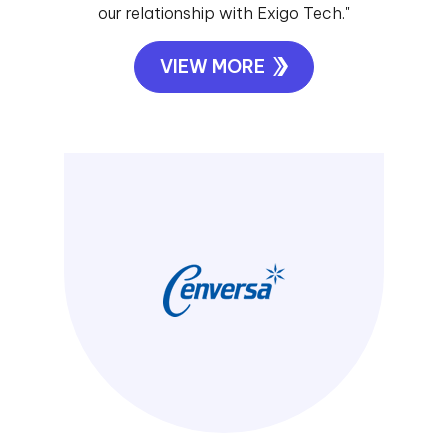
our relationship with Exigo Tech."
VIEW MORE