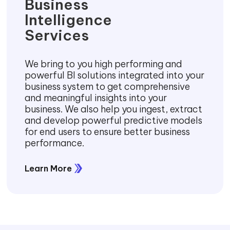
Business
Intelligence
Services
We bring to you high performing and
powerful BI solutions integrated into your
business system to get comprehensive
and meaningful insights into your
business. We also help you ingest, extract
and develop powerful predictive models
for end users to ensure better business
performance.
Learn More