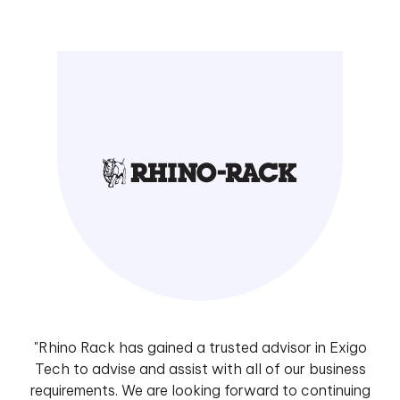
"Rhino Rack has gained a trusted advisor in Exigo
Tech to advise and assist with all of our business
requirements. We are looking forward to continuing