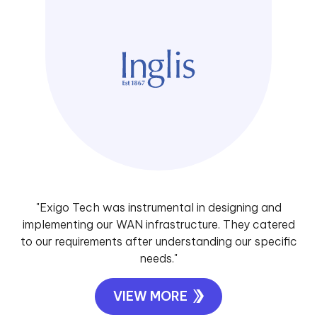
"Exigo Tech was instrumental in designing and
implementing our WAN infrastructure. They catered
to our requirements after understanding our specific
needs."
VIEW MORE