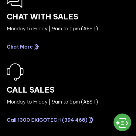
CHAT WITH SALES
Monday to Friday | 9am to 5pm (AEST)
Chat More
CALL SALES
Monday to Friday | 9am to 5pm (AEST)
Call 1300 EXIGOTECH (394 468)