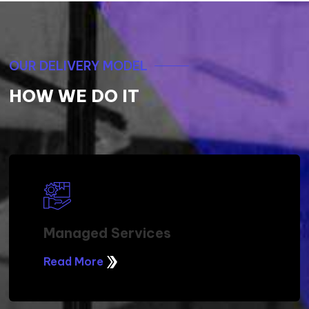
OUR DELIVERY MODEL
HOW WE DO IT
Managed Services
Read More