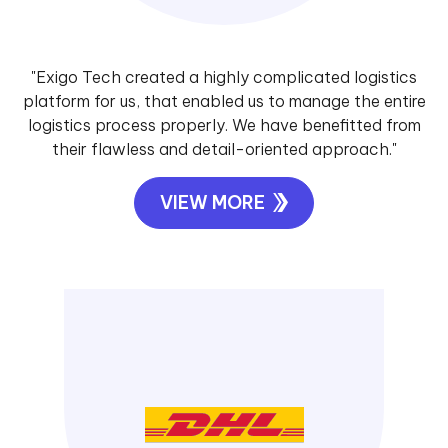
"Exigo Tech created a highly complicated logistics
platform for us, that enabled us to manage the entire
logistics process properly. We have benefitted from
their flawless and detail-oriented approach."
VIEW MORE