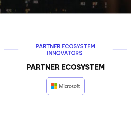
PARTNER ECOSYSTEM
INNOVATORS
PARTNER ECOSYSTEM