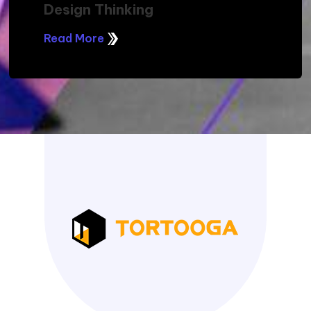
Design Thinking
Read More