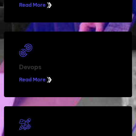
Read More
Devops
Read More