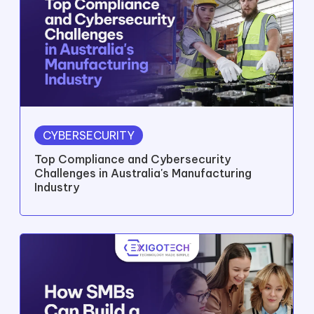
CYBERSECURITY
Top Compliance and Cybersecurity
Challenges in Australia's Manufacturing
Industry