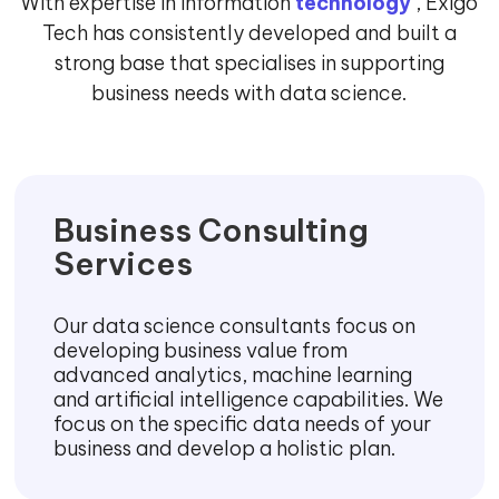
With expertise in information
technology
, Exigo
Tech has consistently developed and built a
strong base that specialises in supporting
business needs with data science.
Business Consulting
Services
Our data science consultants focus on
developing business value from
advanced analytics, machine learning
and artificial intelligence capabilities. We
focus on the specific data needs of your
business and develop a holistic plan.