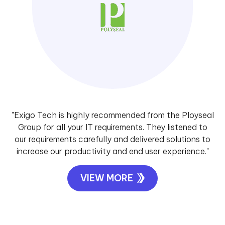
"Exigo Tech is highly recommended from the Ployseal
Group for all your IT requirements. They listened to
our requirements carefully and delivered solutions to
increase our productivity and end user experience."
VIEW MORE