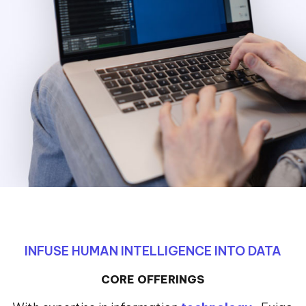
INFUSE HUMAN INTELLIGENCE INTO DATA
CORE OFFERINGS