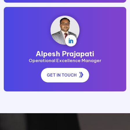

Alpesh Prajapati
Operational Excellence Manager
GET IN TOUCH