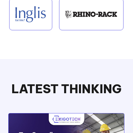
LATEST THINKING