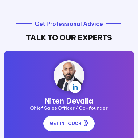
Get Professional Advice
TALK TO OUR EXPERTS

Niten Devalia
Chief Sales Officer / Co-founder
GET IN TOUCH