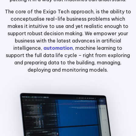
The core of the Exigo Tech approach, is the ability to
conceptualise real-life business problems which
makes it intuitive to use and yet realistic enough to
support robust decision making. We empower your
business with the latest advances in artificial
intelligence,
automation
, machine learning to
support the full data life cycle – right from exploring
and preparing data to the building, managing,
deploying and monitoring models.