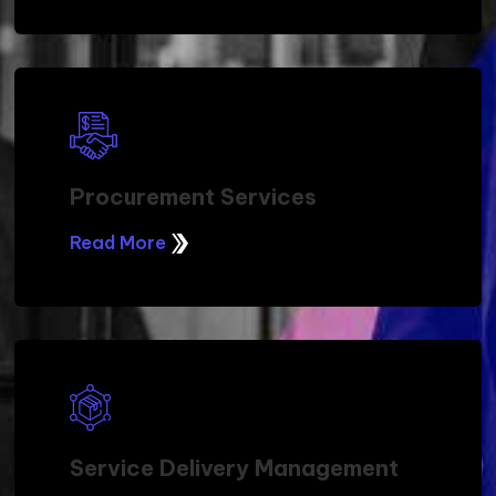
Procurement Services
Read More
Service Delivery Management