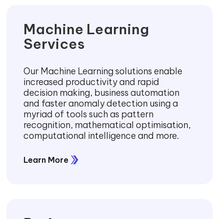
Machine Learning
Services
Our Machine Learning solutions enable
increased productivity and rapid
decision making, business automation
and faster anomaly detection using a
myriad of tools such as pattern
recognition, mathematical optimisation,
computational intelligence and more.
Learn More