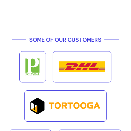
SOME OF OUR CUSTOMERS