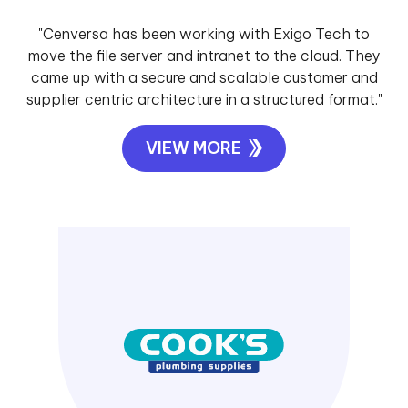
"Cenversa has been working with Exigo Tech to
move the file server and intranet to the cloud. They
came up with a secure and scalable customer and
supplier centric architecture in a structured format."
VIEW MORE