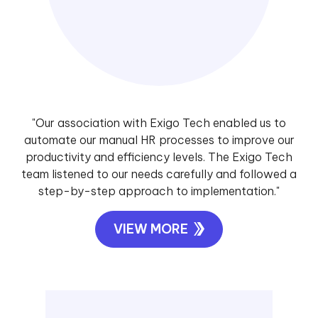
"Our association with Exigo Tech enabled us to
automate our manual HR processes to improve our
productivity and efficiency levels. The Exigo Tech
team listened to our needs carefully and followed a
step-by-step approach to implementation."
VIEW MORE