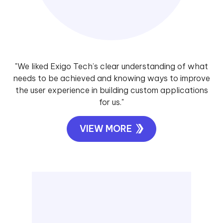
"We liked Exigo Tech’s clear understanding of what
needs to be achieved and knowing ways to improve
the user experience in building custom applications
for us."
VIEW MORE