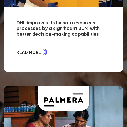
DHL improves its human resources
processes by a significant 80% with
better decision-making capabilities
READ MORE