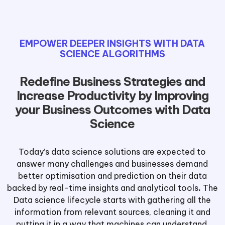
EMPOWER DEEPER INSIGHTS WITH DATA
SCIENCE ALGORITHMS
Redefine Business Strategies and
Increase Productivity by Improving
your Business Outcomes with Data
Science
Today’s data science solutions are expected to
answer many challenges and businesses demand
better optimisation and prediction on their data
backed by real-time insights and analytical tools
.
The
Data science lifecycle starts with gathering all the
information from relevant sources, cleaning it and
putting it in a way that machines can understand.