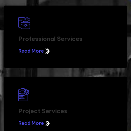
Professional Services
Read More
Project Services
Read More