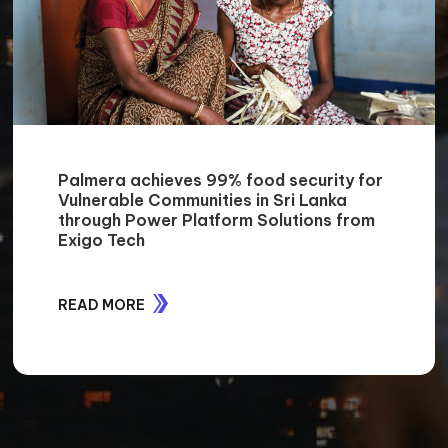
Palmera achieves 99% food security for
Vulnerable Communities in Sri Lanka
through Power Platform Solutions from
Exigo Tech
READ MORE