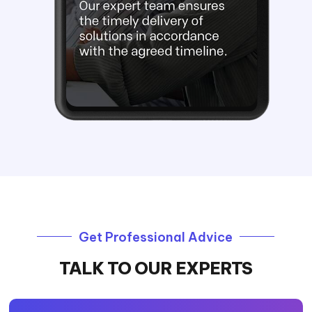
Get Professional Advice
TALK TO OUR EXPERTS