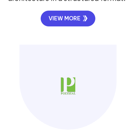
VIEW MORE