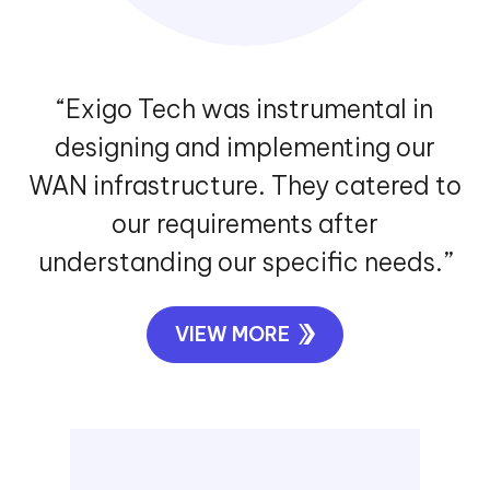
“Exigo Tech was instrumental in
designing and implementing our
WAN infrastructure. They catered to
our requirements after
understanding our specific needs.”
VIEW MORE