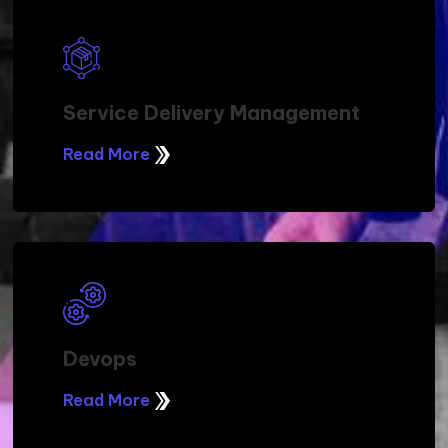
Service Delivery Management
Read More
Devops
Read More