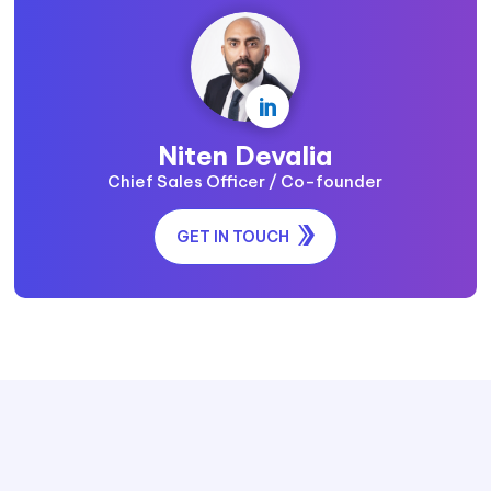

Niten Devalia
Chief Sales Officer / Co-founder
GET IN TOUCH