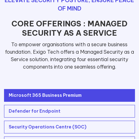
ELEVATE SECURITY POSTURE, ENSURE PEACE
OF MIND
CORE OFFERINGS : MANAGED
SECURITY AS A SERVICE
To empower organisations with a secure business
foundation, Exigo Tech offers a Managed Security as a
Service solution, integrating four essential security
components into one seamless offering.
Microsoft 365 Business Premium
Defender for Endpoint
Security Operations Centre (SOC)