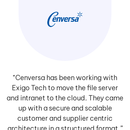
“Cenversa has been working with
Exigo Tech to move the file server
and intranet to the cloud. They came
up with a secure and scalable
customer and supplier centric
architecture in a structured format.”