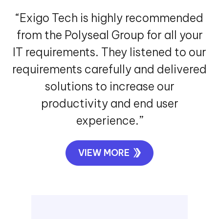
“Exigo Tech is highly recommended
from the Polyseal Group for all your
IT requirements. They listened to our
requirements carefully and delivered
solutions to increase our
productivity and end user
experience.”
VIEW MORE