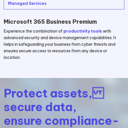
Managed Services
Microsoft 365 Business Premium
Experience the combination of
productivity tools
with
advanced security and device management capabilities. It
helps in safeguarding your business from cyber threats and
ensures secure access to resources from any device or
location.
Protect assets,
secure data,
ensure compliance-