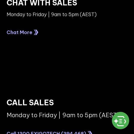
CHAT WITH SALES
Monday to Friday | 9am to 5pm (AEST)
Chat More
CALL SALES
Monday to Friday | 9am to 5pm (AEST)