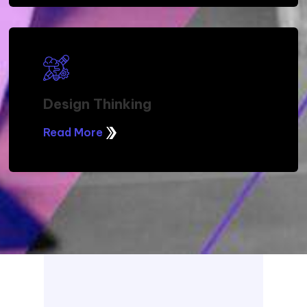
Design Thinking
Read More