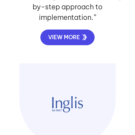
by-step approach to
implementation.”
VIEW MORE