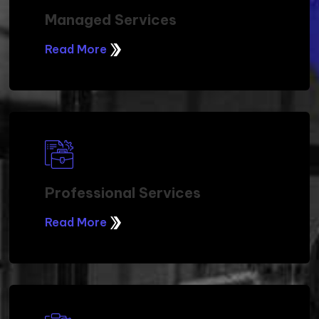
Managed Services
Read More
Professional Services
Read More