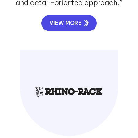
and detail-oriented approach.”
VIEW MORE