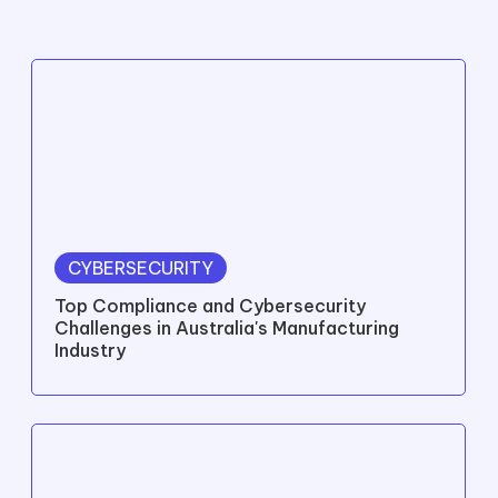
CYBERSECURITY
Top Compliance and Cybersecurity
Challenges in Australia's Manufacturing
Industry