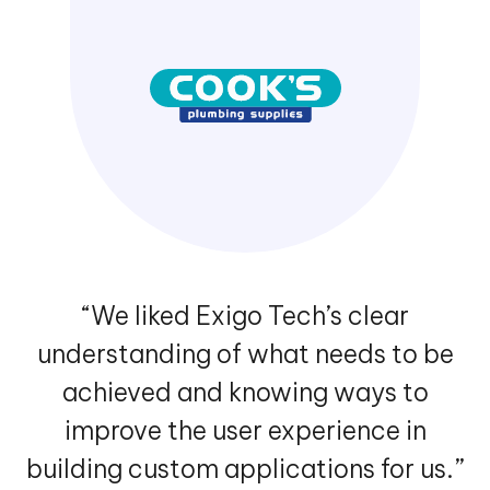
“We liked Exigo Tech’s clear
understanding of what needs to be
achieved and knowing ways to
improve the user experience in
building custom applications for us.”