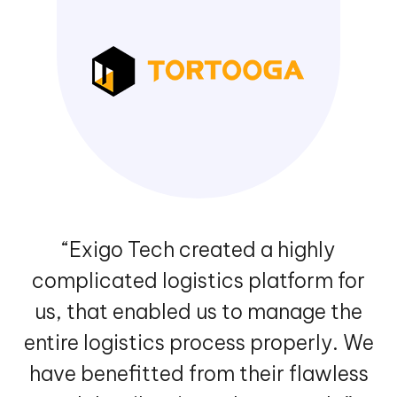
“Exigo Tech created a highly
complicated logistics platform for
us, that enabled us to manage the
entire logistics process properly. We
have benefitted from their flawless