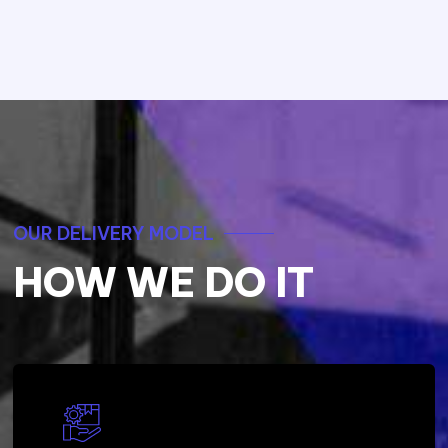
OUR DELIVERY MODEL
HOW WE DO IT