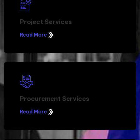
Project Services
Read More
Procurement Services
Read More