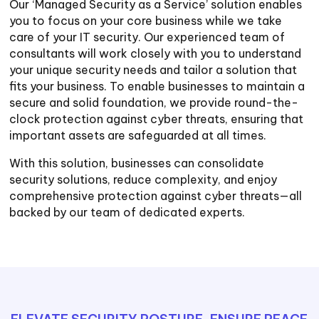
Our ‘Managed Security as a Service’ solution enables
you to focus on your core business while we take
care of your IT security. Our experienced team of
consultants will work closely with you to understand
your unique security needs and tailor a solution that
fits your business. To enable businesses to maintain a
secure and solid foundation, we provide round-the-
clock protection against cyber threats, ensuring that
important assets are safeguarded at all times.
With this solution, businesses can consolidate
security solutions, reduce complexity, and enjoy
comprehensive protection against cyber threats—all
backed by our team of dedicated experts.