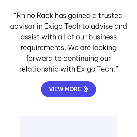
“Rhino Rack has gained a trusted
advisor in Exigo Tech to advise and
assist with all of our business
requirements. We are looking
forward to continuing our
relationship with Exigo Tech.”
VIEW MORE