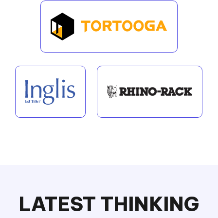
LATEST THINKING