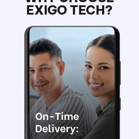
EXIGO TECH?