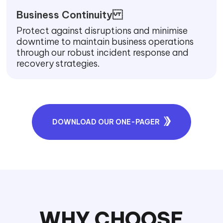
Business Continuity
Protect against disruptions and minimise
downtime to maintain business operations
through our robust incident response and
recovery strategies.
DOWNLOAD OUR ONE-PAGER
WHY CHOOSE