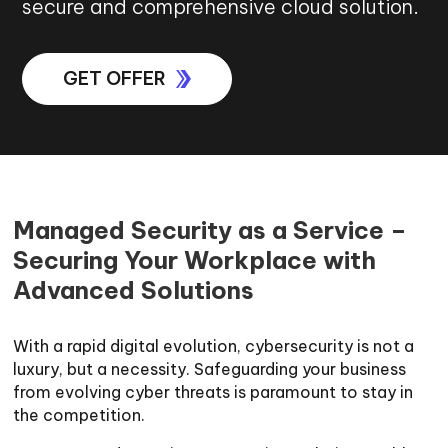
secure and comprehensive cloud solution.
GET OFFER
Managed Security as a Service –
Securing Your Workplace with
Advanced Solutions
With a rapid digital evolution, cybersecurity is not a
luxury, but a necessity. Safeguarding your business
from evolving cyber threats is paramount to stay in
the competition.