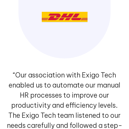
“Our association with Exigo Tech
enabled us to automate our manual
HR processes to improve our
productivity and efficiency levels.
The Exigo Tech team listened to our
needs carefully and followed a step-