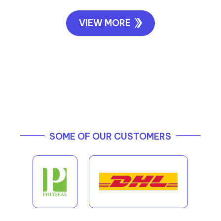
VIEW MORE
SOME OF OUR CUSTOMERS