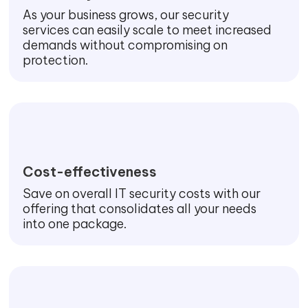
As your business grows, our security
services can easily scale to meet increased
demands without compromising on
protection.
Cost-effectiveness
Save on overall IT security costs with our
offering that consolidates all your needs
into one package.