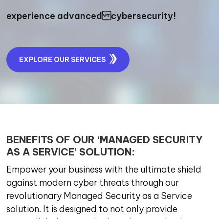
experience advanced cybersecurity!
EXPLORE OUR SERVICES
BENEFITS OF OUR ‘MANAGED SECURITY
AS A SERVICE’ SOLUTION:
Empower your business with the ultimate shield
against modern cyber threats through our
revolutionary Managed Security as a Service
solution. It is designed to not only provide