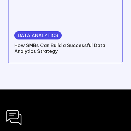
DATA ANALYTICS
How SMBs Can Build a Successful Data
Analytics Strategy