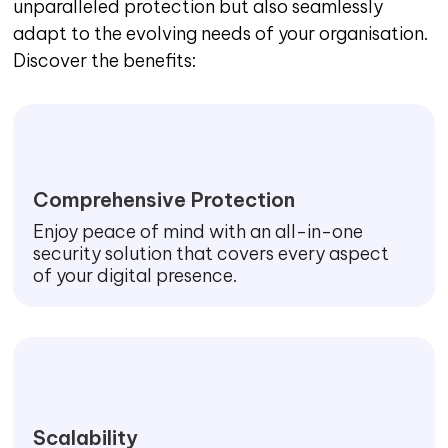
unparalleled protection but also seamlessly
adapt to the evolving needs of your organisation.
Discover the benefits:
Comprehensive Protection
Enjoy peace of mind with an all-in-one
security solution that covers every aspect
of your digital presence.
Scalability