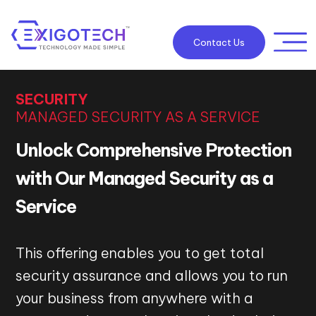
Contact Us
SECURITY
MANAGED SECURITY AS A SERVICE
Unlock Comprehensive Protection
with Our Managed Security as a
Service
This offering enables you to get total
security assurance and allows you to run
your business from anywhere with a