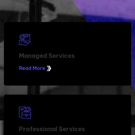
Managed Services
Read More
Professional Services