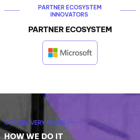
PARTNER ECOSYSTEM
INNOVATORS
PARTNER ECOSYSTEM
OUR DELIVERY MODEL
HOW WE DO IT