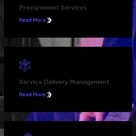
Procurement Services
Read More
Service Delivery Management
Read More