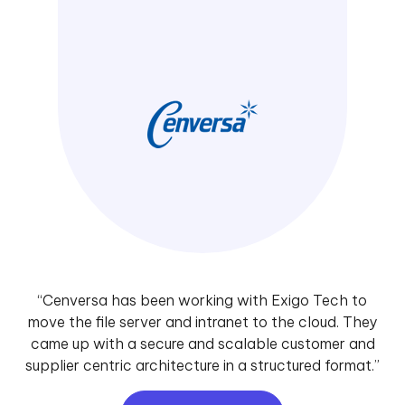
“Cenversa has been working with Exigo Tech to
move the file server and intranet to the cloud. They
came up with a secure and scalable customer and
supplier centric architecture in a structured format.”