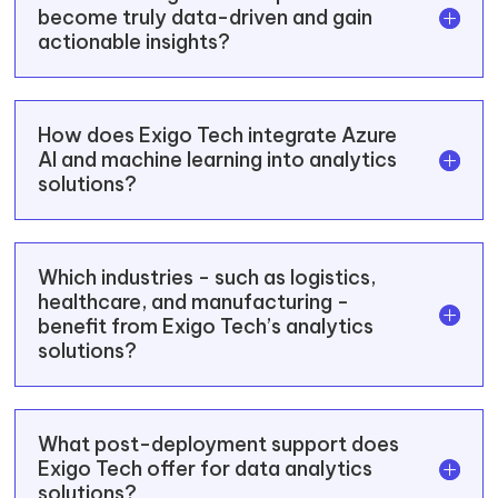
become truly data-driven and gain
actionable insights?
How does Exigo Tech integrate Azure
AI and machine learning into analytics
solutions?
Which industries - such as logistics,
healthcare, and manufacturing -
benefit from Exigo Tech’s analytics
solutions?
What post-deployment support does
Exigo Tech offer for data analytics
solutions?