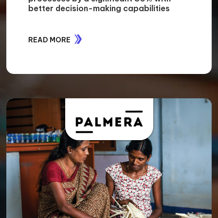
better decision-making capabilities
READ MORE