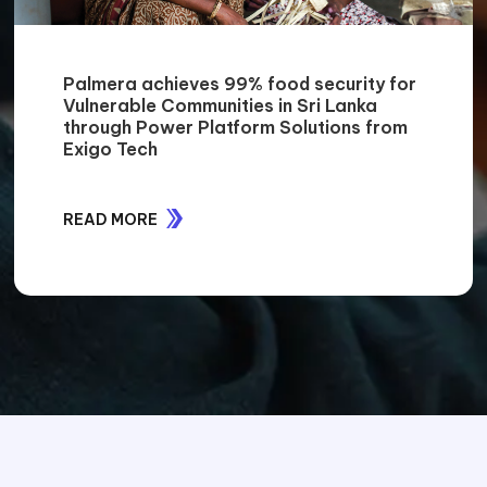
Palmera achieves 99% food security for
Vulnerable Communities in Sri Lanka
through Power Platform Solutions from
Exigo Tech
READ MORE