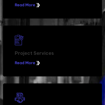
Read More
Project Services
Read More