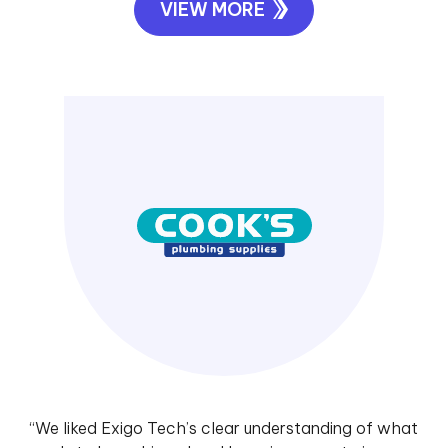
VIEW MORE
“We liked Exigo Tech’s clear understanding of what