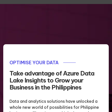
OPTIMISE YOUR DATA
Take advantage of Azure Data
Lake Insights to Grow your
Business in the Philippines
Data and analytics solutions have unlocked a
whole new world of possibilities for Philippine