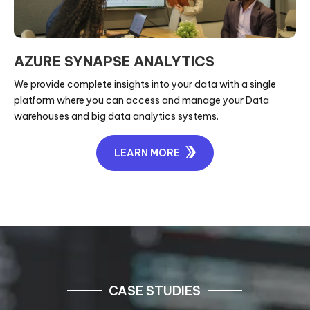
AZURE SYNAPSE ANALYTICS
We provide complete insights into your data with a single
platform where you can access and manage your Data
warehouses and big data analytics systems.
LEARN MORE
CASE STUDIES