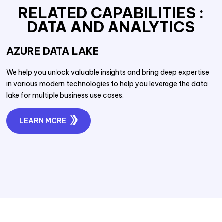
RELATED CAPABILITIES :
DATA AND ANALYTICS
AZURE DATA LAKE
We help you unlock valuable insights and bring deep expertise
in various modern technologies to help you leverage the data
lake for multiple business use cases.
LEARN MORE