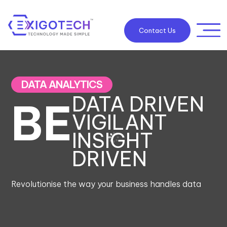
Contact Us
DATA ANALYTICS
DATA DRIVEN
BE
VIGILANT
INSIGHT
DRIVEN
Revolutionise the way your business handles data