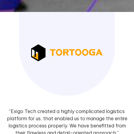
“Exigo Tech created a highly complicated logistics
platform for us, that enabled us to manage the entire
logistics process properly. We have benefitted from
their flawless and detail-oriented approach.”