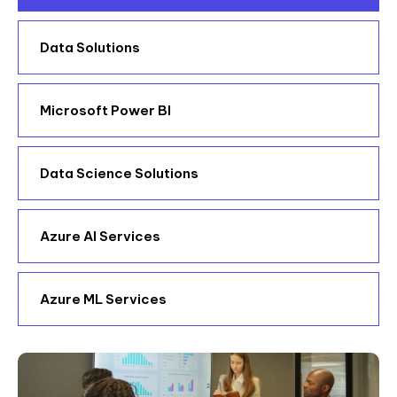
Data Solutions
Microsoft Power BI
Data Science Solutions
Azure AI Services
Azure ML Services