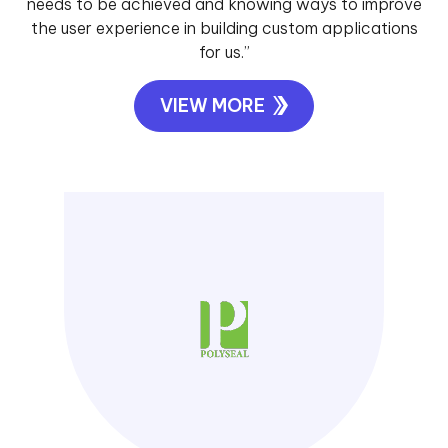
needs to be achieved and knowing ways to improve
the user experience in building custom applications
for us.”
VIEW MORE