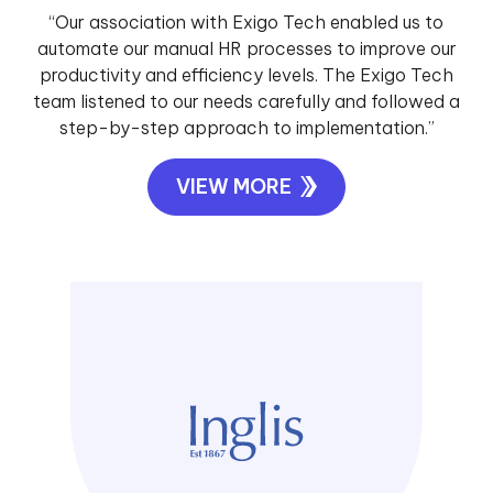
“Our association with Exigo Tech enabled us to
automate our manual HR processes to improve our
productivity and efficiency levels. The Exigo Tech
team listened to our needs carefully and followed a
step-by-step approach to implementation.”
VIEW MORE