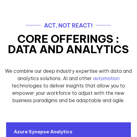
ACT, NOT REACT!
CORE OFFERINGS :
DATA AND ANALYTICS
We combine our deep industry expertise with data and
analytics solutions, AI and other
automation
technologies to deliver insights that allow you to
empower your workforce to adjust with the new
business paradigms and be adaptable and agile.
Azure Synapse Analytics