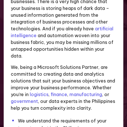
businesses. There is a very high chance that
your business is storing heaps of dark data –
unused information generated from the
integration of business processes and other
technologies. And if you already have
artificial
intelligence
and automation woven into your
business fabric, you may be missing millions of
untapped opportunities hidden within your
data.
We, being a Microsoft Solutions Partner, are
committed to creating data and analytics
solutions that suit your business objectives and
improve your business performance. Whether
you’re in
logistics
,
finance
,
manufacturing
, or
government
, our data experts in the Philippines
help you turn complexity into clarity.
We understand the requirements of your