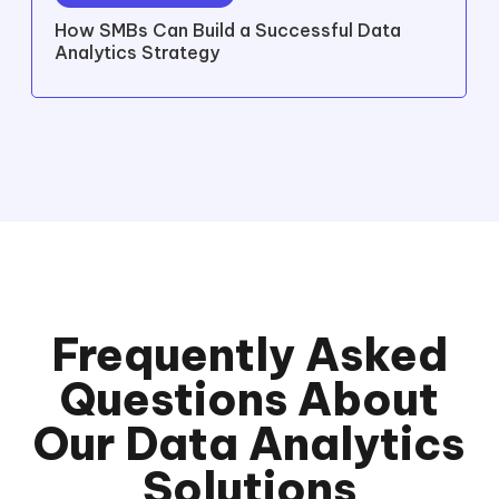
How SMBs Can Build a Successful Data
Analytics Strategy
Frequently Asked
Questions About
Our Data Analytics
Solutions