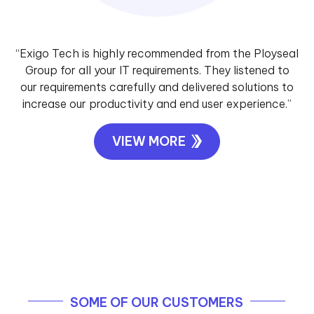
“Exigo Tech is highly recommended from the Ployseal
Group for all your IT requirements. They listened to
our requirements carefully and delivered solutions to
increase our productivity and end user experience.”
VIEW MORE
SOME OF OUR CUSTOMERS