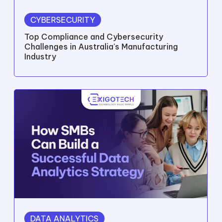
CYBERSECURITY
Top Compliance and Cybersecurity
Challenges in Australia's Manufacturing
Industry
DATA ANALYTICS