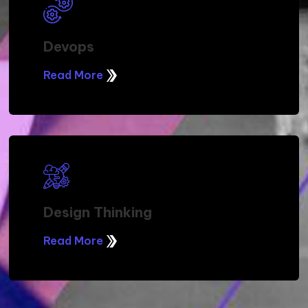
Devops
Read More
Design Thinking
Read More