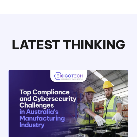
LATEST THINKING