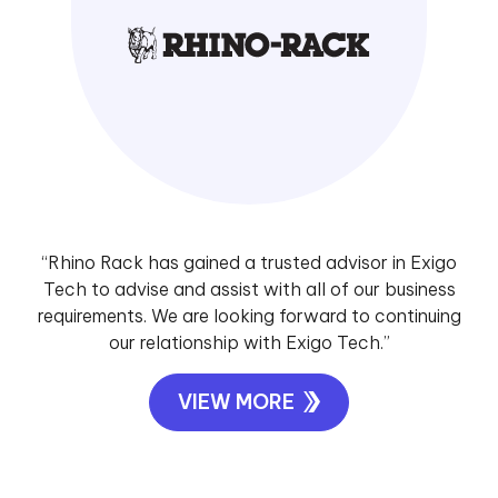
“Rhino Rack has gained a trusted advisor in Exigo
Tech to advise and assist with all of our business
requirements. We are looking forward to continuing
our relationship with Exigo Tech.”
VIEW MORE