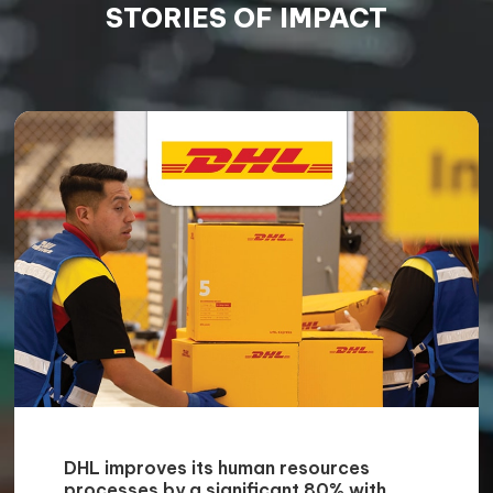
STORIES OF IMPACT
DHL improves its human resources
processes by a significant 80% with