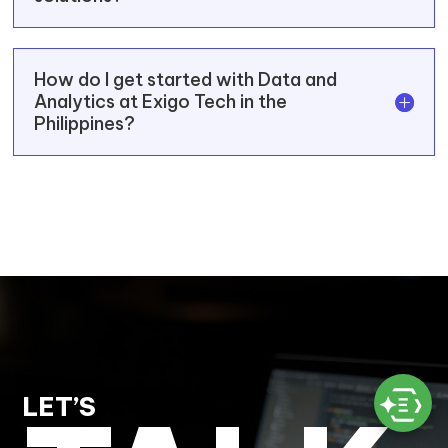
How do I get started with Data and
Analytics at Exigo Tech in the
Philippines?
LET’S