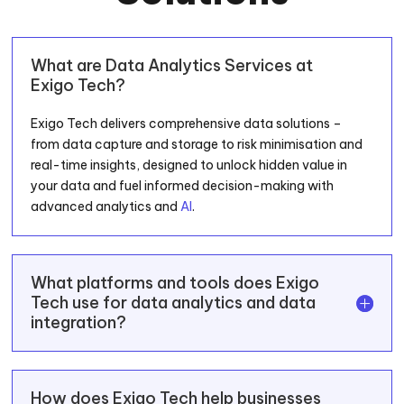
What are Data Analytics Services at
Exigo Tech?
Exigo Tech delivers comprehensive data solutions –
from data capture and storage to risk minimisation and
real-time insights, designed to unlock hidden value in
your data and fuel informed decision-making with
advanced analytics and
AI
.
What platforms and tools does Exigo
Tech use for data analytics and data
integration?
How does Exigo Tech help businesses