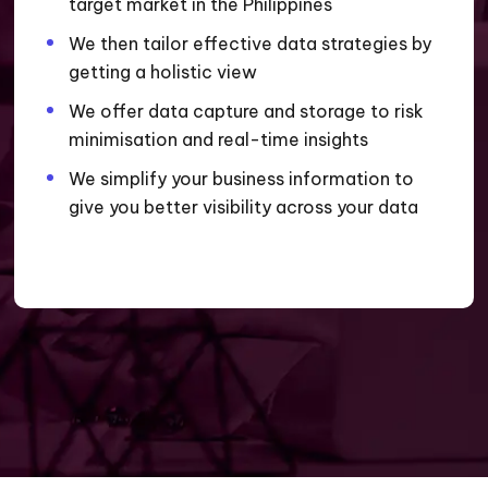
target market in the Philippines
We then tailor effective data strategies by
getting a holistic view
We offer data capture and storage to risk
minimisation and real-time insights
We simplify your business information to
give you better visibility across your data