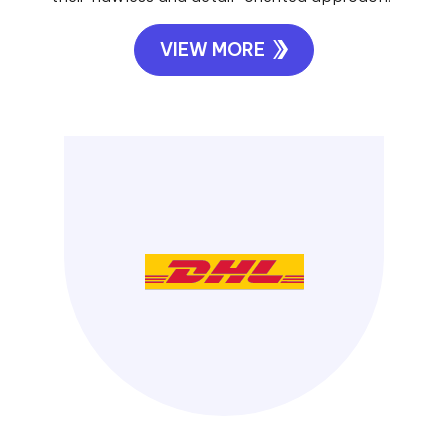
VIEW MORE