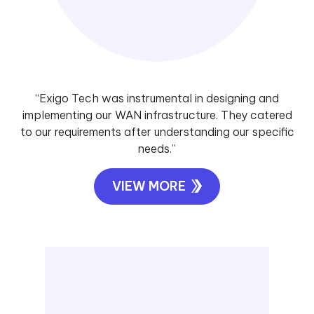
“Exigo Tech was instrumental in designing and
implementing our WAN infrastructure. They catered
to our requirements after understanding our specific
needs.”
VIEW MORE