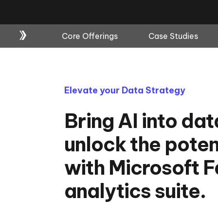
Core Offerings
Case Studies
Elevate your Data Strategy
Bring AI into da
unlock the poten
with Microsoft Fa
analytics suite.