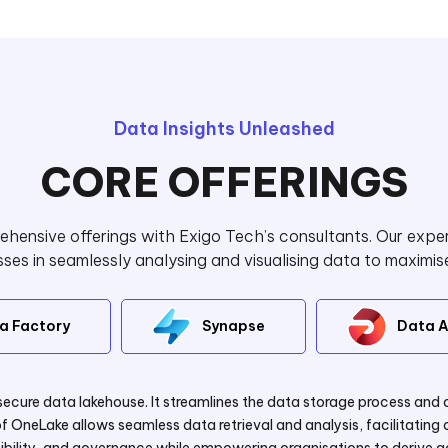
Data Insights Unleashed
CORE OFFERINGS
hensive offerings with Exigo Tech’s consultants. Our exper
es in seamlessly analysing and visualising data to maximis
a Factory
Synapse
Data A
secure data lakehouse. It streamlines the data storage process and 
f OneLake allows seamless data retrieval and analysis, facilitatin
bility, and governance while empowering organisations to derive act