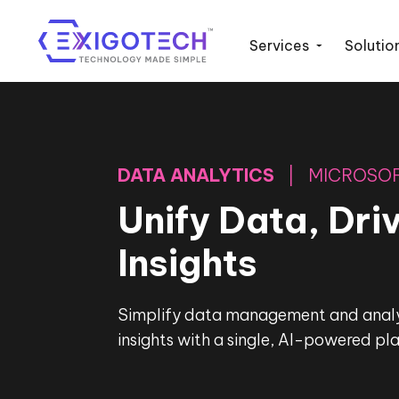
Services
Solutio
DATA ANALYTICS
| MICROSOF
Unify Data, Dri
Insights
Simplify data management and analyt
insights with a single, AI-powered pl