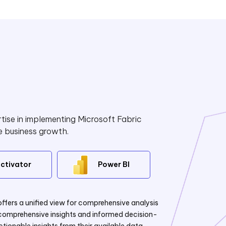
tise in implementing Microsoft Fabric
e business growth.
ctivator
Power BI
offers a unified view for comprehensive analysis
g comprehensive insights and informed decision-
ionable insights from their available data.