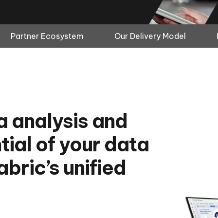
Partner Ecosystem
Our Delivery Model
ta analysis and
tial of your data
bric’s unified