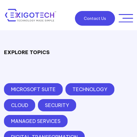
Contact Us
EXPLORE TOPICS
MICROSOFT SUITE
TECHNOLOGY
CLOUD
SECURITY
MANAGED SERVICES