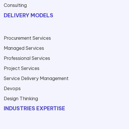
Consulting
DELIVERY MODELS
Procurement Services
Managed Services
Professional Services
Project Services
Service Delivery Management
Devops
Design Thinking
INDUSTRIES EXPERTISE