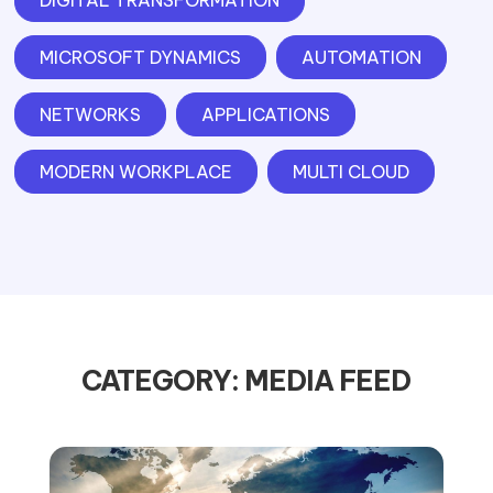
DIGITAL TRANSFORMATION
MICROSOFT DYNAMICS
AUTOMATION
NETWORKS
APPLICATIONS
MODERN WORKPLACE
MULTI CLOUD
CATEGORY: MEDIA FEED