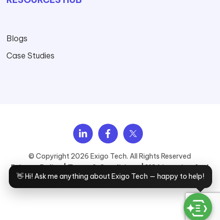
Blogs
Case Studies
Explore Services
View Solutions
Browse industries
See Case Studies
Upcoming Webinars
About Exigo Tech
Talk to Sales
© Copyright 2026 Exigo Tech. All Rights Reserved
Privacy Policy |
Terms & Conditions |
MS Licensing And
👋 Hi! Ask me anything about Exigo Tech — happy to help!
Cloud Services T&C |
Master Service Agreement