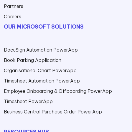
Partners
Careers
OUR MICROSOFT SOLUTIONS
DocuSign Automation PowerApp
Book Parking Application
Organisational Chart PowerApp
Timesheet Automation PowerApp
Employee Onboarding & Offboarding PowerApp
Timesheet PowerApp
Business Central Purchase Order PowerApp
RESOURCES HUB