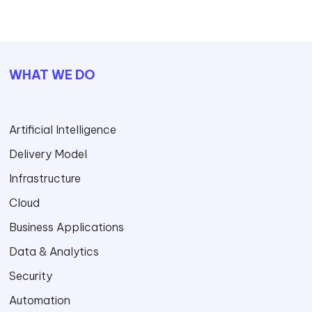
WHAT WE DO
Artificial Intelligence
Delivery Model
Infrastructure
Cloud
Business Applications
Data & Analytics
Security
Automation