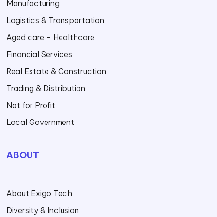
Manufacturing
Logistics & Transportation
Aged care – Healthcare
Financial Services
Real Estate & Construction
Trading & Distribution
Not for Profit
Local Government
ABOUT
About Exigo Tech
Diversity & Inclusion