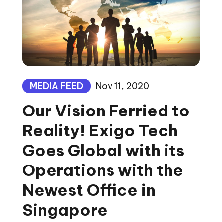
MEDIA FEED
Nov 11, 2020
Our Vision Ferried to
Reality! Exigo Tech
Goes Global with its
Operations with the
Newest Office in
Singapore