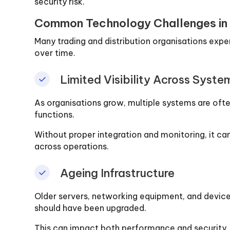
security risk.
Common Technology Challenges in T
Many trading and distribution organisations expe
over time.
Limited Visibility Across Syste
As organisations grow, multiple systems are ofte
functions.
Without proper integration and monitoring, it can
across operations.
Ageing Infrastructure
Older servers, networking equipment, and device
should have been upgraded.
This can impact both performance and security.