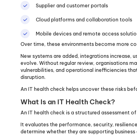
Supplier and customer portals
Cloud platforms and collaboration tools
Mobile devices and remote access solutio
Over time, these environments become more co
New systems are added, integrations increase, u
evolve. Without regular review, organisations m
vulnerabilities, and operational inefficiencies th
disruption.
An IT health check helps uncover these risks bef
What Is an IT Health Check?
An IT health check is a structured assessment o
It evaluates the performance, security, resilienc
determine whether they are supporting business 