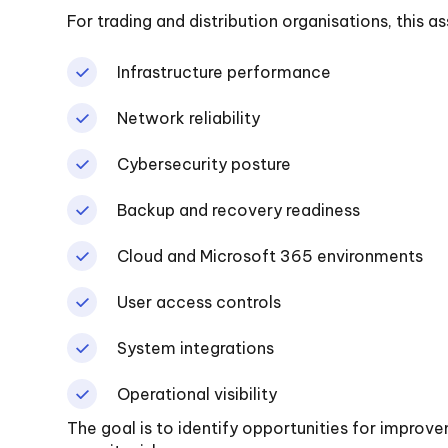
For trading and distribution organisations, this 
Infrastructure performance
Network reliability
Cybersecurity posture
Backup and recovery readiness
Cloud and Microsoft 365 environments
User access controls
System integrations
Operational visibility
The goal is to identify opportunities for improv