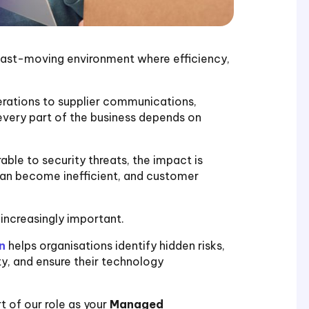
a fast-moving environment where efficiency,
ations to supplier communications,
 every part of the business depends on
ble to security threats, the impact is
an become inefficient, and customer
increasingly important.
n
helps organisations identify hidden risks,
y, and ensure their technology
t of our role as your
Managed