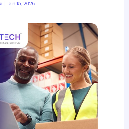
a
| Jun 15, 2026