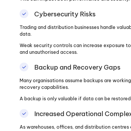
Cybersecurity Risks
Trading and distribution businesses handle valua
data.
Weak security controls can increase exposure to 
and unauthorised access.
Backup and Recovery Gaps
Many organisations assume backups are working c
recovery capabilities.
A backup is only valuable if data can be restor
Increased Operational Complex
As warehouses, offices, and distribution centr