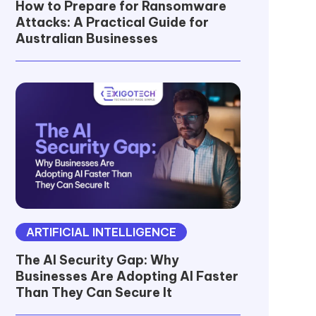
How to Prepare for Ransomware
Attacks: A Practical Guide for
Australian Businesses
ARTIFICIAL INTELLIGENCE
The AI Security Gap: Why
Businesses Are Adopting AI Faster
Than They Can Secure It