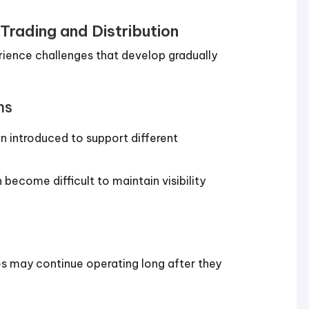
rading and Distribution
rience challenges that develop gradually
ms
n introduced to support different
 become difficult to maintain visibility
s may continue operating long after they