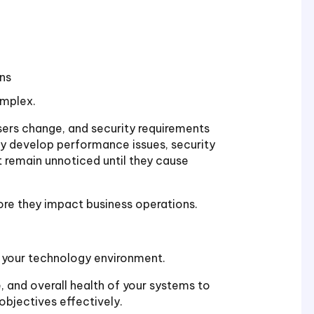
ns
mplex.
sers change, and security requirements
ay develop performance issues, security
at remain unnoticed until they cause
ore they impact business operations.
f your technology environment.
e, and overall health of your systems to
objectives effectively.