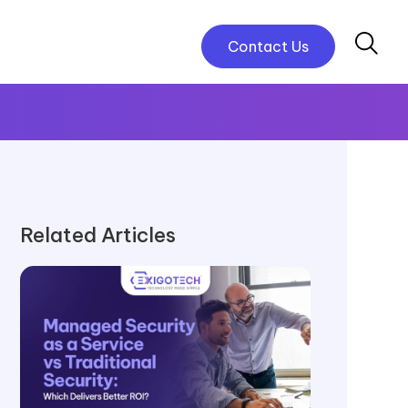
Contact Us
Related Articles