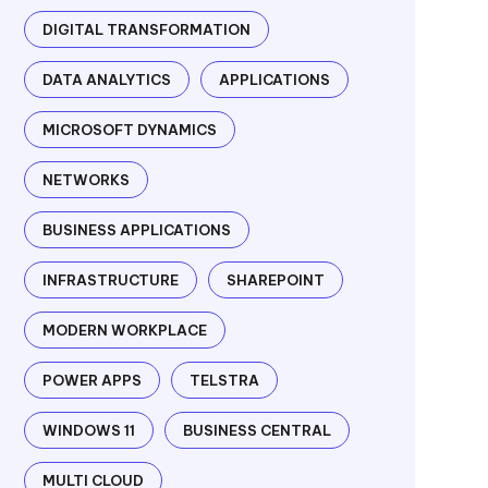
DIGITAL TRANSFORMATION
DATA ANALYTICS
APPLICATIONS
MICROSOFT DYNAMICS
NETWORKS
BUSINESS APPLICATIONS
INFRASTRUCTURE
SHAREPOINT
MODERN WORKPLACE
POWER APPS
TELSTRA
WINDOWS 11
BUSINESS CENTRAL
MULTI CLOUD