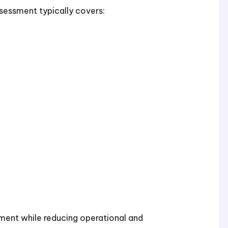
assessment typically covers:
ement while reducing operational and