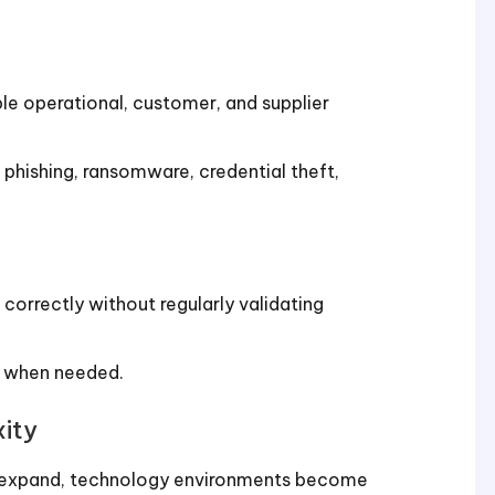
ble operational, customer, and supplier
phishing, ransomware, credential theft,
orrectly without regularly validating
ed when needed.
ity
es expand, technology environments become