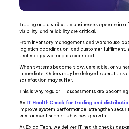
Trading and distribution businesses operate in 
visibility, and reliability are critical.
From inventory management and warehouse oper
logistics coordination, and customer fulfilment,
technology working as expected.
When systems become slow, unreliable, or vulnera
immediate. Orders may be delayed, operations c
satisfaction may suffer.
This is why regular IT assessments are becoming 
An
IT Health Check for trading and distributio
improve system performance, strengthen securit
environment supports business growth.
At Exigo Tech, we deliver IT health checks as par