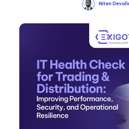
Niten Devali