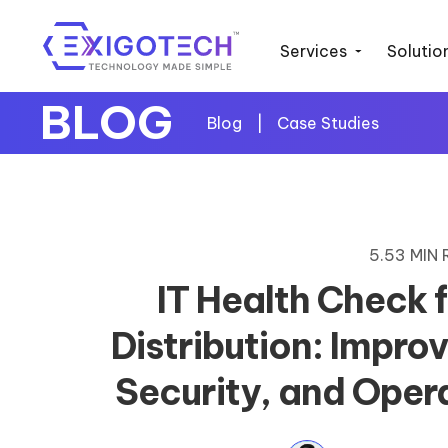
Services
Solutio
BLOG
Blog
|
Case Studies
5.53 MIN
IT Health Check 
Distribution: Impro
Security, and Opera