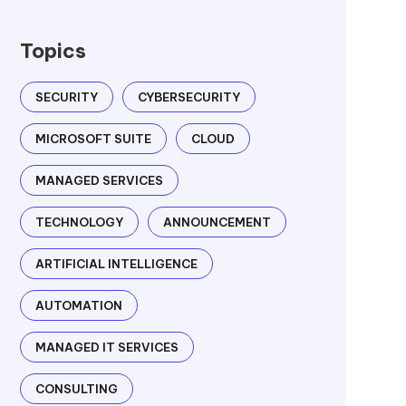
Topics
SECURITY
CYBERSECURITY
MICROSOFT SUITE
CLOUD
MANAGED SERVICES
TECHNOLOGY
ANNOUNCEMENT
ARTIFICIAL INTELLIGENCE
AUTOMATION
MANAGED IT SERVICES
CONSULTING