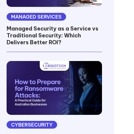
MANAGED SERVICES
Managed Security as a Service vs
Traditional Security: Which
Delivers Better ROI?
CYBERSECURITY