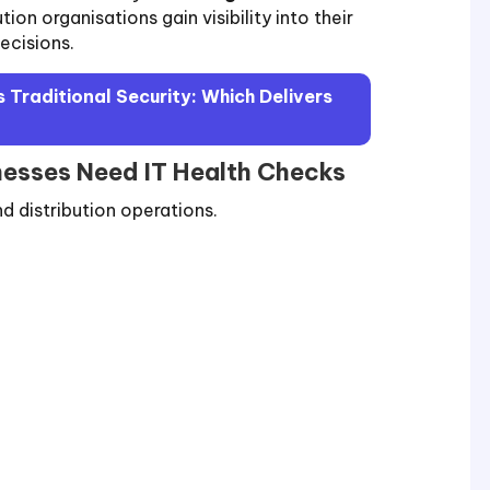
ution organisations gain visibility into their
ecisions.
 Traditional Security: Which Delivers
nesses Need IT Health Checks
d distribution operations.