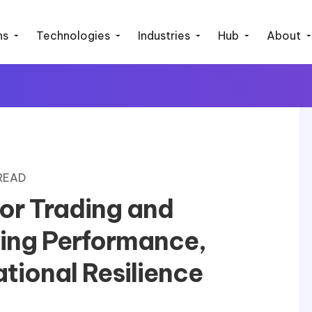
ns
Technologies
Industries
Hub
About
 READ
for Trading and
ving Performance,
tional Resilience