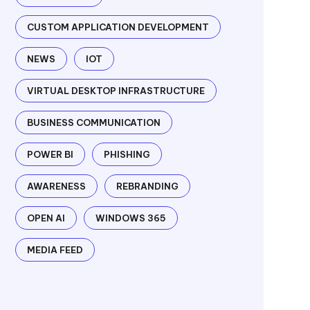
CUSTOM APPLICATION DEVELOPMENT
NEWS
IOT
VIRTUAL DESKTOP INFRASTRUCTURE
BUSINESS COMMUNICATION
POWER BI
PHISHING
AWARENESS
REBRANDING
OPEN AI
WINDOWS 365
MEDIA FEED