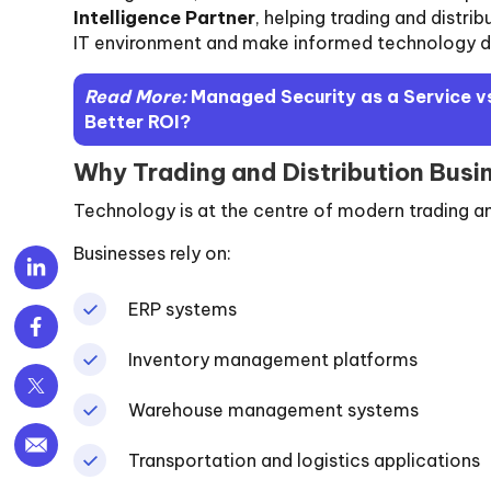
Intelligence Partner
, helping trading and distrib
IT environment and make informed technology d
Read More:
Managed Security as a Service vs
Better ROI?
Why Trading and Distribution Busi
Technology is at the centre of modern trading an
Businesses rely on:
ERP systems
Inventory management platforms
Warehouse management systems
Transportation and logistics applications