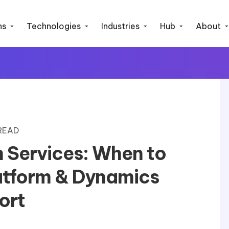
ns
Technologies
Industries
Hub
About
 READ
 Services: When to
atform & Dynamics
ort