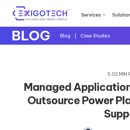
Services
Solutio
BLOG
Blog
|
Case Studies
5.02 MIN
Managed Application
Outsource Power Pl
Supp