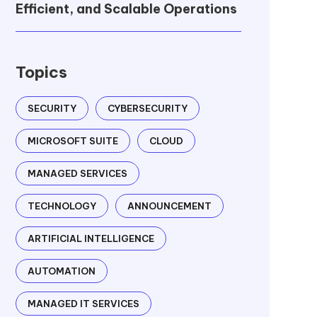
Efficient, and Scalable Operations
Topics
SECURITY
CYBERSECURITY
MICROSOFT SUITE
CLOUD
MANAGED SERVICES
TECHNOLOGY
ANNOUNCEMENT
ARTIFICIAL INTELLIGENCE
AUTOMATION
MANAGED IT SERVICES