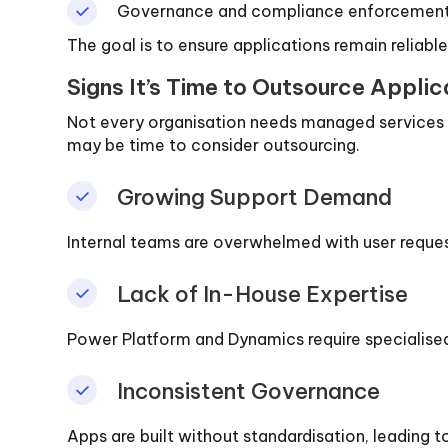
Governance and compliance enforcemen
The goal is to ensure applications remain reliabl
Signs It’s Time to Outsource Appli
Not every organisation needs managed services i
may be time to consider outsourcing.
Growing Support Demand
Internal teams are overwhelmed with user request
Lack of In-House Expertise
Power Platform and Dynamics require specialised
Inconsistent Governance
Apps are built without standardisation, leading to