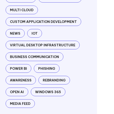
MULTI CLOUD
CUSTOM APPLICATION DEVELOPMENT
NEWS
IOT
VIRTUAL DESKTOP INFRASTRUCTURE
BUSINESS COMMUNICATION
POWER BI
PHISHING
AWARENESS
REBRANDING
OPEN AI
WINDOWS 365
MEDIA FEED