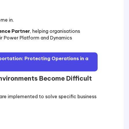
me in.
ence Partner
, helping organisations
eir Power Platform and Dynamics
sportation: Protecting Operations in a
vironments Become Difficult
 are implemented to solve specific business