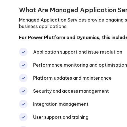
What Are Managed Application Se
Managed Application Services provide ongoing s
business applications.
For Power Platform and Dynamics, this includ
Application support and issue resolution
Performance monitoring and optimisatio
Platform updates and maintenance
Security and access management
Integration management
User support and training