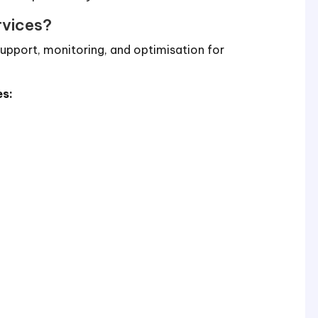
rvices?
upport, monitoring, and optimisation for
es:
n