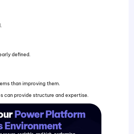
.
arly defined.
tems than improving them.
 can provide structure and expertise.