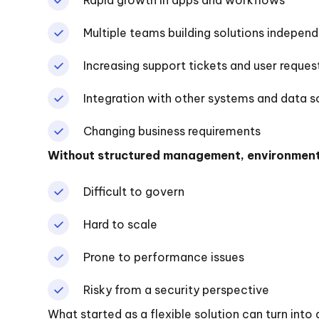
Multiple teams building solutions independ
Increasing support tickets and user reques
Integration with other systems and data s
Changing business requirements
Without structured management, environmen
Difficult to govern
Hard to scale
Prone to performance issues
Risky from a security perspective
What started as a flexible solution can turn int