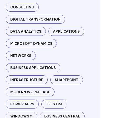
CONSULTING
DIGITAL TRANSFORMATION
DATA ANALYTICS
APPLICATIONS
MICROSOFT DYNAMICS
NETWORKS
BUSINESS APPLICATIONS
INFRASTRUCTURE
SHAREPOINT
MODERN WORKPLACE
POWER APPS
TELSTRA
WINDOWS 11
BUSINESS CENTRAL