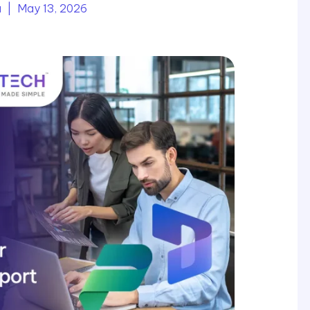
a
| May 13, 2026