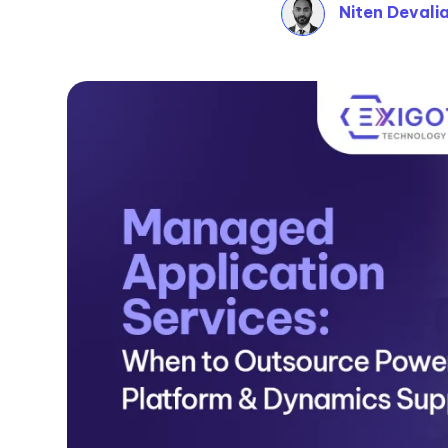
Niten Devali