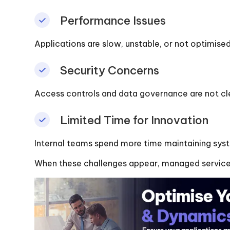
Performance Issues
Applications are slow, unstable, or not optimised
Security Concerns
Access controls and data governance are not cle
Limited Time for Innovation
Internal teams spend more time maintaining sys
When these challenges appear, managed services