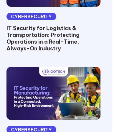
CYBERSECURITY
IT Security for Logistics &
Transportation: Protecting
Operations in a Real-Time,
Always-On Industry
CYBERSECURITY