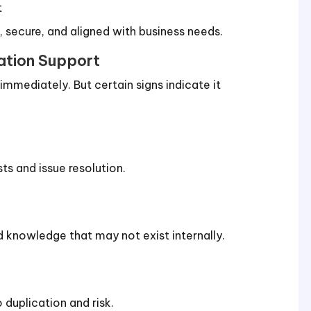
t
e, secure, and aligned with business needs.
cation Support
mmediately. But certain signs indicate it
s and issue resolution.
 knowledge that may not exist internally.
 duplication and risk.