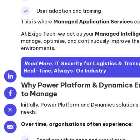
User adoption and training
This is where
Managed Application Services
co
At Exigo Tech, we act as your
Managed Intellig
manage, optimise, and continuously improve th
environments.
Read More:
IT Security for Logistics & Tran
Real-Time, Always-On Industry
Why Power Platform & Dynamics En
to Manage
Initially, Power Platform and Dynamics solutions
needs.
Over time, organisations often experience:
Rapid growth in apps and workflows