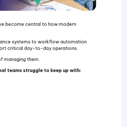
ave become central to how modern
nance systems to workflow automation
rt critical day-to-day operations.
of managing them.
al teams struggle to keep up with: