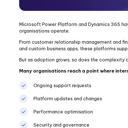
Microsoft Power Platform and Dynamics 365 h
organisations operate.
From customer relationship management and fi
and custom business apps, these platforms suppo
But as adoption grows, so does the complexity 
Many organisations reach a point where intern
Ongoing support requests
Platform updates and changes
Performance optimisation
Security and governance