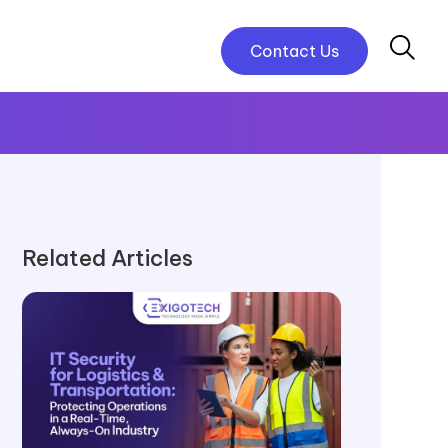
Contact Us
Related Articles