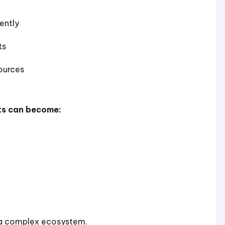
ently
ts
ources
ts can become:
o a complex ecosystem.