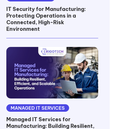
IT Security for Manufacturing:
Protecting Operations in a
Connected, High-Risk
Environment
MANAGED IT SERVICES
Managed IT Services for
Manufacturing: Building Resilient,