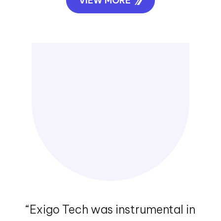
VIEW MORE
“Exigo Tech was instrumental in