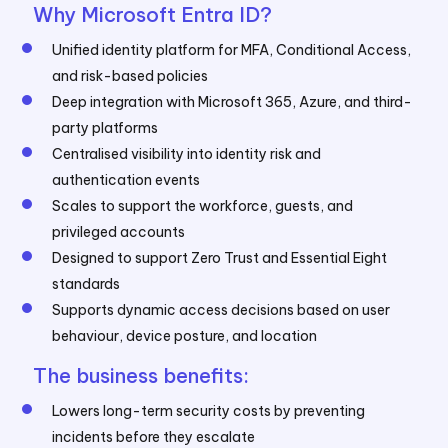
Why Microsoft Entra ID?
Unified identity platform for MFA, Conditional Access,
and risk-based policies
Deep integration with Microsoft 365, Azure, and third-
party platforms
Centralised visibility into identity risk and
authentication events
Scales to support the workforce, guests, and
privileged accounts
Designed to support Zero Trust and Essential Eight
standards
Supports dynamic access decisions based on user
behaviour, device posture, and location
The business benefits:
Lowers long-term security costs by preventing
incidents before they escalate