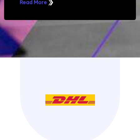
Read More