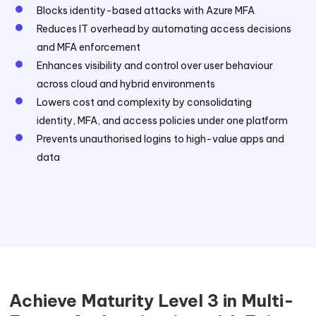
Blocks identity-based attacks with Azure MFA
Reduces IT overhead by automating access decisions
and MFA enforcement
Enhances visibility and control over user behaviour
across cloud and hybrid environments
Lowers cost and complexity by consolidating
identity, MFA, and access policies under one platform
Prevents unauthorised logins to high-value apps and
data
Achieve Maturity Level 3 in Multi-