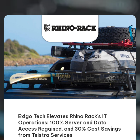
Exigo Tech Elevates Rhino Rack's IT
Operations: 100% Server and Data
Access Regained, and 30% Cost Savings
from Telstra Services