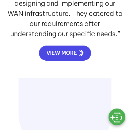
designing and implementing our
WAN infrastructure. They catered to
our requirements after
understanding our specific needs.”
VIEW MORE