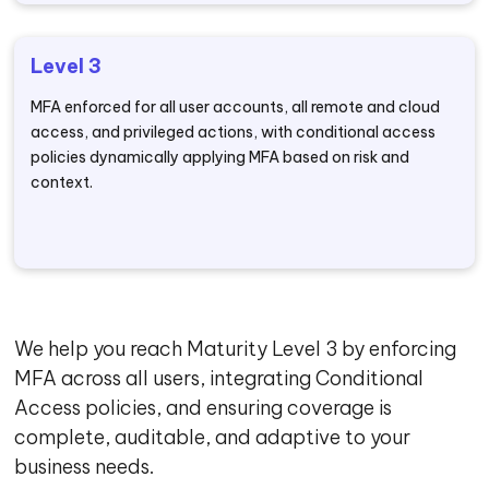
Level 3
MFA enforced for all user accounts, all remote and cloud
access, and privileged actions, with conditional access
policies dynamically applying MFA based on risk and
context.
We help you reach Maturity Level 3 by enforcing
MFA across all users, integrating Conditional
Access policies, and ensuring coverage is
complete, auditable, and adaptive to your
business needs.