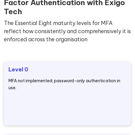
Factor Authentication with Exigo
Tech
The Essential Eight maturity levels for MFA
reflect how consistently and comprehensively it is
enforced across the organisation
Level 0
MFA not implemented; password-only authentication in
use.