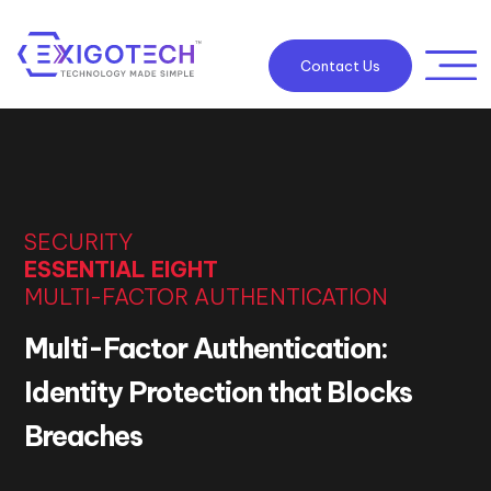
Contact Us
SECURITY
ESSENTIAL EIGHT
MULTI-FACTOR AUTHENTICATION
Multi-Factor Authentication:
Identity Protection that Blocks
Breaches