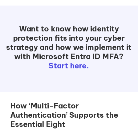
Want to know how identity
protection fits into your cyber
strategy and how we implement it
with Microsoft Entra ID MFA?
Start here.
How ‘Multi-Factor
Authentication’ Supports the
Essential Eight