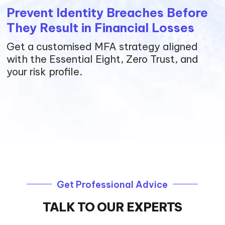
Prevent Identity Breaches Before
They Result in Financial Losses
Get a customised MFA strategy aligned
with the Essential Eight, Zero Trust, and
your risk profile.
Get Professional Advice
TALK TO OUR EXPERTS