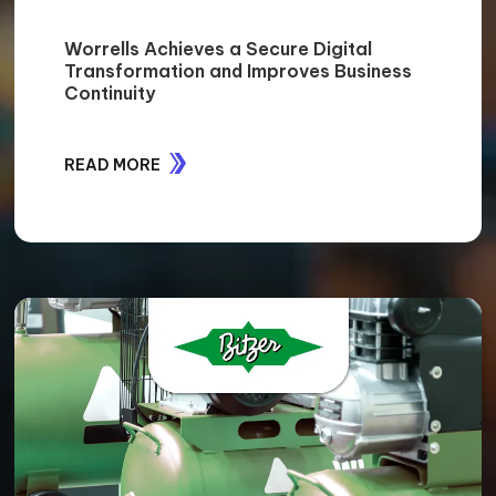
Worrells Achieves a Secure Digital
Transformation and Improves Business
Continuity
READ MORE