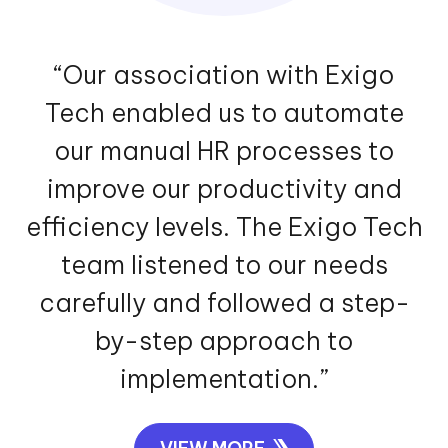
“Our association with Exigo
Tech enabled us to automate
our manual HR processes to
improve our productivity and
efficiency levels. The Exigo Tech
team listened to our needs
carefully and followed a step-
by-step approach to
implementation.”