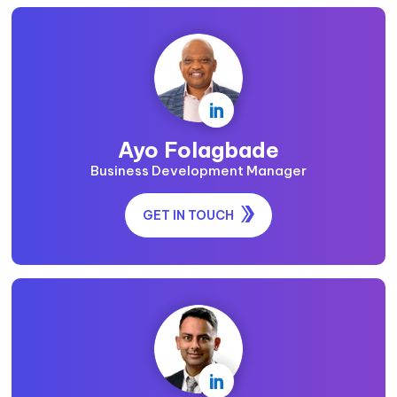

Ayo Folagbade
Business Development Manager
GET IN TOUCH
