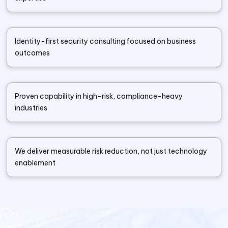
Identity-first security consulting focused on business
outcomes
Proven capability in high-risk, compliance-heavy
industries
We deliver measurable risk reduction, not just technology
enablement