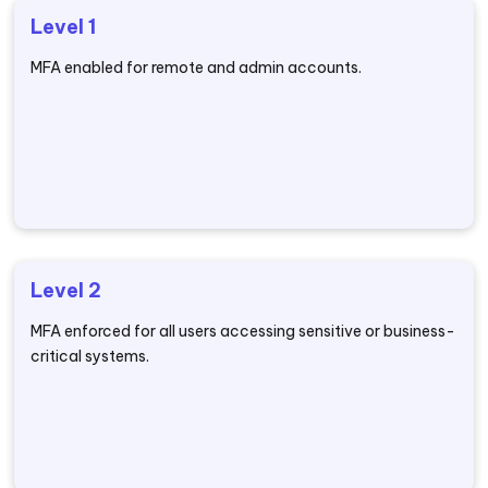
Level 1
MFA enabled for remote and admin accounts.
Level 2
MFA enforced for all users accessing sensitive or business-
critical systems.