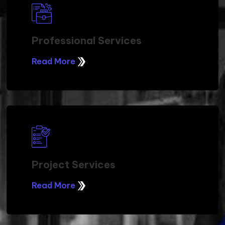
Professional Services
Read More
Project Services
Read More