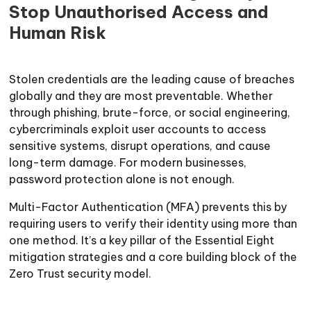
Stop Unauthorised Access and
Human Risk
Stolen credentials are the leading cause of breaches
globally and they are most preventable. Whether
through phishing, brute-force, or social engineering,
cybercriminals exploit user accounts to access
sensitive systems, disrupt operations, and cause
long-term damage. For modern businesses,
password protection alone is not enough.
Multi-Factor Authentication (MFA) prevents this by
requiring users to verify their identity using more than
one method. It’s a key pillar of the Essential Eight
mitigation strategies and a core building block of the
Zero Trust security model.