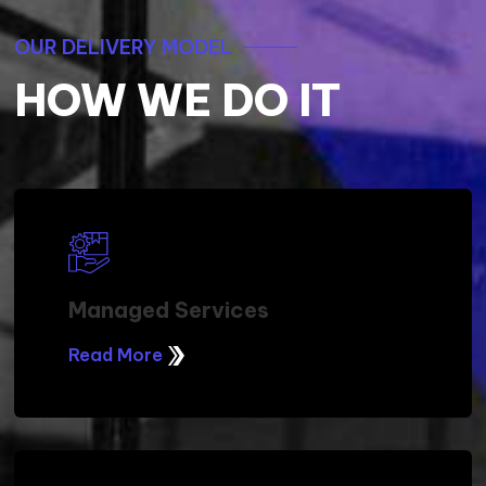
OUR DELIVERY MODEL
HOW WE DO IT
Managed Services
Read More