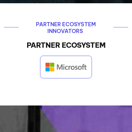
PARTNER ECOSYSTEM
INNOVATORS
PARTNER ECOSYSTEM