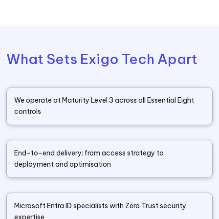
What Sets Exigo Tech Apart
We operate at Maturity Level 3 across all Essential Eight
controls
End-to-end delivery: from access strategy to
deployment and optimisation
Microsoft Entra ID specialists with Zero Trust security
expertise