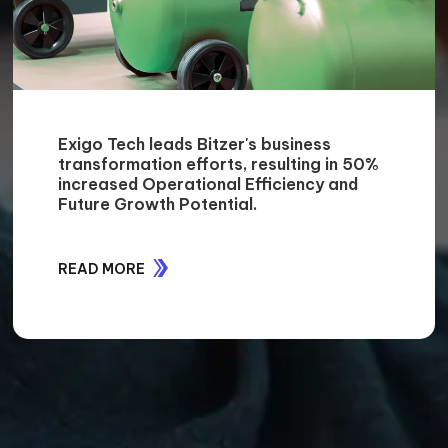
Exigo Tech leads Bitzer's business
transformation efforts, resulting in 50%
increased Operational Efficiency and
Future Growth Potential.
READ MORE