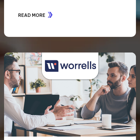
READ MORE