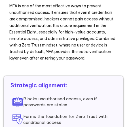
MFA is one of the most effective ways to prevent
unauthorised access. It ensures that even if credentials
are compromised, hackers cannot gain access without
additional verification. It is a core requirement in the
Essential Eight, especially for high-value accounts,
remote access, and administrative privileges. Combined
with a Zero Trust mindset, where no user or device is
trusted by default, MFA provides the extra verification
layer even after entering your password.
Strategic alignment:
Blocks unauthorised access, even if
passwords are stolen
Forms the foundation for Zero Trust with
conditional access