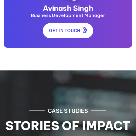
Avinash Singh
Business Development Manager
GET IN TOUCH
CASE STUDIES
STORIES OF IMPACT