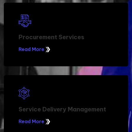
Procurement Services
Read More
Service Delivery Management
Read More