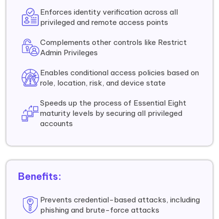
Enforces identity verification across all
privileged and remote access points
Complements other controls like Restrict
Admin Privileges
Enables conditional access policies based on
role, location, risk, and device state
Speeds up the process of Essential Eight
maturity levels by securing all privileged
accounts
Benefits:
Prevents credential-based attacks, including
phishing and brute-force attacks