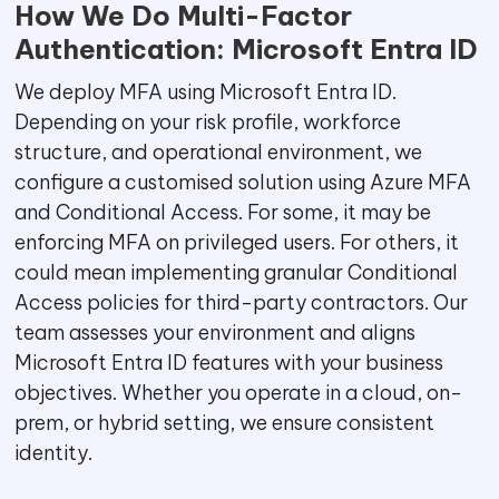
How We Do Multi-Factor
Authentication: Microsoft Entra ID
We deploy MFA using Microsoft Entra ID.
Depending on your risk profile, workforce
structure, and operational environment, we
configure a customised solution using Azure MFA
and Conditional Access. For some, it may be
enforcing MFA on privileged users. For others, it
could mean implementing granular Conditional
Access policies for third-party contractors. Our
team assesses your environment and aligns
Microsoft Entra ID features with your business
objectives. Whether you operate in a cloud, on-
prem, or hybrid setting, we ensure consistent
identity.