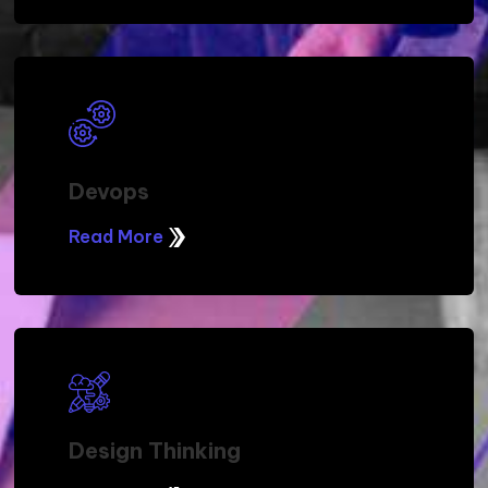
Devops
Read More
Design Thinking