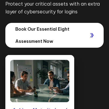
Protect your critical assets with an extra
layer of cybersecurity for logins
Book Our Essential Eight
Assessment Now