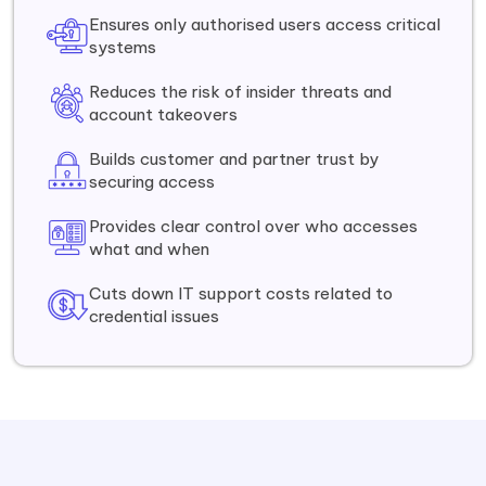
Ensures only authorised users access critical
systems
Reduces the risk of insider threats and
account takeovers
Builds customer and partner trust by
securing access
Provides clear control over who accesses
what and when
Cuts down IT support costs related to
credential issues