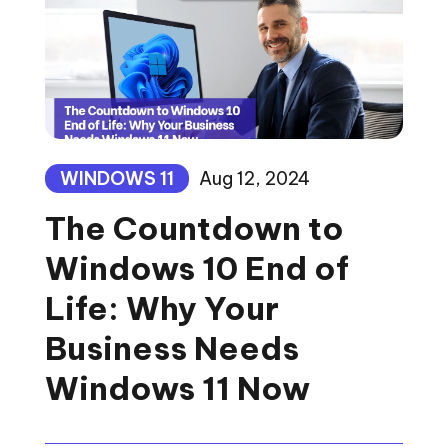
WINDOWS 11
Aug 12, 2024
The Countdown to
Windows 10 End of
Life: Why Your
Business Needs
Windows 11 Now