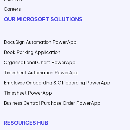
Careers
OUR MICROSOFT SOLUTIONS
DocuSign Automation PowerApp
Book Parking Application
Organisational Chart PowerApp
Timesheet Automation PowerApp
Employee Onboarding & Offboarding PowerApp
Timesheet PowerApp
Business Central Purchase Order PowerApp
RESOURCES HUB