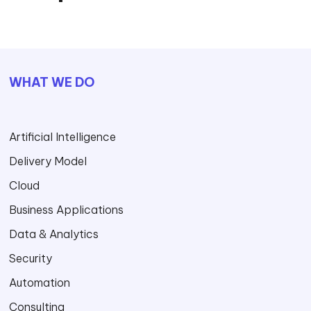
WHAT WE DO
Artificial Intelligence
Delivery Model
Cloud
Business Applications
Data & Analytics
Security
Automation
Consulting