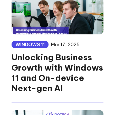
WINDOWS 11
Mar 17, 2025
Unlocking Business
Growth with Windows
11 and On-device
Next-gen AI