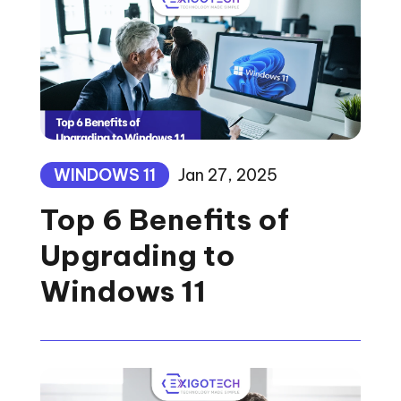
WINDOWS 11
Jan 27, 2025
Top 6 Benefits of
Upgrading to
Windows 11