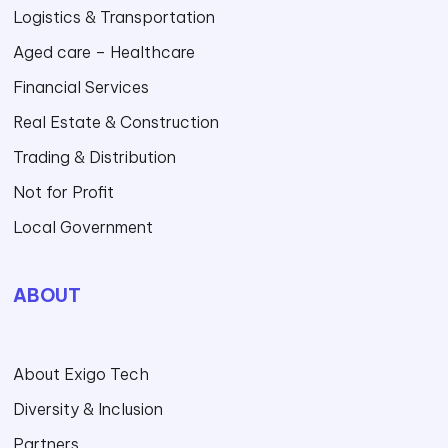
Logistics & Transportation
Aged care – Healthcare
Financial Services
Real Estate & Construction
Trading & Distribution
Not for Profit
Local Government
ABOUT
About Exigo Tech
Diversity & Inclusion
Partners