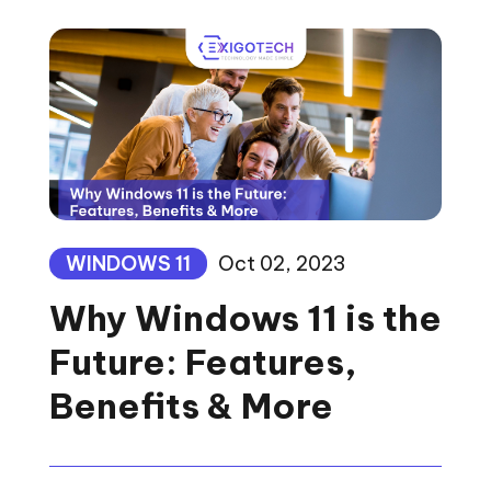
WINDOWS 11
Oct 02, 2023
Why Windows 11 is the
Future: Features,
Benefits & More