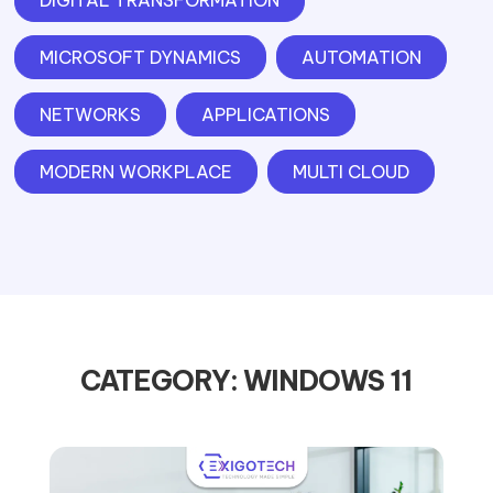
DIGITAL TRANSFORMATION
MICROSOFT DYNAMICS
AUTOMATION
NETWORKS
APPLICATIONS
MODERN WORKPLACE
MULTI CLOUD
CATEGORY: WINDOWS 11