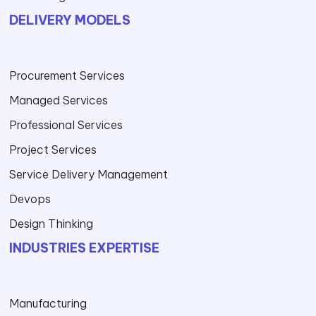
DELIVERY MODELS
Procurement Services
Managed Services
Professional Services
Project Services
Service Delivery Management
Devops
Design Thinking
INDUSTRIES EXPERTISE
Manufacturing