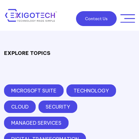
Contact Us
EXPLORE TOPICS
MICROSOFT SUITE
TECHNOLOGY
CLOUD
SECURITY
MANAGED SERVICES