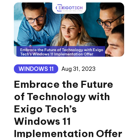
WINDOWS 11
Aug 31, 2023
Embrace the Future
of Technology with
Exigo Tech’s
Windows 11
Implementation Offer