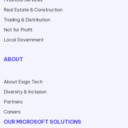
Real Estate & Construction
Trading & Distribution
Not for Profit
Local Government
ABOUT
About Exigo Tech
Diversity & Inclusion
Partners
Careers
OUR MICROSOFT SOLUTIONS