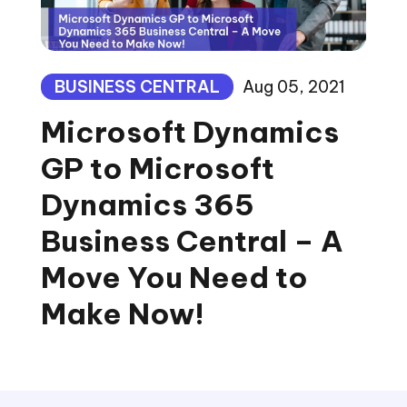
BUSINESS CENTRAL
Aug 05, 2021
Microsoft Dynamics
GP to Microsoft
Dynamics 365
Business Central – A
Move You Need to
Make Now!