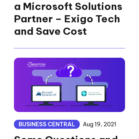
a Microsoft Solutions
Partner – Exigo Tech
and Save Cost
BUSINESS CENTRAL
Aug 19, 2021