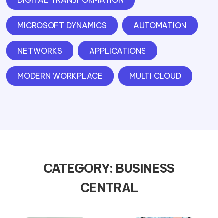
DIGITAL TRANSFORMATION
MICROSOFT DYNAMICS
AUTOMATION
NETWORKS
APPLICATIONS
MODERN WORKPLACE
MULTI CLOUD
CATEGORY: BUSINESS
CENTRAL