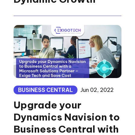
BUSINESS CENTRAL
Jun 02, 2022
Upgrade your
Dynamics Navision to
Business Central with