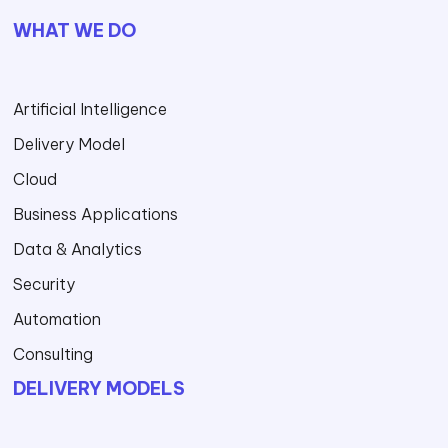
WHAT WE DO
Artificial Intelligence
Delivery Model
Cloud
Business Applications
Data & Analytics
Security
Automation
Consulting
DELIVERY MODELS