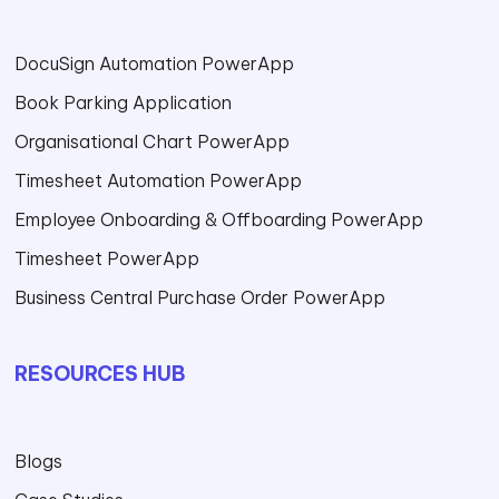
DocuSign Automation PowerApp
Book Parking Application
Organisational Chart PowerApp
Timesheet Automation PowerApp
Employee Onboarding & Offboarding PowerApp
Timesheet PowerApp
Business Central Purchase Order PowerApp
RESOURCES HUB
Blogs