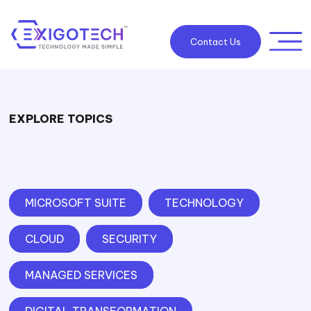
Contact Us
EXPLORE TOPICS
MICROSOFT SUITE
TECHNOLOGY
CLOUD
SECURITY
MANAGED SERVICES