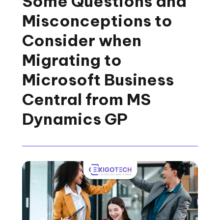
Some Questions and
Misconceptions to
Consider when
Migrating to
Microsoft Business
Central from MS
Dynamics GP