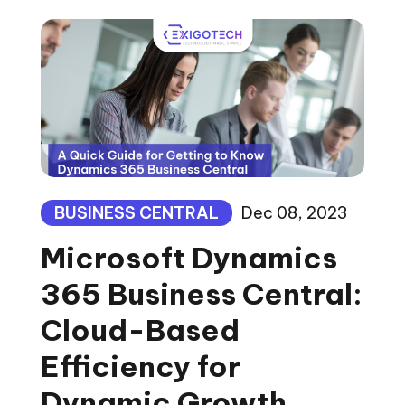
BUSINESS CENTRAL
Dec 08, 2023
Microsoft Dynamics
365 Business Central:
Cloud-Based
Efficiency for
Dynamic Growth