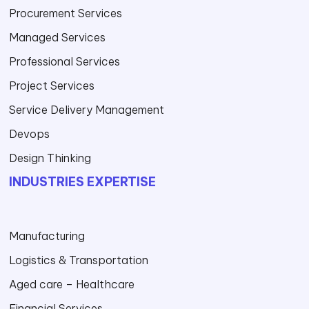
Procurement Services
Managed Services
Professional Services
Project Services
Service Delivery Management
Devops
Design Thinking
INDUSTRIES EXPERTISE
Manufacturing
Logistics & Transportation
Aged care – Healthcare
Financial Services