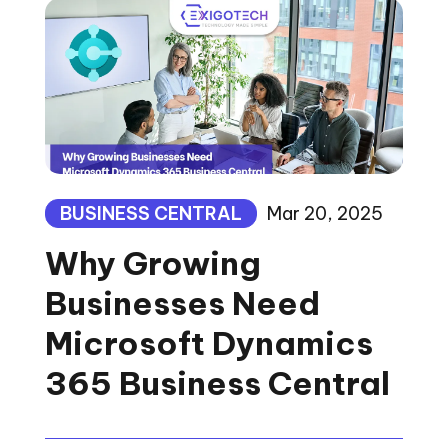
BUSINESS CENTRAL
Mar 20, 2025
Why Growing
Businesses Need
Microsoft Dynamics
365 Business Central