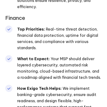
solutions ensure resilience, privacy, and
efficiency.
Finance
Top Priorities:
Real-time threat detection,
financial data protection, uptime for digital
services, and compliance with various
standards.
What to Expect:
Your MSP should deliver
layered cybersecurity, automated risk
monitoring, cloud-based infrastructure, and
a roadmap aligned with financial tech trends.
How Exigo Tech Helps:
We implement
banking-grade cybersecurity, ensure audit
readiness, and design flexible, high-
performance systems that support fast,