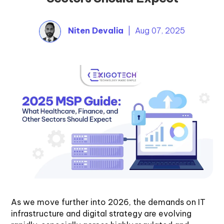
Niten Devalia
| Aug 07, 2025
As we move further into 2026, the demands on IT
infrastructure and digital strategy are evolving