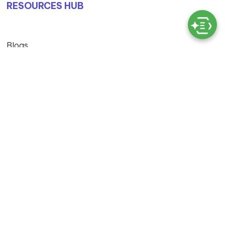
RESOURCES HUB
Blogs
Case Studies
© Copyright 2026 Exigo Tech. All Rights Reserved
Privacy Policy |
Terms & Conditions |
MS Licensing And
Cloud Services T&C |
Master Service Agreement