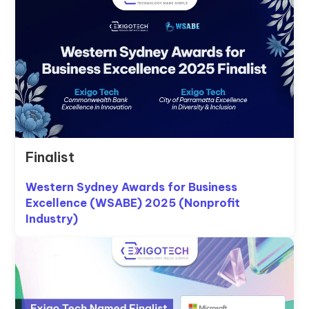
Finalist
Western Sydney Awards for Business
Excellence (WSABE) 2025 (Nonprofit
Industry)