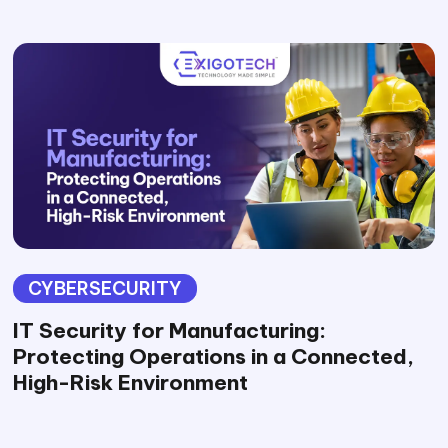
CYBERSECURITY
IT Security for Manufacturing:
Protecting Operations in a Connected,
High-Risk Environment