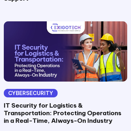
CYBERSECURITY
IT Security for Logistics &
Transportation: Protecting Operations
in a Real-Time, Always-On Industry