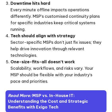
Downtime hits hard
Every minute offline impacts operations
differently. MSP’s customised continuity plans
for specific industries keep critical systems
running.
Tech should align with strategy
Sector-specific MSPs don’t just fix issues; they
help drive innovation through relevant
technologies.
One-size-fits-all doesn’t work
Scalability, workflows, and risks vary. Your
MSP should be flexible with your industry’s
pace and priorities.
Read More:
MSP vs. In-House IT:
Understanding the Cost and Strategic
Benefits with Exigo Tech