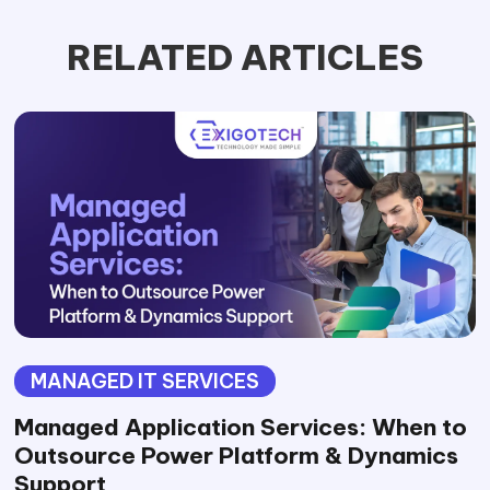
RELATED ARTICLES
MANAGED IT SERVICES
Managed Application Services: When to
Outsource Power Platform & Dynamics
Support