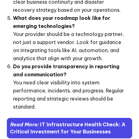
clear business continuity and disaster
recovery strategy based on your operations.
What does your roadmap look like for
emerging technologies?
Your provider should be a technology partner,
not just a support vendor. Look for guidance
on integrating tools like AI, automation, and
analytics that align with your growth.
Do you provide transparency in reporting
and communication?
You need clear visibility into system
performance, incidents, and progress. Regular
reporting and strategic reviews should be
standard.
Read More:
IT Infrastructure Health Check: A
Critical Investment for Your Businesses