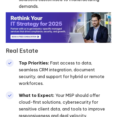
demands.
Real Estate
Top Priorities:
Fast access to data,
seamless CRM integration, document
security, and support for hybrid or remote
workforces.
What to Expect:
Your MSP should offer
cloud-first solutions, cybersecurity for
sensitive client data, and tools to improve
responsiveness and deal velocity.