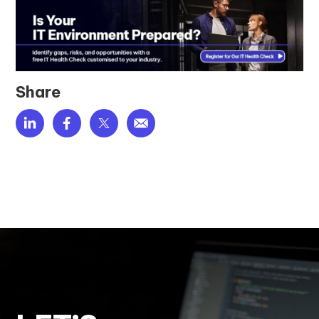
Share