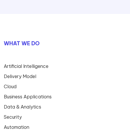
WHAT WE DO
Artificial Intelligence
Delivery Model
Cloud
Business Applications
Data & Analytics
Security
Automation