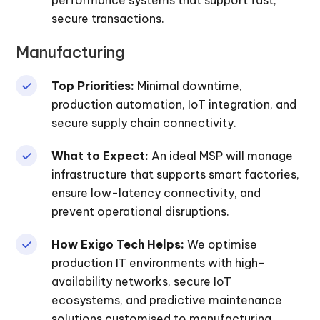
secure transactions.
Manufacturing
Top Priorities:
Minimal downtime,
production automation, IoT integration, and
secure supply chain connectivity.
What to Expect:
An ideal MSP will manage
infrastructure that supports smart factories,
ensure low-latency connectivity, and
prevent operational disruptions.
How Exigo Tech Helps:
We optimise
production IT environments with high-
availability networks, secure IoT
ecosystems, and predictive maintenance
solutions customised to manufacturing