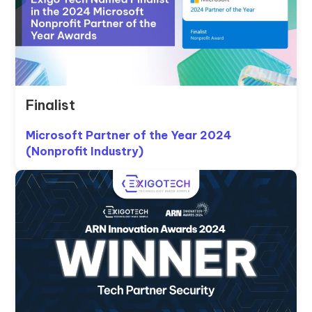
Finalist
Microsoft Partner of the Year 2024
(Nonprofit Industry)