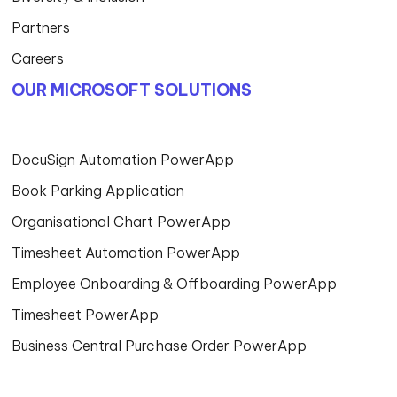
Partners
Careers
OUR MICROSOFT SOLUTIONS
DocuSign Automation PowerApp
Book Parking Application
Organisational Chart PowerApp
Timesheet Automation PowerApp
Employee Onboarding & Offboarding PowerApp
Timesheet PowerApp
Business Central Purchase Order PowerApp