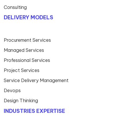
Consulting
DELIVERY MODELS
Procurement Services
Managed Services
Professional Services
Project Services
Service Delivery Management
Devops
Design Thinking
INDUSTRIES EXPERTISE