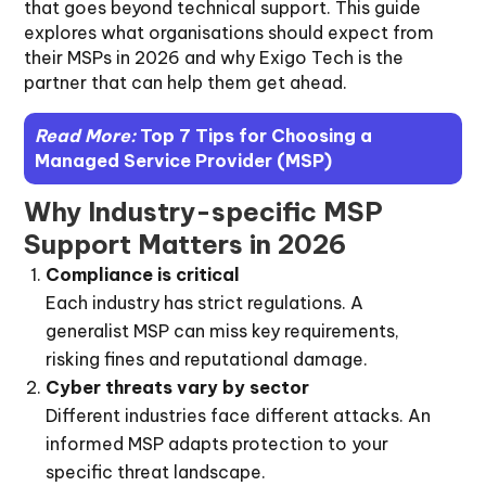
that goes beyond technical support. This guide
explores what organisations should expect from
their MSPs in 2026 and why Exigo Tech is the
partner that can help them get ahead.
Read More:
Top 7 Tips for Choosing a
Managed Service Provider (MSP)
Why Industry-specific MSP
Support Matters in 2026
Compliance is critical
Each industry has strict regulations. A
generalist MSP can miss key requirements,
risking fines and reputational damage.
Cyber threats vary by sector
Different industries face different attacks. An
informed MSP adapts protection to your
specific threat landscape.