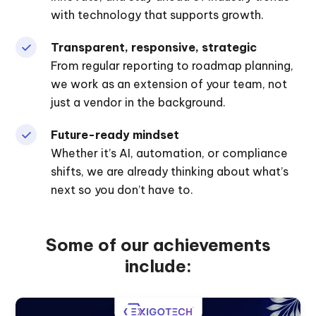
with technology that supports growth.
Transparent, responsive, strategic
From regular reporting to roadmap planning,
we work as an extension of your team, not
just a vendor in the background.
Future-ready mindset
Whether it’s AI, automation, or compliance
shifts, we are already thinking about what’s
next so you don’t have to.
Some of our achievements
include: