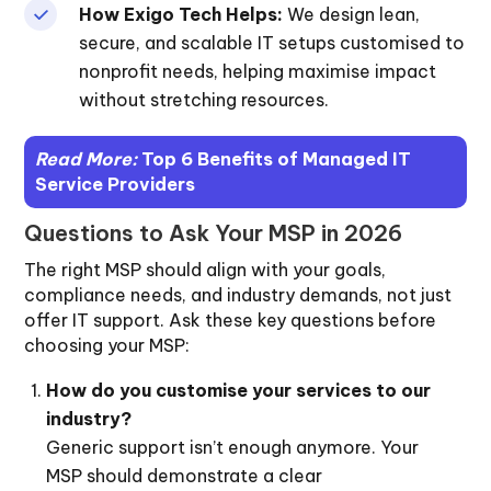
How Exigo Tech Helps:
We design lean,
secure, and scalable IT setups customised to
nonprofit needs, helping maximise impact
without stretching resources.
Read More:
Top 6 Benefits of Managed IT
Service Providers
Questions to Ask Your MSP in 2026
The right MSP should align with your goals,
compliance needs, and industry demands, not just
offer IT support. Ask these key questions before
choosing your MSP:
How do you customise your services to our
industry?
Generic support isn’t enough anymore. Your
MSP should demonstrate a clear