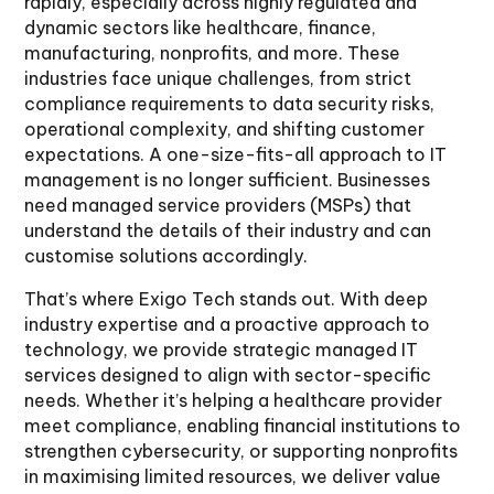
rapidly, especially across highly regulated and
dynamic sectors like healthcare, finance,
manufacturing, nonprofits, and more. These
industries face unique challenges, from strict
compliance requirements to data security risks,
operational complexity, and shifting customer
expectations. A one-size-fits-all approach to IT
management is no longer sufficient. Businesses
need managed service providers (MSPs) that
understand the details of their industry and can
customise solutions accordingly.
That’s where Exigo Tech stands out. With deep
industry expertise and a proactive approach to
technology, we provide strategic managed IT
services designed to align with sector-specific
needs. Whether it’s helping a healthcare provider
meet compliance, enabling financial institutions to
strengthen cybersecurity, or supporting nonprofits
in maximising limited resources, we deliver value