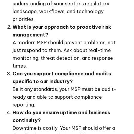
understanding of your sector’s regulatory
landscape, workflows, and technology
priorities.
What is your approach to proactive risk
management?
A modern MSP should prevent problems, not
just respond to them. Ask about real-time
monitoring, threat detection, and response
times.
Can you support compliance and audits
specific to our industry?
Be it any standards, your MSP must be audit-
ready and able to support compliance
reporting.
How do you ensure uptime and business
continuity?
Downtime is costly. Your MSP should offer a