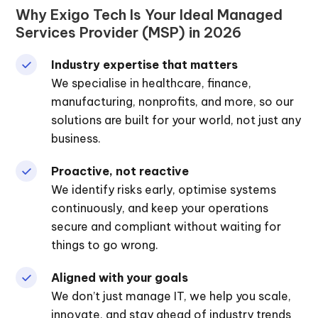
Why Exigo Tech Is Your Ideal Managed
Services Provider (MSP) in 2026
Industry expertise that matters
We specialise in healthcare, finance,
manufacturing, nonprofits, and more, so our
solutions are built for your world, not just any
business.
Proactive, not reactive
We identify risks early, optimise systems
continuously, and keep your operations
secure and compliant without waiting for
things to go wrong.
Aligned with your goals
We don’t just manage IT, we help you scale,
innovate, and stay ahead of industry trends