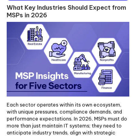
What Key Industries Should Expect from
MSPs in 2026
Each sector operates within its own ecosystem,
with unique pressures, compliance demands, and
performance expectations. In 2026, MSPs must do
more than just maintain IT systems; they need to
anticipate industry trends, align with strategic