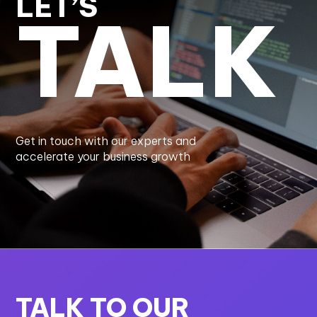
LET’S
TALK
Get in touch with our experts and
accelerate your business growth
TALK TO OUR