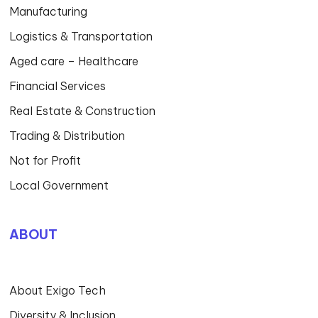
Manufacturing
Logistics & Transportation
Aged care – Healthcare
Financial Services
Real Estate & Construction
Trading & Distribution
Not for Profit
Local Government
ABOUT
About Exigo Tech
Diversity & Inclusion