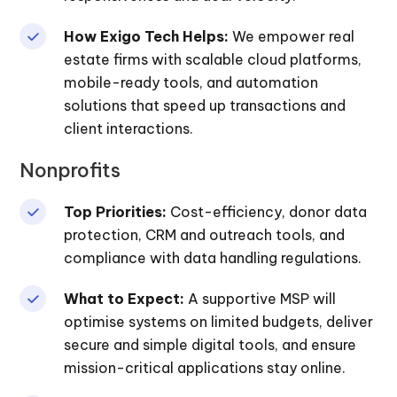
How Exigo Tech Helps:
We empower real
estate firms with scalable cloud platforms,
mobile-ready tools, and automation
solutions that speed up transactions and
client interactions.
Nonprofits
Top Priorities:
Cost-efficiency, donor data
protection, CRM and outreach tools, and
compliance with data handling regulations.
What to Expect:
A supportive MSP will
optimise systems on limited budgets, deliver
secure and simple digital tools, and ensure
mission-critical applications stay online.