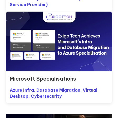
Service Provider)
Microsoft Specialisations
Azure Infra, Database Migration, Virtual
Desktop, Cybersecurity