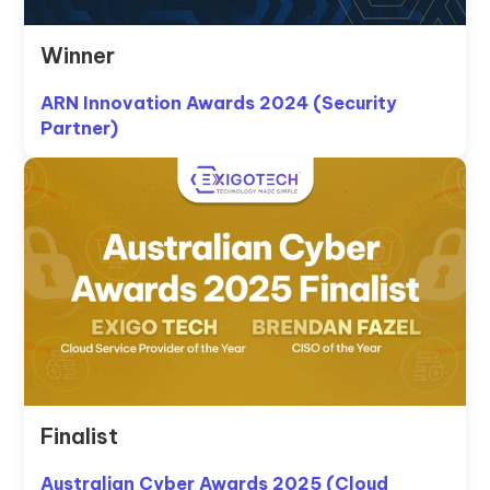
Winner
ARN Innovation Awards 2024 (Security
Partner)
Finalist
Australian Cyber Awards 2025 (Cloud