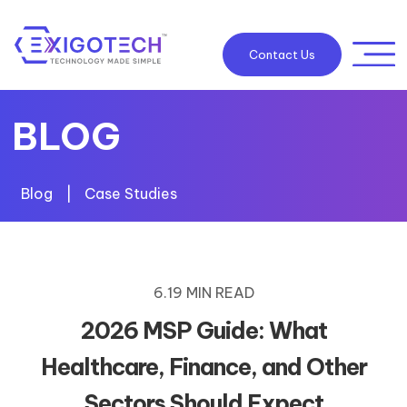
Contact Us
BLOG
Blog
|
Case Studies
6.19 MIN READ
2026 MSP Guide: What
Healthcare, Finance, and Other
Sectors Should Expect