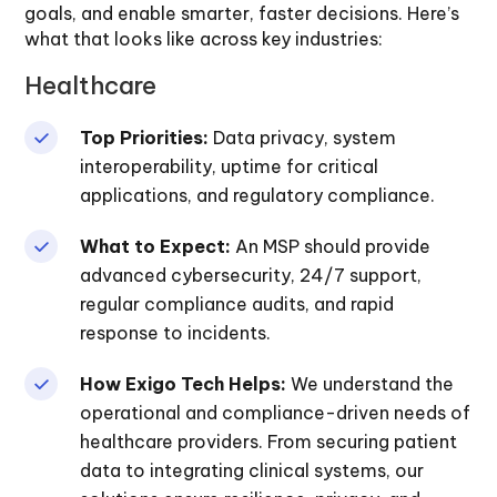
goals, and enable smarter, faster decisions. Here’s
what that looks like across key industries:
Healthcare
Top Priorities:
Data privacy, system
interoperability, uptime for critical
applications, and regulatory compliance.
What to Expect:
An MSP should provide
advanced cybersecurity, 24/7 support,
regular compliance audits, and rapid
response to incidents.
How Exigo Tech Helps:
We understand the
operational and compliance-driven needs of
healthcare providers. From securing patient
data to integrating clinical systems, our