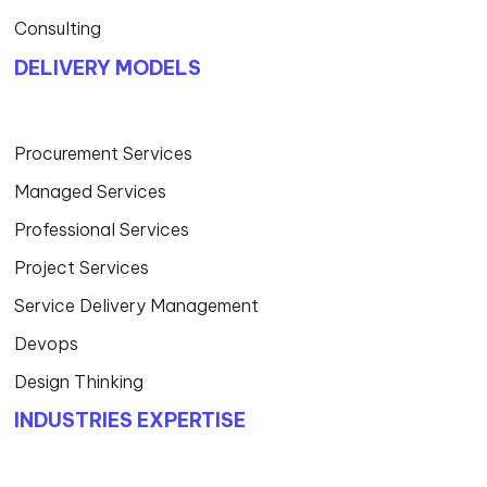
Consulting
DELIVERY MODELS
Procurement Services
Managed Services
Professional Services
Project Services
Service Delivery Management
Devops
Design Thinking
INDUSTRIES EXPERTISE