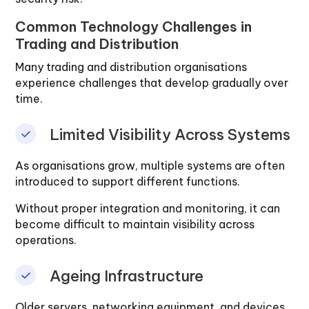
Common Technology Challenges in
Trading and Distribution
Many trading and distribution organisations
experience challenges that develop gradually over
time.
Limited Visibility Across Systems
As organisations grow, multiple systems are often
introduced to support different functions.
Without proper integration and monitoring, it can
become difficult to maintain visibility across
operations.
Ageing Infrastructure
Older servers, networking equipment, and devices