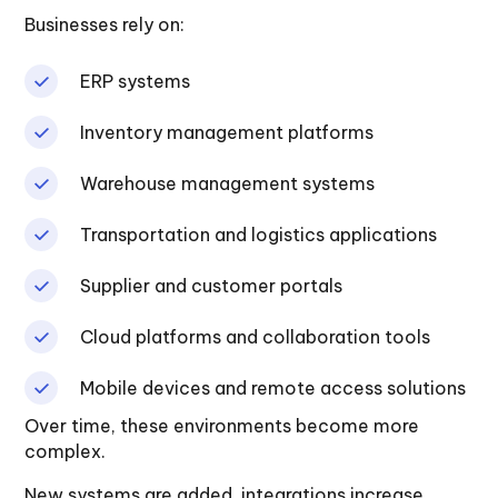
Businesses rely on:
ERP systems
Inventory management platforms
Warehouse management systems
Transportation and logistics applications
Supplier and customer portals
Cloud platforms and collaboration tools
Mobile devices and remote access solutions
Over time, these environments become more
complex.
New systems are added, integrations increase,