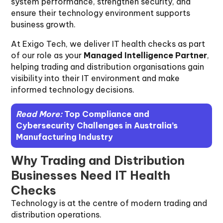
system performance, strengthen security, and
ensure their technology environment supports
business growth.
At Exigo Tech, we deliver IT health checks as part
of our role as your
Managed Intelligence Partner
,
helping trading and distribution organisations gain
visibility into their IT environment and make
informed technology decisions.
Read More:
Top Compliance and
Cybersecurity Challenges in Australia’s
Manufacturing Industry
Why Trading and Distribution
Businesses Need IT Health
Checks
Technology is at the centre of modern trading and
distribution operations.