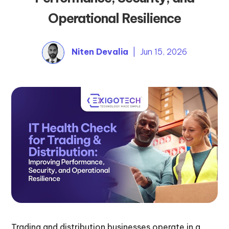
Operational Resilience
Niten Devalia
| Jun 15, 2026
Trading and distribution businesses operate in a