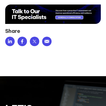
Share