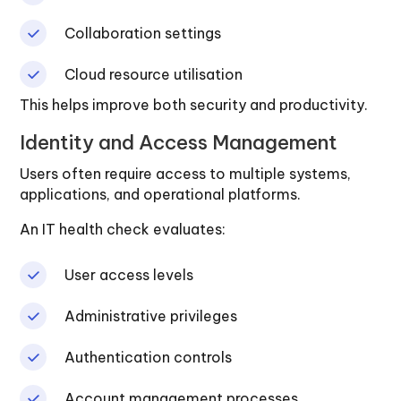
Collaboration settings
Cloud resource utilisation
This helps improve both security and productivity.
Identity and Access Management
Users often require access to multiple systems,
applications, and operational platforms.
An IT health check evaluates:
User access levels
Administrative privileges
Authentication controls
Account management processes