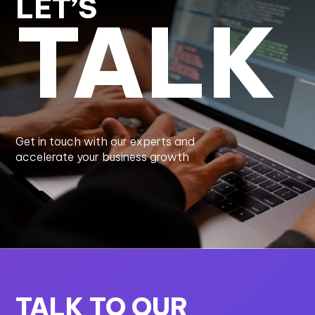
LET’S
TALK
Get in touch with our experts and
accelerate your business growth
TALK TO OUR