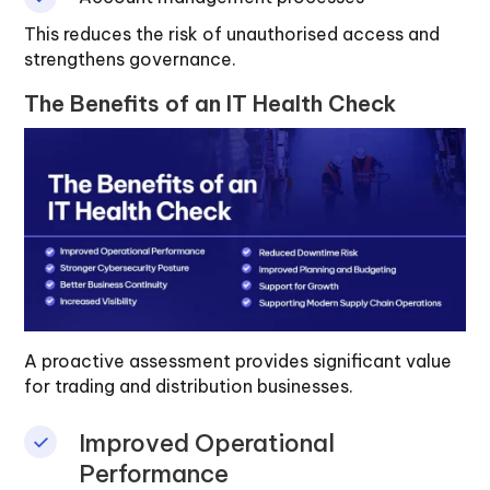
This reduces the risk of unauthorised access and
strengthens governance.
The Benefits of an IT Health Check
A proactive assessment provides significant value
for trading and distribution businesses.
Improved Operational
Performance