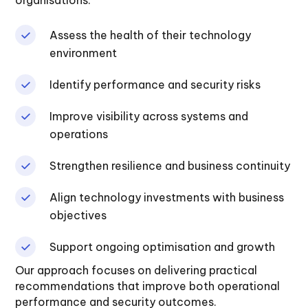
organisations:
Assess the health of their technology
environment
Identify performance and security risks
Improve visibility across systems and
operations
Strengthen resilience and business continuity
Align technology investments with business
objectives
Support ongoing optimisation and growth
Our approach focuses on delivering practical
recommendations that improve both operational
performance and security outcomes.