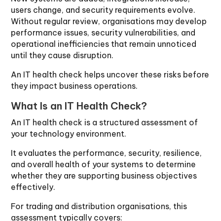
users change, and security requirements evolve.
Without regular review, organisations may develop
performance issues, security vulnerabilities, and
operational inefficiencies that remain unnoticed
until they cause disruption.
An IT health check helps uncover these risks before
they impact business operations.
What Is an IT Health Check?
An IT health check is a structured assessment of
your technology environment.
It evaluates the performance, security, resilience,
and overall health of your systems to determine
whether they are supporting business objectives
effectively.
For trading and distribution organisations, this
assessment typically covers: