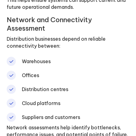
This helps ensure systems can support current and
future operational demands.
Network and Connectivity
Assessment
Distribution businesses depend on reliable
connectivity between:
Warehouses
Offices
Distribution centres
Cloud platforms
Suppliers and customers
Network assessments help identify bottlenecks,
performance issues, and potential points of failure.