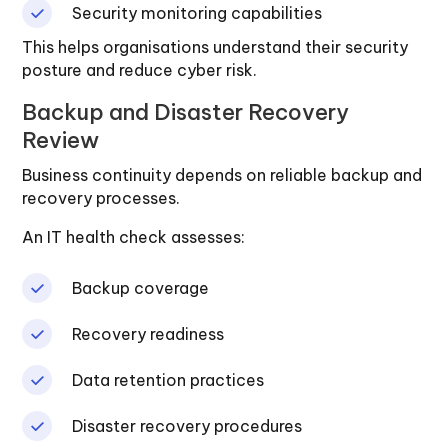
Security monitoring capabilities
This helps organisations understand their security
posture and reduce cyber risk.
Backup and Disaster Recovery
Review
Business continuity depends on reliable backup and
recovery processes.
An IT health check assesses:
Backup coverage
Recovery readiness
Data retention practices
Disaster recovery procedures