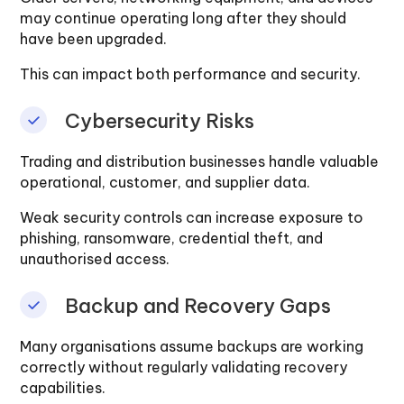
may continue operating long after they should
have been upgraded.
This can impact both performance and security.
Cybersecurity Risks
Trading and distribution businesses handle valuable
operational, customer, and supplier data.
Weak security controls can increase exposure to
phishing, ransomware, credential theft, and
unauthorised access.
Backup and Recovery Gaps
Many organisations assume backups are working
correctly without regularly validating recovery
capabilities.