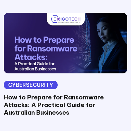
CYBERSECURITY
How to Prepare for Ransomware
Attacks: A Practical Guide for
Australian Businesses