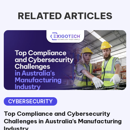
RELATED ARTICLES
CYBERSECURITY
Top Compliance and Cybersecurity
Challenges in Australia’s Manufacturing
Industry