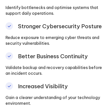
Identify bottlenecks and optimise systems that
support daily operations.
Stronger Cybersecurity Posture
Reduce exposure to emerging cyber threats and
security vulnerabilities.
Better Business Continuity
Validate backup and recovery capabilities before
an incident occurs.
Increased Visibility
Gain a clearer understanding of your technology
environment.