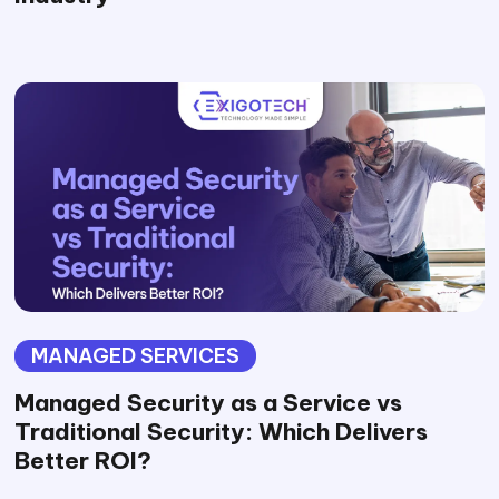
MANAGED SERVICES
Managed Security as a Service vs
Traditional Security: Which Delivers
Better ROI?