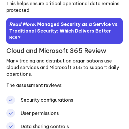
This helps ensure critical operational data remains
protected.
Read More:
Managed Security as a Service vs
Traditional Security: Which Delivers Better
ROI?
Cloud and Microsoft 365 Review
Many trading and distribution organisations use
cloud services and Microsoft 365 to support daily
operations.
The assessment reviews:
Security configurations
User permissions
Data sharing controls