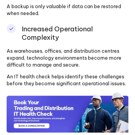
A backup is only valuable if data can be restored
when needed.
Increased Operational
Complexity
As warehouses, offices, and distribution centres
expand, technology environments become more
difficult to manage and secure.
An IT health check helps identify these challenges
before they become significant operational issues.