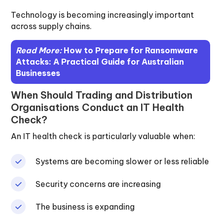
Technology is becoming increasingly important
across supply chains.
Read More:
How to Prepare for Ransomware
Attacks: A Practical Guide for Australian
Businesses
When Should Trading and Distribution
Organisations Conduct an IT Health
Check?
An IT health check is particularly valuable when:
Systems are becoming slower or less reliable
Security concerns are increasing
The business is expanding