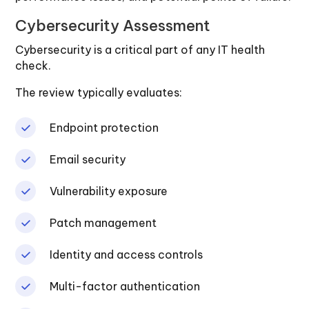
Cybersecurity Assessment
Cybersecurity is a critical part of any IT health
check.
The review typically evaluates:
Endpoint protection
Email security
Vulnerability exposure
Patch management
Identity and access controls
Multi-factor authentication