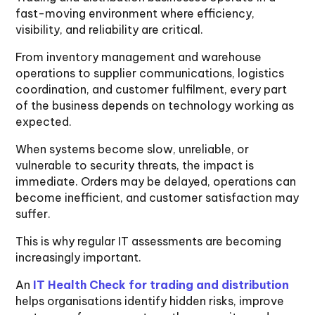
fast-moving environment where efficiency,
visibility, and reliability are critical.
From inventory management and warehouse
operations to supplier communications, logistics
coordination, and customer fulfilment, every part
of the business depends on technology working as
expected.
When systems become slow, unreliable, or
vulnerable to security threats, the impact is
immediate. Orders may be delayed, operations can
become inefficient, and customer satisfaction may
suffer.
This is why regular IT assessments are becoming
increasingly important.
An
IT Health Check for trading and distribution
helps organisations identify hidden risks, improve