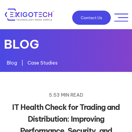
Contact Us
BLOG
Blog
|
Case Studies
5.53 MIN READ
IT Health Check for Trading and
Distribution: Improving
Performance, Security, and