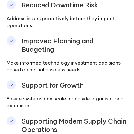
Reduced Downtime Risk
Address issues proactively before they impact
operations.
Improved Planning and
Budgeting
Make informed technology investment decisions
based on actual business needs.
Support for Growth
Ensure systems can scale alongside organisational
expansion.
Supporting Modern Supply Chain
Operations