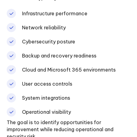
Infrastructure performance
Network reliability
Cybersecurity posture
Backup and recovery readiness
Cloud and Microsoft 365 environments
User access controls
System integrations
Operational visibility
The goal is to identify opportunities for
improvement while reducing operational and
security risk.