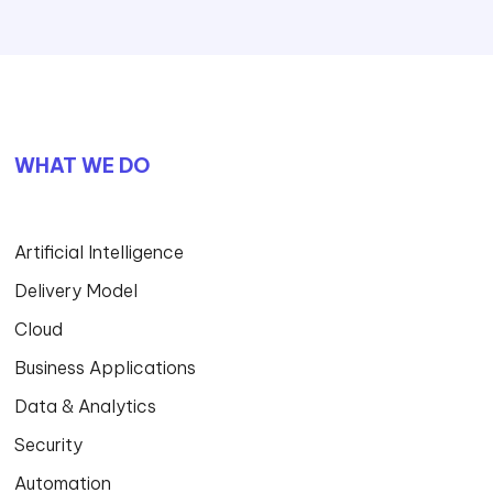
WHAT WE DO
Artificial Intelligence
Delivery Model
Cloud
Business Applications
Data & Analytics
Security
Automation