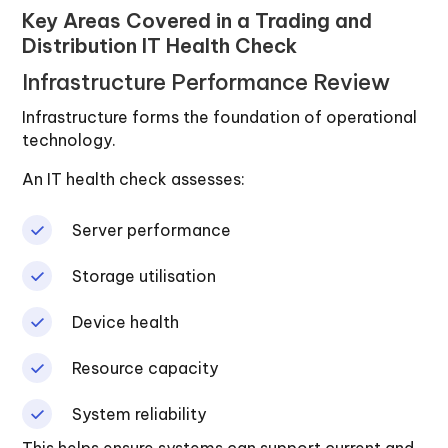
Key Areas Covered in a Trading and
Distribution IT Health Check
Infrastructure Performance Review
Infrastructure forms the foundation of operational
technology.
An IT health check assesses:
Server performance
Storage utilisation
Device health
Resource capacity
System reliability