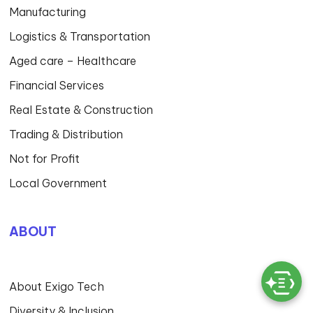
Manufacturing
Logistics & Transportation
Aged care – Healthcare
Financial Services
Real Estate & Construction
Trading & Distribution
Not for Profit
Local Government
ABOUT
About Exigo Tech
Diversity & Inclusion