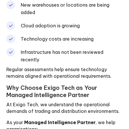
New warehouses or locations are being
added
Cloud adoption is growing
Technology costs are increasing
Infrastructure has not been reviewed
recently
Regular assessments help ensure technology
remains aligned with operational requirements.
Why Choose Exigo Tech as Your
Managed Intelligence Partner
At Exigo Tech, we understand the operational
demands of trading and distribution environments.
As your
Managed Intelligence Partner
, we help